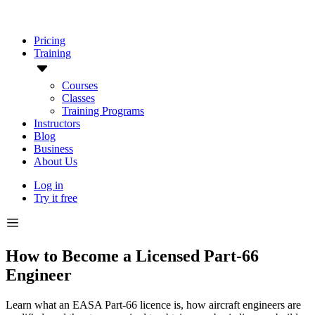
Pricing
Training
Courses
Classes
Training Programs
Instructors
Blog
Business
About Us
Log in
Try it free
How to Become a Licensed Part-66
Engineer
Learn what an EASA Part-66 licence is, how aircraft engineers are