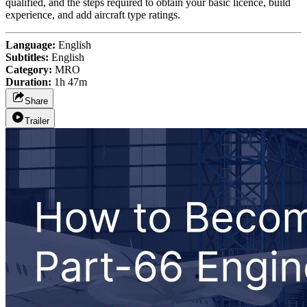
qualified, and the steps required to obtain your basic licence, build
experience, and add aircraft type ratings.
Language:
English
Subtitles:
English
Category:
MRO
Duration:
1h 47m
Share
Trailer