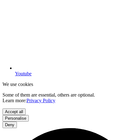
Youtube
We use cookies
Some of them are essential, others are optional.
Learn more:
Privacy Policy
Accept all
Personalise
Deny