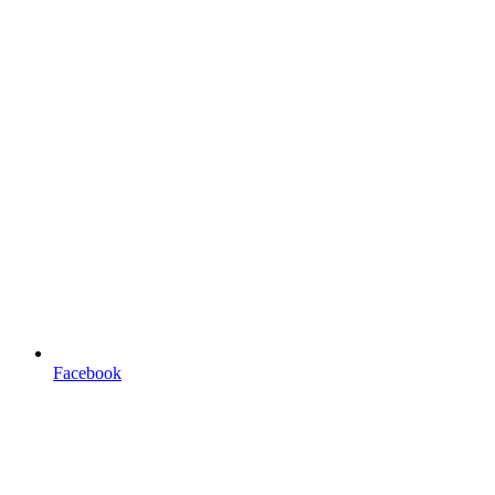
Facebook