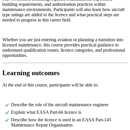
building requirements, and authorisation practices within
maintenance environments. Participants will also learn how aircraft
type ratings are added to the licence and what practical steps are
needed to progress in this career field.
Whether you are just entering aviation or planning a transition into
licensed maintenance, this course provides practical guidance to
understand qualification routes, licence categories, and professional
opportunities.
Learning outcomes
At the end of this course, participants will be able to:
Describe the role of the aircraft maintenance engineer
Explain what EASA Part-66 licence is
Describe how the licence is used in an EASA Part-145
Maintenance Repair Organisation