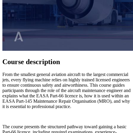
Course description
From the smallest general aviation aircraft to the largest commercial
jets, every flying machine relies on highly trained licensed engineers
to ensure continuous safety and airworthiness. This course guides
participants through the role of the aircraft maintenance engineer and
explains what the EASA Part-66 licence is, how it is used within an
EASA Part-145 Maintenance Repair Organisation (MRO), and why
it is essential to professional practice.
The course presents the structured pathway toward gaining a basic
Part-66 licence, including required examinations, experience-