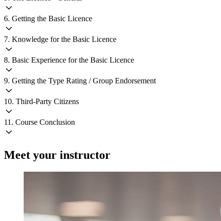
6. Getting the Basic Licence
7. Knowledge for the Basic Licence
8. Basic Experience for the Basic Licence
9. Getting the Type Rating / Group Endorsement
10. Third-Party Citizens
11. Course Conclusion
Meet your instructor