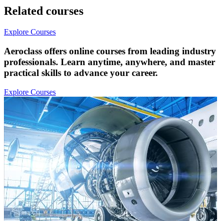
Related courses
Explore Courses
Aeroclass offers online courses from leading industry
professionals. Learn anytime, anywhere, and master
practical skills to advance your career.
Explore Courses