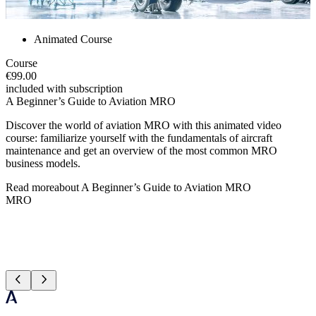
Animated Course
Course
€99.00
included with subscription
A Beginner’s Guide to Aviation MRO
Discover the world of aviation MRO with this animated video
course: familiarize yourself with the fundamentals of aircraft
maintenance and get an overview of the most common MRO
business models.
Read more
about
A Beginner’s Guide to Aviation MRO
MRO