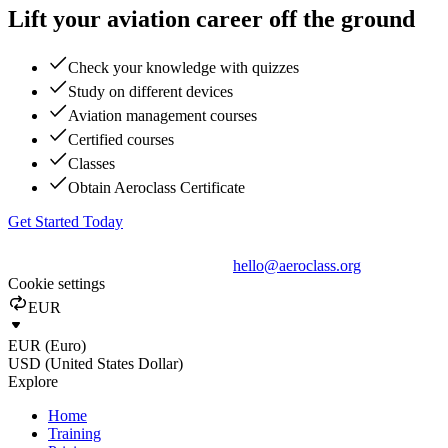
Lift your aviation career off the ground
Check your knowledge with quizzes
Study on different devices
Aviation management courses
Certified courses
Classes
Obtain Aeroclass Certificate
Get Started Today
hello@aeroclass.org
Cookie settings
EUR
EUR (Euro)
USD (United States Dollar)
Explore
Home
Training