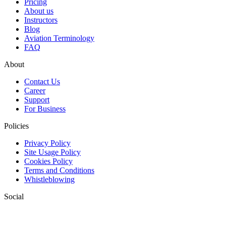
Pricing
About us
Instructors
Blog
Aviation Terminology
FAQ
About
Contact Us
Career
Support
For Business
Policies
Privacy Policy
Site Usage Policy
Cookies Policy
Terms and Conditions
Whistleblowing
Social