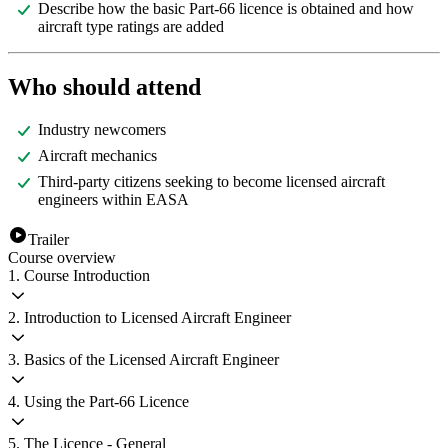
Describe how the basic Part-66 licence is obtained and how
aircraft type ratings are added
Who should attend
Industry newcomers
Aircraft mechanics
Third-party citizens seeking to become licensed aircraft
engineers within EASA
Trailer
Course overview
1. Course Introduction
2. Introduction to Licensed Aircraft Engineer
3. Basics of the Licensed Aircraft Engineer
4. Using the Part-66 Licence
5. The Licence - General