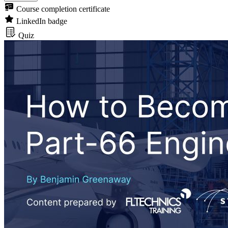
Course completion certificate
LinkedIn badge
Quiz