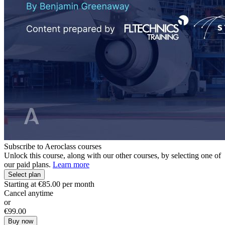
Subscribe to Aeroclass courses
Unlock this course, along with our other courses, by selecting one of
our paid plans.
Learn more
Select plan
Starting at
€85.00
per month
Cancel anytime
or
€99.00
Buy now