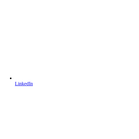
LinkedIn