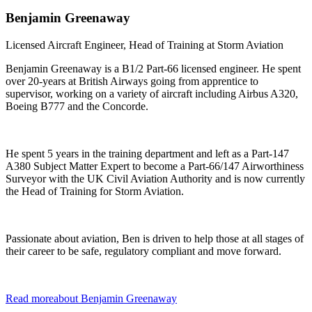
Benjamin
Greenaway
Licensed Aircraft Engineer, Head of Training at Storm Aviation
Benjamin Greenaway is a B1/2 Part-66 licensed engineer. He spent
over 20-years at British Airways going from apprentice to
supervisor, working on a variety of aircraft including Airbus A320,
Boeing B777 and the Concorde.
He spent 5 years in the training department and left as a Part-147
A380 Subject Matter Expert to become a Part-66/147 Airworthiness
Surveyor with the UK Civil Aviation Authority and is now currently
the Head of Training for Storm Aviation.
Passionate about aviation, Ben is driven to help those at all stages of
their career to be safe, regulatory compliant and move forward.
Read more
about
Benjamin
Greenaway