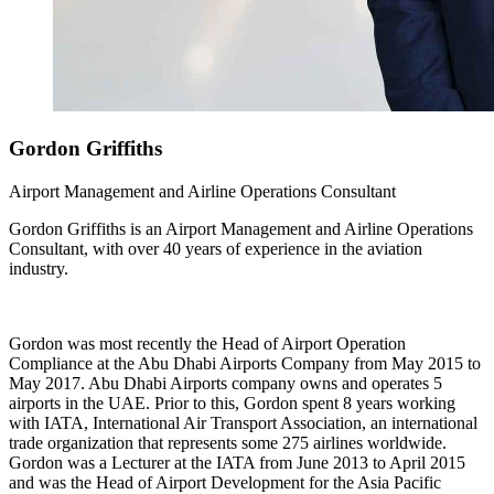
Gordon
Griffiths
Airport Management and Airline Operations Consultant
Gordon Griffiths is an Airport Management and Airline Operations
Consultant, with over 40 years of experience in the aviation
industry.
Gordon was most recently the Head of Airport Operation
Compliance at the Abu Dhabi Airports Company from May 2015 to
May 2017. Abu Dhabi Airports company owns and operates 5
airports in the UAE. Prior to this, Gordon spent 8 years working
with IATA, International Air Transport Association, an international
trade organization that represents some 275 airlines worldwide.
Gordon was a Lecturer at the IATA from June 2013 to April 2015
and was the Head of Airport Development for the Asia Pacific