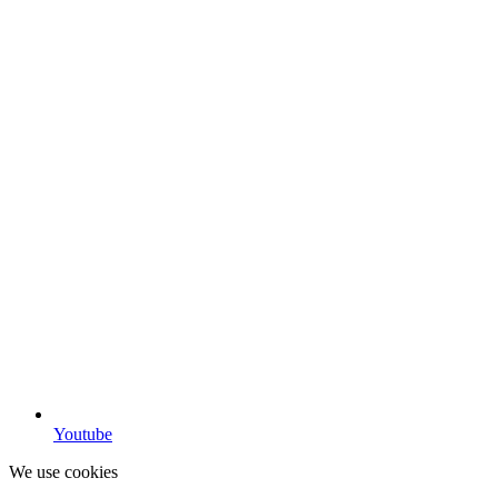
Youtube
We use cookies