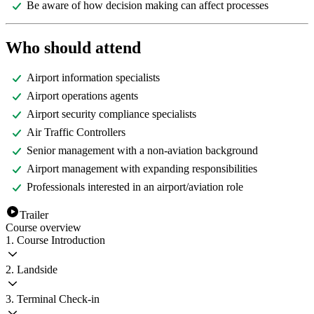
Be aware of how decision making can affect processes
Who should attend
Airport information specialists
Airport operations agents
Airport security compliance specialists
Air Traffic Controllers
Senior management with a non-aviation background
Airport management with expanding responsibilities
Professionals interested in an airport/aviation role
Trailer
Course overview
1. Course Introduction
2. Landside
3. Terminal Check-in