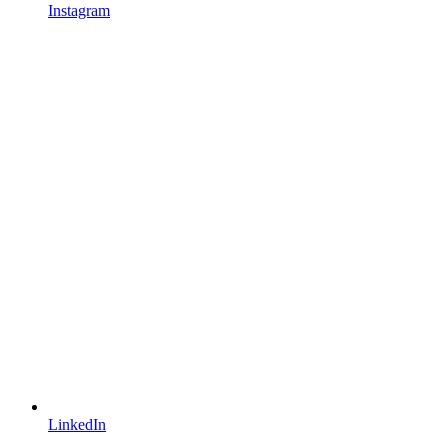
Instagram
LinkedIn