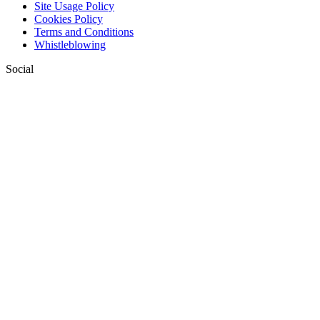
Site Usage Policy
Cookies Policy
Terms and Conditions
Whistleblowing
Social