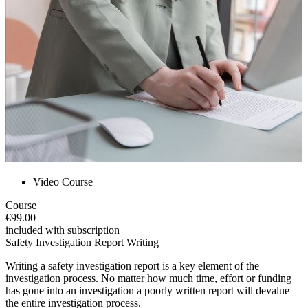
Video Course
Course
€99.00
included with subscription
Safety Investigation Report Writing
Writing a safety investigation report is a key element of the
investigation process. No matter how much time, effort or funding
has gone into an investigation a poorly written report will devalue
the entire investigation process.