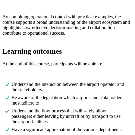
By combining operational context with practical examples, the
course supports a broad understanding of the airport ecosystem and
highlights how effective decision-making and collaboration
contribute to operational success.
Learning outcomes
At the end of this course, participants will be able to:
Understand the interaction between the airport operator and
the stakeholders
Be aware of the legislation which airports and stakeholders
must adhere to
Understand the flow process that will safely allow
passengers either leaving by aircraft or by transport to use
the airport facilities
Have a significant appreciation of the various departments