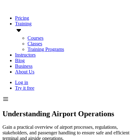
Pricing
Training
Courses
Classes
Training Programs
Instructors
Blog
Business
About Us
Log in
Try it free
Understanding Airport Operations
Gain a practical overview of airport processes, regulations,
stakeholders, and passenger handling to ensure safe and efficient
terminal and airside operations.