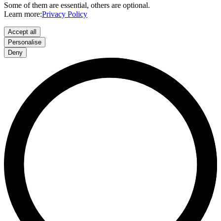
Some of them are essential, others are optional.
Learn more:
Privacy Policy
Accept all
Personalise
Deny