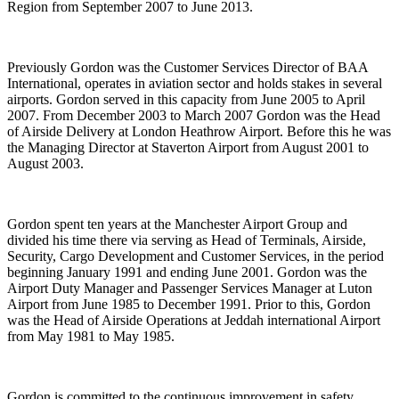
Region from September 2007 to June 2013.
Previously Gordon was the Customer Services Director of BAA
International, operates in aviation sector and holds stakes in several
airports. Gordon served in this capacity from June 2005 to April
2007. From December 2003 to March 2007 Gordon was the Head
of Airside Delivery at London Heathrow Airport. Before this he was
the Managing Director at Staverton Airport from August 2001 to
August 2003.
Gordon spent ten years at the Manchester Airport Group and
divided his time there via serving as Head of Terminals, Airside,
Security, Cargo Development and Customer Services, in the period
beginning January 1991 and ending June 2001. Gordon was the
Airport Duty Manager and Passenger Services Manager at Luton
Airport from June 1985 to December 1991. Prior to this, Gordon
was the Head of Airside Operations at Jeddah international Airport
from May 1981 to May 1985.
Gordon is committed to the continuous improvement in safety