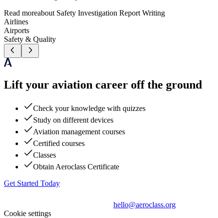
Read more
about
Safety Investigation Report Writing
Airlines
Airports
Safety & Quality
Lift your aviation career off the ground
Check your knowledge with quizzes
Study on different devices
Aviation management courses
Certified courses
Classes
Obtain Aeroclass Certificate
Get Started Today
hello@aeroclass.org
Cookie settings