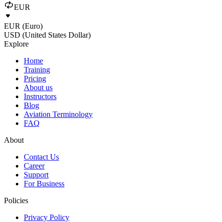
EUR
EUR (Euro)
USD (United States Dollar)
Explore
Home
Training
Pricing
About us
Instructors
Blog
Aviation Terminology
FAQ
About
Contact Us
Career
Support
For Business
Policies
Privacy Policy