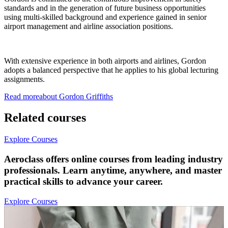
standards and in the generation of future business opportunities
using multi-skilled background and experience gained in senior
airport management and airline association positions.
With extensive experience in both airports and airlines, Gordon
adopts a balanced perspective that he applies to his global lecturing
assignments.
Read more
about
Gordon
Griffiths
Related courses
Explore Courses
Aeroclass offers online courses from leading industry
professionals. Learn anytime, anywhere, and master
practical skills to advance your career.
Explore Courses