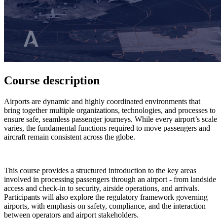
Course description
Airports are dynamic and highly coordinated environments that
bring together multiple organizations, technologies, and processes to
ensure safe, seamless passenger journeys. While every airport’s scale
varies, the fundamental functions required to move passengers and
aircraft remain consistent across the globe.
This course provides a structured introduction to the key areas
involved in processing passengers through an airport - from landside
access and check-in to security, airside operations, and arrivals.
Participants will also explore the regulatory framework governing
airports, with emphasis on safety, compliance, and the interaction
between operators and airport stakeholders.