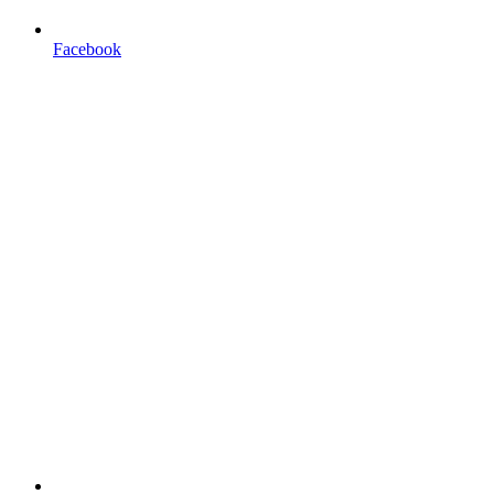
Facebook