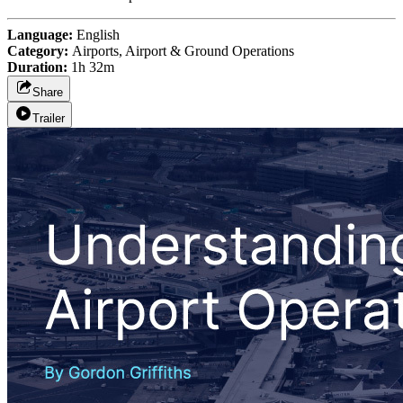
Language:
English
Category:
Airports, Airport & Ground Operations
Duration:
1h 32m
Share
Trailer