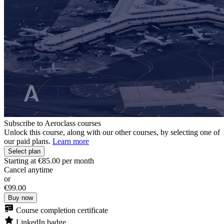
Subscribe to Aeroclass courses
Unlock this course, along with our other courses, by selecting one of
our paid plans.
Learn more
Select plan
Starting at
€85.00
per month
Cancel anytime
or
€99.00
Buy now
Course completion certificate
LinkedIn badge