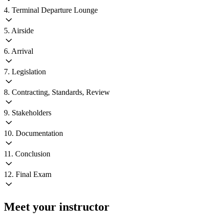
4. Terminal Departure Lounge
5. Airside
6. Arrival
7. Legislation
8. Contracting, Standards, Review
9. Stakeholders
10. Documentation
11. Conclusion
12. Final Exam
Meet your instructor