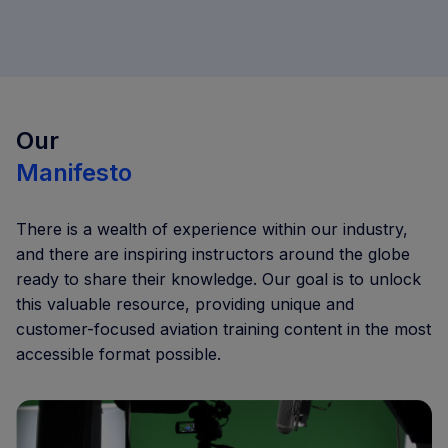
Our
Manifesto
There is a wealth of experience within our industry,
and there are inspiring instructors around the globe
ready to share their knowledge. Our goal is to unlock
this valuable resource, providing unique and
customer-focused aviation training content in the most
accessible format possible.