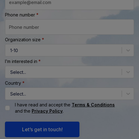
Phone number
*
Organization size
*
1-10
I’m interested in
*
Select...
Country
*
Select...
I have read and accept the
Terms & Conditions
and the
Privacy Policy
.
Let’s get in touch!