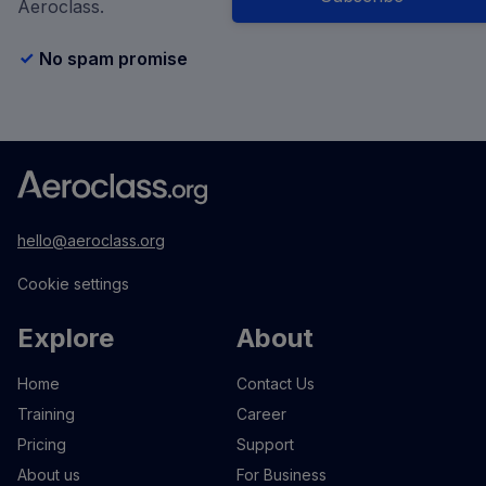
Aeroclass.
No spam promise
hello@aeroclass.org
Cookie settings
Explore
About
Home
Contact Us
Training
Career
Pricing
Support
About us
For Business