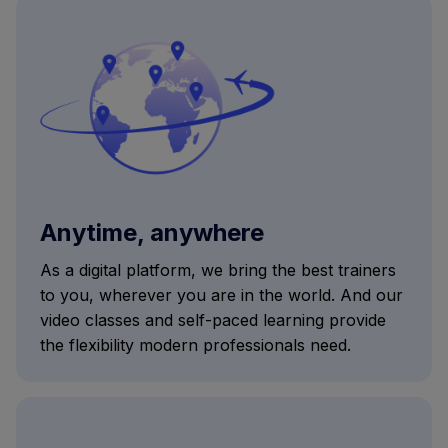
Anytime, anywhere
As a digital platform, we bring the best trainers
to you, wherever you are in the world. And our
video classes and self-paced learning provide
the flexibility modern professionals need.