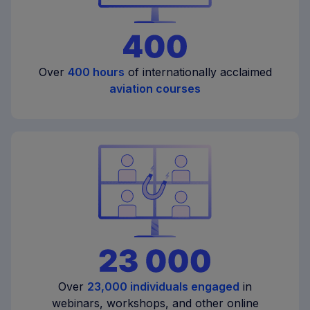
Over
400 hours
of internationally acclaimed
aviation courses
Over
23,000 individuals engaged
in
webinars, workshops, and other online