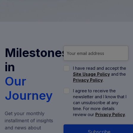
Milestones
in
I have read and accept the
Site Usage Policy
and the
Our
Privacy Policy
.
Journey
I agree to receive the
newsletter and I know that I
can unsubscribe at any
time. For more details
Get your monthly
review our
Privacy Policy
.
installment of insights
and news about
Subscribe