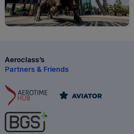
Aeroclass’s
Partners & Friends