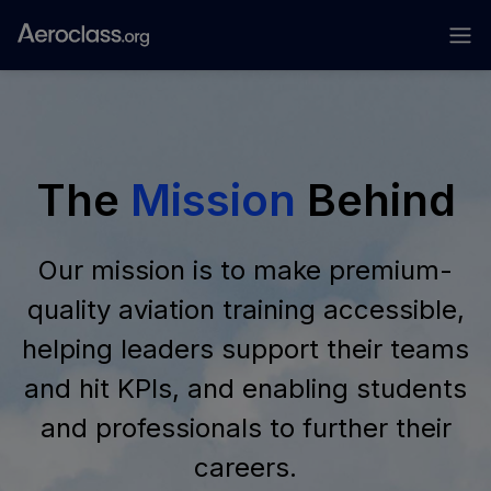
The
Mission
Behind
Our mission is to make premium-
quality aviation training accessible,
helping leaders support their teams
and hit KPIs, and enabling students
and professionals to further their
careers.