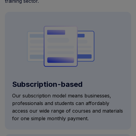
training sector.
Subscription-based
Our subscription model means businesses,
professionals and students can affordably
access our wide range of courses and materials
for one simple monthly payment.