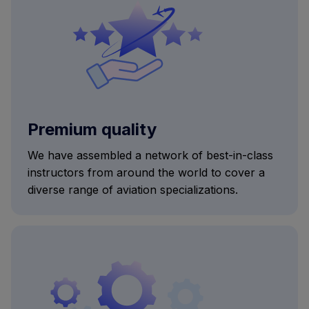
Premium quality
We have assembled a network of best-in-class
instructors from around the world to cover a
diverse range of aviation specializations.