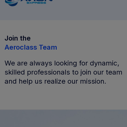
Join the
Aeroclass Team
We are always looking for dynamic,
skilled professionals to join our team
and help us realize our mission.