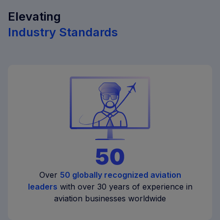
Elevating
Industry Standards
Over
50 globally recognized aviation
leaders
with over 30 years of experience in
aviation businesses worldwide