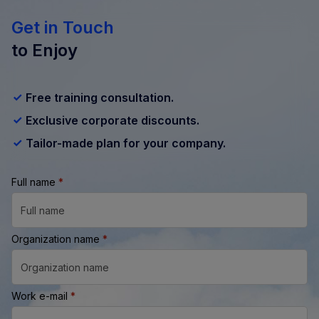
Get in Touch
to Enjoy
Free training consultation.
Exclusive corporate discounts.
Tailor-made plan for your company.
Full name
*
Organization name
*
Work e-mail
*