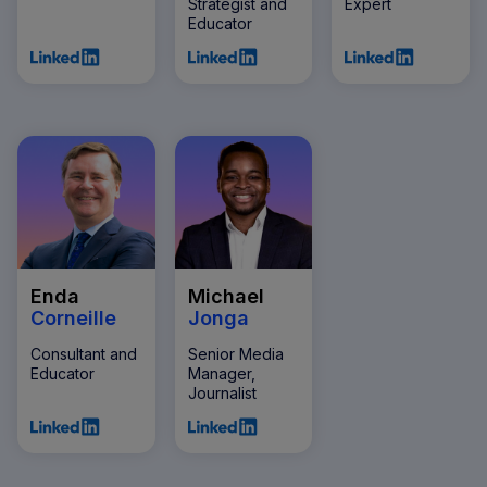
Strategist and
Expert
Educator
Enda
Michael
Corneille
Jonga
Consultant and
Senior Media
Educator
Manager,
Journalist