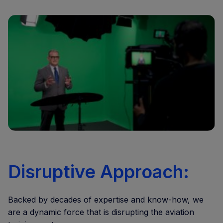
Disruptive Approach:
Backed by decades of expertise and know-how, we
are a dynamic force that is disrupting the aviation