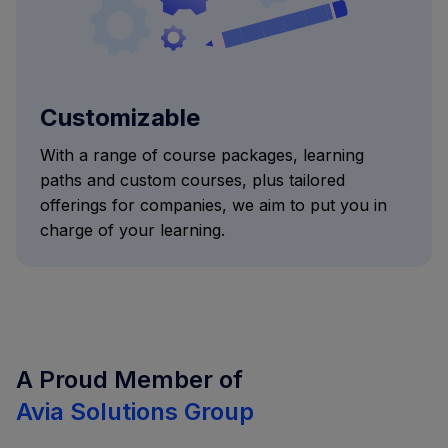
Customizable
With a range of course packages, learning
paths and custom courses, plus tailored
offerings for companies, we aim to put you in
charge of your learning.
A Proud Member of
Avia Solutions Group