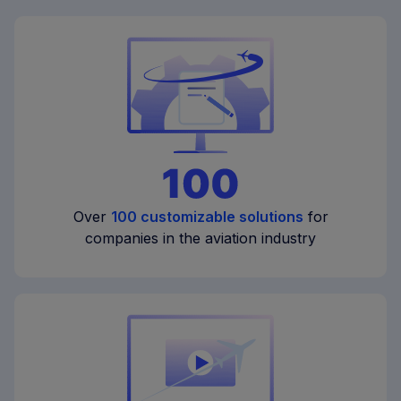
Over
100 customizable solutions
for
companies in the aviation industry