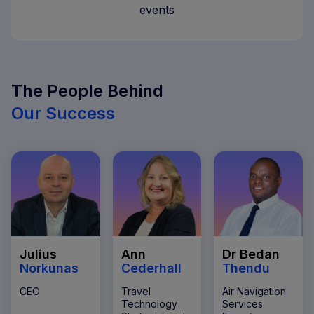
events
The People Behind
Our Success
Julius
Ann
Dr Bedan
Norkunas
Cederhall
Thendu
CEO
Travel
Air Navigation
Technology
Services