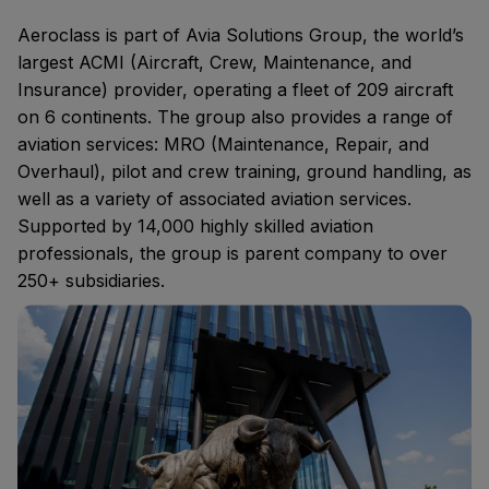
Aeroclass
is part of Avia Solutions Group, the world’s
largest ACMI (Aircraft, Crew, Maintenance, and
Insurance) provider, operating a fleet of 209 aircraft
on 6 continents. The group also provides a range of
aviation services: MRO (Maintenance, Repair, and
Overhaul), pilot and crew training, ground handling, as
well as a variety of associated aviation services.
Supported by 14,000 highly skilled aviation
professionals, the group is parent company to over
250+ subsidiaries.