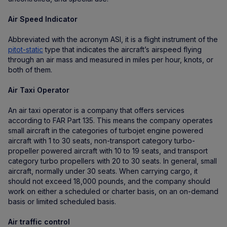
Air Speed Indicator
Abbreviated with the acronym ASI, it is a flight instrument of the
pitot-static
type that indicates the aircraft’s airspeed flying
through an air mass and measured in miles per hour, knots, or
both of them.
Air Taxi Operator
An air taxi operator is a company that offers services
according to FAR Part 135. This means the company operates
small aircraft in the categories of turbojet engine powered
aircraft with 1 to 30 seats, non-transport category turbo-
propeller powered aircraft with 10 to 19 seats, and transport
category turbo propellers with 20 to 30 seats. In general, small
aircraft, normally under 30 seats. When carrying cargo, it
should not exceed 18,000 pounds, and the company should
work on either a scheduled or charter basis, on an on-demand
basis or limited scheduled basis.
Air traffic control