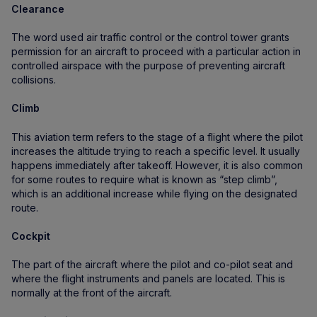
Clearance
The word used air traffic control or the control tower grants
permission for an aircraft to proceed with a particular action in
controlled airspace with the purpose of preventing aircraft
collisions.
Climb
This aviation term refers to the stage of a flight where the pilot
increases the altitude trying to reach a specific level. It usually
happens immediately after takeoff. However, it is also common
for some routes to require what is known as “step climb”,
which is an additional increase while flying on the designated
route.
Cockpit
The part of the aircraft where the pilot and co-pilot seat and
where the flight instruments and panels are located. This is
normally at the front of the aircraft.