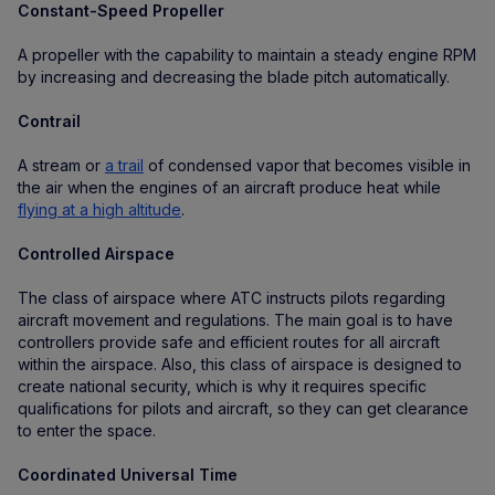
Constant-Speed Propeller
A propeller with the capability to maintain a steady engine RPM
by increasing and decreasing the blade pitch automatically.
Contrail
A stream or
a trail
of condensed vapor that becomes visible in
the air when the engines of an aircraft produce heat while
flying at a high altitude
.
Controlled Airspace
The class of airspace where ATC instructs pilots regarding
aircraft movement and regulations. The main goal is to have
controllers provide safe and efficient routes for all aircraft
within the airspace. Also, this class of airspace is designed to
create national security, which is why it requires specific
qualifications for pilots and aircraft, so they can get clearance
to enter the space.
Coordinated Universal Time