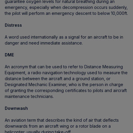
guarantee oxygen levels for natural breathing during an
emergency, especially when decompression occurs suddenly,
the pilot will perform an emergency descent to below 10,000ft.
Distress
A word used internationally as a signal for an aircraft to be in
danger and need immediate assistance.
DME
An acronym that can be used to refer to Distance Measuring
Equipment, a radio navigation technology used to measure the
distance between the aircraft and a ground station, or
Designated Mechanic Examiner, who is the person in charge
of granting the corresponding certificates to pilots and aircraft
maintenance technicians.
Downwash
An aviation term that describes the kind of air that deflects
downwards from an aircraft wing or a rotor blade on a
helicopter, usually during take-off.