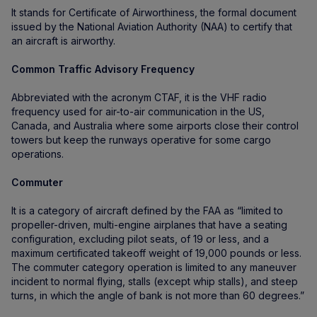
It stands for Certificate of Airworthiness, the formal document
issued by the National Aviation Authority (NAA) to certify that
an aircraft is airworthy.
Common Traffic Advisory Frequency
Abbreviated with the acronym CTAF, it is the VHF radio
frequency used for air-to-air communication in the US,
Canada, and Australia where some airports close their control
towers but keep the runways operative for some cargo
operations.
Commuter
It is a category of aircraft defined by the FAA as “limited to
propeller-driven, multi-engine airplanes that have a seating
configuration, excluding pilot seats, of 19 or less, and a
maximum certificated takeoff weight of 19,000 pounds or less.
The commuter category operation is limited to any maneuver
incident to normal flying, stalls (except whip stalls), and steep
turns, in which the angle of bank is not more than 60 degrees.”