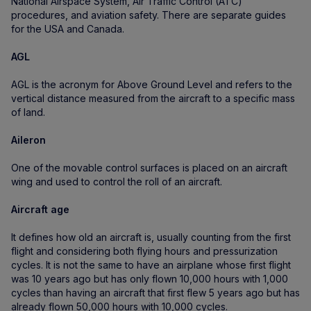
National Airspace System, Air Traffic Control (ATC)
procedures, and aviation safety. There are separate guides
for the USA and Canada.
AGL
AGL is the acronym for Above Ground Level and refers to the
vertical distance measured from the aircraft to a specific mass
of land.
Aileron
One of the movable control surfaces is placed on an aircraft
wing and used to control the roll of an aircraft.
Aircraft age
It defines how old an aircraft is, usually counting from the first
flight and considering both flying hours and pressurization
cycles. It is not the same to have an airplane whose first flight
was 10 years ago but has only flown 10,000 hours with 1,000
cycles than having an aircraft that first flew 5 years ago but has
already flown 50,000 hours with 10,000 cycles.