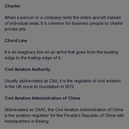
Charter
When a person or a company rents the entire aircraft instead
of individual seats. It is common for business people to charter
private jets.
Chord Line
It is an imaginary line on an airfoil that goes from the leading
edge to the trailing edge of it.
Civil Aviation Authority
Usually abbreviated as CAA, it is the regulator of civil aviation
in the UK since its foundation in 1972.
Civil Aviation Administration of China
Abbreviated as CAAC, the Civil Aviation Administration of China
is the aviation regulator for the People’s Republic of China with
headquarters in Beijing.