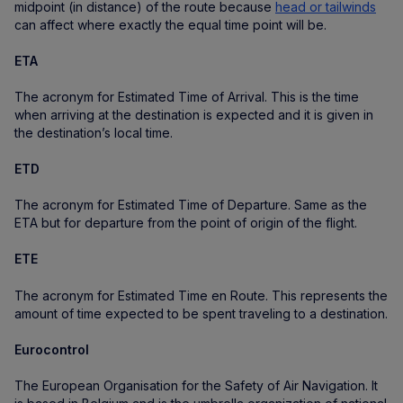
midpoint (in distance) of the route because
head or tailwinds
can affect where exactly the equal time point will be.
ETA
The acronym for Estimated Time of Arrival. This is the time
when arriving at the destination is expected and it is given in
the destination’s local time.
ETD
The acronym for Estimated Time of Departure. Same as the
ETA but for departure from the point of origin of the flight.
ETE
The acronym for Estimated Time en Route. This represents the
amount of time expected to be spent traveling to a destination.
Eurocontrol
The European Organisation for the Safety of Air Navigation. It