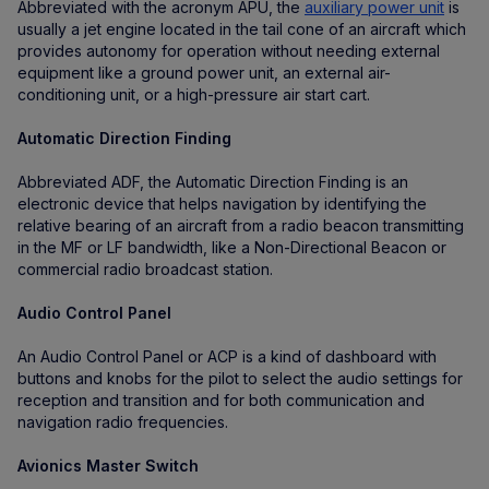
Abbreviated with the acronym APU, the
auxiliary power unit
is
usually a jet engine located in the tail cone of an aircraft which
provides autonomy for operation without needing external
equipment like a ground power unit, an external air-
conditioning unit, or a high-pressure air start cart.
Automatic Direction Finding
Abbreviated ADF, the Automatic Direction Finding is an
electronic device that helps navigation by identifying the
relative bearing of an aircraft from a radio beacon transmitting
in the MF or LF bandwidth, like a Non-Directional Beacon or
commercial radio broadcast station.
Audio Control Panel
An Audio Control Panel or ACP is a kind of dashboard with
buttons and knobs for the pilot to select the audio settings for
reception and transition and for both communication and
navigation radio frequencies.
Avionics Master Switch