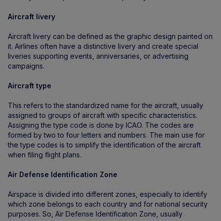
Aircraft livery
Aircraft livery can be defined as the graphic design painted on
it. Airlines often have a distinctive livery and create special
liveries supporting events, anniversaries, or advertising
campaigns.
Aircraft type
This refers to the standardized name for the aircraft, usually
assigned to groups of aircraft with specific characteristics.
Assigning the type code is done by ICAO. The codes are
formed by two to four letters and numbers. The main use for
the type codes is to simplify the identification of the aircraft
when filing flight plans.
Air Defense Identification Zone
Airspace is divided into different zones, especially to identify
which zone belongs to each country and for national security
purposes. So, Air Defense Identification Zone, usually