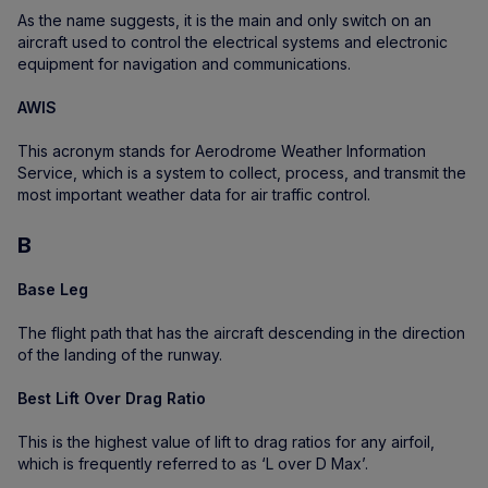
As the name suggests, it is the main and only switch on an
aircraft used to control the electrical systems and electronic
equipment for navigation and communications.
AWIS
This acronym stands for Aerodrome Weather Information
Service, which is a system to collect, process, and transmit the
most important weather data for air traffic control.
B
Base Leg
The flight path that has the aircraft descending in the direction
of the landing of the runway.
Best Lift Over Drag Ratio
This is the highest value of lift to drag ratios for any airfoil,
which is frequently referred to as ‘L over D Max’.