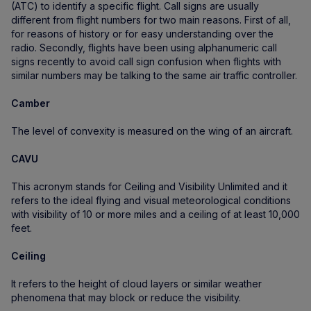
(ATC) to identify a specific flight. Call signs are usually
different from flight numbers for two main reasons. First of all,
for reasons of history or for easy understanding over the
radio. Secondly, flights have been using alphanumeric call
signs recently to avoid call sign confusion when flights with
similar numbers may be talking to the same air traffic controller.
Camber
The level of convexity is measured on the wing of an aircraft.
CAVU
This acronym stands for Ceiling and Visibility Unlimited and it
refers to the ideal flying and visual meteorological conditions
with visibility of 10 or more miles and a ceiling of at least 10,000
feet.
Ceiling
It refers to the height of cloud layers or similar weather
phenomena that may block or reduce the visibility.