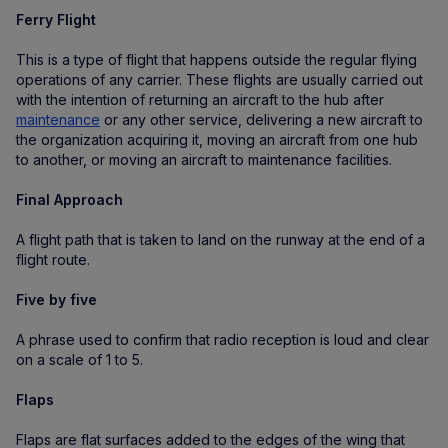
Ferry Flight
This is a type of flight that happens outside the regular flying
operations of any carrier. These flights are usually carried out
with the intention of returning an aircraft to the hub after
maintenance
or any other service, delivering a new aircraft to
the organization acquiring it, moving an aircraft from one hub
to another, or moving an aircraft to maintenance facilities.
Final Approach
A flight path that is taken to land on the runway at the end of a
flight route.
Five by five
A phrase used to confirm that radio reception is loud and clear
on a scale of 1 to 5.
Flaps
Flaps are flat surfaces added to the edges of the wing that