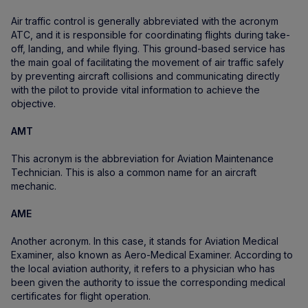
Air traffic control is generally abbreviated with the acronym
ATC, and it is responsible for coordinating flights during take-
off, landing, and while flying. This ground-based service has
the main goal of facilitating the movement of air traffic safely
by preventing aircraft collisions and communicating directly
with the pilot to provide vital information to achieve the
objective.
AMT
This acronym is the abbreviation for Aviation Maintenance
Technician. This is also a common name for an aircraft
mechanic.
AME
Another acronym. In this case, it stands for Aviation Medical
Examiner, also known as Aero-Medical Examiner. According to
the local aviation authority, it refers to a physician who has
been given the authority to issue the corresponding medical
certificates for flight operation.