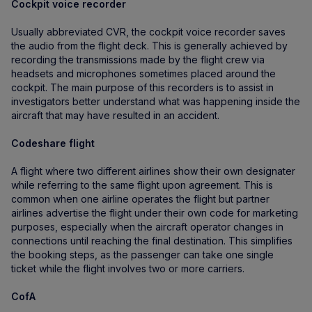
Cockpit voice recorder
Usually abbreviated CVR, the cockpit voice recorder saves
the audio from the flight deck. This is generally achieved by
recording the transmissions made by the flight crew via
headsets and microphones sometimes placed around the
cockpit. The main purpose of this recorders is to assist in
investigators better understand what was happening inside the
aircraft that may have resulted in an accident.
Codeshare flight
A flight where two different airlines show their own designater
while referring to the same flight upon agreement. This is
common when one airline operates the flight but partner
airlines advertise the flight under their own code for marketing
purposes, especially when the aircraft operator changes in
connections until reaching the final destination. This simplifies
the booking steps, as the passenger can take one single
ticket while the flight involves two or more carriers.
CofA