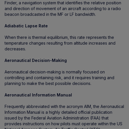
Finder, a navigation system that identifies the relative position
and direction of movement of an aircraft according to a radio
beacon broadcasted in the MF or LF bandwidth.
Adiabatic Lapse Rate
When there is thermal equilibrium, this rate represents the
temperature changes resulting from altitude increases and
decreases.
Aeronautical Decision-Making
Aeronautical decision-making is normally focused on
controlling and containing risk, and it requires training and
planning to make the best possible decisions.
Aeronautical Information Manual
Frequently abbreviated with the acronym AIM, the Aeronautical
Information Manual is a highly detailed official publication
issued by the Federal Aviation Administration (FAA) that
provides instructions on how pilots must operate within the US