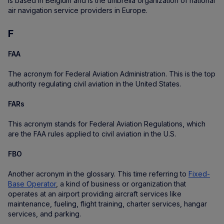
is based in Belgium and is the umbrella organization of national
air navigation service providers in Europe.
F
FAA
The acronym for Federal Aviation Administration. This is the top
authority regulating civil aviation in the United States.
FARs
This acronym stands for Federal Aviation Regulations, which
are the FAA rules applied to civil aviation in the U.S.
FBO
Another acronym in the glossary. This time referring to
Fixed-
Base Operator
, a kind of business or organization that
operates at an airport providing aircraft services like
maintenance, fueling, flight training, charter services, hangar
services, and parking.