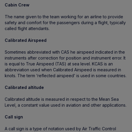
Cabin Crew
The name given to the team working for an airline to provide
safety and comfort for the passengers during a flight, typically
called flight attendants.
Calibrated Airspeed
Sometimes abbreviated with CAS he airspeed indicated in the
instruments after correction for position and instrument error. It
is equal to True Airspeed (TAS) at sea level. KCAS is an
abbreviation used when Calibrated Airspeed is measured in
knots. The term ‘reflected airspeed’ is used in some countries.
Calibrated altitude
Calibrated altitude is measured in respect to the Mean Sea
Level, a constant value used in aviation and other applications.
Call sign
A call sign is a type of notation used by Air Traffic Control