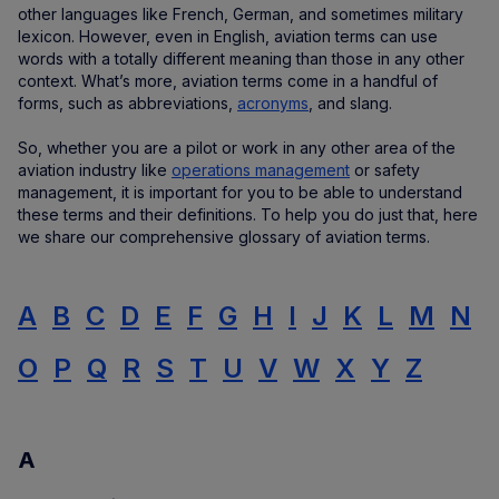
other languages like French, German, and sometimes military
lexicon. However, even in English, aviation terms can use
words with a totally different meaning than those in any other
context. What’s more, aviation terms come in a handful of
forms, such as abbreviations,
acronyms
, and slang.
So, whether you are a pilot or work in any other area of the
aviation industry like
operations management
or safety
management, it is important for you to be able to understand
these terms and their definitions. To help you do just that, here
we share our comprehensive glossary of aviation terms.
A
B
C
D
E
F
G
H
I
J
K
L
M
N
O
P
Q
R
S
T
U
V
W
X
Y
Z
A