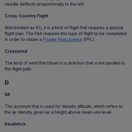
needle deflects proportionally to the left.
Cross-Country Flight
Abbreviated as XC, it is a kind of flight that requires a special
flight plan. The FAA requires this type of flight to be completed
in order to obtain a
Private Pilot License
(PPL).
Crosswind
The kind of wind that blows in a direction that is not parallel to
the flight path.
D
DA
The acronym that is used for density altitude, which refers to
the air density given as a height above mean sea level.
Deadstick