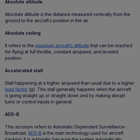
Absolute altitude
Absolute altitude is the distance measured vertically from the
ground to the aircraft’s position in the air.
Absolute ceiling
It refers to the
maximum aircraft’s altitude
that can be reached
for flying at full throttle, constant airspeed, and leveled
position.
Accelerated stall
Stall happening at a higher airspeed than usual due to a higher
load factor
(g). This stall generally happens when the aircraft
is going straight up or straight down and by making abrupt
turns or control inputs in general.
ADS-B
This acronym refers to Automatic Dependent Surveillance-
Broadcast.
ADS-B
is the main technology used for aircraft
tracking. It is automatic because the system automatically