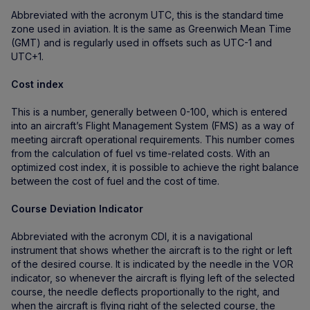
Abbreviated with the acronym UTC, this is the standard time
zone used in aviation. It is the same as Greenwich Mean Time
(GMT) and is regularly used in offsets such as UTC-1 and
UTC+1.
Cost index
This is a number, generally between 0-100, which is entered
into an aircraft’s Flight Management System (FMS) as a way of
meeting aircraft operational requirements. This number comes
from the calculation of fuel vs time-related costs. With an
optimized cost index, it is possible to achieve the right balance
between the cost of fuel and the cost of time.
Course Deviation Indicator
Abbreviated with the acronym CDI, it is a navigational
instrument that shows whether the aircraft is to the right or left
of the desired course. It is indicated by the needle in the VOR
indicator, so whenever the aircraft is flying left of the selected
course, the needle deflects proportionally to the right, and
when the aircraft is flying right of the selected course, the