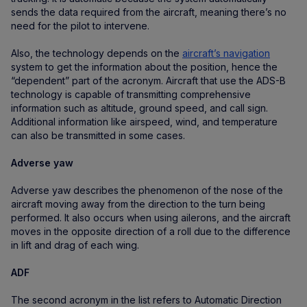
sends the data required from the aircraft, meaning there’s no
need for the pilot to intervene.
Also, the technology depends on the
aircraft’s navigation
system to get the information about the position, hence the
“dependent” part of the acronym. Aircraft that use the ADS-B
technology is capable of transmitting comprehensive
information such as altitude, ground speed, and call sign.
Additional information like airspeed, wind, and temperature
can also be transmitted in some cases.
Adverse yaw
Adverse yaw describes the phenomenon of the nose of the
aircraft moving away from the direction to the turn being
performed. It also occurs when using ailerons, and the aircraft
moves in the opposite direction of a roll due to the difference
in lift and drag of each wing.
ADF
The second acronym in the list refers to Automatic Direction