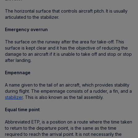
The horizontal surface that controls aircraft pitch. It is usually
articulated to the stabilizer.
Emergency overrun
The surface on the runway after the area for take-off. This
surface is kept clear and it has the objective of reducing the
damage to an aircraft if it is unable to take off and stop or stop
after landing.
Empennage
A name given to the tail of an aircraft, which provides stability
during flight. The empennage consists of a rudder, a fin, and a
stabilizer
. This is also known as the tail assembly.
Equal time point
Abbreviated ETP, is a position on a route where the time taken
to return to the departure point, is the same as the time
required to reach the arrival point. It is not necessarily the