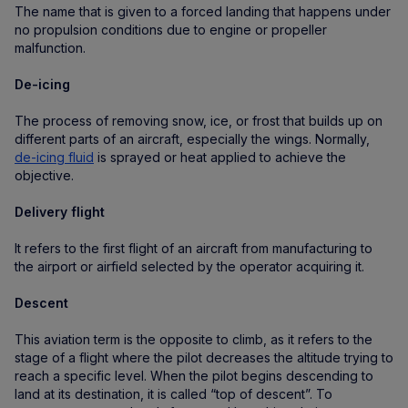
The name that is given to a forced landing that happens under
no propulsion conditions due to engine or propeller
malfunction.
De-icing
The process of removing snow, ice, or frost that builds up on
different parts of an aircraft, especially the wings. Normally,
de-icing fluid
is sprayed or heat applied to achieve the
objective.
Delivery flight
It refers to the first flight of an aircraft from manufacturing to
the airport or airfield selected by the operator acquiring it.
Descent
This aviation term is the opposite to climb, as it refers to the
stage of a flight where the pilot decreases the altitude trying to
reach a specific level. When the pilot begins descending to
land at its destination, it is called “top of descent”. To