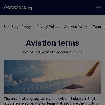
Site Usage Policy
Privacy Policy
Cookies Policy
Terms a
Aviation terms
Date of Last Revision: December 7, 2021
The universal language across the aviation industry is English,
but there are some aviation terms that also have their roots in