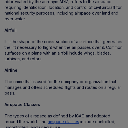
abbreviated by the acronym ADIZ, refers to the airspace
requiring identification, location, and control of civil aircraft for
national security purposes, including airspace over land and
over water.
Airfoil
It is the shape of the cross-section of a surface that generates
the lift necessary to flight when the air passes over it. Common
surfaces on a plane with an airfoil include wings, blades,
turbines, and rotors.
Airline
The name that is used for the company or organization that
manages and offers scheduled flights and routes on a regular
basis.
Airspace Classes
The types of airspace as defined by ICAO and adopted
around the world. The
airspace classes
include controlled,
uncontrolled, and special use.