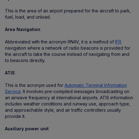
This is the area of an airport prepared for the aircraft to park,
fuel, load, and unload.
Area Navigation
Abbreviated with the acronym RNAV, it is a method of
IFR
navigation where a network of radio beacons is provided for
the aircraft to take the course instead of navigating from and
to beacons directly.
ATIS
This is the acronym used for
Automatic Terminal Information
Service
. It involves pre-compiled messages broadcasting on
an airwave frequency at international airports. ATIS information
includes weather conditions and runway use, approach type,
and approachable style, and air traffic controllers usually
provide it.
Auxiliary power unit