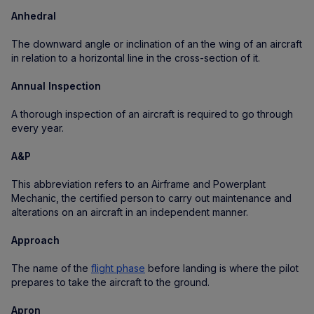
Anhedral
The downward angle or inclination of an the wing of an aircraft
in relation to a horizontal line in the cross-section of it.
Annual Inspection
A thorough inspection of an aircraft is required to go through
every year.
A&P
This abbreviation refers to an Airframe and Powerplant
Mechanic, the certified person to carry out maintenance and
alterations on an aircraft in an independent manner.
Approach
The name of the
flight phase
before landing is where the pilot
prepares to take the aircraft to the ground.
Apron