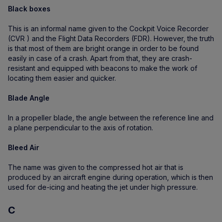
Black boxes
This is an informal name given to the Cockpit Voice Recorder
(CVR ) and the Flight Data Recorders (FDR). However, the truth
is that most of them are bright orange in order to be found
easily in case of a crash. Apart from that, they are crash-
resistant and equipped with beacons to make the work of
locating them easier and quicker.
Blade Angle
In a propeller blade, the angle between the reference line and
a plane perpendicular to the axis of rotation.
Bleed Air
The name was given to the compressed hot air that is
produced by an aircraft engine during operation, which is then
used for de-icing and heating the jet under high pressure.
C