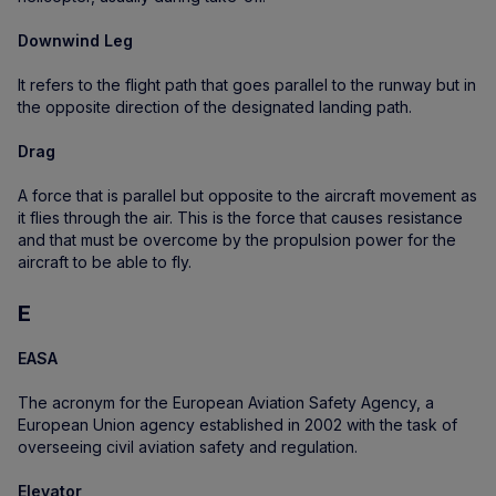
Downwind Leg
It refers to the flight path that goes parallel to the runway but in
the opposite direction of the designated landing path.
Drag
A force that is parallel but opposite to the aircraft movement as
it flies through the air. This is the force that causes resistance
and that must be overcome by the propulsion power for the
aircraft to be able to fly.
E
EASA
The acronym for the European Aviation Safety Agency, a
European Union agency established in 2002 with the task of
overseeing civil aviation safety and regulation.
Elevator