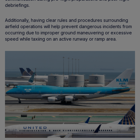
debriefings.
Additionally, having clear rules and procedures surrounding
airfield operations will help prevent dangerous incidents from
occurring due to improper ground maneuvering or excessive
speed while taxiing on an active runway or ramp area.