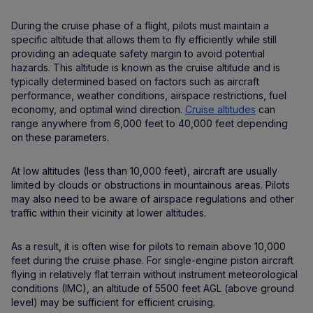
During the cruise phase of a flight, pilots must maintain a
specific altitude that allows them to fly efficiently while still
providing an adequate safety margin to avoid potential
hazards. This altitude is known as the cruise altitude and is
typically determined based on factors such as aircraft
performance, weather conditions, airspace restrictions, fuel
economy, and optimal wind direction.
Cruise altitudes
can
range anywhere from 6,000 feet to 40,000 feet depending
on these parameters.
At low altitudes (less than 10,000 feet), aircraft are usually
limited by clouds or obstructions in mountainous areas. Pilots
may also need to be aware of airspace regulations and other
traffic within their vicinity at lower altitudes.
As a result, it is often wise for pilots to remain above 10,000
feet during the cruise phase. For single-engine piston aircraft
flying in relatively flat terrain without instrument meteorological
conditions (IMC), an altitude of 5500 feet AGL (above ground
level) may be sufficient for efficient cruising.