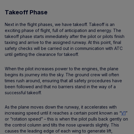
Takeoff Phase
Next in the flight phases, we have takeoff. Takeoff is an
exciting phase of flight, full of anticipation and energy. The
takeoff phase starts immediately after the pilot or pilots finish
taxiing and arrive to the assigned runway. At this point, final
safety checks will be carried out in communication with ATC
until getting the clearance for takeoff.
When the pilot increases power to the engines, the plane
begins its journey into the sky. The ground crew will often
times rush around, ensuring that all safety procedures have
been followed and that no barriers stand in the way of a
successful takeoff.
As the plane moves down the runway, it accelerates with
increasing speed until it reaches a certain point known as “
V1
”
or “rotation speed” – this is when the pilot pulls back gently on
the control column and tilts the nose upwards slightly. This
causes the leading edge of each wing to generate lift,