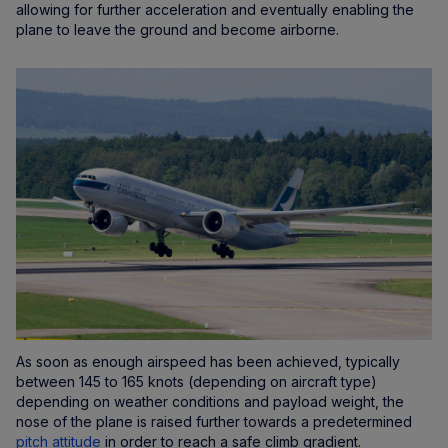
allowing for further acceleration and eventually enabling the
plane to leave the ground and become airborne.
As soon as enough airspeed has been achieved, typically
between 145 to 165 knots (depending on aircraft type)
depending on weather conditions and payload weight, the
nose of the plane is raised further towards a predetermined
pitch attitude
in order to reach a safe climb gradient.