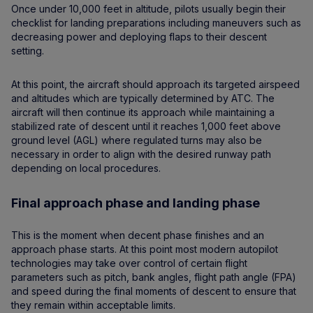
Once under 10,000 feet in altitude, pilots usually begin their
checklist for landing preparations including maneuvers such as
decreasing power and deploying flaps to their descent
setting.
At this point, the aircraft should approach its targeted airspeed
and altitudes which are typically determined by ATC. The
aircraft will then continue its approach while maintaining a
stabilized rate of descent until it reaches 1,000 feet above
ground level (AGL) where regulated turns may also be
necessary in order to align with the desired runway path
depending on local procedures.
Final approach phase and landing phase
This is the moment when decent phase finishes and an
approach phase starts. At this point most modern autopilot
technologies may take over control of certain flight
parameters such as pitch, bank angles, flight path angle (FPA)
and speed during the final moments of descent to ensure that
they remain within acceptable limits.