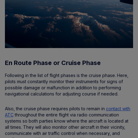
En Route Phase or Cruise Phase
Following in the list of flight phases is the cruise phase. Here,
pilots must constantly monitor their instruments for signs of
possible damage or malfunction in addition to performing
navigational calculations for adjusting course if needed.
Also, the cruise phase requires pilots to remain in
contact with
ATC
throughout the entire flight via radio communication
systems so both parties know where the aircraft is located at
all times. They will also monitor other aircraft in their vicinity,
communicate with air traffic control when necessary, and