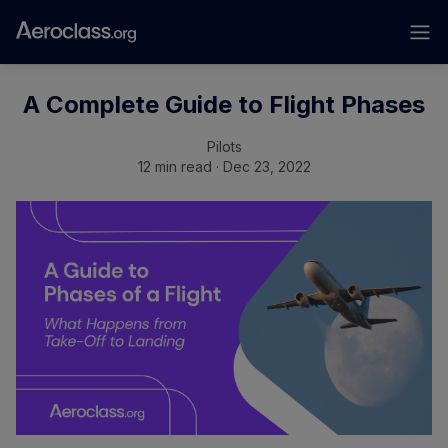
A Complete Guide to Flight Phases
Pilots
12 min read · Dec 23, 2022