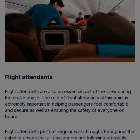
Flight attendants
Flight attendants are also an essential part of the crew during
the cruise phase. The role of flight attendants at this point is
extremely important in helping passengers feel comfortable
and secure as well as ensuring the safety of everyone on
board.
Flight attendants perform regular walk-throughs throughout the
cabin to ensure that all passengers are following protocols,