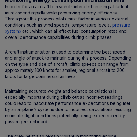
Monitoring energy consumption and instruments
In order for an aircraft to reach its intended cruising altitude it
must ascend rapidly while preserving energy efficiency.
Throughout this process pilots must factor in various external
conditions such as wind speeds, temperature levels,
pressure
systems
etc., which can all affect fuel consumption rates and
overall performance capabilities during climb phases.
Aircraft instrumentation is used to determine the best speed
and angle of attack to maintain during this process. Depending
on the type and size of aircraft, climb speeds can range from
approximately 100 knots for smaller, regional aircraft to 200
knots for large commercial airliners.
Maintaining accurate weight and balance calculations is
especially important during climb out as incorrect readings
could lead to inaccurate performance expectations being met
by an airplane’s systems due to incorrect calculations resulting
in unsafe flight conditions potentially being experienced by
passengers onboard.
The crew must also remain vigilant in monitoring engine