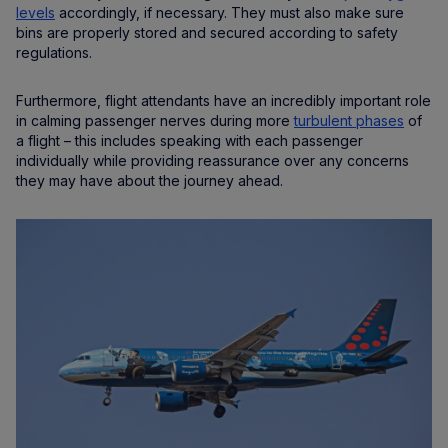
levels
accordingly, if necessary. They must also make sure
bins are properly stored and secured according to safety
regulations.
Furthermore, flight attendants have an incredibly important role
in calming passenger nerves during more
turbulent phases
of
a flight – this includes speaking with each passenger
individually while providing reassurance over any concerns
they may have about the journey ahead.