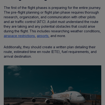
The first of the flight phases is preparing for the entire journey.
The pre-flight planning or flight plan phase requires thorough
research, organization, and communication with other pilots
and air traffic control (ATC). A pilot must understand the route
they are taking and any potential obstacles that could arise
during the flight. This includes researching weather conditions,
airspace restrictions
,
airports
, and more.
Additionally, they should create a written plan detailing their
route, estimated time en route (ETE), fuel requirements, and
arrival destination.