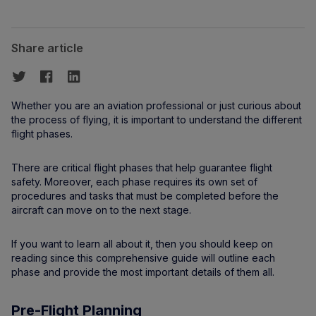
Share article
Whether you are an aviation professional or just curious about
the process of flying, it is important to understand the different
flight phases.
There are critical flight phases that help guarantee flight
safety. Moreover, each phase requires its own set of
procedures and tasks that must be completed before the
aircraft can move on to the next stage.
If you want to learn all about it, then you should keep on
reading since this comprehensive guide will outline each
phase and provide the most important details of them all.
Pre-Flight Planning