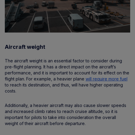
Aircraft weight
The aircraft weight is an essential factor to consider during
pre-flight planning. It has a direct impact on the aircraft’s
performance, and it is important to account for its effect on the
flight plan. For example, a heavier plane
will require more fuel
to reach its destination, and thus, will have higher operating
costs.
Additionally, a heavier aircraft may also cause slower speeds
and increased climb rates to reach cruise altitude, so it is
important for pilots to take into consideration the overall
weight of their aircraft before departure.