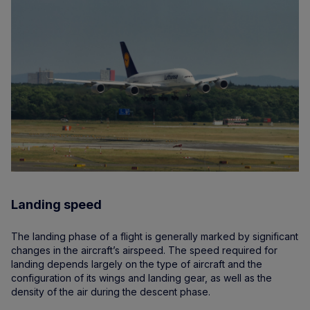
Landing speed
The landing phase of a flight is generally marked by significant
changes in the aircraft’s airspeed. The speed required for
landing depends largely on the type of aircraft and the
configuration of its wings and landing gear, as well as the
density of the air during the descent phase.