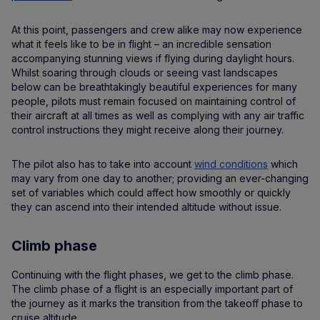
At this point, passengers and crew alike may now experience
what it feels like to be in flight – an incredible sensation
accompanying stunning views if flying during daylight hours.
Whilst soaring through clouds or seeing vast landscapes
below can be breathtakingly beautiful experiences for many
people, pilots must remain focused on maintaining control of
their aircraft at all times as well as complying with any air traffic
control instructions they might receive along their journey.
The pilot also has to take into account
wind conditions
which
may vary from one day to another; providing an ever-changing
set of variables which could affect how smoothly or quickly
they can ascend into their intended altitude without issue.
Climb phase
Continuing with the flight phases, we get to the climb phase.
The climb phase of a flight is an especially important part of
the journey as it marks the transition from the takeoff phase to
cruise altitude.