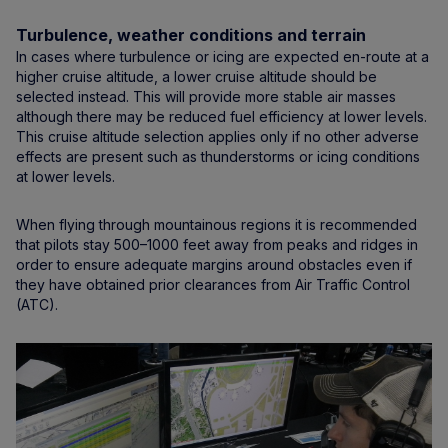
Turbulence, weather conditions and terrain
In cases where turbulence or icing are expected en-route at a
higher cruise altitude, a lower cruise altitude should be
selected instead. This will provide more stable air masses
although there may be reduced fuel efficiency at lower levels.
This cruise altitude selection applies only if no other adverse
effects are present such as thunderstorms or icing conditions
at lower levels.
When flying through mountainous regions it is recommended
that pilots stay 500–1000 feet away from peaks and ridges in
order to ensure adequate margins around obstacles even if
they have obtained prior clearances from Air Traffic Control
(ATC).