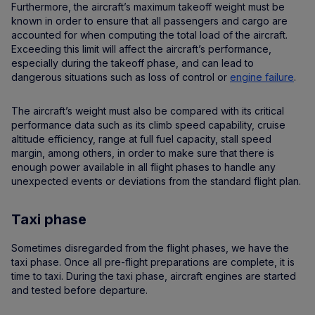
Furthermore, the aircraft’s maximum takeoff weight must be
known in order to ensure that all passengers and cargo are
accounted for when computing the total load of the aircraft.
Exceeding this limit will affect the aircraft’s performance,
especially during the takeoff phase, and can lead to
dangerous situations such as loss of control or
engine failure
.
The aircraft’s weight must also be compared with its critical
performance data such as its climb speed capability, cruise
altitude efficiency, range at full fuel capacity, stall speed
margin, among others, in order to make sure that there is
enough power available in all flight phases to handle any
unexpected events or deviations from the standard flight plan.
Taxi phase
Sometimes disregarded from the flight phases, we have the
taxi phase. Once all pre-flight preparations are complete, it is
time to taxi. During the taxi phase, aircraft engines are started
and tested before departure.