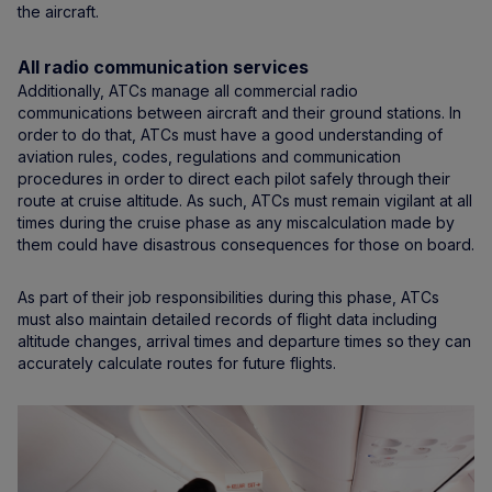
the aircraft.
All radio communication services
Additionally, ATCs manage all commercial radio
communications between aircraft and their ground stations. In
order to do that, ATCs must have a good understanding of
aviation rules, codes, regulations and communication
procedures in order to direct each pilot safely through their
route at cruise altitude. As such, ATCs must remain vigilant at all
times during the cruise phase as any miscalculation made by
them could have disastrous consequences for those on board.
As part of their job responsibilities during this phase, ATCs
must also maintain detailed records of flight data including
altitude changes, arrival times and departure times so they can
accurately calculate routes for future flights.