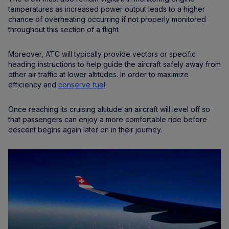
temperatures as increased power output leads to a higher
chance of overheating occurring if not properly monitored
throughout this section of a flight
Moreover, ATC will typically provide vectors or specific
heading instructions to help guide the aircraft safely away from
other air traffic at lower altitudes. In order to maximize
efficiency and
conserve fuel
.
Once reaching its cruising altitude an aircraft will level off so
that passengers can enjoy a more comfortable ride before
descent begins again later on in their journey.