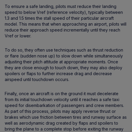
To ensure a safe landing, pilots must reduce their landing
speed to below Vref (reference velocity), typically between
1.3 and 1.5 times the stall speed of their particular aircraft
model. This means that when approaching an airport, pilots will
reduce their approach speed incrementally until they reach
Vref or lower.
To do so, they often use techniques such as thrust reduction
or flare (sudden nose up) to slow down while simultaneously
adjusting their pitch attitude at appropriate moments. Once
they are close enough to touch down, they may also deploy
spoilers or flaps to further increase drag and decrease
airspeed until touchdown occurs.
Finally, once an aircraft is on the ground it must decelerate
from its initial touchdown velocity until it reaches a safe taxi
speed for disembarkation of passengers and crew members.
As part of this process, pilots may apply reverse thrust or
brakes which use friction between tires and runway surface as
well as aerodynamic drag created by flaps and spoilers to
bring the plane to a complete stop before exiting the runway