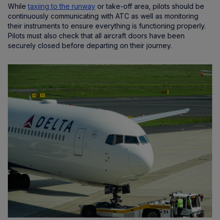
While
taxiing to the runway
or take-off area, pilots should be
continuously communicating with ATC as well as monitoring
their instruments to ensure everything is functioning properly.
Pilots must also check that all aircraft doors have been
securely closed before departing on their journey.