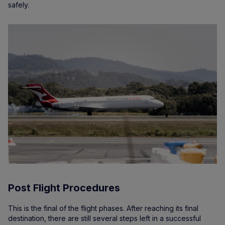
safely.
Post Flight Procedures
This is the final of the flight phases. After reaching its final
destination, there are still several steps left in a successful