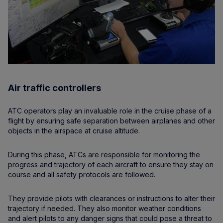
Air traffic controllers
ATC operators play an invaluable role in the cruise phase of a
flight by ensuring safe separation between airplanes and other
objects in the airspace at cruise altitude.
During this phase, ATCs are responsible for monitoring the
progress and trajectory of each aircraft to ensure they stay on
course and all safety protocols are followed.
They provide pilots with clearances or instructions to alter their
trajectory if needed. They also monitor weather conditions
and alert pilots to any danger signs that could pose a threat to