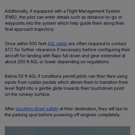
Additionally, if equipped with a Flight Management System
(FMS), the pilot can enter details such as distance-to-go or
waypoints into the system which help guide them along their
final approach trajectory.
Once within 500 feet
AGL pilots
are often required to contact
ATC for further clearance if necessary before configuring their
aircraft for landing with flaps full down and gear extended at
about 200 ft AGL or lower depending on regulations.
Below 50 ft AGL if conditions permit pilots can then flare using
inputs from rudder pedals which allows them to transition from
level flight into a gentle glide towards their touchdown point
on the runway surface.
After
touching down safely
at their destination, they will taxi to
the parking spot before powering off engines completely.