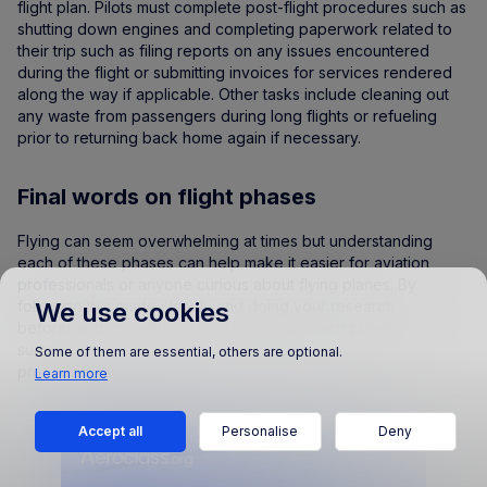
flight plan. Pilots must complete post-flight procedures such as
shutting down engines and completing paperwork related to
their trip such as filing reports on any issues encountered
during the flight or submitting invoices for services rendered
along the way if applicable. Other tasks include cleaning out
any waste from passengers during long flights or refueling
prior to returning back home again if necessary.
Final words on flight phases
Flying can seem overwhelming at times but understanding
each of these phases can help make it easier for aviation
professionals or anyone curious about flying planes. By
following this guide closely and doing your research
We use cookies
beforehand you will be able to navigate each phase
successfully from pre-flight planning through post-flight
Some of them are essential, others are optional.
procedures with ease.
Learn more
Accept all
Personalise
Deny