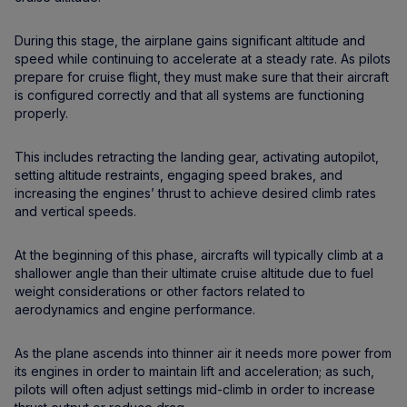
During this stage, the airplane gains significant altitude and
speed while continuing to accelerate at a steady rate. As pilots
prepare for cruise flight, they must make sure that their aircraft
is configured correctly and that all systems are functioning
properly.
This includes retracting the landing gear, activating autopilot,
setting altitude restraints, engaging speed brakes, and
increasing the engines’ thrust to achieve desired climb rates
and vertical speeds.
At the beginning of this phase, aircrafts will typically climb at a
shallower angle than their ultimate cruise altitude due to fuel
weight considerations or other factors related to
aerodynamics and engine performance.
As the plane ascends into thinner air it needs more power from
its engines in order to maintain lift and acceleration; as such,
pilots will often adjust settings mid-climb in order to increase