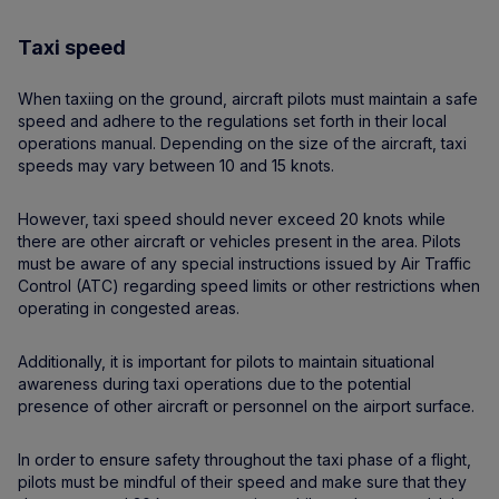
Taxi speed
When taxiing on the ground, aircraft pilots must maintain a safe
speed and adhere to the regulations set forth in their local
operations manual. Depending on the size of the aircraft, taxi
speeds may vary between 10 and 15 knots.
However, taxi speed should never exceed 20 knots while
there are other aircraft or vehicles present in the area. Pilots
must be aware of any special instructions issued by Air Traffic
Control (ATC) regarding speed limits or other restrictions when
operating in congested areas.
Additionally, it is important for pilots to maintain situational
awareness during taxi operations due to the potential
presence of other aircraft or personnel on the airport surface.
In order to ensure safety throughout the taxi phase of a flight,
pilots must be mindful of their speed and make sure that they