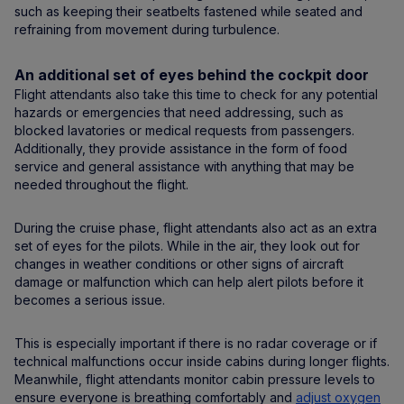
such as keeping their seatbelts fastened while seated and
refraining from movement during turbulence.
An additional set of eyes behind the cockpit door
Flight attendants also take this time to check for any potential
hazards or emergencies that need addressing, such as
blocked lavatories or medical requests from passengers.
Additionally, they provide assistance in the form of food
service and general assistance with anything that may be
needed throughout the flight.
During the cruise phase, flight attendants also act as an extra
set of eyes for the pilots. While in the air, they look out for
changes in weather conditions or other signs of aircraft
damage or malfunction which can help alert pilots before it
becomes a serious issue.
This is especially important if there is no radar coverage or if
technical malfunctions occur inside cabins during longer flights.
Meanwhile, flight attendants monitor cabin pressure levels to
ensure everyone is breathing comfortably and
adjust oxygen