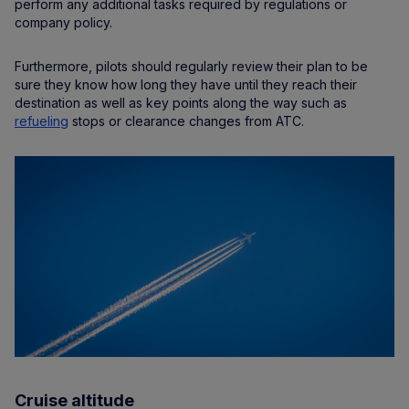
perform any additional tasks required by regulations or
company policy.
Furthermore, pilots should regularly review their plan to be
sure they know how long they have until they reach their
destination as well as key points along the way such as
refueling
stops or clearance changes from ATC.
Cruise altitude