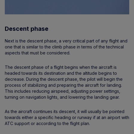
Descent phase
Next is the descent phase, a very critical part of any flight and
one that is similar to the climb phase in terms of the technical
aspects that must be considered.
The descent phase of a flight begins when the aircraft is
headed towards its destination and the altitude begins to
decrease. During the descent phase, the pilot will begin the
process of stabilizing and preparing the aircraft for landing.
This includes reducing airspeed, adjusting power settings,
turning on navigation lights, and lowering the landing gear.
As the aircraft continues its descent, it will usually be pointed
towards either a specific heading or runway if at an airport with
ATC support or according to the flight plan.