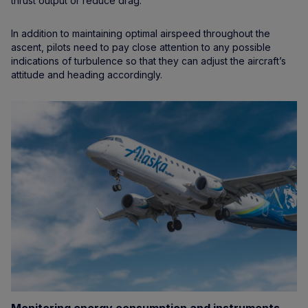
thrust output or reduce drag.
In addition to maintaining optimal airspeed throughout the
ascent, pilots need to pay close attention to any possible
indications of turbulence so that they can adjust the aircraft’s
attitude and heading accordingly.