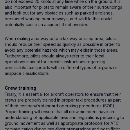
do not exceed 20 knots at any time while on the ground. It is
also important for pilots to remain aware of their surroundings
and look out for any obstacles such as parked airplanes,
personnel working near runways, and wildlife that could
potentially cause an accident if not avoided.
When exiting a runway onto a taxiway or ramp area, pilots
should reduce their speed as quickly as possible in order to
avoid any potential hazards which may exist in those areas.
Furthermore, pilots should always refer to their local
operations manual for specific instructions regarding
permissible taxi speeds within different types of airports or
airspace classifications.
Crew training
Finally, it is essential for aircraft operators to ensure that their
crews are properly trained in proper taxi procedures as part
of their company’s standard operating procedures (SOP).
Proper training will ensure that all crew members have an
understanding of applicable laws and regulations pertaining to
ground movement as well as appropriate protocols for ATC
communication during pre-flight preparations and post-flight