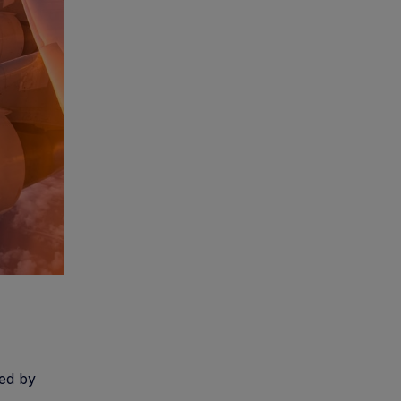
zed by