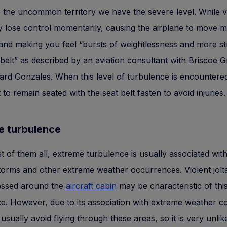
o the uncommon territory we have the severe level. While v
y lose control momentarily, causing the airplane to move 
and making you feel “bursts of weightlessness and more st
belt” as described by an aviation consultant with Briscoe 
hard Gonzales. When this level of turbulence is encountered 
 to remain seated with the seat belt fasten to avoid injuries.
e turbulence
t of them all, extreme turbulence is usually associated wit
orms and other extreme weather occurrences. Violent jolt
tossed around the
aircraft cabin
may be characteristic of this
e. However, due to its association with extreme weather co
l usually avoid flying through these areas, so it is very unlik