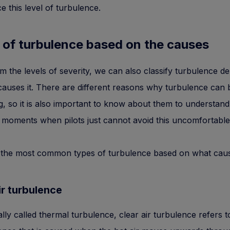
e this level of turbulence.
 of turbulence based on the causes
m the levels of severity, we can also classify turbulence d
auses it. There are different reasons why turbulence can
g, so it is also important to know about them to understan
 moments when pilots just cannot avoid this uncomfortable 
 the most common types of turbulence based on what cau
ir turbulence
cally called thermal turbulence, clear air turbulence refers t