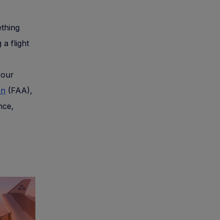
ething
a flight
four
on
(FAA),
nce,