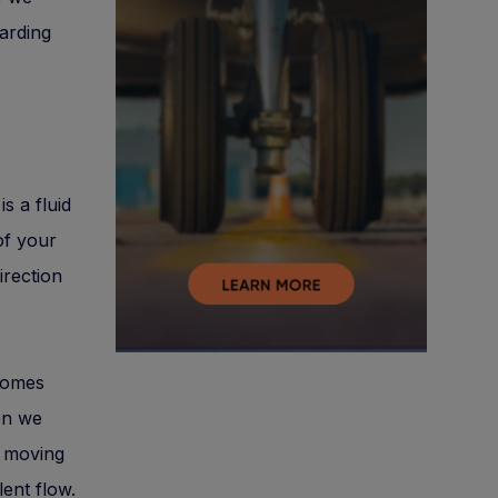
garding
s a fluid
of your
irection
comes
hen we
s moving
lent flow.