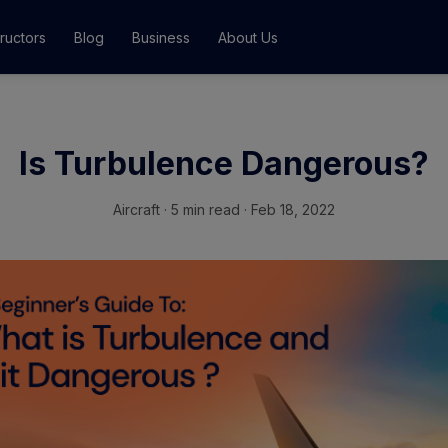
tructors
Blog
Business
About Us
Classes
Is Turbulence Dangerous?
ograms
Aircraft
·
5 min read · Feb 18, 2022