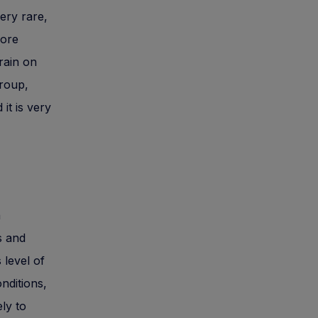
ery rare,
more
rain on
Group,
it is very
h
s and
 level of
nditions,
ely to