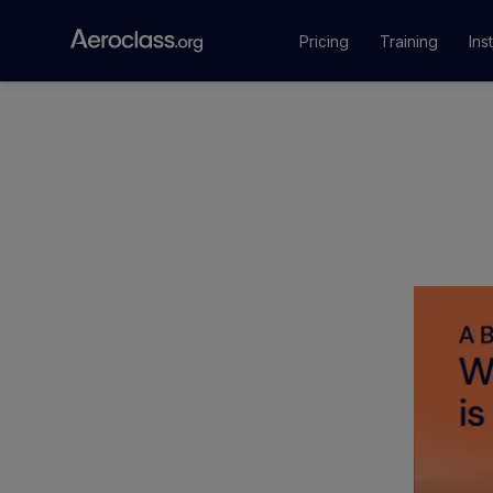
Pricing
Training
Ins
Courses
Training Pr