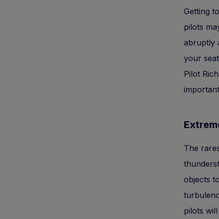
Getting t
pilots ma
abruptly 
your seat
Pilot Ric
important
Extrem
The rares
thunderst
objects 
turbulenc
pilots wil