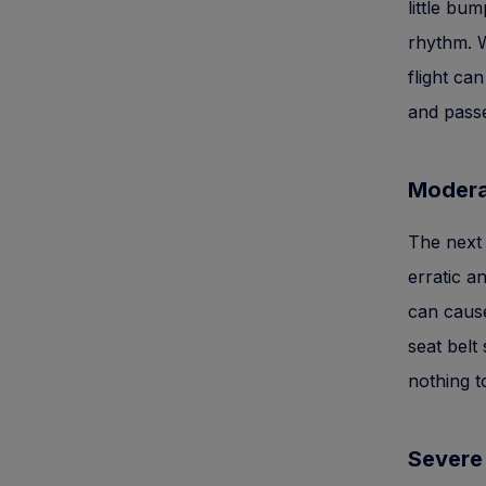
little bu
rhythm. W
flight ca
and pass
Modera
The next 
erratic a
can cause
seat belt
nothing t
Severe