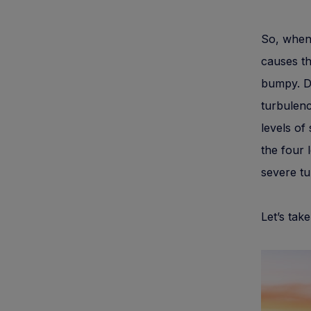
So, when 
causes th
bumpy. Du
turbulenc
levels of
the four 
severe tu
Let’s tak