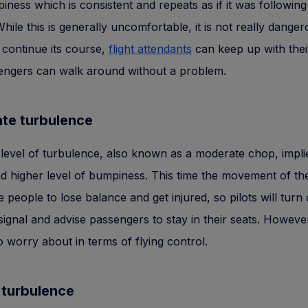
mpiness which is consistent and repeats as if it was following
hile this is generally uncomfortable, it is not really danger
n continue its course,
flight attendants
can keep up with thei
engers can walk around without a problem.
te turbulence
level of turbulence, also known as a moderate chop, impl
nd higher level of bumpiness. This time the movement of th
 people to lose balance and get injured, so pilots will turn
 signal and advise passengers to stay in their seats. However
o worry about in terms of flying control.
 turbulence