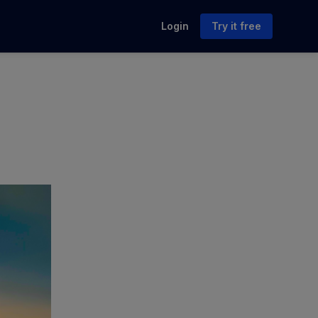
Login
Try it free