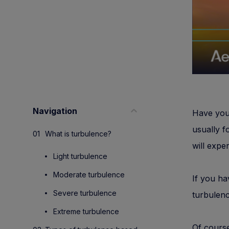
Navigation
Have you 
usually f
What is turbulence?
will expe
Light turbulence
Moderate turbulence
If you ha
Severe turbulence
turbulen
Extreme turbulence
Of course