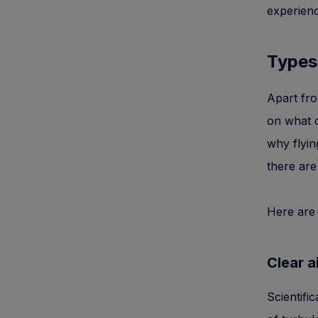
experienc
Types
Apart fro
on what c
why flyin
there are
Here are
Clear a
Scientifi