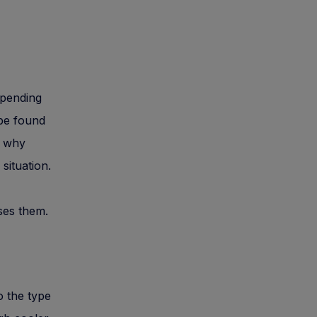
epending
 be found
d why
situation.
ses them.
o the type