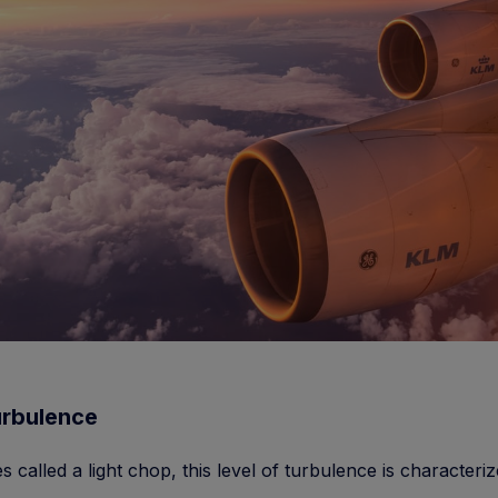
urbulence
 called a light chop, this level of turbulence is characteri