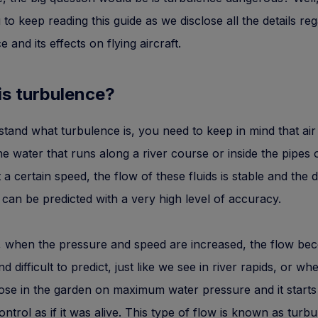
u to keep reading this guide as we disclose all the details re
 and its effects on flying aircraft.
is turbulence?
tand what turbulence is, you need to keep in mind that air i
 the water that runs along a river course or inside the pipes 
 a certain speed, the flow of these fluids is stable and the d
 can be predicted with a very high level of accuracy.
 when the pressure and speed are increased, the flow be
d difficult to predict, just like we see in river rapids, or w
ose in the garden on maximum water pressure and it start
ontrol as if it was alive. This type of flow is known as turbu