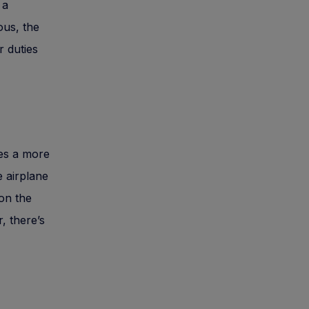
 a
ous, the
r duties
ies a more
e airplane
 on the
, there’s