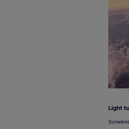
Light t
Sometimes