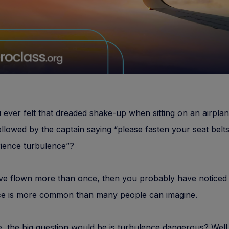
ever felt that dreaded shake-up when sitting on an airplan
ollowed by the captain saying “please fasten your seat belt
rience turbulence”?
ve flown more than once, then you probably have noticed 
ce is more common than many people can imagine.
, the big question would be is turbulence dangerous? Well