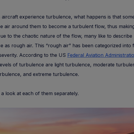
aircraft experience turbulence, what happens is that som
e air around them to become a turbulent flow, thus making 
e to the chaotic nature of the flow, many like to describe
e as rough air. This “rough air” has been categorized into 
 severity. According to the US
Federal Aviation Administrati
levels of turbulence are light turbulence, moderate turbule
rbulence, and extreme turbulence.
e a look at each of them separately.