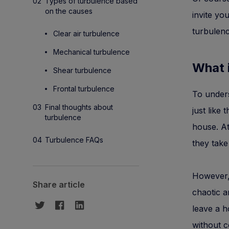
Types of turbulence based
on the causes
invite yo
turbulence
Clear air turbulence
Mechanical turbulence
What 
Shear turbulence
Frontal turbulence
To unders
Final thoughts about
just like
turbulence
house. At
Turbulence FAQs
they take
However,
Share article
chaotic an
leave a h
without c