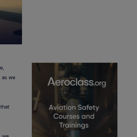
e,
s as we
that
, we