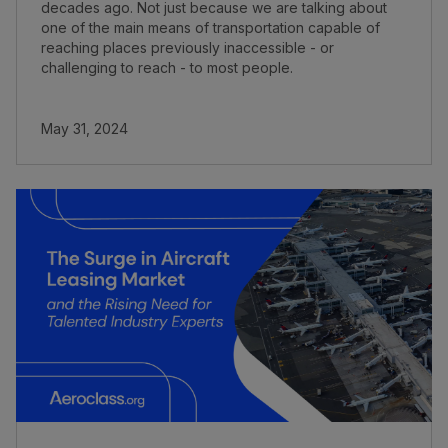
decades ago. Not just because we are talking about
one of the main means of transportation capable of
reaching places previously inaccessible - or
challenging to reach - to most people.
May 31, 2024