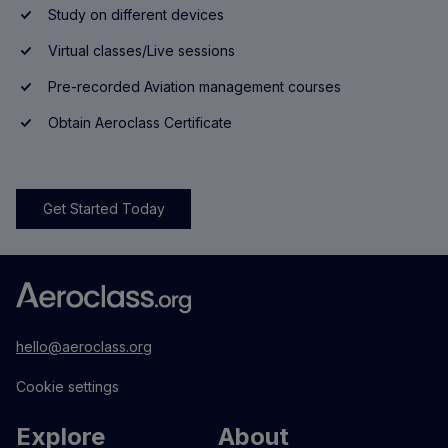
Study on different devices
Virtual classes/Live sessions
Pre-recorded Aviation management courses
Obtain Aeroclass Certificate
Get Started Today
hello@aeroclass.org
Cookie settings
Explore
About