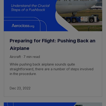
Preparing for Flight: Pushing Back an
Airplane
Aircraft · 7 min read
While pushing back airplane sounds quite
straightforward, there are a number of steps involved
in the procedure.
Dec 23, 2022