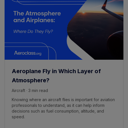
Aeroplane Fly in Which Layer of
Atmosphere?
Aircraft · 3 min read
Knowing where an aircraft flies is important for aviation
professionals to understand, as it can help inform
decisions such as fuel consumption, altitude, and
speed.