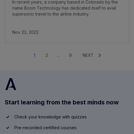
In recent years, a company based in Colorado by the
name Boom Technology has dedicated itself to avail
supersonic travel to the airline industry.
Nov 23, 2022
1
2
…
9
NEXT
Start learning from the best minds now
Check your knowledge with quizzes
Pre-recorded certified courses