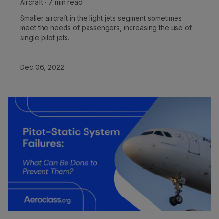
Aircraft · 7 min read
Smaller aircraft in the light jets segment sometimes
meet the needs of passengers, increasing the use of
single pilot jets.
Dec 06, 2022