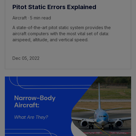
Pitot Static Errors Explained
Aircraft · 5 min read
A state-of-the-art pitot static system provides the
aircraft computers with the most vital set of data:
airspeed, altitude, and vertical speed.
Dec 05, 2022