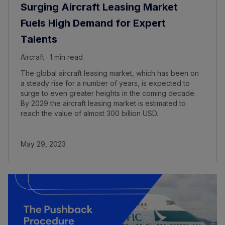
Surging Aircraft Leasing Market
Fuels High Demand for Expert
Talents
Aircraft · 1 min read
The global aircraft leasing market, which has been on
a steady rise for a number of years, is expected to
surge to even greater heights in the coming decade.
By 2029 the aircraft leasing market is estimated to
reach the value of almost 300 billion USD.
May 29, 2023