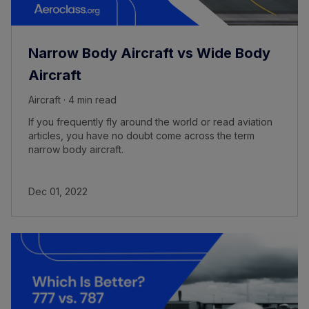
Narrow Body Aircraft vs Wide Body
Aircraft
Aircraft · 4 min read
If you frequently fly around the world or read aviation
articles, you have no doubt come across the term
narrow body aircraft.
Dec 01, 2022