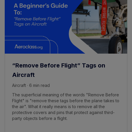
“Remove Before Flight” Tags on
Aircraft
Aircraft · 6 min read
The superficial meaning of the words "Remove Before
Flight" is "remove these tags before the plane takes to
the air". What it really means is to remove all the
protective covers and pins that protect against third-
party objects before a flight.