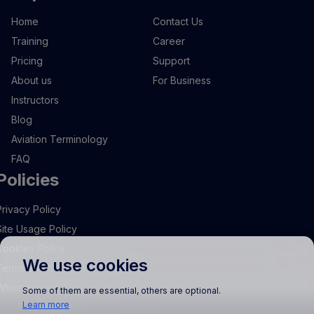
Home
Contact Us
Training
Career
Pricing
Support
About us
For Business
Instructors
Blog
Aviation Terminology
FAQ
Policies
Privacy Policy
Site Usage Policy
Cookies Policy
We use cookies
Terms and Conditions
Whistleblowing
Some of them are essential, others are optional.
Learn more