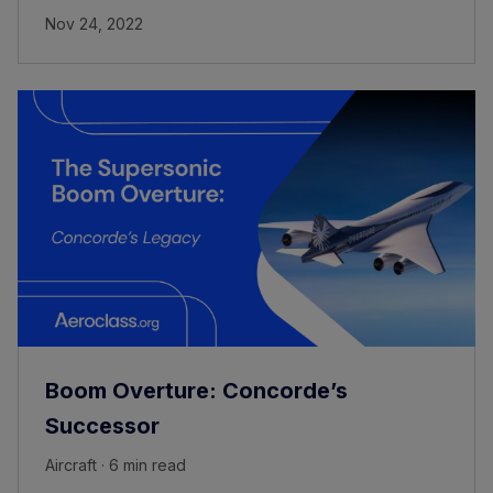
Nov 24, 2022
Boom Overture: Concorde’s
Successor
Aircraft · 6 min read