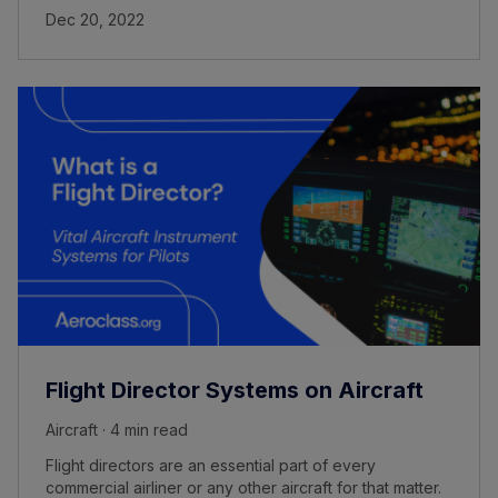
Dec 20, 2022
Flight Director Systems on Aircraft
Aircraft · 4 min read
Flight directors are an essential part of every
commercial airliner or any other aircraft for that matter.