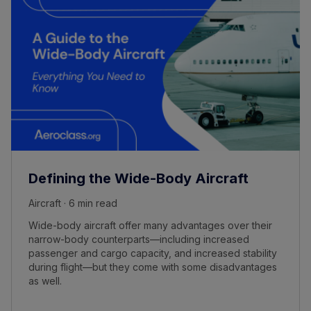
Defining the Wide-Body Aircraft
Aircraft · 6 min read
Wide-body aircraft offer many advantages over their
narrow-body counterparts—including increased
passenger and cargo capacity, and increased stability
during flight—but they come with some disadvantages
as well.