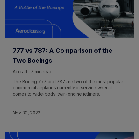
777 vs 787: A Comparison of the
Two Boeings
Aircraft · 7 min read
The Boeing 777 and 787 are two of the most popular
commercial airplanes currently in service when it
comes to wide-body, twin-engine jetliners.
Nov 30, 2022