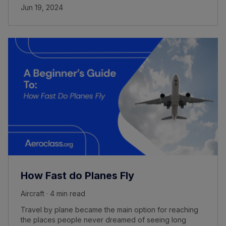
Jun 19, 2024
How Fast do Planes Fly
Aircraft · 4 min read
Travel by plane became the main option for reaching
the places people never dreamed of seeing long