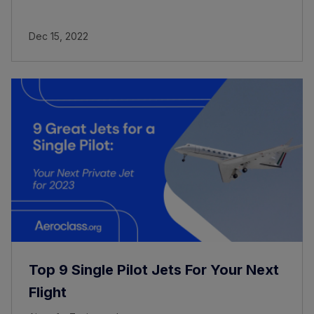
Dec 15, 2022
Top 9 Single Pilot Jets For Your Next
Flight