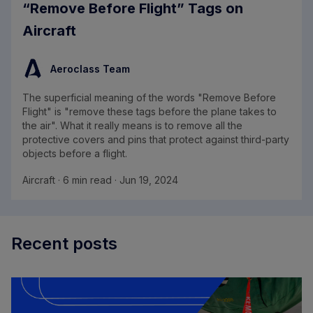
“Remove Before Flight” Tags on
Aircraft
Aeroclass Team
The superficial meaning of the words "Remove Before
Flight" is "remove these tags before the plane takes to
the air". What it really means is to remove all the
protective covers and pins that protect against third-party
objects before a flight.
Aircraft · 6 min read · Jun 19, 2024
Recent posts