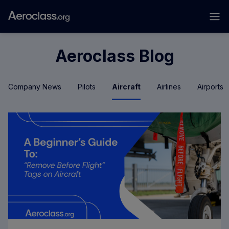
Aeroclass Blog
Company News
Pilots
Aircraft
Airlines
Airports