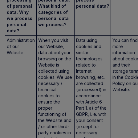
of personal
What kind of
personal data?
data. Why
categories of
we process
personal data
personal
we process?
data?
Administration
When you visit
Data using
You can find
of our
our Website,
cookies and
more
Website
data about your
similar
information
browsing on the
technologies
about cooki
Website is
related to
and their
collected using
Internet
storage ter
cookies. We use
browsing, etc.
in the Cooki
necessary /
are collected
Policy on ou
technical
(processed) in
Website.
cookies to
accordance
ensure the
with Article 6
proper
Part 1. a) of the
functioning of
GDPR, i. e. with
the Website and
your consent
/ or other third-
(except for
party cookies in
necessary