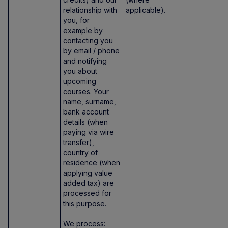
relationship with
applicable).
you, for
example by
contacting you
by email / phone
and notifying
you about
upcoming
courses. Your
name, surname,
bank account
details (when
paying via wire
transfer),
country of
residence (when
applying value
added tax) are
processed for
this purpose.
We process: