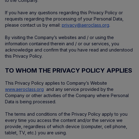
to the Company.
If you have any questions regarding this Privacy Policy or
requests regarding the processing of your Personal Data,
please contact us by email:
privacy@aeroclass.org
.
By visiting the Company’s websites and / or using the
information contained therein and / or our services, you
acknowledge and confirm that you have read and understood
this Privacy Policy.
TO WHOM THE PRIVACY POLICY APPLIES
This Privacy Policy applies to Company’s Website
www.aeroclass.org
and any service provided by the
Company or other activities of the Company where Personal
Data is being processed.
The terms and conditions of the Privacy Policy apply to you
every time you access the content and/or the service we
provide, regardless of which device (computer, cell phone,
tablet, TV, etc.) you are using.