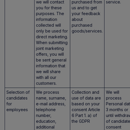
we will contact
purchased from
service.
you for these
us and to get
purposes. The
your feedback
information
about
collected will
purchased
only be used for
goods/services.
direct marketing.
When submitting
joint marketing
offers, you will
be sent general
information that
we will share
with all our
customers.
Selection of
We process
Collection and
We will
candidates
name, surname,
use of data are
process
for
e-mail address,
based on your
Personal da
employees
telephone
consent Article
3 months or
number,
6 Part 1. a) of
until withdra
education,
the GDPR
of candidate
additional
consent