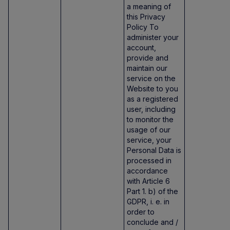
a meaning of
this Privacy
Policy To
administer your
account,
provide and
maintain our
service on the
Website to you
as a registered
user, including
to monitor the
usage of our
service, your
Personal Data is
processed in
accordance
with Article 6
Part 1. b) of the
GDPR, i. e. in
order to
conclude and /