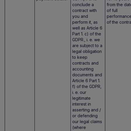
conclude a
from the dat
contract with
of full
you and
performanc
perform it, as
of the contra
well as Article 6
Part 1. c) of the
GDPR., i. e. we
are subject to a
legal obligation
to keep
contracts and
accounting
documents and
Article 6 Part 1.
f) of the GDPR,
i. e. our
legitimate
interest in
asserting and /
or defending
our legal claims
(where