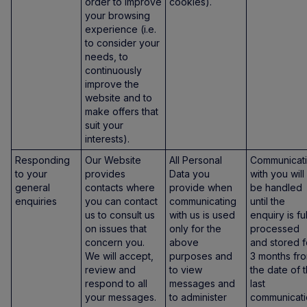
order to improve
cookies).
your browsing
experience (i.e.
to consider your
needs, to
continuously
improve the
website and to
make offers that
suit your
interests).
Responding
Our Website
All Personal
Communicat
to your
provides
Data you
with you will
general
contacts where
provide when
be handled
enquiries
you can contact
communicating
until the
us to consult us
with us is used
enquiry is fu
on issues that
only for the
processed
concern you.
above
and stored f
We will accept,
purposes and
3 months fr
review and
to view
the date of 
respond to all
messages and
last
your messages.
to administer
communicati