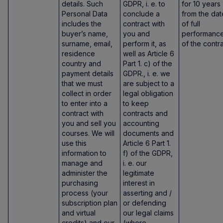
details. Such
GDPR, i. e. to
for 10 years
Personal Data
conclude a
from the dat
includes the
contract with
of full
buyer’s name,
you and
performanc
surname, email,
perform it, as
of the contra
residence
well as Article 6
country and
Part 1. c) of the
payment details
GDPR., i. e. we
that we must
are subject to a
collect in order
legal obligation
to enter into a
to keep
contract with
contracts and
you and sell you
accounting
courses. We will
documents and
use this
Article 6 Part 1.
information to
f) of the GDPR,
manage and
i. e. our
administer the
legitimate
purchasing
interest in
process (your
asserting and /
subscription plan
or defending
and virtual
our legal claims
credits) and our
(where