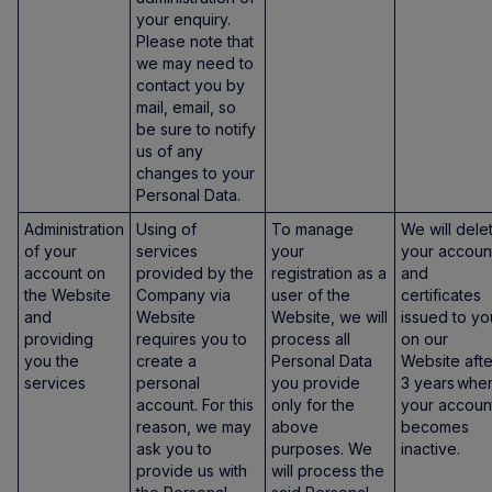
your enquiry.
Please note that
we may need to
contact you by
mail, email, so
be sure to notify
us of any
changes to your
Personal Data.
Administration
Using of
To manage
We will dele
of your
services
your
your accoun
account on
provided by the
registration as a
and
the Website
Company via
user of the
certificates
and
Website
Website, we will
issued to yo
providing
requires you to
process all
on our
you the
create a
Personal Data
Website afte
services
personal
you provide
3 years whe
account. For this
only for the
your accoun
reason, we may
above
becomes
ask you to
purposes. We
inactive.
provide us with
will process the