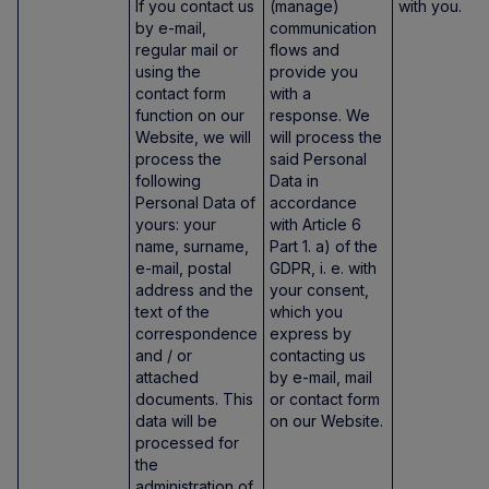
If you contact us
(manage)
with you.
by e-mail,
communication
regular mail or
flows and
using the
provide you
contact form
with a
function on our
response. We
Website, we will
will process the
process the
said Personal
following
Data in
Personal Data of
accordance
yours: your
with Article 6
name, surname,
Part 1. a) of the
e-mail, postal
GDPR, i. e. with
address and the
your consent,
text of the
which you
correspondence
express by
and / or
contacting us
attached
by e-mail, mail
documents. This
or contact form
data will be
on our Website.
processed for
the
administration of