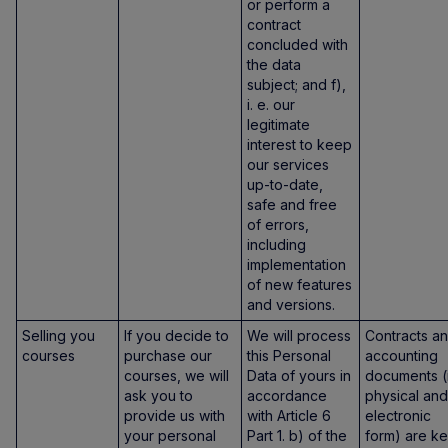
or perform a
contract
concluded with
the data
subject; and f),
i. e. our
legitimate
interest to keep
our services
up-to-date,
safe and free
of errors,
including
implementation
of new features
and versions.
Selling you
If you decide to
We will process
Contracts a
courses
purchase our
this Personal
accounting
courses, we will
Data of yours in
documents (
ask you to
accordance
physical and
provide us with
with Article 6
electronic
your personal
Part 1. b) of the
form) are ke