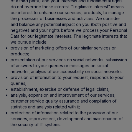
of a third party) and your interests and fundamental rights
do not override those interest. “Legitimate interest” means
our interest to enhance our services, products, to manage
the processes of businesses and activities. We consider
and balance any potential impact on you (both positive and
negative) and your rights before we process your Personal
Data for our legitimate interests. The legitimate interests that
we pursue include:
provision of marketing offers of our similar services or
products;
presentation of our services on social networks, submission
of answers to your queries or messages on social
networks, analysis of our accessibility on social networks;
provision of information to your request, responds to your
queries;
establishment, exercise or defense of legal claims;
analysis, expansion and improvement of our services,
customer service quality assurance and compilation of
statistics and analysis related with it;
protection of information related to the provision of our
services, improvement, development and maintenance of
the security of IT systems.