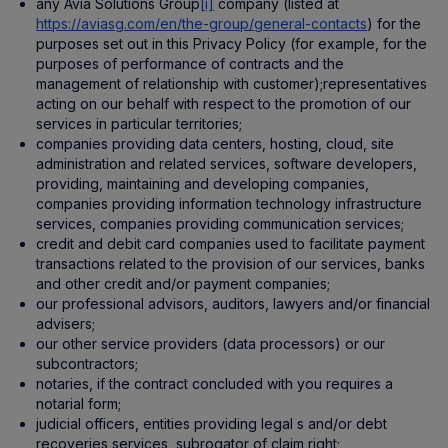
any Avia Solutions Group
[i]
company (listed at
https://aviasg.com/en/the-group/general-contacts
) for the
purposes set out in this Privacy Policy (for example, for the
purposes of performance of contracts and the
management of relationship with customer);representatives
acting on our behalf with respect to the promotion of our
services in particular territories;
companies providing data centers, hosting, cloud, site
administration and related services, software developers,
providing, maintaining and developing companies,
companies providing information technology infrastructure
services, companies providing communication services;
credit and debit card companies used to facilitate payment
transactions related to the provision of our services, banks
and other credit and/or payment companies;
our professional advisors, auditors, lawyers and/or financial
advisers;
our other service providers (data processors) or our
subcontractors;
notaries, if the contract concluded with you requires a
notarial form;
judicial officers, entities providing legal s and/or debt
recoveries services, subrogator of claim right;