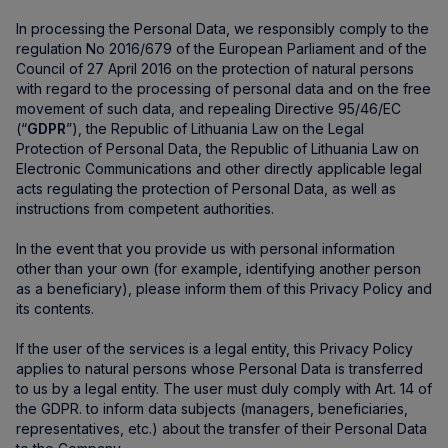
In processing the Personal Data, we responsibly comply to the
regulation No 2016/679 of the European Parliament and of the
Council of 27 April 2016 on the protection of natural persons
with regard to the processing of personal data and on the free
movement of such data, and repealing Directive 95/46/EC
(“
GDPR
”), the Republic of Lithuania Law on the Legal
Protection of Personal Data, the Republic of Lithuania Law on
Electronic Communications and other directly applicable legal
acts regulating the protection of Personal Data, as well as
instructions from competent authorities.
In the event that you provide us with personal information
other than your own (for example, identifying another person
as a beneficiary), please inform them of this Privacy Policy and
its contents.
If the user of the services is a legal entity, this Privacy Policy
applies to natural persons whose Personal Data is transferred
to us by a legal entity. The user must duly comply with Art. 14 of
the GDPR. to inform data subjects (managers, beneficiaries,
representatives, etc.) about the transfer of their Personal Data