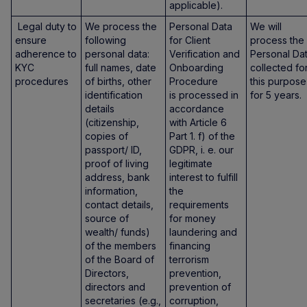
applicable).
Legal duty to
We process the
Personal Data
We will
ensure
following
for Client
process the
adherence to
personal data:
Verification and
Personal Da
KYC
full names, date
Onboarding
collected fo
procedures
of births, other
Procedure
this purpose
identification
is processed in
for 5 years.
details
accordance
(citizenship,
with Article 6
copies of
Part 1. f) of the
passport/ ID,
GDPR, i. e. our
proof of living
legitimate
address, bank
interest to fulfill
information,
the
contact details,
requirements
source of
for money
wealth/ funds)
laundering and
of the members
financing
of the Board of
terrorism
Directors,
prevention,
directors and
prevention of
secretaries (e.g.,
corruption,