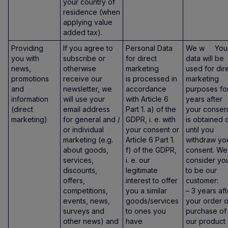
your country of
residence (when
applying value
added tax).
Providing
If you agree to
Personal Data
We w You
you with
subscribe or
for direct
data will be
news,
otherwise
marketing
used for dir
promotions
receive our
is processed in
marketing
and
newsletter, we
accordance
purposes fo
information
will use your
with Article 6
years after
(direct
email address
Part 1. a) of the
your consen
marketing)
for general and /
GDPR, i. e. with
is obtained 
or individual
your consent or
until you
marketing (e.g.
Article 6 Part 1.
withdraw yo
about goods,
f) of the GDPR,
consent. We
services,
i. e. our
consider yo
discounts,
legitimate
to be our
offers,
interest to offer
customer:
competitions,
you a similar
– 3 years aft
events, news,
goods/services
your order o
surveys and
to ones you
purchase of
other news) and
have
our product 