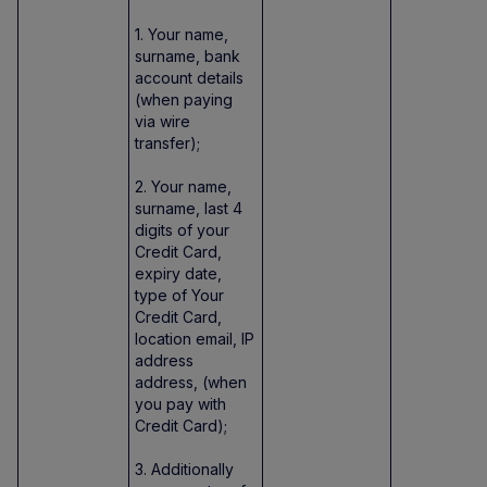
1. Your name,
surname, bank
account details
(when paying
via wire
transfer);
2. Your name,
surname, last 4
digits of your
Credit Card,
expiry date,
type of Your
Credit Card,
location email, IP
address
address, (when
you pay with
Credit Card);
3. Additionally