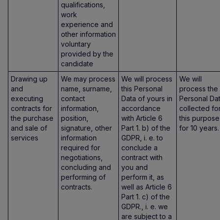
qualifications,
work
experience and
other information
voluntary
provided by the
candidate
Drawing up
We may process
We will process
We will
and
name, surname,
this Personal
process the
executing
contact
Data of yours in
Personal Da
contracts for
information,
accordance
collected fo
the purchase
position,
with Article 6
this purpose
and sale of
signature, other
Part 1. b) of the
for 10 years.
services
information
GDPR, i. e. to
required for
conclude a
negotiations,
contract with
concluding and
you and
performing of
perform it, as
contracts.
well as Article 6
Part 1. c) of the
GDPR., i. e. we
are subject to a