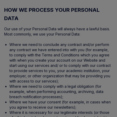
HOW WE PROCESS YOUR PERSONAL
DATA
Our use of your Personal Data will always have a lawful basis.
Most commonly, we use your Personal Data:
Where we need to conclude any contract and/or perform
any contract we have entered into with you (for example,
to comply with the Terms and Conditions which you agree
with when you create your account on our Website and
start using our services and/ or to comply with our contract
to provide services to you, your academic institution, your
employer, or other organization that may be providing you
with access to our services);
Where we need to comply with a legal obligation (for
example, when performing accounting, archiving, data
breach notification processes);
Where we have your consent (for example, in cases when
you agree to receive our newsletters);
Where it is necessary for our legitimate interests (or those