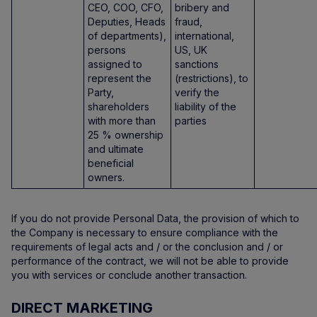
CEO, COO, CFO,
bribery and
Deputies, Heads
fraud,
of departments),
international,
persons
US, UK
assigned to
sanctions
represent the
(restrictions), to
Party,
verify the
shareholders
liability of the
with more than
parties
25 % ownership
and ultimate
beneficial
owners.
If you do not provide Personal Data, the provision of which to
the Company is necessary to ensure compliance with the
requirements of legal acts and / or the conclusion and / or
performance of the contract, we will not be able to provide
you with services or conclude another transaction.
DIRECT MARKETING