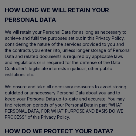
HOW LONG WE WILL RETAIN YOUR
PERSONAL DATA
We will retain your Personal Data for as long as necessary to
achieve and fulfil the purposes set out in this Privacy Policy,
considering the nature of the services provided to you and
the contracts you enter into, unless longer storage of Personal
Data and related documents is required by applicable laws
and regulations or is required for the defense of the Data
Controller’s legitimate interests in judicial, other public
institutions etc.
We ensure and take all necessary measures to avoid storing
outdated or unnecessary Personal Data about you and to
keep your Personal Data up-to-date and accurate. You may
find retention periods of your Personal Data in part “WHAT
PERSONAL DATA, FOR WHAT PURPOSE AND BASIS DO WE
PROCESS” of this Privacy Policy.
HOW DO WE PROTECT YOUR DATA?