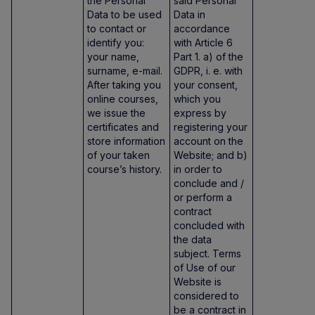
the Personal
said Personal
Data to be used
Data in
to contact or
accordance
identify you:
with Article 6
your name,
Part 1. a) of the
surname, e-mail.
GDPR, i. e. with
After taking you
your consent,
online courses,
which you
we issue the
express by
certificates and
registering your
store information
account on the
of your taken
Website; and b)
course’s history.
in order to
conclude and /
or perform a
contract
concluded with
the data
subject. Terms
of Use of our
Website is
considered to
be a contract in