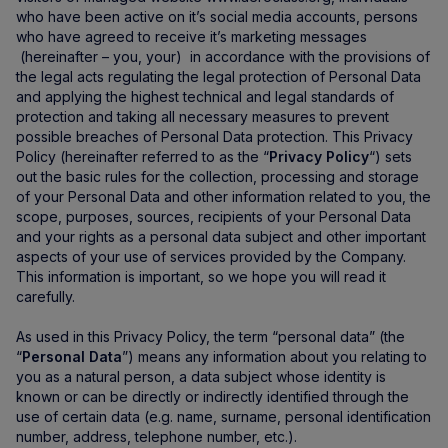
who have been active on it’s social media accounts, persons
who have agreed to receive it’s marketing messages
(hereinafter – you, your) in accordance with the provisions of
the legal acts regulating the legal protection of Personal Data
and applying the highest technical and legal standards of
protection and taking all necessary measures to prevent
possible breaches of Personal Data protection. This Privacy
Policy (hereinafter referred to as the “
Privacy Policy
“) sets
out the basic rules for the collection, processing and storage
of your Personal Data and other information related to you, the
scope, purposes, sources, recipients of your Personal Data
and your rights as a personal data subject and other important
aspects of your use of services provided by the Company.
This information is important, so we hope you will read it
carefully.
As used in this Privacy Policy, the term “personal data” (the
“
Personal Data
”) means any information about you relating to
you as a natural person, a data subject whose identity is
known or can be directly or indirectly identified through the
use of certain data (e.g. name, surname, personal identification
number, address, telephone number, etc.).