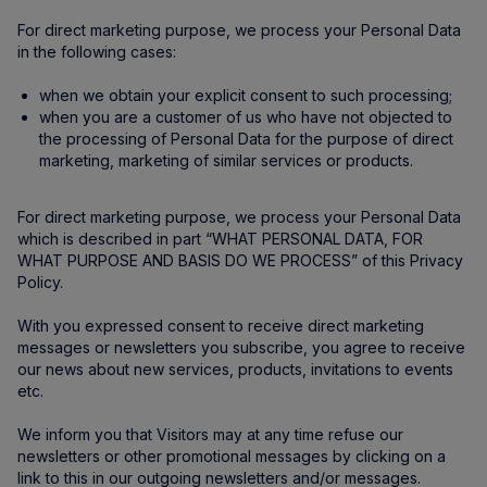
For direct marketing purpose, we process your Personal Data
in the following cases:
when we obtain your explicit consent to such processing;
when you are a customer of us who have not objected to
the processing of Personal Data for the purpose of direct
marketing, marketing of similar services or products.
For direct marketing purpose, we process your Personal Data
which is described in part “WHAT PERSONAL DATA, FOR
WHAT PURPOSE AND BASIS DO WE PROCESS” of this Privacy
Policy.
With you expressed consent to receive direct marketing
messages or newsletters you subscribe, you agree to receive
our news about new services, products, invitations to events
etc.
We inform you that Visitors may at any time refuse our
newsletters or other promotional messages by clicking on a
link to this in our outgoing newsletters and/or messages.