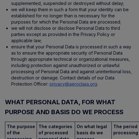
supplemented, suspended or destroyed without delay;
we will keep them in such a form that your identity can be
established for no longer than is necessary for the
purposes for which the Personal Data are processed;
we will not disclose or disclose Personal Data to third
parties except as provided in the Privacy Policy or
applicable law;
ensure that your Personal Data is processed in such a way
as to ensure the appropriate security of Personal Data
through appropriate technical or organizational measures,
including protection against unauthorized or unlawful
processing of Personal Data and against unintentional loss,
destruction or damage. Contact details of our Data
Protection Officer:
privacy@aeroclass.org
.
WHAT PERSONAL DATA, FOR WHAT
PURPOSE AND BASIS DO WE PROCESS
The purpose
The categories
On what legal
The period 
of the
of processed
basis do we
processing
processing
personal data.
process