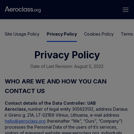
Site Usage Policy
Privacy Policy
Cookies Policy
Terms 
Privacy Policy
Date of Last Revision: August 5, 2022
WHO ARE WE AND HOW YOU CAN
CONTACT US
Contact details of the Data Controller:
UAB
Aeroclass,
number of legal entity 305623132, address Dariaus
ir Girėno g. 21A, LT-02189 Vilnius, Lithuania, e-mail address
hello@aeroclass.org
(hereinafter “We”, “Ours”, “Company”)
processes the Personal Data of the users of it’s services,
visitors of managed website www.aeroclass.org, individuals