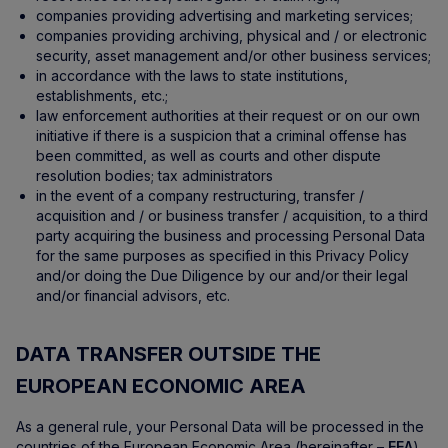
companies providing advertising and marketing services;
companies providing archiving, physical and / or electronic
security, asset management and/or other business services;
in accordance with the laws to state institutions,
establishments, etc.;
law enforcement authorities at their request or on our own
initiative if there is a suspicion that a criminal offense has
been committed, as well as courts and other dispute
resolution bodies; tax administrators
in the event of a company restructuring, transfer /
acquisition and / or business transfer / acquisition, to a third
party acquiring the business and processing Personal Data
for the same purposes as specified in this Privacy Policy
and/or doing the Due Diligence by our and/or their legal
and/or financial advisors, etc.
DATA TRANSFER OUTSIDE THE
EUROPEAN ECONOMIC AREA
As a general rule, your Personal Data will be processed in the
countries of the European Economic Area (hereinafter –
EEA
).