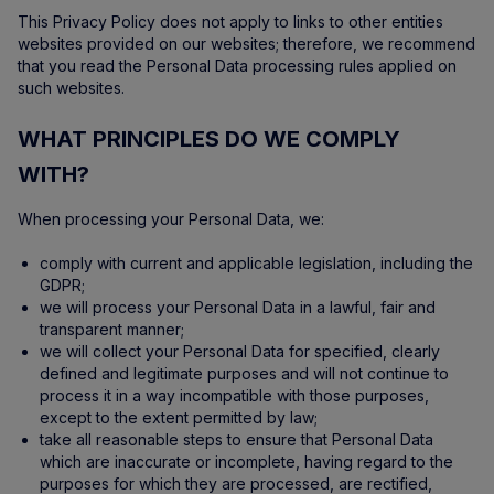
This Privacy Policy does not apply to links to other entities
websites provided on our websites; therefore, we recommend
that you read the Personal Data processing rules applied on
such websites.
WHAT PRINCIPLES DO WE COMPLY
WITH?
When processing your Personal Data, we:
comply with current and applicable legislation, including the
GDPR;
we will process your Personal Data in a lawful, fair and
transparent manner;
we will collect your Personal Data for specified, clearly
defined and legitimate purposes and will not continue to
process it in a way incompatible with those purposes,
except to the extent permitted by law;
take all reasonable steps to ensure that Personal Data
which are inaccurate or incomplete, having regard to the
purposes for which they are processed, are rectified,