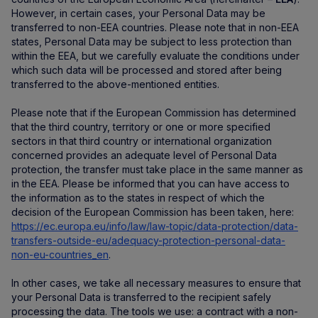
However, in certain cases, your Personal Data may be
transferred to non-EEA countries. Please note that in non-EEA
states, Personal Data may be subject to less protection than
within the EEA, but we carefully evaluate the conditions under
which such data will be processed and stored after being
transferred to the above-mentioned entities.
Please note that if the European Commission has determined
that the third country, territory or one or more specified
sectors in that third country or international organization
concerned provides an adequate level of Personal Data
protection, the transfer must take place in the same manner as
in the EEA. Please be informed that you can have access to
the information as to the states in respect of which the
decision of the European Commission has been taken, here:
https://ec.europa.eu/info/law/law-topic/data-protection/data-
transfers-outside-eu/adequacy-protection-personal-data-
non-eu-countries_en
.
In other cases, we take all necessary measures to ensure that
your Personal Data is transferred to the recipient safely
processing the data. The tools we use: a contract with a non-