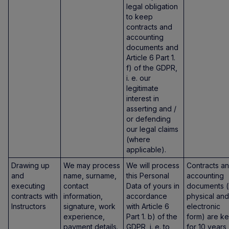
legal obligation
to keep
contracts and
accounting
documents and
Article 6 Part 1.
f) of the GDPR,
i. e. our
legitimate
interest in
asserting and /
or defending
our legal claims
(where
applicable).
Drawing up
We may process
We will process
Contracts a
and
name, surname,
this Personal
accounting
executing
contact
Data of yours in
documents (
contracts with
information,
accordance
physical and
Instructors
signature, work
with Article 6
electronic
experience,
Part 1. b) of the
form) are ke
payment details.
GDPR, i. e. to
for 10 years