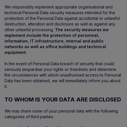
We responsibly implement appropriate organisational and
technical Personal Data security measures intended for the
protection of the Personal Data against accidental or unlawful
destruction, alteration and disclosure as well as against any
other unlawful processing.
The security measures we
implement include the protection of personnel,
information, IT infrastructure, internal and public
networks as well as office buildings and technical
equipment.
In the event of Personal Data breach of security that could
seriously jeopardise your rights or freedoms and determine
the circumstances with which unauthorised access to Personal
Data has been obtained, we will immediately inform you about
it.
TO WHOM IS YOUR DATA ARE DISCLOSED
We may share some of your personal data with the following
categories of third parties: