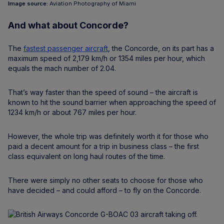
Image source:
Aviation Photography of Miami
And what about Concorde?
The
fastest passenger aircraft
, the Concorde, on its part has a
maximum speed of 2,179 km/h or 1354 miles per hour, which
equals the mach number of 2.04.
That’s way faster than the speed of sound – the aircraft is
known to hit the sound barrier when approaching the speed of
1234 km/h or about 767 miles per hour.
However, the whole trip was definitely worth it for those who
paid a decent amount for a trip in business class – the first
class equivalent on long haul routes of the time.
There were simply no other seats to choose for those who
have decided – and could afford – to fly on the Concorde.