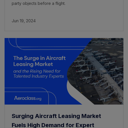
party objects before a flight.
Jun 19, 2024
Surging Aircraft Leasing Market
Fuels High Demand for Expert