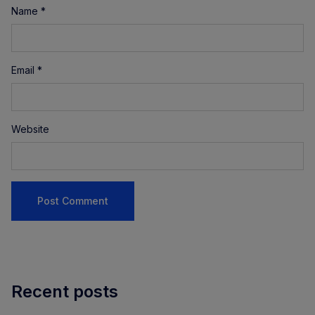
Name
*
Email
*
Website
Recent posts