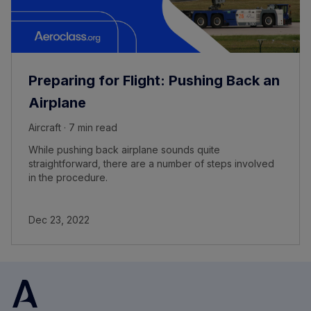
Preparing for Flight: Pushing Back an
Airplane
Aircraft · 7 min read
While pushing back airplane sounds quite
straightforward, there are a number of steps involved
in the procedure.
Dec 23, 2022