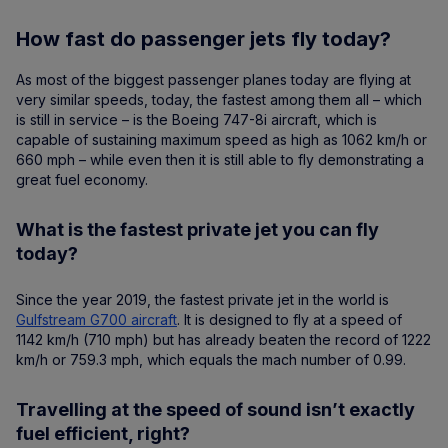
How fast do passenger jets fly today?
As most of the biggest passenger planes today are flying at
very similar speeds, today, the fastest among them all – which
is still in service – is the Boeing 747-8i aircraft, which is
capable of sustaining maximum speed as high as 1062 km/h or
660 mph – while even then it is still able to fly demonstrating a
great fuel economy.
What is the fastest private jet you can fly
today?
Since the year 2019, the fastest private jet in the world is
Gulfstream G700 aircraft
. It is designed to fly at a speed of
1142 km/h (710 mph) but has already beaten the record of 1222
km/h or 759.3 mph, which equals the mach number of 0.99.
Travelling at the speed of sound isn’t exactly
fuel efficient, right?