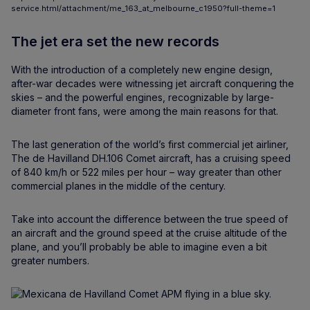
service.html/attachment/me_163_at_melbourne_c1950?full-theme=1
The jet era set the new records
With the introduction of a completely new engine design,
after-war decades were witnessing jet aircraft conquering the
skies – and the powerful engines, recognizable by large-
diameter front fans, were among the main reasons for that.
The last generation of the world’s first commercial jet airliner,
The de Havilland DH.106 Comet aircraft, has a cruising speed
of 840 km/h or 522 miles per hour – way greater than other
commercial planes in the middle of the century.
Take into account the difference between the true speed of
an aircraft and the ground speed at the cruise altitude of the
plane, and you’ll probably be able to imagine even a bit
greater numbers.