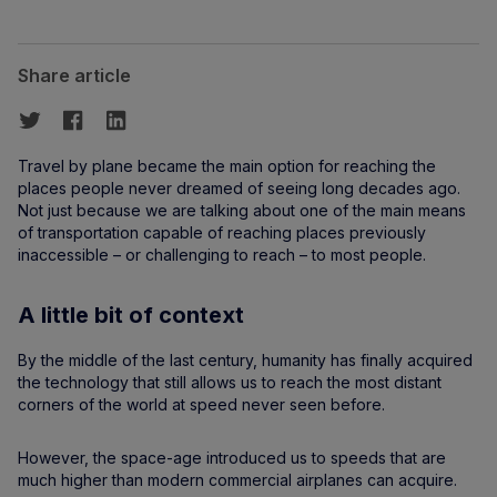
Share article
Travel by plane became the main option for reaching the
places people never dreamed of seeing long decades ago.
Not just because we are talking about one of the main means
of transportation capable of reaching places previously
inaccessible – or challenging to reach – to most people.
A little bit of context
By the middle of the last century, humanity has finally acquired
the technology that still allows us to reach the most distant
corners of the world at speed never seen before.
However, the space-age introduced us to speeds that are
much higher than modern commercial airplanes can acquire.