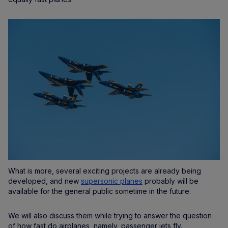
What is more, several exciting projects are already being
developed, and new
supersonic planes
probably will be
available for the general public sometime in the future.
We will also discuss them while trying to answer the question
of how fast do airplanes, namely, passenger jets fly.