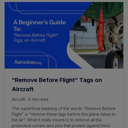
“Remove Before Flight” Tags on
Aircraft
Aircraft · 6 min read
The superficial meaning of the words "Remove Before
Flight" is "remove these tags before the plane takes to
the air". What it really means is to remove all the
protective covers and pins that protect against third-