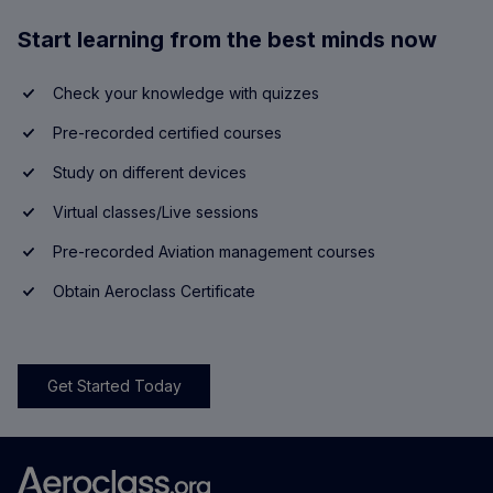
Start learning from the best minds now
Check your knowledge with quizzes
Pre-recorded certified courses
Study on different devices
Virtual classes/Live sessions
Pre-recorded Aviation management courses
Obtain Aeroclass Certificate
Get Started Today