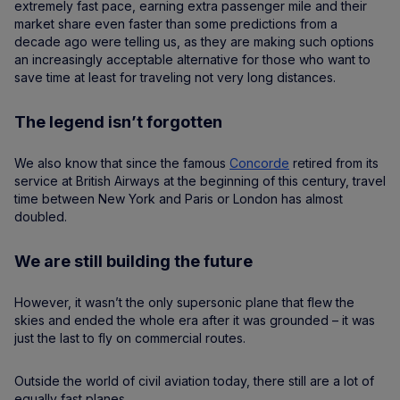
extremely fast pace, earning extra passenger mile and their
market share even faster than some predictions from a
decade ago were telling us, as they are making such options
an increasingly acceptable alternative for those who want to
save time at least for traveling not very long distances.
The legend isn’t forgotten
We also know that since the famous
Concorde
retired from its
service at British Airways at the beginning of this century, travel
time between New York and Paris or London has almost
doubled.
We are still building the future
​​However, it wasn’t the only supersonic plane that flew the
skies and ended the whole era after it was grounded – it was
just the last to fly on commercial routes.
Outside the world of civil aviation today, there still are a lot of
equally fast planes.