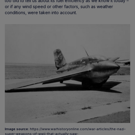
too old to tell us about its fuel efficiency as we know it today –
or if any wind speed or other factors, such as weather
conditions, were taken into account.
Image source:
https://www.warhistoryonline.com/war-articles/the-nazi-
super-weapons-of-wwii-that-actually-saw-