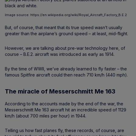
Image source: https://en.wikipedia.org/wiki/Royal_Aircraft_Factory_B.E.2
But, of course, that meant that its true speed wasn’t usually
greater than the airplane’s ground speed – at least, mid-flight.
However, we are talking about pre-war technology here, of
course – B.E.2. aircraft was introduced as early as 1914.
By the time of WWII, we’ve already learned to fly faster – the
famous Spitfire aircraft could then reach 710 km/h (440 mph).
The miracle of Messerschmitt Me 163
According to the accounts made by the end of the war, the
Messerschmitt Me 163 aircraft hit an incredible speed of 1129
km/h (about 700 miles per hour) in 1944.
Telling us how fast planes fly, these records, of course, are