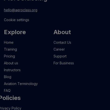
hello@aeroclass.org
Cookie settings
Explore
About
Home
Contact Us
Training
Career
Pricing
Support
About us
For Business
Instructors
Blog
Aviation Terminology
FAQ
Policies
Privacy Policy