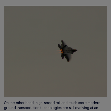
On the other hand, high-speed rail and much more modern
ground transportation technologies are still evolving at an