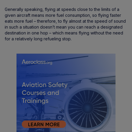
Generally speaking, flying at speeds close to the limits of a
given aircraft means more fuel consumption, so flying faster
eats more fuel – therefore, to fly almost at the speed of sound
in such a situation doesn’t mean you can reach a designated
destination in one hop – which means flying without the need
for a relatively long refueling stop.