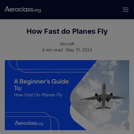
How Fast do Planes Fly
Aircraft
4 min read · May 31, 2024