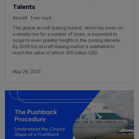
Talents
Aircraft · 1 min read
The global aircraft leasing market, which has been on
a steady rise for a number of years, is expected to
surge to even greater heights in the coming decade.
By 2029 the aircraft leasing market is estimated to
reach the value of almost 300 billion USD.
May 29, 2023