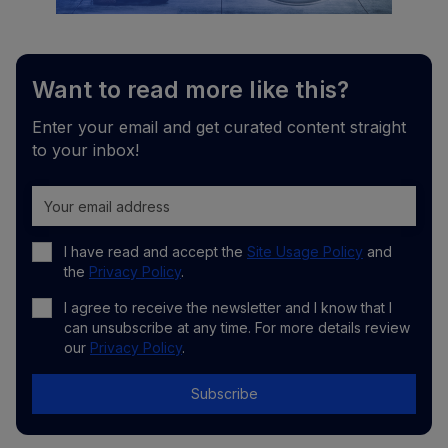
Want to read more like this?
Enter your email and get curated content straight
to your inbox!
I have read and accept the
Site Usage Policy
and
the
Privacy Policy
.
I agree to receive the newsletter and I know that I
can unsubscribe at any time. For more details review
our
Privacy Policy
.
Subscribe