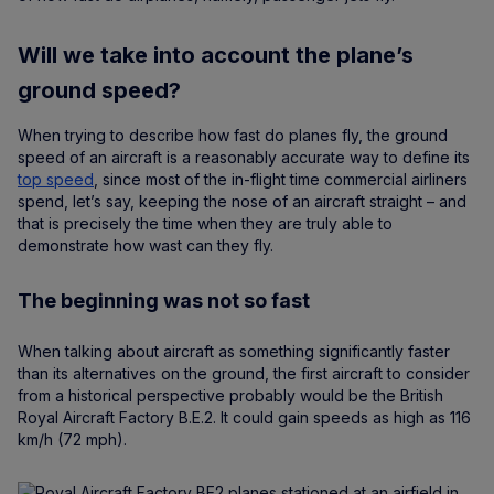
Will we take into account the plane’s
ground speed?
When trying to describe how fast do planes fly, the ground
speed of an aircraft is a reasonably accurate way to define its
top speed
, since most of the in-flight time commercial airliners
spend, let’s say, keeping the nose of an aircraft straight – and
that is precisely the time when they are truly able to
demonstrate how wast can they fly.
The beginning was not so fast
When talking about aircraft as something significantly faster
than its alternatives on the ground, the first aircraft to consider
from a historical perspective probably would be the British
Royal Aircraft Factory B.E.2. It could gain speeds as high as 116
km/h (72 mph).