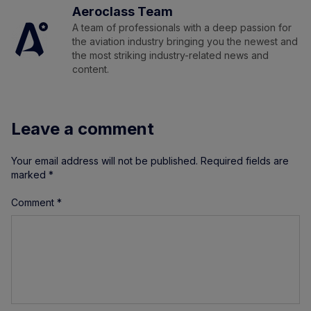
Aeroclass Team
A team of professionals with a deep passion for
the aviation industry bringing you the newest and
the most striking industry-related news and
content.
Leave a comment
Your email address will not be published.
Required fields are
marked
*
Comment
*