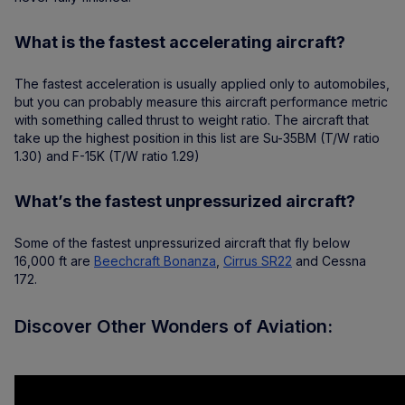
What is the fastest accelerating aircraft?
The fastest acceleration is usually applied only to automobiles,
but you can probably measure this aircraft performance metric
with something called thrust to weight ratio. The aircraft that
take up the highest position in this list are Su-35BM (T/W ratio
1.30) and F-15K (T/W ratio 1.29)
What’s the fastest unpressurized aircraft?
Some of the fastest unpressurized aircraft that fly below
16,000 ft are
Beechcraft Bonanza
,
Cirrus SR22
and Cessna
172.
Discover Other Wonders of Aviation: