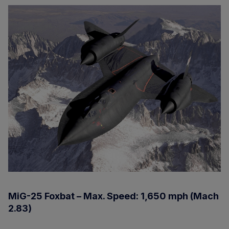
MiG-25 Foxbat – Max. Speed: 1,650 mph (Mach
2.83)