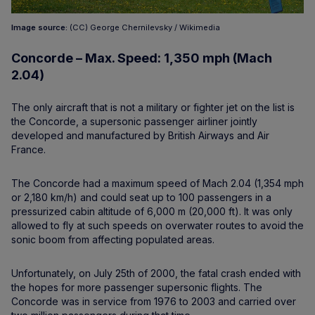
Image source:
(CC) George Chernilevsky / Wikimedia
Concorde – Max. Speed: 1,350 mph (Mach
2.04)
The only aircraft that is not a military or fighter jet on the list is
the Concorde, a supersonic passenger airliner jointly
developed and manufactured by British Airways and Air
France.
The Concorde had a maximum speed of Mach 2.04 (1,354 mph
or 2,180 km/h) and could seat up to 100 passengers in a
pressurized cabin altitude of 6,000 m (20,000 ft). It was only
allowed to fly at such speeds on overwater routes to avoid the
sonic boom from affecting populated areas.
Unfortunately, on July 25th of 2000, the fatal crash ended with
the hopes for more passenger supersonic flights. The
Concorde was in service from 1976 to 2003 and carried over