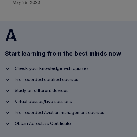
May 29, 2023
Start learning from the best minds now
Check your knowledge with quizzes
Pre-recorded certified courses
Study on different devices
Virtual classes/Live sessions
Pre-recorded Aviation management courses
Obtain Aeroclass Certificate