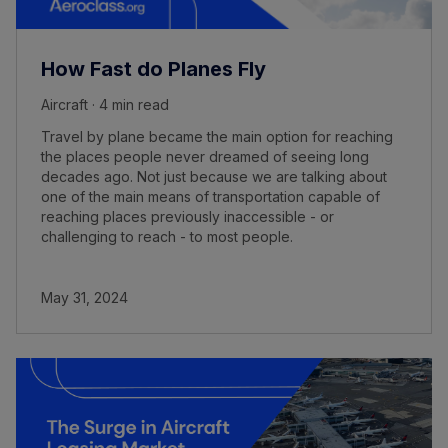
How Fast do Planes Fly
Aircraft · 4 min read
Travel by plane became the main option for reaching
the places people never dreamed of seeing long
decades ago. Not just because we are talking about
one of the main means of transportation capable of
reaching places previously inaccessible - or
challenging to reach - to most people.
May 31, 2024