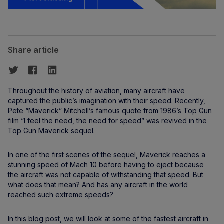
Share article
Throughout the history of aviation, many aircraft have
captured the public’s imagination with their speed. Recently,
Pete “Maverick” Mitchell’s famous quote from 1986’s Top Gun
film “I feel the need, the need for speed” was revived in the
Top Gun Maverick sequel.
In one of the first scenes of the sequel, Maverick reaches a
stunning speed of Mach 10 before having to eject because
the aircraft was not capable of withstanding that speed. But
what does that mean? And has any aircraft in the world
reached such extreme speeds?
In this blog post, we will look at some of the fastest aircraft in