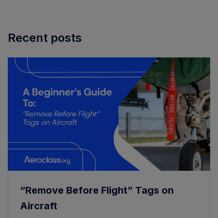
Recent posts
“Remove Before Flight” Tags on
Aircraft