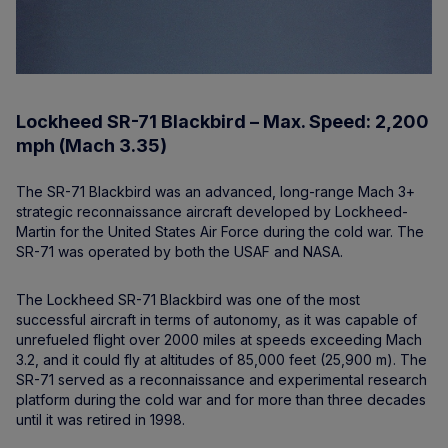
Lockheed SR-71 Blackbird – Max. Speed: 2,200
mph (Mach 3.35)
The SR-71 Blackbird was an advanced, long-range Mach 3+
strategic reconnaissance aircraft developed by Lockheed-
Martin for the United States Air Force during the cold war. The
SR-71 was operated by both the USAF and NASA.
The Lockheed SR-71 Blackbird was one of the most
successful aircraft in terms of autonomy, as it was capable of
unrefueled flight over 2000 miles at speeds exceeding Mach
3.2, and it could fly at altitudes of 85,000 feet (25,900 m). The
SR-71 served as a reconnaissance and experimental research
platform during the cold war and for more than three decades
until it was retired in 1998.