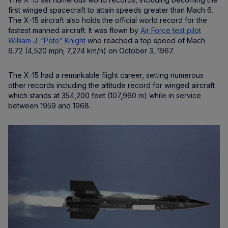
first winged spacecraft to attain speeds greater than Mach 6.
The X-15 aircraft also holds the official world record for the
fastest manned aircraft. It was flown by
Air Force test pilot
William J. “Pete” Knight
who reached a top speed of Mach
6.72 (4,520 mph; 7,274 km/h) on October 3, 1967.
The X-15 had a remarkable flight career, setting numerous
other records including the altitude record for winged aircraft
which stands at 354,200 feet (107,960 m) while in service
between 1959 and 1968.