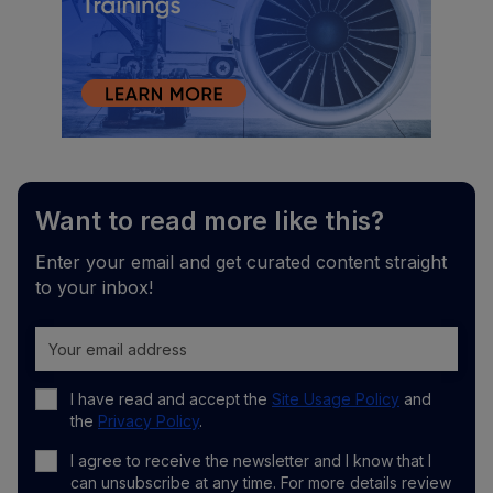
Want to read more like this?
Enter your email and get curated content straight
to your inbox!
I have read and accept the
Site Usage Policy
and
the
Privacy Policy
.
I agree to receive the newsletter and I know that I
can unsubscribe at any time. For more details review