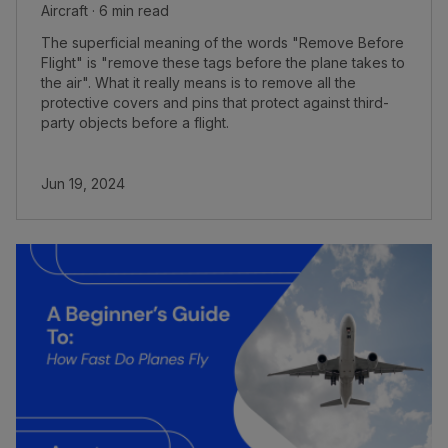
Aircraft · 6 min read
The superficial meaning of the words "Remove Before
Flight" is "remove these tags before the plane takes to
the air". What it really means is to remove all the
protective covers and pins that protect against third-
party objects before a flight.
Jun 19, 2024