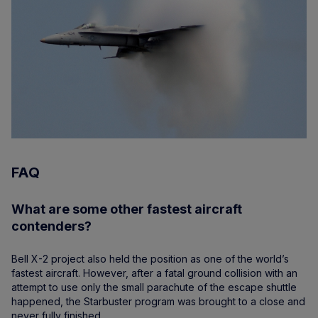
FAQ
What are some other fastest aircraft
contenders?
Bell X-2 project also held the position as one of the world’s
fastest aircraft. However, after a fatal ground collision with an
attempt to use only the small parachute of the escape shuttle
happened, the Starbuster program was brought to a close and
never fully finished.