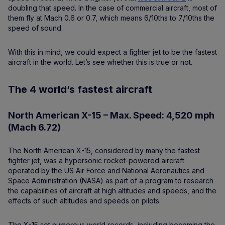
doubling that speed. In the case of commercial aircraft, most of
them fly at Mach 0.6 or 0.7, which means 6/10ths to 7/10ths the
speed of sound.
With this in mind, we could expect a fighter jet to be the fastest
aircraft in the world. Let’s see whether this is true or not.
The 4 world’s fastest aircraft
North American X-15 – Max. Speed: 4,520 mph
(Mach 6.72)
The North American X-15, considered by many the fastest
fighter jet, was a hypersonic rocket-powered aircraft
operated by the US Air Force and National Aeronautics and
Space Administration (NASA) as part of a program to research
the capabilities of aircraft at high altitudes and speeds, and the
effects of such altitudes and speeds on pilots.
The X-15 set numerous world records, including becoming the