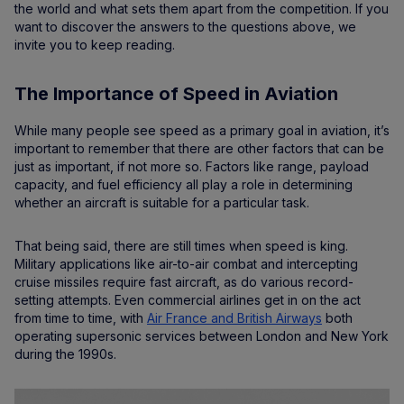
the world and what sets them apart from the competition. If you
want to discover the answers to the questions above, we
invite you to keep reading.
The Importance of Speed in Aviation
While many people see speed as a primary goal in aviation, it’s
important to remember that there are other factors that can be
just as important, if not more so. Factors like range, payload
capacity, and fuel efficiency all play a role in determining
whether an aircraft is suitable for a particular task.
That being said, there are still times when speed is king.
Military applications like air-to-air combat and intercepting
cruise missiles require fast aircraft, as do various record-
setting attempts. Even commercial airlines get in on the act
from time to time, with
Air France and British Airways
both
operating supersonic services between London and New York
during the 1990s.