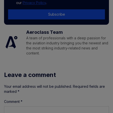
our
Privacy Policy
.
Subscribe
Aeroclass Team
A team of professionals with a deep passion for
the aviation industry bringing you the newest and
the most striking industry-related news and
content.
Leave a comment
Your email address will not be published.
Required fields are
marked
*
Comment
*