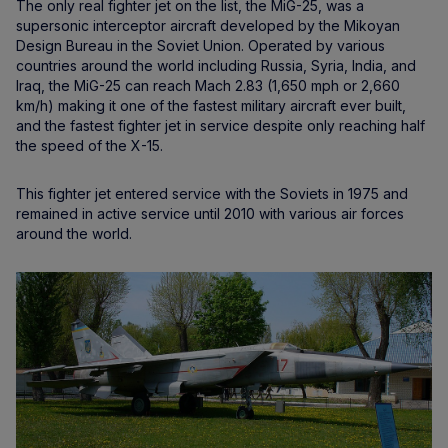
The only real fighter jet on the list, the MiG-25, was a
supersonic interceptor aircraft developed by the Mikoyan
Design Bureau in the Soviet Union. Operated by various
countries around the world including Russia, Syria, India, and
Iraq, the MiG-25 can reach Mach 2.83 (1,650 mph or 2,660
km/h) making it one of the fastest military aircraft ever built,
and the fastest fighter jet in service despite only reaching half
the speed of the X-15.
This fighter jet entered service with the Soviets in 1975 and
remained in active service until 2010 with various air forces
around the world.