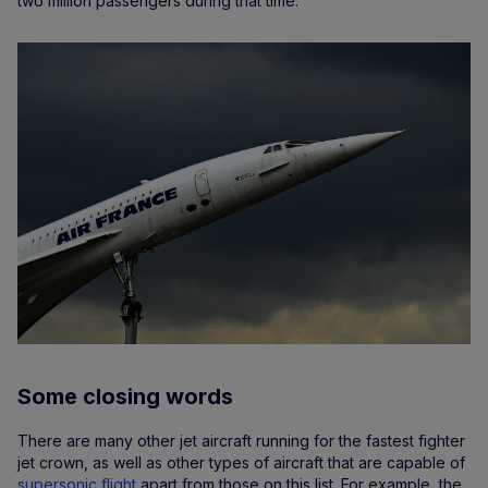
two million passengers during that time.
Some closing words
There are many other jet aircraft running for the fastest fighter
jet crown, as well as other types of aircraft that are capable of
supersonic flight
apart from those on this list. For example, the