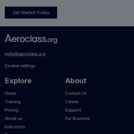
Get Started Today
hello@aeroclass.org
Cookie settings
Explore
About
Home
Contact Us
Training
Career
Pricing
Support
About us
For Business
Instructors