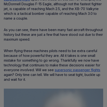
McDonnell Douglas F-15 Eagle, although not the fastest fighter
jet, is capable of reaching Mach 2.5, and the XB-70 Valkyrie
which is a tactical bomber capable of reaching Mach 3.0 to
name a couple.
As you can see, there have been many fast aircraft throughout
history but these are just a few that have stood out due to their
maximum speed.
When flying these machines pilots need to be extra careful
because of how powerful they are. All it takes is one small
mistake for something to go wrong. Thankfully we now have
technology that continues to make these decisions easier for
everyone involved. Will we see
supersonic passenger flights
again? Only time can tell. We will have to seat tight, buckle up
and wait for it.