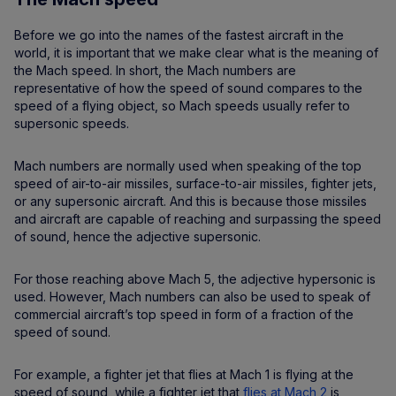
Before we go into the names of the fastest aircraft in the
world, it is important that we make clear what is the meaning of
the Mach speed. In short, the Mach numbers are
representative of how the speed of sound compares to the
speed of a flying object, so Mach speeds usually refer to
supersonic speeds.
Mach numbers are normally used when speaking of the top
speed of air-to-air missiles, surface-to-air missiles, fighter jets,
or any supersonic aircraft. And this is because those missiles
and aircraft are capable of reaching and surpassing the speed
of sound, hence the adjective supersonic.
For those reaching above Mach 5, the adjective hypersonic is
used. However, Mach numbers can also be used to speak of
commercial aircraft’s top speed in form of a fraction of the
speed of sound.
For example, a fighter jet that flies at Mach 1 is flying at the
speed of sound, while a fighter jet that
flies at Mach 2
is