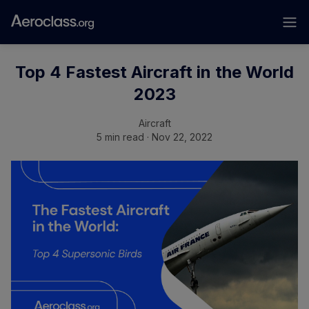
Top 4 Fastest Aircraft in the World
2023
Aircraft
5 min read · Nov 22, 2022