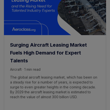
Surging Aircraft Leasing Market
Fuels High Demand for Expert
Talents
Aircraft · 1 min read
The global aircraft leasing market, which has been on
a steady rise for a number of years, is expected to
surge to even greater heights in the coming decade.
By 2029 the aircraft leasing market is estimated to
reach the value of almost 300 billion USD.