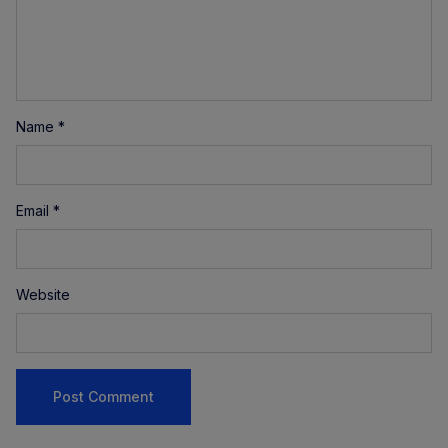
Name
*
Email
*
Website