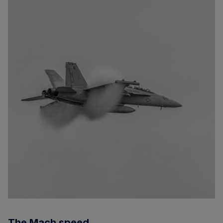
The Mach speed