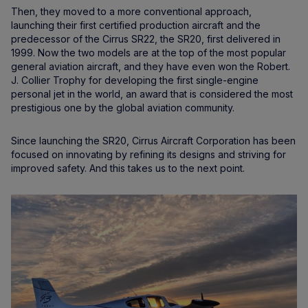
Then, they moved to a more conventional approach,
launching their first certified production aircraft and the
predecessor of the Cirrus SR22, the SR20, first delivered in
1999. Now the two models are at the top of the most popular
general aviation aircraft, and they have even won the Robert.
J. Collier Trophy for developing the first single-engine
personal jet in the world, an award that is considered the most
prestigious one by the global aviation community.
Since launching the SR20, Cirrus Aircraft Corporation has been
focused on innovating by refining its designs and striving for
improved safety. And this takes us to the next point.