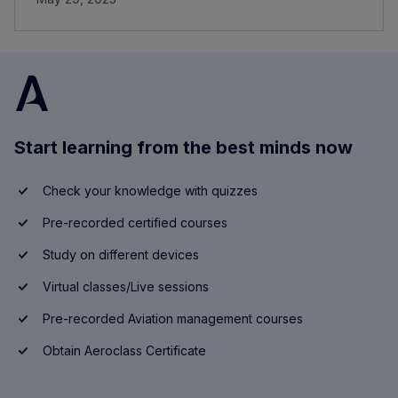
Start learning from the best minds now
Check your knowledge with quizzes
Pre-recorded certified courses
Study on different devices
Virtual classes/Live sessions
Pre-recorded Aviation management courses
Obtain Aeroclass Certificate