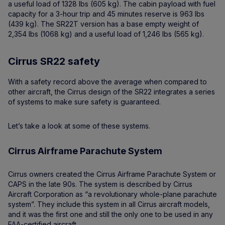
a useful load of 1328 lbs (605 kg). The cabin payload with fuel
capacity for a 3-hour trip and 45 minutes reserve is 963 lbs
(439 kg). The SR22T version has a base empty weight of
2,354 lbs (1068 kg) and a useful load of 1,246 lbs (565 kg).
Cirrus SR22 safety
With a safety record above the average when compared to
other aircraft, the Cirrus design of the SR22 integrates a series
of systems to make sure safety is guaranteed.
Let’s take a look at some of these systems.
Cirrus Airframe Parachute System
Cirrus owners created the Cirrus Airframe Parachute System or
CAPS in the late 90s. The system is described by Cirrus
Aircraft Corporation as “a revolutionary whole-plane parachute
system”. They include this system in all Cirrus aircraft models,
and it was the first one and still the only one to be used in any
FAA-certified aircraft.