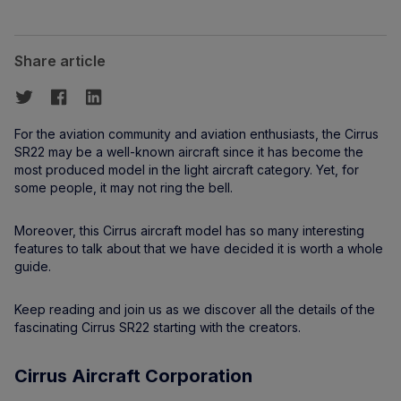
Share article
For the aviation community and aviation enthusiasts, the Cirrus
SR22 may be a well-known aircraft since it has become the
most produced model in the light aircraft category. Yet, for
some people, it may not ring the bell.
Moreover, this Cirrus aircraft model has so many interesting
features to talk about that we have decided it is worth a whole
guide.
Keep reading and join us as we discover all the details of the
fascinating Cirrus SR22 starting with the creators.
Cirrus Aircraft Corporation