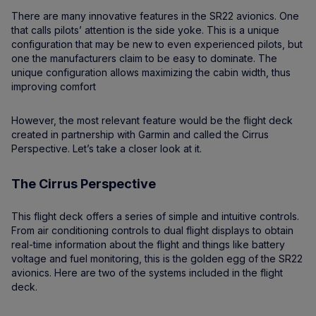
There are many innovative features in the SR22 avionics. One
that calls pilots’ attention is the side yoke. This is a unique
configuration that may be new to even experienced pilots, but
one the manufacturers claim to be easy to dominate. The
unique configuration allows maximizing the cabin width, thus
improving comfort
However, the most relevant feature would be the flight deck
created in partnership with Garmin and called the Cirrus
Perspective. Let’s take a closer look at it.
The Cirrus Perspective
This flight deck offers a series of simple and intuitive controls.
From air conditioning controls to dual flight displays to obtain
real-time information about the flight and things like battery
voltage and fuel monitoring, this is the golden egg of the SR22
avionics. Here are two of the systems included in the flight
deck.