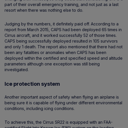
part of their overall emergency training, and not just as a last
resort when there was nothing else to do.
Judging by the numbers, it definitely paid off. According to a
report from March 2015, CAPS had been deployed 65 times in
Cirrus aircraft, and it worked successfully 52 of those times.
CAPS being successfully deployed resulted in 105 survivors
and only 1 death. The report also mentioned that there had not
been any fatalities or anomalies when CAPS has been
deployed within the certified and specified speed and altitude
parameters although one exception was still being
investigated.
Ice protection system
Another important aspect of safety when flying an airplane is
being sure it is capable of flying under different environmental
conditions, including icing conditions.
To achieve this, the Cirrus SR22 is equipped with an FAA-
certified Flight Into Known Ice (FIKI) system on the leading