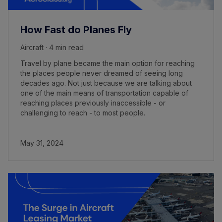
How Fast do Planes Fly
Aircraft · 4 min read
Travel by plane became the main option for reaching
the places people never dreamed of seeing long
decades ago. Not just because we are talking about
one of the main means of transportation capable of
reaching places previously inaccessible - or
challenging to reach - to most people.
May 31, 2024