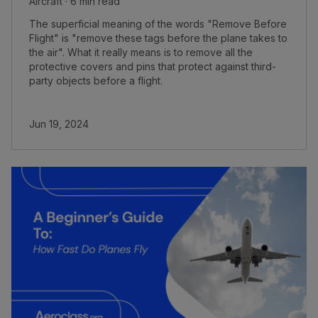
Aircraft · 6 min read
The superficial meaning of the words "Remove Before
Flight" is "remove these tags before the plane takes to
the air". What it really means is to remove all the
protective covers and pins that protect against third-
party objects before a flight.
Jun 19, 2024