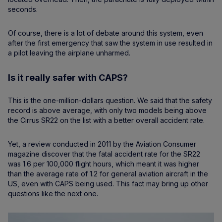
seconds.
Of course, there is a lot of debate around this system, even
after the first emergency that saw the system in use resulted in
a pilot leaving the airplane unharmed.
Is it really safer with CAPS?
This is the one-million-dollars question. We said that the safety
record is above average, with only two models being above
the Cirrus SR22 on the list with a better overall accident rate.
Yet, a review conducted in 2011 by the Aviation Consumer
magazine discover that the fatal accident rate for the SR22
was 1.6 per 100,000 flight hours, which meant it was higher
than the average rate of 1.2 for general aviation aircraft in the
US, even with CAPS being used. This fact may bring up other
questions like the next one.