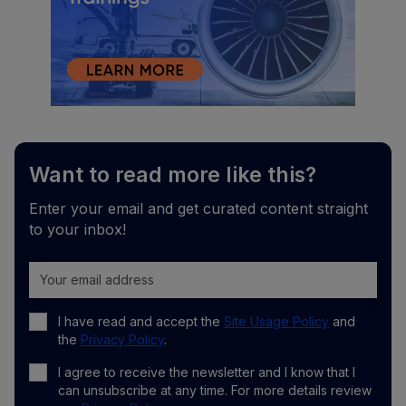
Want to read more like this?
Enter your email and get curated content straight
to your inbox!
I have read and accept the
Site Usage Policy
and
the
Privacy Policy
.
I agree to receive the newsletter and I know that I
can unsubscribe at any time. For more details review