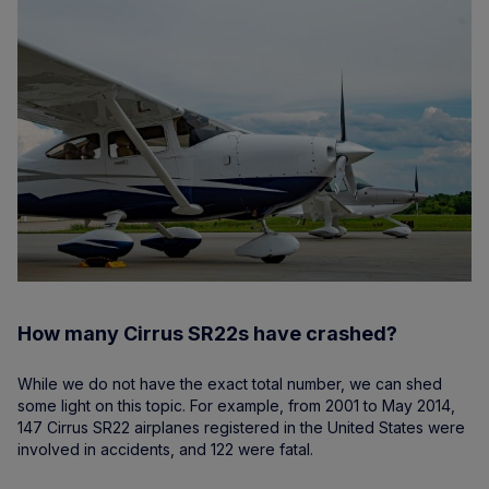
How many Cirrus SR22s have crashed?
While we do not have the exact total number, we can shed
some light on this topic. For example, from 2001 to May 2014,
147 Cirrus SR22 airplanes registered in the United States were
involved in accidents, and 122 were fatal.