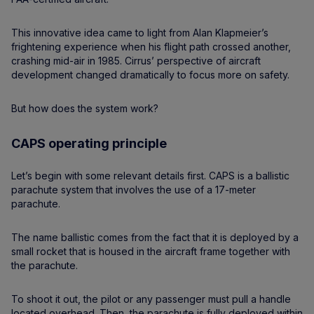
This innovative idea came to light from Alan Klapmeier’s
frightening experience when his flight path crossed another,
crashing mid-air in 1985. Cirrus’ perspective of aircraft
development changed dramatically to focus more on safety.
But how does the system work?
CAPS operating principle
Let’s begin with some relevant details first. CAPS is a ballistic
parachute system that involves the use of a 17-meter
parachute.
The name ballistic comes from the fact that it is deployed by a
small rocket that is housed in the aircraft frame together with
the parachute.
To shoot it out, the pilot or any passenger must pull a handle
located overhead. Then, the parachute is fully deployed within