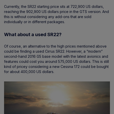
Currently, the SR22 starting price sits at 722,900 US dollars,
reaching the 902,900 US dollars price in the GTS version. And
this is without considering any add-ons that are sold
individually or in different packages.
What about a used SR22?
Of course, an alternative to the high prices mentioned above
could be finding a used Cirrus SR22. However, a “modern”
second-hand 2016 G5 base model with the latest avionics and
features could cost you around 575,000 US dollars. This is still
kind of pricey considering a new Cessna 172 could be bought
for about 400,000 US dollars.