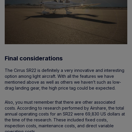
Final considerations
The Cirrus SR22 is definitely a very innovative and interesting
option among light aircraft. With all the features we have
mentioned above as well as others we haven’t such as low-
drag landing gear, the high price tag could be expected.
Also, you must remember that there are other associated
costs. According to research performed by Airshare, the total
annual operating costs for an SR22 were 69,830 US dollars at
the time of the research. These included fixed costs,
inspection costs, maintenance costs, and direct variable
operating costs.