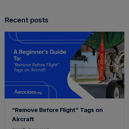
Recent posts
“Remove Before Flight” Tags on
Aircraft