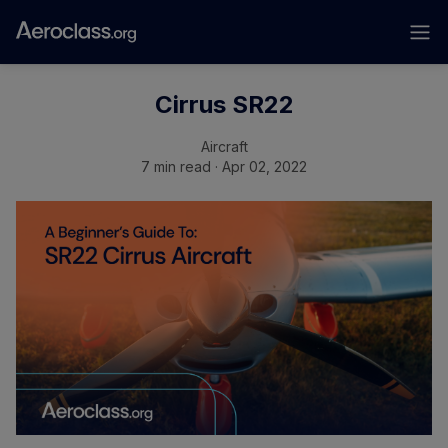
Cirrus SR22
Aircraft
7 min read · Apr 02, 2022