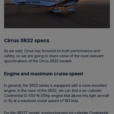
Cirrus SR22 specs
As we said, Cirrus has focused on both performance and
safety, so we are going to share some of the most relevant
specifications of the Cirrus SR22 models.
Engine and maximum cruise speed
In general, the SR22 series is equipped with a nose-mounted
engine. In the case of the SR22, we can find a six-cylinder
Continental IO-550-N 310hp engine that allows this light aircraft
to fly at a maximum cruise speed of 183 ktas.
For the SR22T model, a turbocharged six-cylinder Continental