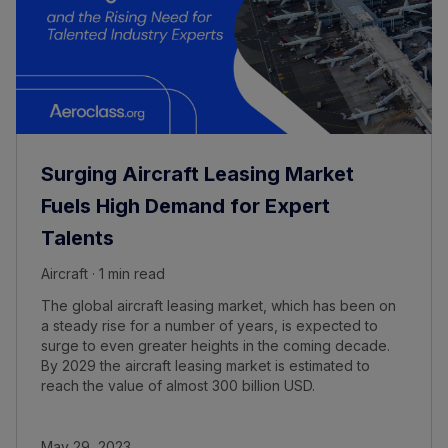
Surging Aircraft Leasing Market
Fuels High Demand for Expert
Talents
Aircraft · 1 min read
The global aircraft leasing market, which has been on
a steady rise for a number of years, is expected to
surge to even greater heights in the coming decade.
By 2029 the aircraft leasing market is estimated to
reach the value of almost 300 billion USD.
May 29, 2023