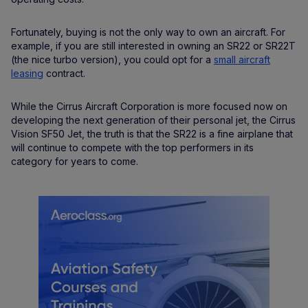
Fortunately, buying is not the only way to own an aircraft. For
example, if you are still interested in owning an SR22 or SR22T
(the nice turbo version), you could opt for a
small aircraft
leasing
contract.
While the Cirrus Aircraft Corporation is more focused now on
developing the next generation of their personal jet, the Cirrus
Vision SF50 Jet, the truth is that the SR22 is a fine airplane that
will continue to compete with the top performers in its
category for years to come.