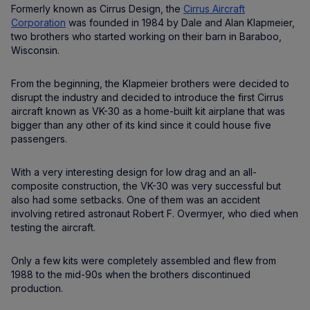
Formerly known as Cirrus Design, the
Cirrus Aircraft
Corporation
was founded in 1984 by Dale and Alan Klapmeier,
two brothers who started working on their barn in Baraboo,
Wisconsin.
From the beginning, the Klapmeier brothers were decided to
disrupt the industry and decided to introduce the first Cirrus
aircraft known as VK-30 as a home-built kit airplane that was
bigger than any other of its kind since it could house five
passengers.
With a very interesting design for low drag and an all-
composite construction, the VK-30 was very successful but
also had some setbacks. One of them was an accident
involving retired astronaut Robert F. Overmyer, who died when
testing the aircraft.
Only a few kits were completely assembled and flew from
1988 to the mid-90s when the brothers discontinued
production.