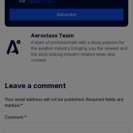
our
Privacy Policy
.
Subscribe
Aeroclass Team
A team of professionals with a deep passion for
the aviation industry bringing you the newest and
the most striking industry-related news and
content.
Leave a comment
Your email address will not be published.
Required fields are
marked
*
Comment
*