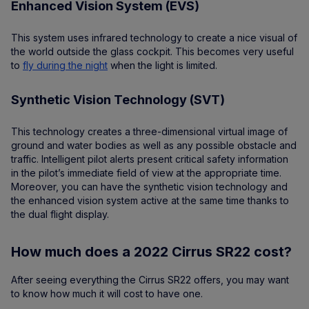
Enhanced Vision System (EVS)
This system uses infrared technology to create a nice visual of
the world outside the glass cockpit. This becomes very useful
to
fly during the night
when the light is limited.
Synthetic Vision Technology (SVT)
This technology creates a three-dimensional virtual image of
ground and water bodies as well as any possible obstacle and
traffic. Intelligent pilot alerts present critical safety information
in the pilot’s immediate field of view at the appropriate time.
Moreover, you can have the synthetic vision technology and
the enhanced vision system active at the same time thanks to
the dual flight display.
How much does a 2022 Cirrus SR22 cost?
After seeing everything the Cirrus SR22 offers, you may want
to know how much it will cost to have one.