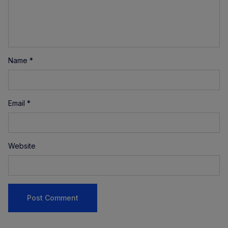
Name
*
Email
*
Website