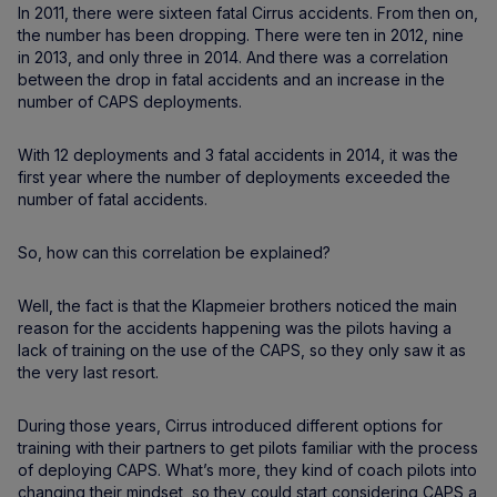
In 2011, there were sixteen fatal Cirrus accidents. From then on,
the number has been dropping. There were ten in 2012, nine
in 2013, and only three in 2014. And there was a correlation
between the drop in fatal accidents and an increase in the
number of CAPS deployments.
With 12 deployments and 3 fatal accidents in 2014, it was the
first year where the number of deployments exceeded the
number of fatal accidents.
So, how can this correlation be explained?
Well, the fact is that the Klapmeier brothers noticed the main
reason for the accidents happening was the pilots having a
lack of training on the use of the CAPS, so they only saw it as
the very last resort.
During those years, Cirrus introduced different options for
training with their partners to get pilots familiar with the process
of deploying CAPS. What’s more, they kind of coach pilots into
changing their mindset, so they could start considering CAPS a