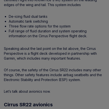
edges of the wing and tail. This system includes
De-icing fluid dual tanks
Automatic tank switching
Three flow rate options for the system
Full range of fluid duration and system operating
information on the Cirrus Perspective flight deck.
Speaking about the last point on the list above, the Cirrus
Perspective is a flight deck developed in partnership with
Garmin, which includes many important features.
Of course, the safety of the Cirrus SR22 includes many other
things. Other safety features include airbag seatbelts and the
Electronic Stability and Protection (ESP) system.
Let’s talk about avionics now.
Cirrus SR22 avionics