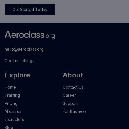
Get Started Today
hello@aeroclass.org
Cookie settings
Explore
About
Home
Contact Us
Training
Career
Pricing
Support
About us
For Business
Instructors
Blog