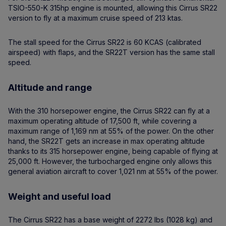
TSIO-550-K 315hp engine is mounted, allowing this Cirrus SR22
version to fly at a maximum cruise speed of 213 ktas.
The stall speed for the Cirrus SR22 is 60 KCAS (calibrated
airspeed) with flaps, and the SR22T version has the same stall
speed.
Altitude and range
With the 310 horsepower engine, the Cirrus SR22 can fly at a
maximum operating altitude of 17,500 ft, while covering a
maximum range of 1,169 nm at 55% of the power. On the other
hand, the SR22T gets an increase in max operating altitude
thanks to its 315 horsepower engine, being capable of flying at
25,000 ft. However, the turbocharged engine only allows this
general aviation aircraft to cover 1,021 nm at 55% of the power.
Weight and useful load
The Cirrus SR22 has a base weight of 2272 lbs (1028 kg) and