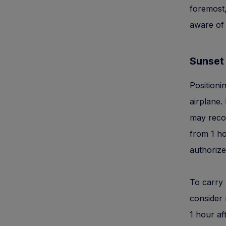
foremost,
aware of 
Sunset 
Positioni
airplane. 
may recor
from 1 ho
authorize
To carry 
consider 
1 hour af