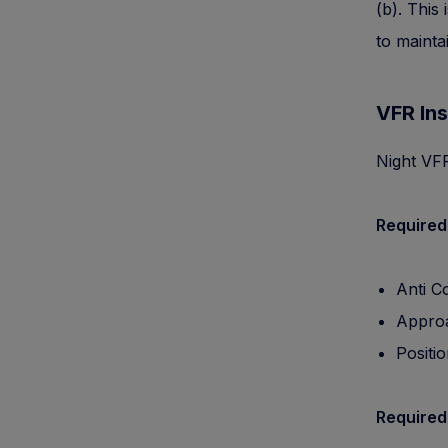
(b). This
to mainta
VFR Ins
Night VFR
Required
Anti Co
Approa
Positio
Required