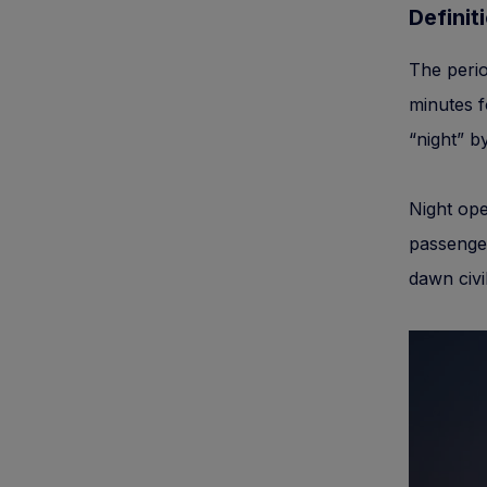
Definit
The perio
minutes f
“night” by
Night ope
passenger
dawn civil