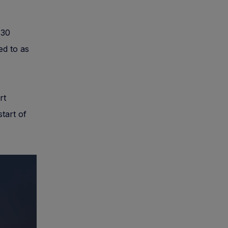
 30
ed to as
rt
tart of