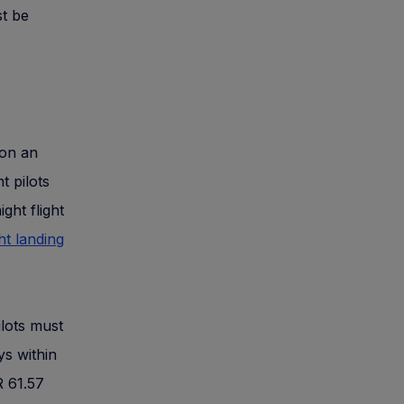
st be
 on an
t pilots
ght flight
ht landing
ilots must
ys within
R 61.57