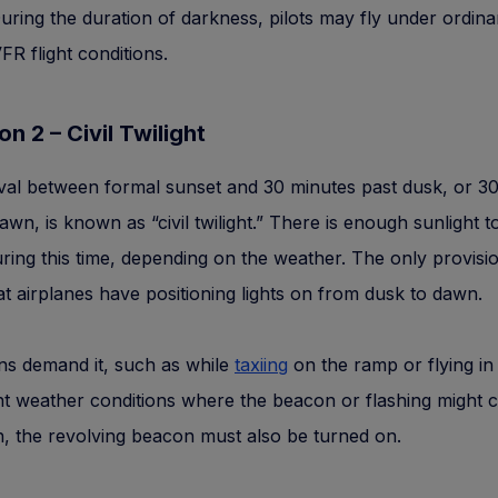
During the duration of darkness, pilots may fly under ordina
FR flight conditions.
on 2 – Civil Twilight
val between formal sunset and 30 minutes past dusk, or 3
dawn, is known as “civil twilight.” There is enough sunlight t
uring this time, depending on the weather. The only provisi
at airplanes have positioning lights on from dusk to dawn.
ions demand it, such as while
taxiing
on the ramp or flying in
t weather conditions where the beacon or flashing might c
, the revolving beacon must also be turned on.