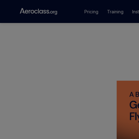
Pricing
Training
Ins
Courses
Training Pr