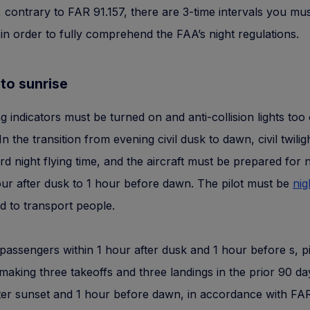
 contrary to FAR 91.157, there are 3-time intervals you mu
in order to fully comprehend the FAA’s night regulations.
to sunrise
ng indicators must be turned on and anti-collision lights too
In the transition from evening civil dusk to dawn, civil twiligh
d night flying time, and the aircraft must be prepared for ni
ur after dusk to 1 hour before dawn. The pilot must be
nig
d to transport people.
passengers within 1 hour after dusk and 1 hour before s, p
making three takeoffs and three landings in the prior 90 da
ter sunset and 1 hour before dawn, in accordance with FA