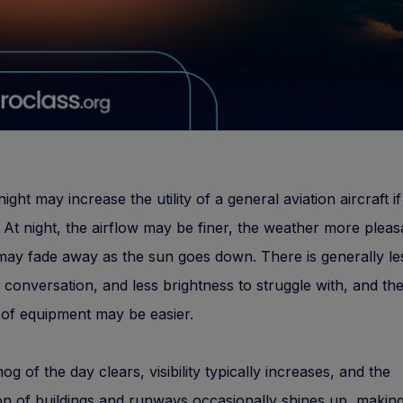
night may increase the utility of a general aviation aircraft if 
 At night, the airflow may be finer, the weather more pleas
ay fade away as the sun goes down. There is generally less
o conversation, and less brightness to struggle with, and th
of equipment may be easier.
og of the day clears, visibility typically increases, and the
ion of buildings and runways occasionally shines up, makin