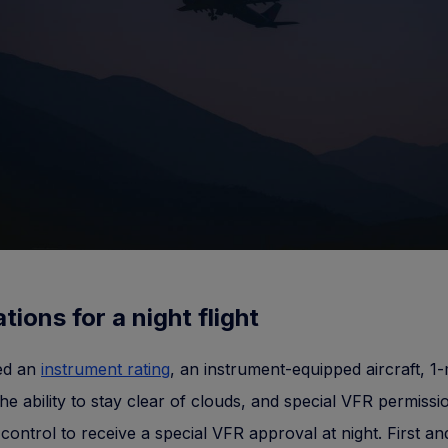
tions for a night flight
eed an
instrument rating
, an instrument-equipped aircraft, 1-
, the ability to stay clear of clouds, and special VFR permiss
c control to receive a special VFR approval at night. First an