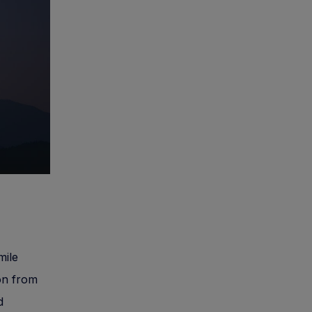
mile
ion from
d