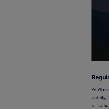
Regula
You’ll n
visibility
air traffi