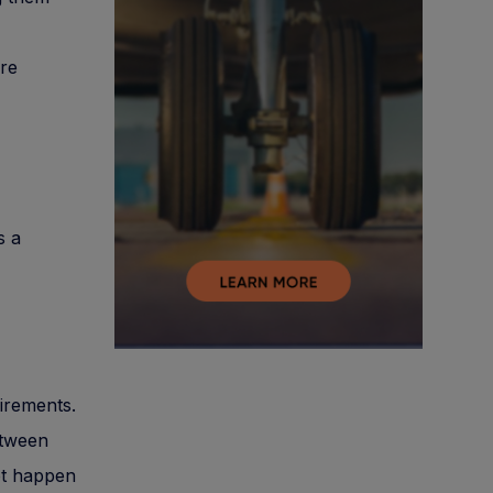
ore
s a
uirements.
etween
not happen