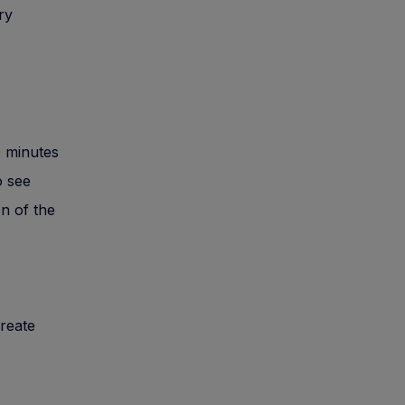
ry
0 minutes
o see
on of the
reate