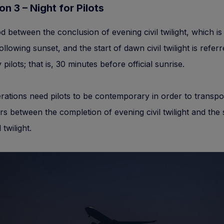
ion 3 – Night for Pilots
d between the conclusion of evening civil twilight, which is
ollowing sunset, and the start of dawn civil twilight is referr
 pilots; that is, 30 minutes before official sunrise.
rations need pilots to be contemporary in order to transpo
s between the completion of evening civil twilight and the s
 twilight.