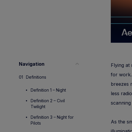
Navigation
Flying at 
for work.
Definitions
breezes m
Definition 1 – Night
less radi
Definition 2 – Civil
scanning 
Twilight
Definition 3 – Night for
As the sm
Pilots
illuminat