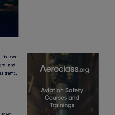
it is used
ant, and
 traffic,
e
g them