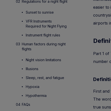
Regulations for a night flight
easier to
Sunset to sunrise
countrysi
VFR Instruments
airports 
Required for Night Flying
Instrument flight rules
Defini
Human factors during night
flights
Part 1 of
Night vision limitations
number of
Illusions
Sleep, rest, and fatigue
Definit
Hypoxia
First and 
Hypothermia
The word 
FAQs
true suns