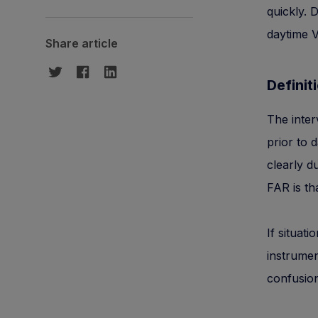
quickly. 
daytime V
Share article
Definiti
The inter
prior to 
clearly d
FAR is th
If situat
instrumen
confusion