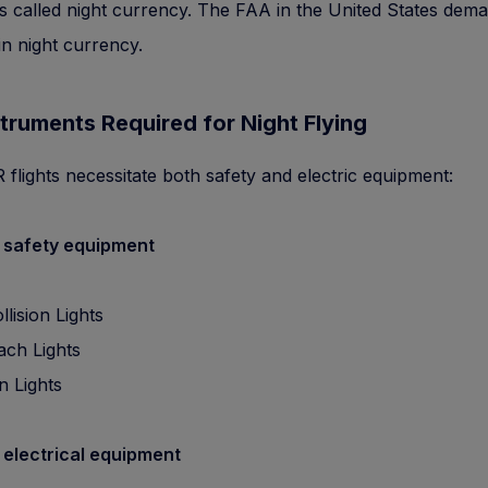
 is called night currency. The FAA in the United States dema
in night currency.
truments Required for Night Flying
 flights necessitate both safety and electric equipment:
 safety equipment
llision Lights
ch Lights
n Lights
 electrical equipment