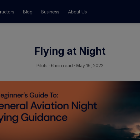
tructors
Blog
Business
About Us
Classes
Flying at Night
ograms
Pilots
·
6 min read · May 16, 2022