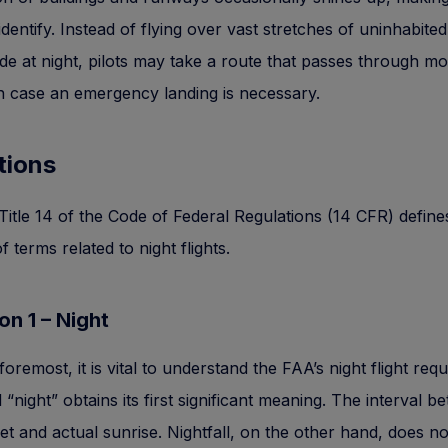
 identify. Instead of flying over vast stretches of uninhabited
de at night, pilots may take a route that passes through m
in case an emergency landing is necessary.
tions
 Title 14 of the Code of Federal Regulations (14 CFR) define
 terms related to night flights.
ion 1 – Night
foremost, it is vital to understand the FAA’s night flight req
“night” obtains its first significant meaning. The interval b
et and actual sunrise. Nightfall, on the other hand, does 