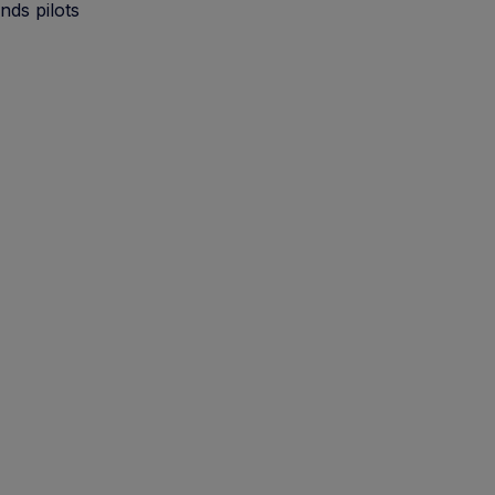
nds pilots