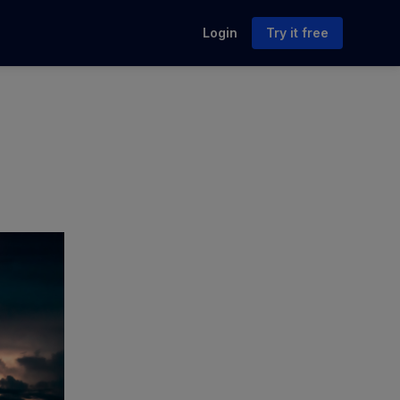
Login
Try it free