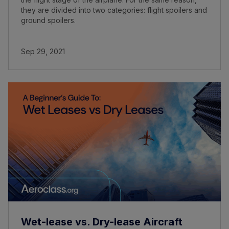
they are divided into two categories: flight spoilers and
ground spoilers.
Sep 29, 2021
Wet-lease vs. Dry-lease Aircraft