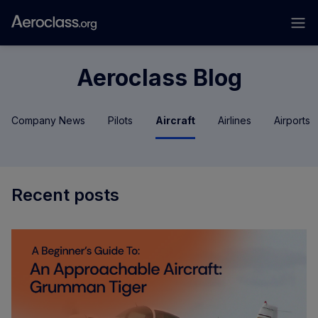
Aeroclass Blog
Company News
Pilots
Aircraft
Airlines
Airports
Recent posts