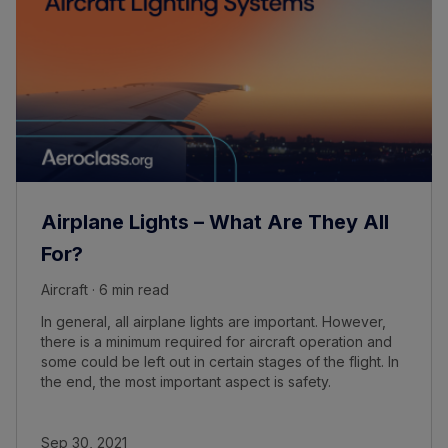
Airplane Lights – What Are They All
For?
Aircraft · 6 min read
In general, all airplane lights are important. However,
there is a minimum required for aircraft operation and
some could be left out in certain stages of the flight. In
the end, the most important aspect is safety.
Sep 30, 2021