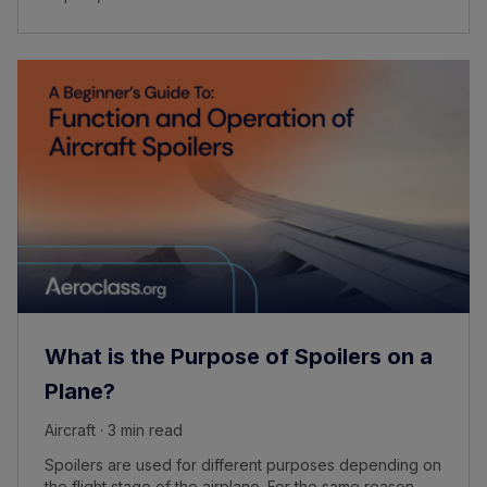
What is the Purpose of Spoilers on a
Plane?
Aircraft · 3 min read
Spoilers are used for different purposes depending on
the flight stage of the airplane. For the same reason,