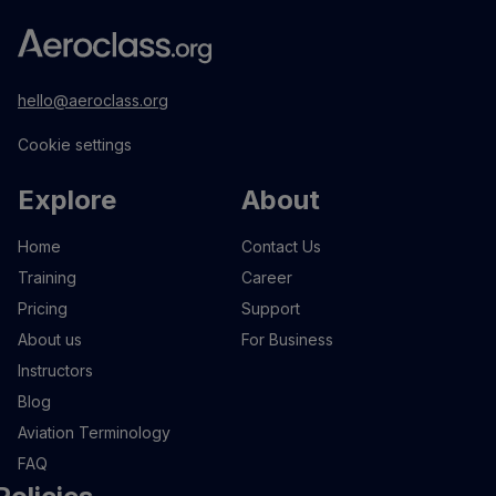
hello@aeroclass.org
Cookie settings
Explore
About
Home
Contact Us
Training
Career
Pricing
Support
About us
For Business
Instructors
Blog
Aviation Terminology
FAQ