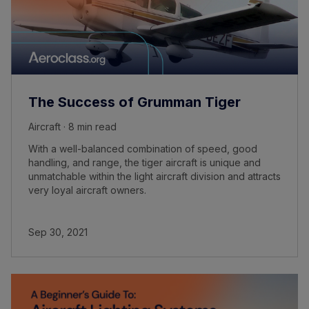
The Success of Grumman Tiger
Aircraft · 8 min read
With a well-balanced combination of speed, good
handling, and range, the tiger aircraft is unique and
unmatchable within the light aircraft division and attracts
very loyal aircraft owners.
Sep 30, 2021