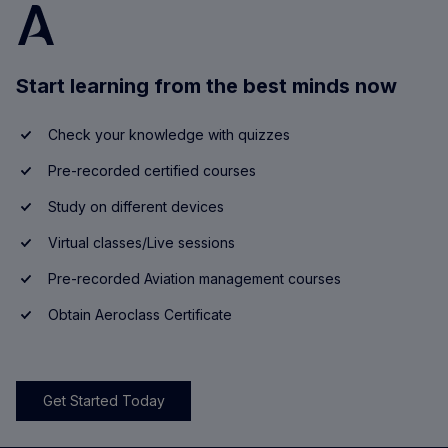
Start learning from the best minds now
Check your knowledge with quizzes
Pre-recorded certified courses
Study on different devices
Virtual classes/Live sessions
Pre-recorded Aviation management courses
Obtain Aeroclass Certificate
Get Started Today