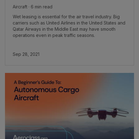
Aircraft · 6 min read
Wet leasing is essential for the air travel industry. Big
carriers such as United Airlines in the United States and
Qatar Airways in the Middle East may have smooth
operations even in peak traffic seasons.
Sep 28, 2021