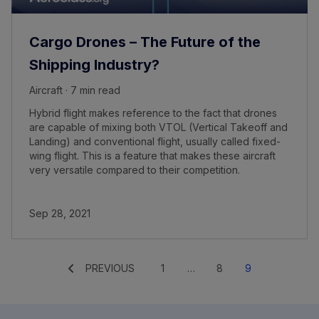
Cargo Drones – The Future of the
Shipping Industry?
Aircraft · 7 min read
Hybrid flight makes reference to the fact that drones
are capable of mixing both VTOL (Vertical Takeoff and
Landing) and conventional flight, usually called fixed-
wing flight. This is a feature that makes these aircraft
very versatile compared to their competition.
Sep 28, 2021
PREVIOUS
1
…
8
9