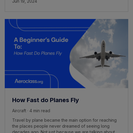
Jun 19, 2024
How Fast do Planes Fly
Aircraft · 4 min read
Travel by plane became the main option for reaching
the places people never dreamed of seeing long
decades ago. Not just because we are talking about