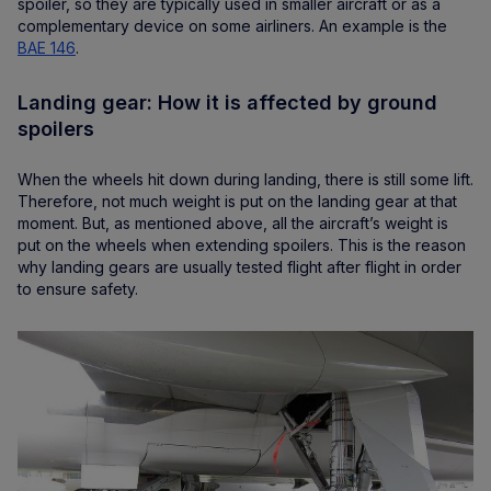
spoiler, so they are typically used in smaller aircraft or as a
complementary device on some airliners. An example is the
BAE 146
.
Landing gear: How it is affected by ground
spoilers
When the wheels hit down during landing, there is still some lift.
Therefore, not much weight is put on the landing gear at that
moment. But, as mentioned above, all the aircraft’s weight is
put on the wheels when extending spoilers. This is the reason
why landing gears are usually tested flight after flight in order
to ensure safety.