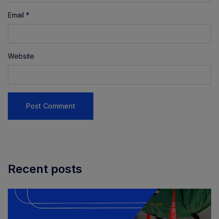
Email
*
Website
Recent posts