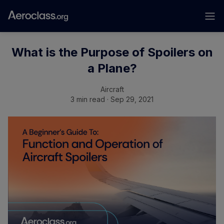
What is the Purpose of Spoilers on
a Plane?
Aircraft
3 min read · Sep 29, 2021