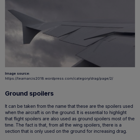
Image source:
https://teamarcis2018.wordpress.com/category/drag/page/2/
Ground spoilers
It can be taken from the name that these are the spoilers used
when the aircraft is on the ground. It is essential to highlight
that flight spoilers are also used as ground spoilers most of the
time. The fact is that, from all the wing spoilers, there is a
section that is only used on the ground for increasing drag.