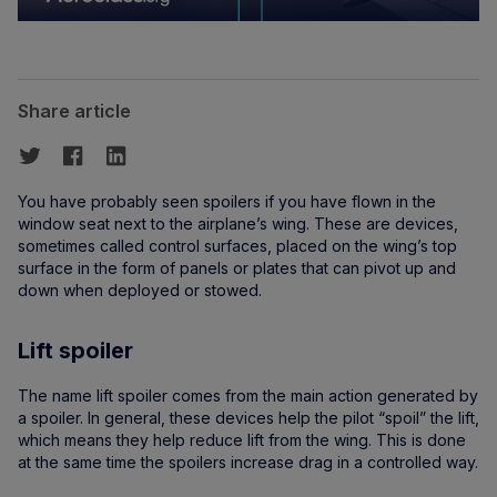
Share article
You have probably seen spoilers if you have flown in the
window seat next to the airplane’s wing. These are devices,
sometimes called control surfaces, placed on the wing’s top
surface in the form of panels or plates that can pivot up and
down when deployed or stowed.
Lift spoiler
The name lift spoiler comes from the main action generated by
a spoiler. In general, these devices help the pilot “spoil” the lift,
which means they help reduce lift from the wing. This is done
at the same time the spoilers increase drag in a controlled way.