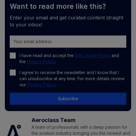
Want to read more like this?
Enter your email and get curated content straight
to your inbox!
I have read and accept the
Site Usage Policy
and
the
Privacy Policy
.
I agree to receive the newsletter and I know that I
can unsubscribe at any time. For more details review
our
Privacy Policy
.
Subscribe
Aeroclass Team
A team of professionals with a deep passion for
the aviation industry bringing you the newest and