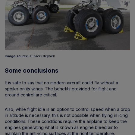
Image source:
Olivier Cleynen
Some conclusions
It is safe to say that no modern aircraft could fly without a
spoiler on its wings. The benefits provided for flight and
ground control are critical.
Also, while flight idle is an option to control speed when a drop
in altitude is necessary, this is not possible when flying in icing
conditions. These conditions require the airplane to keep the
engines generating what is known as engine bleed air to
maintain the anti-icing surfaces at the right temperature.