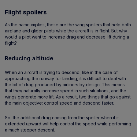
Flight spoilers
As the name implies, these are the wing spoilers that help both
airplane and glider pilots while the aircraft is in flight. But why
would a pilot want to increase drag and decrease lift during a
flight?
Reducing altitude
When an aircraft is trying to descend, like in the case of
approaching the runway for landing, it is difficult to deal with
the bit of drag produced by airliners by design. This means
that they naturally increase speed in such situations, and the
wings generate more lift. As a result, two things that go against
the main objective: control speed and descend faster.
So, the additional drag coming from the spoiler when it is
extended upward will help control the speed while performing
a much steeper descent.