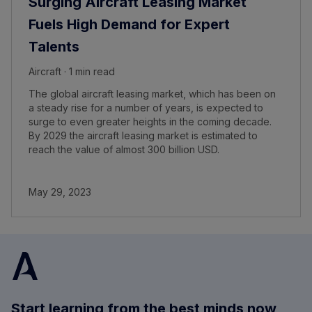
Surging Aircraft Leasing Market
Fuels High Demand for Expert
Talents
Aircraft · 1 min read
The global aircraft leasing market, which has been on
a steady rise for a number of years, is expected to
surge to even greater heights in the coming decade.
By 2029 the aircraft leasing market is estimated to
reach the value of almost 300 billion USD.
May 29, 2023
Start learning from the best minds now