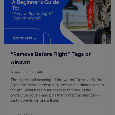
“Remove Before Flight” Tags on
Aircraft
Aircraft · 6 min read
The superficial meaning of the words "Remove Before
Flight" is "remove these tags before the plane takes to
the air". What it really means is to remove all the
protective covers and pins that protect against third-
party objects before a flight.