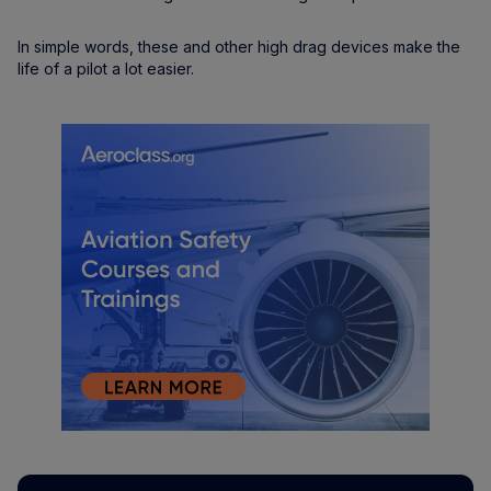
In simple words, these and other high drag devices make the
life of a pilot a lot easier.