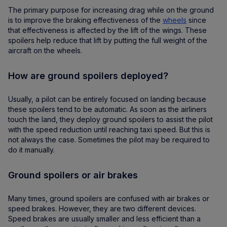
The primary purpose for increasing drag while on the ground
is to improve the braking effectiveness of the
wheels
since
that effectiveness is affected by the lift of the wings. These
spoilers help reduce that lift by putting the full weight of the
aircraft on the wheels.
How are ground spoilers deployed?
Usually, a pilot can be entirely focused on landing because
these spoilers tend to be automatic. As soon as the airliners
touch the land, they deploy ground spoilers to assist the pilot
with the speed reduction until reaching taxi speed. But this is
not always the case. Sometimes the pilot may be required to
do it manually.
Ground spoilers or air brakes
Many times, ground spoilers are confused with air brakes or
speed brakes. However, they are two different devices.
Speed brakes are usually smaller and less efficient than a