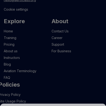
Cookie settings
Explore
About
Home
Contact Us
Training
Career
Pricing
Support
About us
For Business
Instructors
Blog
Aviation Terminology
FAQ
Policies
Privacy Policy
Site Usage Policy