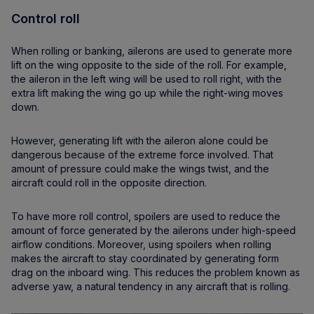
Control roll
When rolling or banking, ailerons are used to generate more
lift on the wing opposite to the side of the roll. For example,
the aileron in the left wing will be used to roll right, with the
extra lift making the wing go up while the right-wing moves
down.
However, generating lift with the aileron alone could be
dangerous because of the extreme force involved. That
amount of pressure could make the wings twist, and the
aircraft could roll in the opposite direction.
To have more roll control, spoilers are used to reduce the
amount of force generated by the ailerons under high-speed
airflow conditions. Moreover, using spoilers when rolling
makes the aircraft to stay coordinated by generating form
drag on the inboard wing. This reduces the problem known as
adverse yaw, a natural tendency in any aircraft that is rolling.