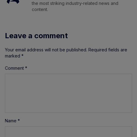
the most striking industry-related news and
content.
Leave a comment
Your email address will not be published.
Required fields are
marked
*
Comment
*
Name
*