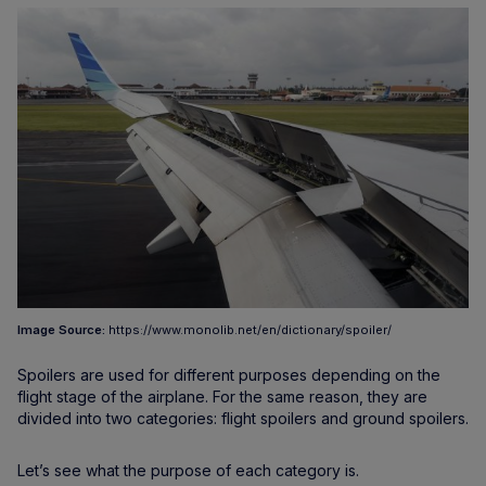
Image Source:
https://www.monolib.net/en/dictionary/spoiler/
Spoilers are used for different purposes depending on the
flight stage of the airplane. For the same reason, they are
divided into two categories: flight spoilers and ground spoilers.
Let’s see what the purpose of each category is.