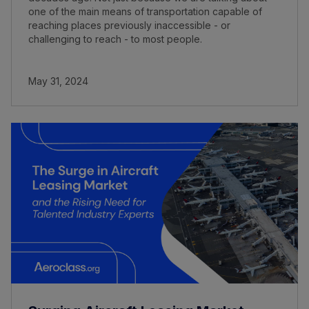
one of the main means of transportation capable of
reaching places previously inaccessible - or
challenging to reach - to most people.
May 31, 2024