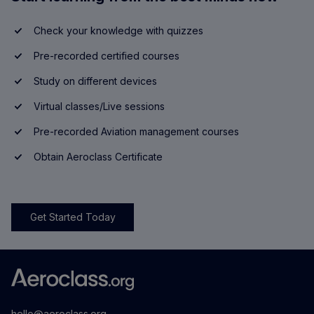
Check your knowledge with quizzes
Pre-recorded certified courses
Study on different devices
Virtual classes/Live sessions
Pre-recorded Aviation management courses
Obtain Aeroclass Certificate
Get Started Today
hello@aeroclass.org