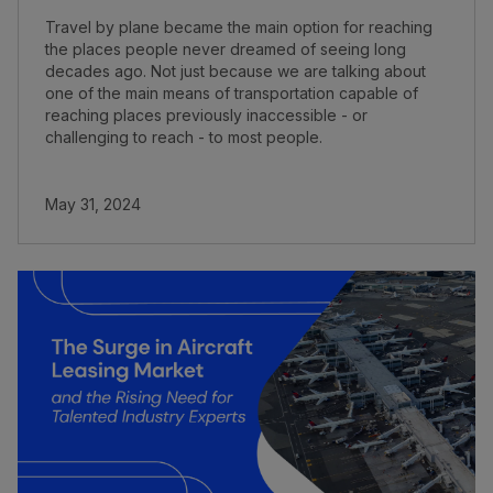
Travel by plane became the main option for reaching
the places people never dreamed of seeing long
decades ago. Not just because we are talking about
one of the main means of transportation capable of
reaching places previously inaccessible - or
challenging to reach - to most people.
May 31, 2024