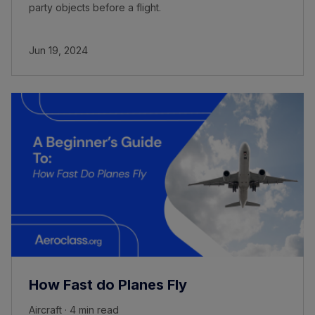
party objects before a flight.
Jun 19, 2024
How Fast do Planes Fly
Aircraft · 4 min read