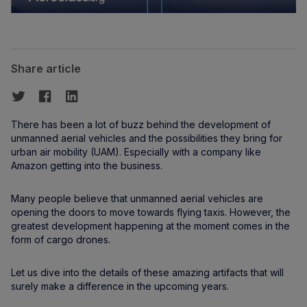
Share article
There has been a lot of buzz behind the development of
unmanned aerial vehicles and the possibilities they bring for
urban air mobility (UAM). Especially with a company like
Amazon getting into the business.
Many people believe that unmanned aerial vehicles are
opening the doors to move towards flying taxis. However, the
greatest development happening at the moment comes in the
form of cargo drones.
Let us dive into the details of these amazing artifacts that will
surely make a difference in the upcoming years.