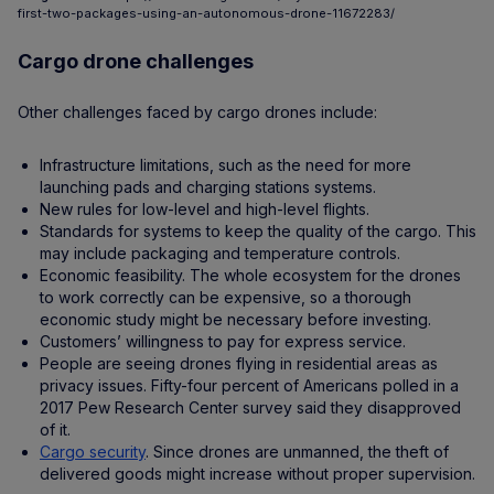
first-two-packages-using-an-autonomous-drone-11672283/
Cargo drone challenges
Other challenges faced by cargo drones include:
Infrastructure limitations, such as the need for more
launching pads and charging stations systems.
New rules for low-level and high-level flights.
Standards for systems to keep the quality of the cargo. This
may include packaging and temperature controls.
Economic feasibility. The whole ecosystem for the drones
to work correctly can be expensive, so a thorough
economic study might be necessary before investing.
Customers’ willingness to pay for express service.
People are seeing drones flying in residential areas as
privacy issues. Fifty-four percent of Americans polled in a
2017 Pew Research Center survey said they disapproved
of it.
Cargo security
. Since drones are unmanned, the theft of
delivered goods might increase without proper supervision.