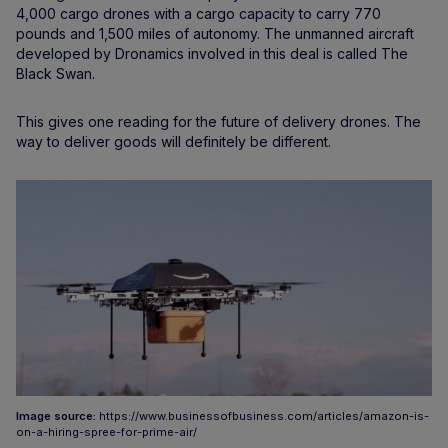
4,000 cargo drones with a cargo capacity to carry 770
pounds and 1,500 miles of autonomy. The unmanned aircraft
developed by Dronamics involved in this deal is called The
Black Swan.
This gives one reading for the future of delivery drones. The
way to deliver goods will definitely be different.
Image source:
https://www.businessofbusiness.com/articles/amazon-is-
on-a-hiring-spree-for-prime-air/