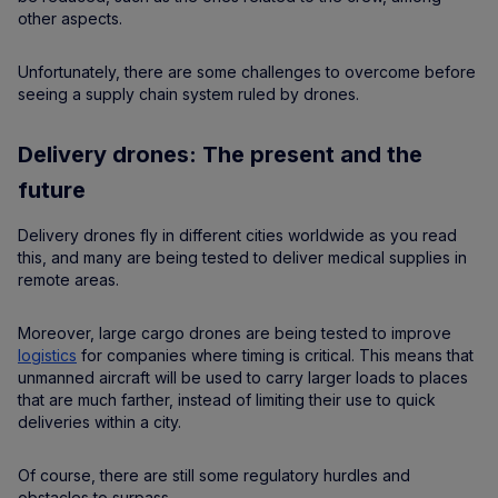
other aspects.
Unfortunately, there are some challenges to overcome before
seeing a supply chain system ruled by drones.
Delivery drones: The present and the
future
Delivery drones fly in different cities worldwide as you read
this, and many are being tested to deliver medical supplies in
remote areas.
Moreover, large cargo drones are being tested to improve
logistics
for companies where timing is critical. This means that
unmanned aircraft will be used to carry larger loads to places
that are much farther, instead of limiting their use to quick
deliveries within a city.
Of course, there are still some regulatory hurdles and
obstacles to surpass.