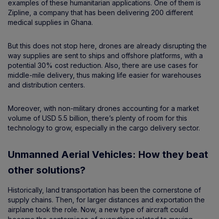
examples of these humanitarian applications. One of them is
Zipline, a company that has been delivering 200 different
medical supplies in Ghana.
But this does not stop here, drones are already disrupting the
way supplies are sent to ships and offshore platforms, with a
potential 30% cost reduction. Also, there are use cases for
middle-mile delivery, thus making life easier for warehouses
and distribution centers.
Moreover, with non-military drones accounting for a market
volume of USD 5.5 billion, there’s plenty of room for this
technology to grow, especially in the cargo delivery sector.
Unmanned Aerial Vehicles: How they beat
other solutions?
Historically, land transportation has been the cornerstone of
supply chains. Then, for larger distances and exportation the
airplane took the role. Now, a new type of aircraft could