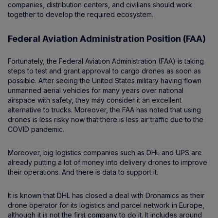
companies, distribution centers, and civilians should work
together to develop the required ecosystem.
Federal Aviation Administration Position (FAA)
Fortunately, the Federal Aviation Administration (FAA) is taking
steps to test and grant approval to cargo drones as soon as
possible. After seeing the United States military having flown
unmanned aerial vehicles for many years over national
airspace with safety, they may consider it an excellent
alternative to trucks. Moreover, the FAA has noted that using
drones is less risky now that there is less air traffic due to the
COVID pandemic.
Moreover, big logistics companies such as DHL and UPS are
already putting a lot of money into delivery drones to improve
their operations. And there is data to support it.
It is known that DHL has closed a deal with Dronamics as their
drone operator for its logistics and parcel network in Europe,
although it is not the first company to do it. It includes around