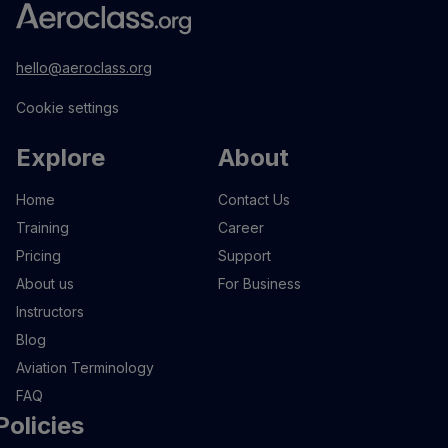
hello@aeroclass.org
Cookie settings
Explore
About
Home
Contact Us
Training
Career
Pricing
Support
About us
For Business
Instructors
Blog
Aviation Terminology
FAQ
Policies