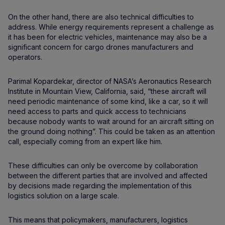
On the other hand, there are also technical difficulties to
address. While energy requirements represent a challenge as
it has been for electric vehicles, maintenance may also be a
significant concern for cargo drones manufacturers and
operators.
Parimal Kopardekar, director of NASA’s Aeronautics Research
Institute in Mountain View, California, said, “these aircraft will
need periodic maintenance of some kind, like a car, so it will
need access to parts and quick access to technicians
because nobody wants to wait around for an aircraft sitting on
the ground doing nothing”. This could be taken as an attention
call, especially coming from an expert like him.
These difficulties can only be overcome by collaboration
between the different parties that are involved and affected
by decisions made regarding the implementation of this
logistics solution on a large scale.
This means that policymakers, manufacturers, logistics