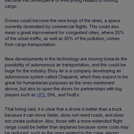
become the centerpiece of everything related to moving
cargo.
Drones could become the new kings of the skies, a space
currently dominated by commercial flights. This could also
mean a great improvement for congested cities, where 20%
of the urban traffic, as well as 30% of the pollution, comes
from cargo transportation.
New developments in this technology are moving towards the
possibility of autonomous air transportation, and this could be
huge for the industry. Elroy Air is a company developing an
autonomous system called Chaparral, which they expect to be
great for humanitarian purposes as the ones mentioned
above, but also to open the doors for partnerships with big
players such as
UPS
, DHL, and FedEx.
That being said, it is clear that a drone is better than a truck
because it can move faster, does not need roads, and does
not create pollution. Also, those with a more extended flight
range could be better than airplanes because some costs may
be reduced, such as the ones related to the crew, among