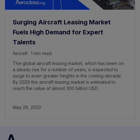
Surging Aircraft Leasing Market
Fuels High Demand for Expert
Talents
Aircraft · 1 min read
The global aircraft leasing market, which has been on
a steady rise for a number of years, is expected to
surge to even greater heights in the coming decade.
By 2029 the aircraft leasing market is estimated to
reach the value of almost 300 billion USD.
May 29, 2023