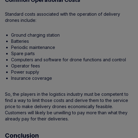
Standard costs associated with the operation of delivery
drones include:
Ground charging station
Batteries
Periodic maintenance
Spare parts
Computers and software for drone functions and control
Operator fees
Power supply
Insurance coverage
So, the players in the logistics industry must be competent to
find a way to limit those costs and derive them to the service
price to make delivery drones economically feasible.
Customers will likely be unwilling to pay more than what they
already pay for their deliveries.
Conclusion