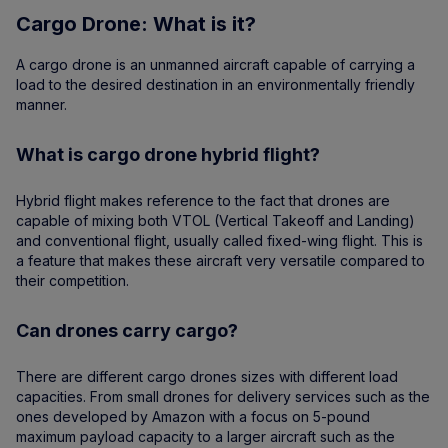
Cargo Drone: What is it?
A cargo drone is an unmanned aircraft capable of carrying a
load to the desired destination in an environmentally friendly
manner.
What is cargo drone hybrid flight?
Hybrid flight makes reference to the fact that drones are
capable of mixing both VTOL (Vertical Takeoff and Landing)
and conventional flight, usually called fixed-wing flight. This is
a feature that makes these aircraft very versatile compared to
their competition.
Can drones carry cargo?
There are different cargo drones sizes with different load
capacities. From small drones for delivery services such as the
ones developed by Amazon with a focus on 5-pound
maximum payload capacity to a larger aircraft such as the