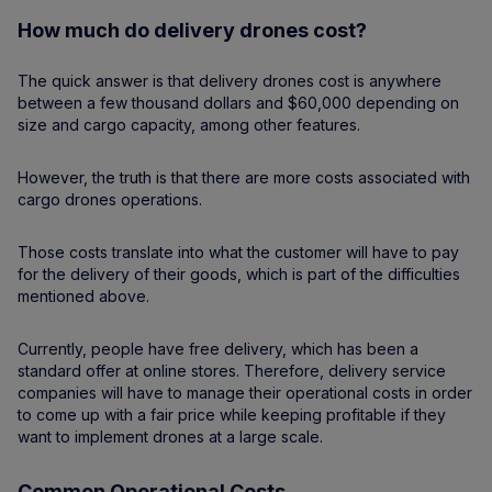
How much do delivery drones cost?
The quick answer is that delivery drones cost is anywhere
between a few thousand dollars and $60,000 depending on
size and cargo capacity, among other features.
However, the truth is that there are more costs associated with
cargo drones operations.
Those costs translate into what the customer will have to pay
for the delivery of their goods, which is part of the difficulties
mentioned above.
Currently, people have free delivery, which has been a
standard offer at online stores. Therefore, delivery service
companies will have to manage their operational costs in order
to come up with a fair price while keeping profitable if they
want to implement drones at a large scale.
Common Operational Costs