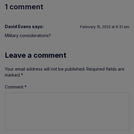
1 comment
David Evans
says:
February 15, 2022 at 6:31 am
Military considerations?
Leave a comment
Your email address will not be published.
Required fields are
marked
*
Comment
*