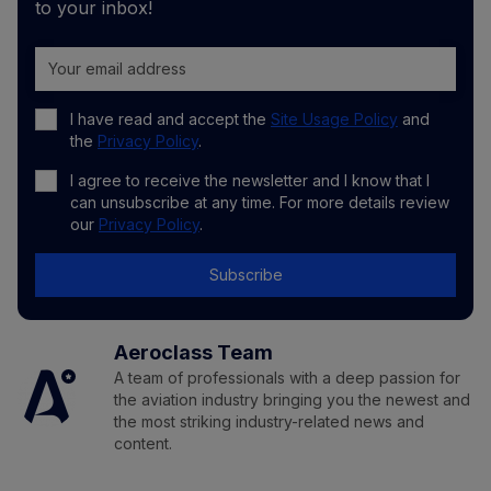
to your inbox!
I have read and accept the
Site Usage Policy
and
the
Privacy Policy
.
I agree to receive the newsletter and I know that I
can unsubscribe at any time. For more details review
our
Privacy Policy
.
Subscribe
Aeroclass Team
A team of professionals with a deep passion for
the aviation industry bringing you the newest and
the most striking industry-related news and
content.