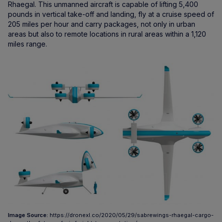
Rhaegal. This unmanned aircraft is capable of lifting 5,400
pounds in vertical take-off and landing, fly at a cruise speed of
205 miles per hour and carry packages, not only in urban
areas but also to remote locations in rural areas within a 1,120
miles range.
Image Source:
https://dronexl.co/2020/05/29/sabrewings-rhaegal-cargo-