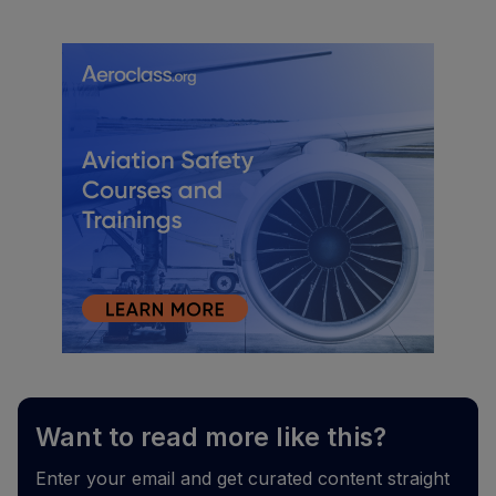
Want to read more like this?
Enter your email and get curated content straight