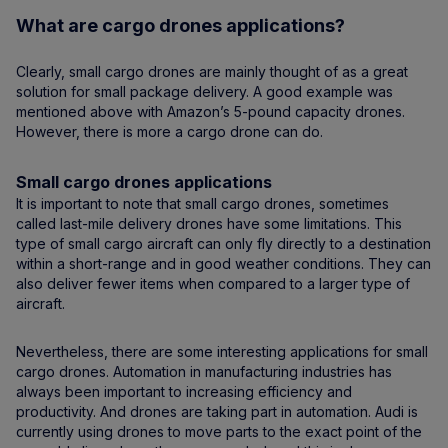
What are cargo drones applications?
Clearly, small cargo drones are mainly thought of as a great
solution for small package delivery. A good example was
mentioned above with Amazon’s 5-pound capacity drones.
However, there is more a cargo drone can do.
Small cargo drones applications
It is important to note that small cargo drones, sometimes
called last-mile delivery drones have some limitations. This
type of small cargo aircraft can only fly directly to a destination
within a short-range and in good weather conditions. They can
also deliver fewer items when compared to a larger type of
aircraft.
Nevertheless, there are some interesting applications for small
cargo drones. Automation in manufacturing industries has
always been important to increasing efficiency and
productivity. And drones are taking part in automation. Audi is
currently using drones to move parts to the exact point of the