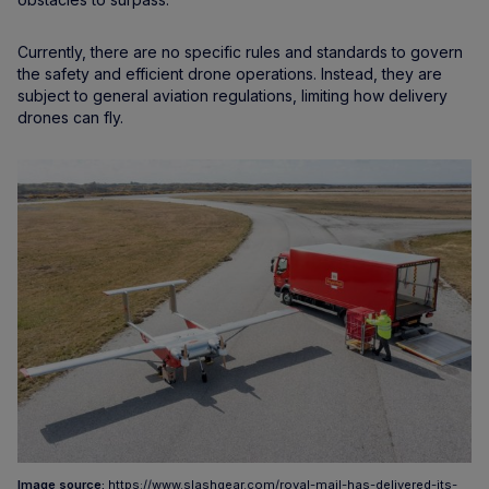
Currently, there are no specific rules and standards to govern
the safety and efficient drone operations. Instead, they are
subject to general aviation regulations, limiting how delivery
drones can fly.
Image source:
https://www.slashgear.com/royal-mail-has-delivered-its-