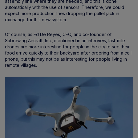
assembly line where they are needed, and this is done
automatically with the use of sensors. Therefore, we could
expect more production lines dropping the pallet jack in
exchange for this new system.
Of course, as Ed De Reyes, CEO, and co-founder of
Sabrewing Aircraft, Inc., mentioned in an interview, last-mile
drones are more interesting for people in the city to see their
food arrive quickly to their backyard after ordering from a cell
phone, but this may not be as interesting for people living in
remote villages.