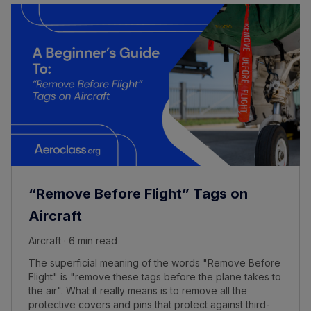
“Remove Before Flight” Tags on
Aircraft
Aircraft · 6 min read
The superficial meaning of the words "Remove Before
Flight" is "remove these tags before the plane takes to
the air". What it really means is to remove all the
protective covers and pins that protect against third-