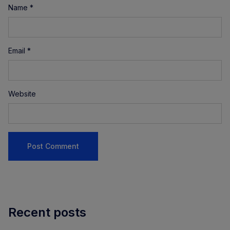
Name
*
Email
*
Website
Recent posts