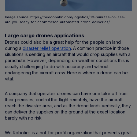
Image source:
https://theecobahn.com/logistics/30-minutes-or-less-
are-you-ready-for-ecommerce-automated-drone-deliveries/
Large cargo drones applications
Drones could also be a great help for the people on land
during a
disaster relief operation
. A common practice in those
situations is sending an aircraft that would drop supplies with a
parachute. However, depending on weather conditions this is
usually challenging to do with accuracy and without
endangering the aircraft crew. Here is where a drone can be
vital.
A company that operates drones can have one take off from
their premises, control the flight remotely, have the aircraft
reach the disaster area, and as the drone lands vertically, they
can deliver the supplies on the ground at the exact location,
barely with no risk.
We Robotics is a not-for-profit organization that presents great