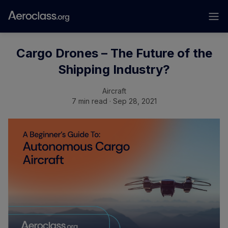
Cargo Drones – The Future of the
Shipping Industry?
Aircraft
7 min read · Sep 28, 2021