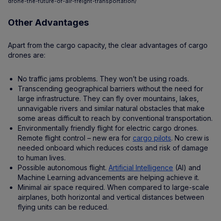
drone-the-future-of-air-freight-transportation/
Other Advantages
Apart from the cargo capacity, the clear advantages of cargo
drones are:
No traffic jams problems. They won’t be using roads.
Transcending geographical barriers without the need for
large infrastructure. They can fly over mountains, lakes,
unnavigable rivers and similar natural obstacles that make
some areas difficult to reach by conventional transportation.
Environmentally friendly flight for electric cargo drones.
Remote flight control – new era for
cargo pilots
. No crew is
needed onboard which reduces costs and risk of damage
to human lives.
Possible autonomous flight.
Artificial Intelligence
(AI) and
Machine Learning advancements are helping achieve it.
Minimal air space required. When compared to large-scale
airplanes, both horizontal and vertical distances between
flying units can be reduced.