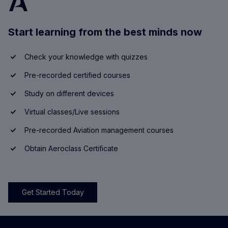
Start learning from the best minds now
Check your knowledge with quizzes
Pre-recorded certified courses
Study on different devices
Virtual classes/Live sessions
Pre-recorded Aviation management courses
Obtain Aeroclass Certificate
Get Started Today