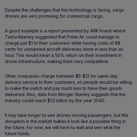
Despite the challenges that this technology is facing, cargo
drones are very promising for commercial cargo.
A good example is a report presented by ARK Invest where
Tasha Keeney suggested that Prime Air could manage to
charge just $1 to their customers while having costs of 88
cents for unmanned aircraft deliveries done in less than an
hour. This would mean a 50% return on their investment in
drone infrastructure, making them very competitive.
Other companies charge between $5-$13 for same-day
delivery service to their customers, so people would be willing
to make the switch and pay much less to have their goods
delivered. Also, data from Morgan Stanley suggests that the
industry could reach $1.5 trillion by the year 2040.
It may take longer to see drones moving passengers, but this
disruption in the market makes it look like a possible thing in
the future. For now, we will have to wait and see what the
future holds.