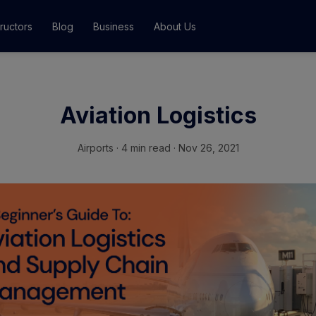
tructors
Blog
Business
About Us
Classes
Aviation Logistics
ograms
Airports
·
4 min read · Nov 26, 2021