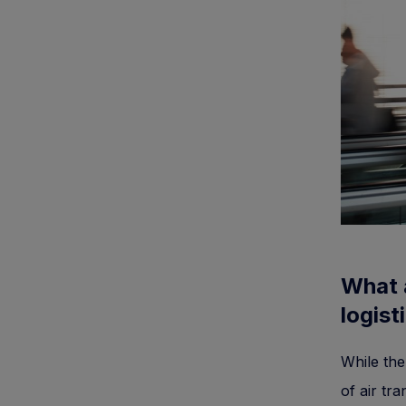
What 
logist
While the
of air tra