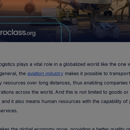
ogistics plays a vital role in a globalized world like the one w
 general, the
aviation industry
makes it possible to transport
 resources over long distances, thus enabling companies 
rations across the world. And this is not limited to goods or
, and it also means human resources with the capability of 
services.
makes the global economy grow, providing a better quality of