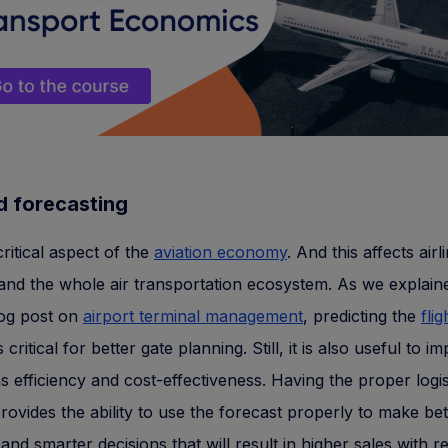
 forecasting
critical aspect of the
aviation economy
. And this affects airl
 and the whole air transportation ecosystem. As we explaine
log post on
airport terminal management
, predicting the
flig
s critical for better gate planning. Still, it is also useful to i
s efficiency and cost-effectiveness. Having the proper logis
provides the ability to use the forecast properly to make bet
and smarter decisions that will result in higher sales with 