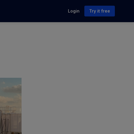
Login
Try it free