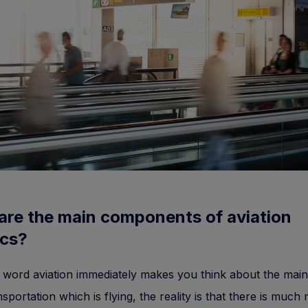
are the main components of aviation
ics?
 word aviation immediately makes you think about the main 
nsportation which is flying, the reality is that there is much