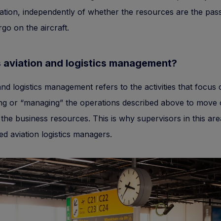
ation, independently of whether the resources are the pas
rgo on the aircraft.
 aviation and logistics management?
and logistics management refers to the activities that focus
ng or “managing” the operations described above to move 
e the business resources. This is why supervisors in this are
led aviation logistics managers.