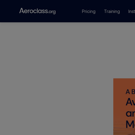
Pricing
Training
Ins
Courses
Training Pr