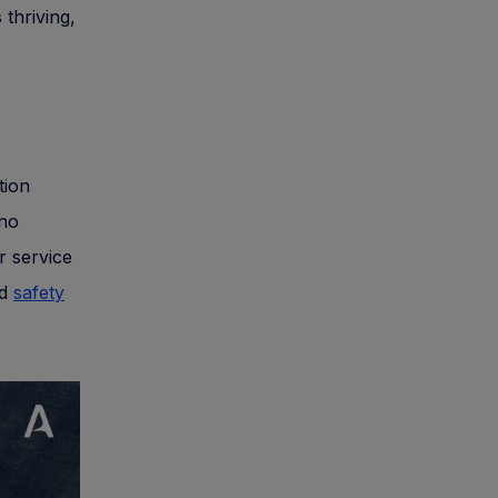
 thriving,
tion
 no
r service
nd
safety