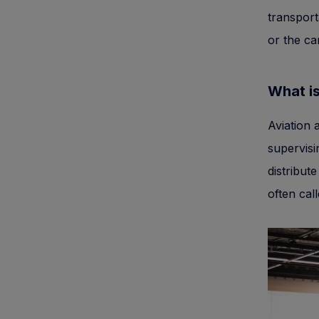
transport
or the ca
What is
Aviation 
supervisi
distribut
often cal