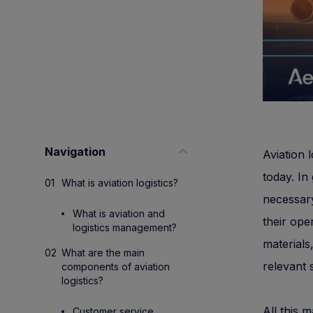
Navigation
Aviation l
today. In
What is aviation logistics?
necessary
What is aviation and
their ope
logistics management?
materials
What are the main
relevant 
components of aviation
logistics?
All this 
Customer service