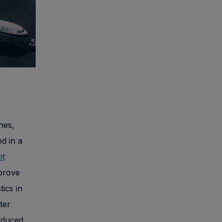
ines,
d in a
ht
mprove
tics in
ter
reduced