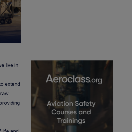
e live in
to extend
 raw
providing
 life and