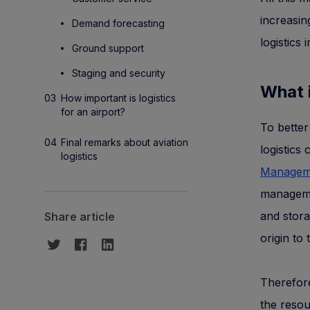
increasin
Demand forecasting
logistics
Ground support
Staging and security
What i
How important is logistics
for an airport?
To better
Final remarks about aviation
logistics 
logistics
Manageme
managemen
and stora
Share article
origin to
Therefore,
the resou