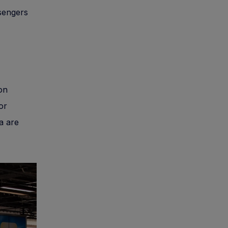
sengers
 on
or
a are