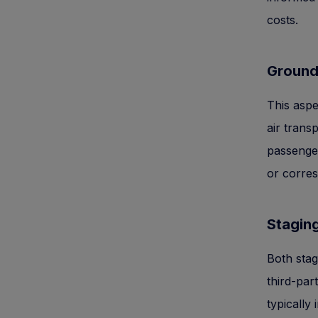
costs.
Ground
This aspec
air trans
passenger
or corresp
Staging
Both stag
third-par
typically 