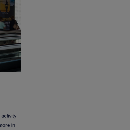
activity
 more in