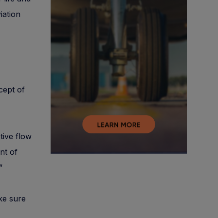
iation
ncept of
tive flow
nt of
”
ake sure