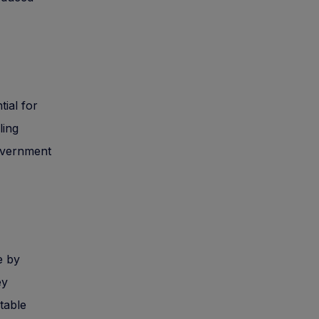
tial for
ling
government
e by
ey
itable