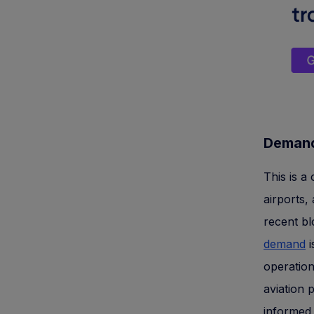
Demand
This is a 
airports,
recent b
demand
i
operation
aviation 
informed 