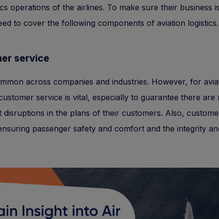
ics operations of the airlines. To make sure their business is
need to cover the following components of aviation logistics.
er service
ommon across companies and industries. However, for avia
, customer service is vital, especially to guarantee there are
nt disruptions in the plans of their customers. Also, custome
ensuring passenger safety and comfort and the integrity a