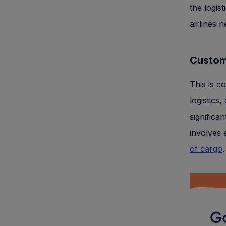
the logist
airlines 
Custom
This is c
logistics
significa
involves 
of cargo
.