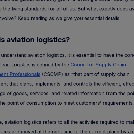
g the living standards for all of us. But what exactly does av
 involve? Keep reading as we give you essential details.
s aviation logistics?
 understand aviation logistics, it is essential to have the co
clear. Logistics is defined by the
Council of Supply Chain
nt Professionals
(CSCMP) as “that part of supply chain
t that plans, implements, and controls the efficient, effec
ge of goods, services, and related information from the poi
 the point of consumption to meet customers’ requirements.
 aviation logistics refers to all the activities required to m
rces are moved at the right time to the correct place by air