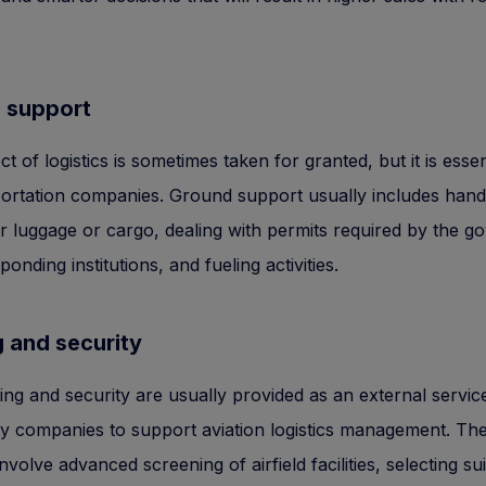
 support
t of logistics is sometimes taken for granted, but it is essen
portation companies. Ground support usually includes hand
 luggage or cargo, dealing with permits required by the 
onding institutions, and fueling activities.
 and security
ing and security are usually provided as an external servic
ty companies to support aviation logistics management. Th
involve advanced screening of airfield facilities, selecting su