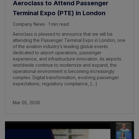
Aeroclass to Attend Passenger
Terminal Expo (PTE) in London
Company News · 1 min read
Aeroclass is pleased to announce that we will be
attending the Passenger Terminal Expo in London, one
of the aviation industry’s leading global events
dedicated to airport operations, passenger
experience, and infrastructure innovation. As airports
worldwide continue to modernize and expand, the
operational environment is becoming increasingly
complex. Digital transformation, evolving passenger
expectations, regulatory compliance, […]
Mar 05, 2026