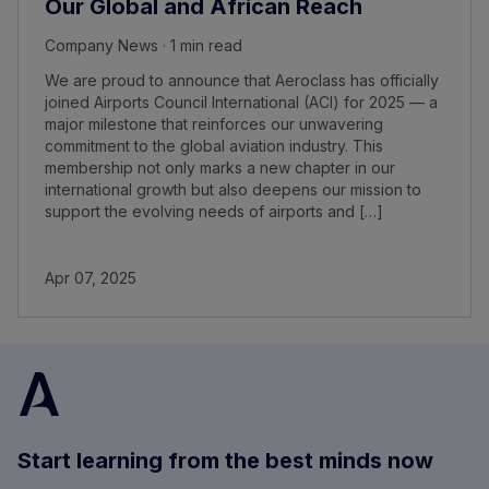
Our Global and African Reach
Company News · 1 min read
We are proud to announce that Aeroclass has officially
joined Airports Council International (ACI) for 2025 — a
major milestone that reinforces our unwavering
commitment to the global aviation industry. This
membership not only marks a new chapter in our
international growth but also deepens our mission to
support the evolving needs of airports and […]
Apr 07, 2025
Start learning from the best minds now