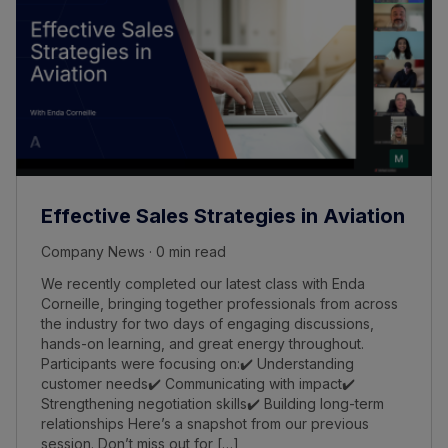
Effective Sales Strategies in Aviation
Company News · 0 min read
We recently completed our latest class with Enda
Corneille, bringing together professionals from across
the industry for two days of engaging discussions,
hands-on learning, and great energy throughout.
Participants were focusing on:✔️ Understanding
customer needs✔️ Communicating with impact✔️
Strengthening negotiation skills✔️ Building long-term
relationships Here’s a snapshot from our previous
session. Don’t miss out for […]