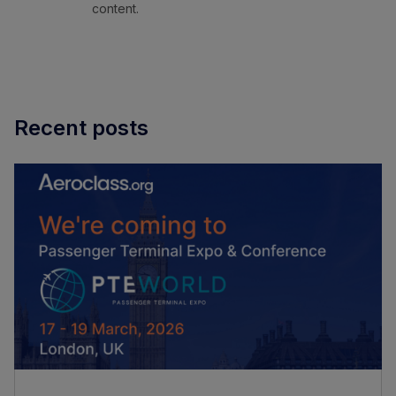
content.
Recent posts