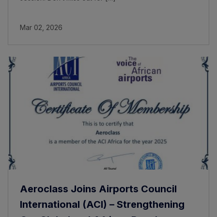
Mar 02, 2026
Aeroclass Joins Airports Council
International (ACI) – Strengthening