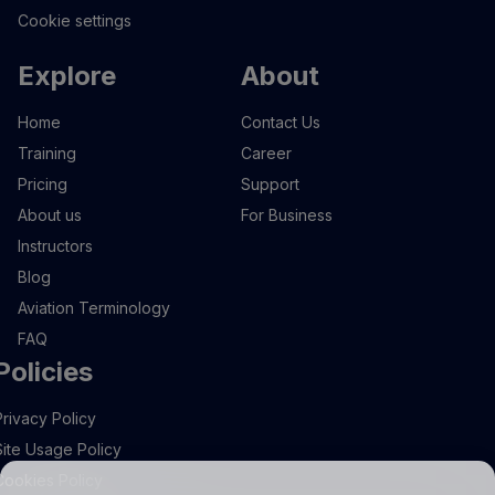
Cookie settings
Explore
About
Home
Contact Us
Training
Career
Pricing
Support
About us
For Business
Instructors
Blog
Aviation Terminology
FAQ
Policies
Privacy Policy
Site Usage Policy
Cookies Policy