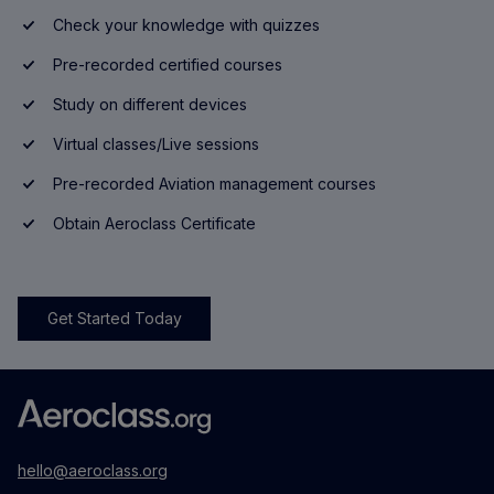
Check your knowledge with quizzes
Pre-recorded certified courses
Study on different devices
Virtual classes/Live sessions
Pre-recorded Aviation management courses
Obtain Aeroclass Certificate
Get Started Today
hello@aeroclass.org