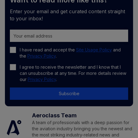
Want to read more like this?
Enter your email and get curated content straight
to your inbox!
I have read and accept the
Site Usage Policy
and
the
Privacy Policy
.
I agree to receive the newsletter and I know that I
can unsubscribe at any time. For more details review
our
Privacy Policy
.
Subscribe
Aeroclass Team
A team of professionals with a deep passion for
the aviation industry bringing you the newest and
the most striking industry-related news and