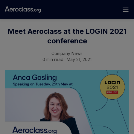
Meet Aeroclass at the LOGIN 2021
conference
Company News
0 min read · May 21, 2021