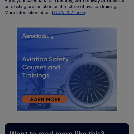
Book your calendars for
Tuesday, 25th of May at 16:55
for
an exciting presentation on the future of aviation training.
More information about
LOGIN 2021 here
.