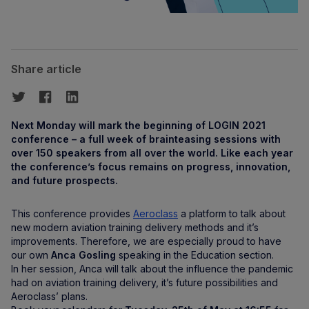
Share article
Next Monday will mark the beginning of LOGIN 2021
conference – a full week of brainteasing sessions with
over 150 speakers from all over the world. Like each year
the conference’s focus remains on progress, innovation,
and future prospects.
This conference provides
Aeroclass
a platform to talk about
new modern aviation training delivery methods and it’s
improvements. Therefore, we are especially proud to have
our own
Anca Gosling
speaking in the Education section.
In her session, Anca will talk about the influence the pandemic
had on aviation training delivery, it’s future possibilities and
Aeroclass’ plans.