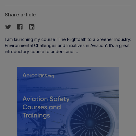
Share article
I am launching my course ‘The Flightpath to a Greener Industry:
Environmental Challenges and Initiatives in Aviation’. It’s a great
introductory course to understand …