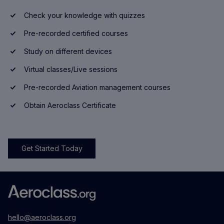
Check your knowledge with quizzes
Pre-recorded certified courses
Study on different devices
Virtual classes/Live sessions
Pre-recorded Aviation management courses
Obtain Aeroclass Certificate
Get Started Today
hello@aeroclass.org