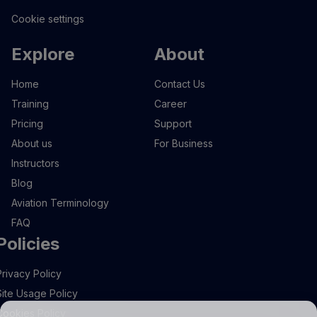
Cookie settings
Explore
About
Home
Contact Us
Training
Career
Pricing
Support
About us
For Business
Instructors
Blog
Aviation Terminology
FAQ
Policies
Privacy Policy
Site Usage Policy
Cookies Policy