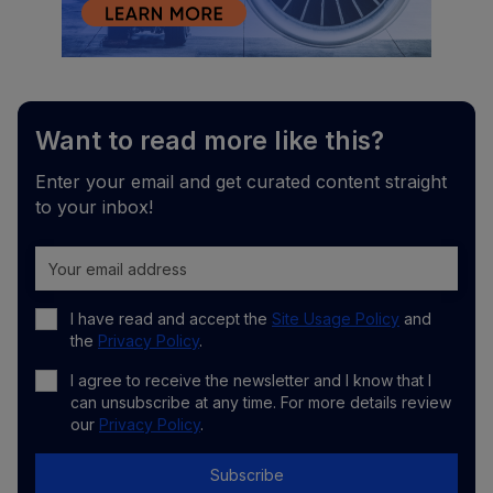
Want to read more like this?
Enter your email and get curated content straight
to your inbox!
I have read and accept the
Site Usage Policy
and
the
Privacy Policy
.
I agree to receive the newsletter and I know that I
can unsubscribe at any time. For more details review
our
Privacy Policy
.
Subscribe