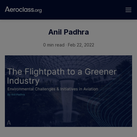
Anil Padhra
0 min read · Feb 22, 2022