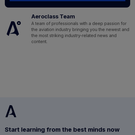
Aeroclass Team
A team of professionals with a deep passion for
the aviation industry bringing you the newest and
the most striking industry-related news and
content.
Start learning from the best minds now