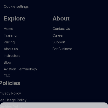
Cookie settings
Explore
About
Home
Contact Us
Training
Career
Pricing
Support
About us
For Business
Instructors
Blog
Aviation Terminology
FAQ
Policies
Privacy Policy
Site Usage Policy
Cookies Policy