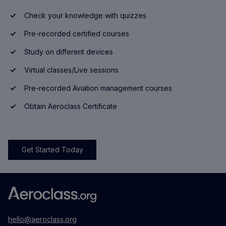
Check your knowledge with quizzes
Pre-recorded certified courses
Study on different devices
Virtual classes/Live sessions
Pre-recorded Aviation management courses
Obtain Aeroclass Certificate
Get Started Today
hello@aeroclass.org