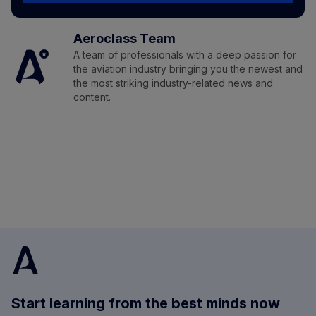
Aeroclass Team
A team of professionals with a deep passion for
the aviation industry bringing you the newest and
the most striking industry-related news and
content.
Start learning from the best minds now