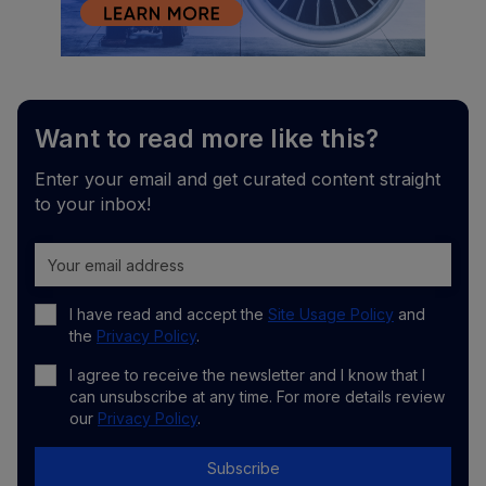
Want to read more like this?
Enter your email and get curated content straight
to your inbox!
I have read and accept the
Site Usage Policy
and
the
Privacy Policy
.
I agree to receive the newsletter and I know that I
can unsubscribe at any time. For more details review
our
Privacy Policy
.
Subscribe