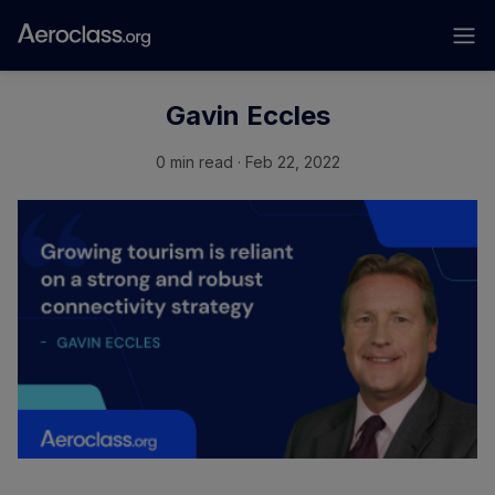
Gavin Eccles
0 min read · Feb 22, 2022