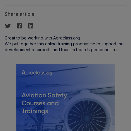
Share article
Great to be working with Aeroclass.org
We put together this online training programme to support the
development of airports and tourism boards personnel in …