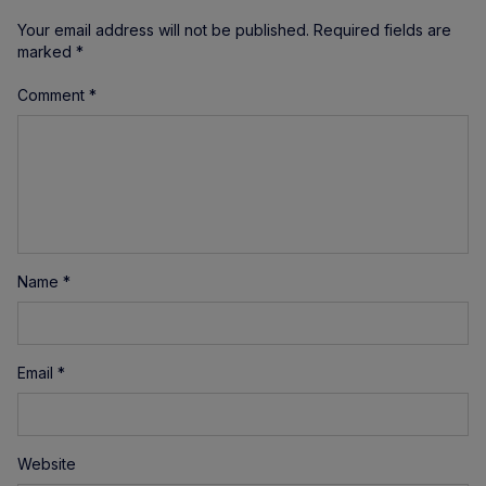
Your email address will not be published.
Required fields are
marked
*
Comment
*
Name
*
Email
*
Website