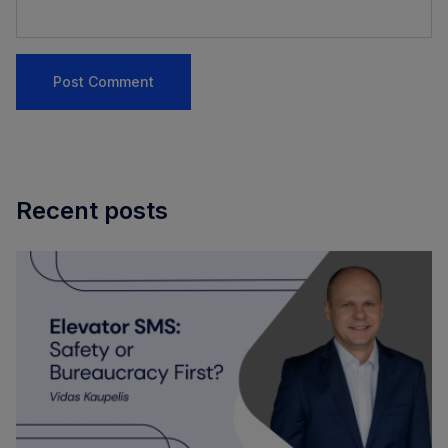
Recent posts