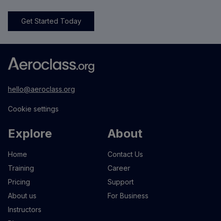
Get Started Today
hello@aeroclass.org
Cookie settings
Explore
About
Home
Contact Us
Training
Career
Pricing
Support
About us
For Business
Instructors