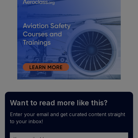
Want to read more like this?
Enter your email and get curated content straight
to your inbox!