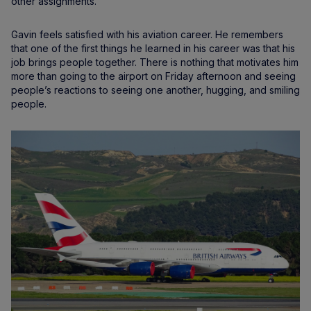
other assignments.
Gavin feels satisfied with his aviation career. He remembers
that one of the first things he learned in his career was that his
job brings people together. There is nothing that motivates him
more than going to the airport on Friday afternoon and seeing
people’s reactions to seeing one another, hugging, and smiling
people.