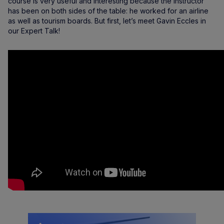
course is very useful and interesting because the instructor
has been on both sides of the table: he worked for an airline
as well as tourism boards. But first, let’s meet Gavin Eccles in
our Expert Talk!