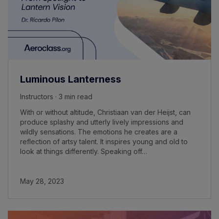
Luminous Lanterness
Instructors · 3 min read
With or without altitude, Christiaan van der Heijst, can
produce splashy and utterly lively impressions and
wildly sensations. The emotions he creates are a
reflection of artsy talent. It inspires young and old to
look at things differently. Speaking off…
May 28, 2023