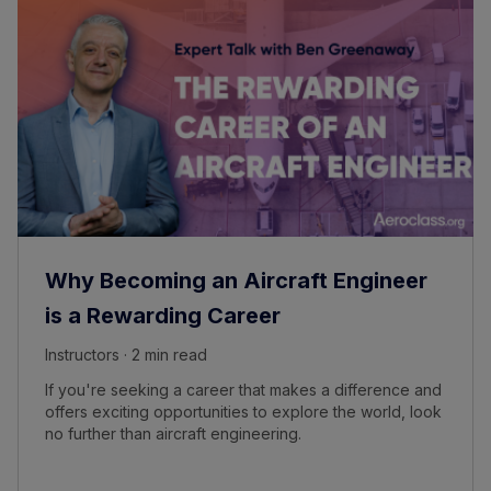
Why Becoming an Aircraft Engineer
is a Rewarding Career
Instructors · 2 min read
If you're seeking a career that makes a difference and
offers exciting opportunities to explore the world, look
no further than aircraft engineering.