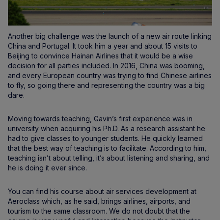
Another big challenge was the launch of a new air route linking
China and Portugal. It took him a year and about 15 visits to
Beijing to convince Hainan Airlines that it would be a wise
decision for all parties included. In 2016, China was booming,
and every European country was trying to find Chinese airlines
to fly, so going there and representing the country was a big
dare.
Moving towards teaching, Gavin’s first experience was in
university when acquiring his Ph.D. As a research assistant he
had to give classes to younger students. He quickly learned
that the best way of teaching is to facilitate. According to him,
teaching isn’t about telling, it’s about listening and sharing, and
he is doing it ever since.
You can find his course about air services development at
Aeroclass which, as he said, brings airlines, airports, and
tourism to the same classroom. We do not doubt that the