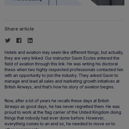
Share article
Hotels and aviation may seem like different things, but actually,
they are very linked. Our instructor Gavin Eccles entered the
field of aviation through this link. He was writing his doctoral
thesis when two highly respected professionals contacted him
with an opportunity to join the industry. They asked Gavin to
manage and lead all sales and marketing growth initiatives at
British Airways, and that’s how his story of aviation begins.
Now, after a lot of years he recalls these days at British
Airways as good days, he has never regretted them. He was
proud to work at the flag carrier of the United Kingdom doing
things that nobody had ever done before. However,
everything comes to an end so, he needed to move on to