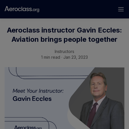
Aeroclass instructor Gavin Eccles:
Aviation brings people together
Instructors
1 min read · Jan 23, 2023