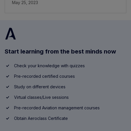
May 25, 2023
Start learning from the best minds now
Check your knowledge with quizzes
Pre-recorded certified courses
Study on different devices
Virtual classes/Live sessions
Pre-recorded Aviation management courses
Obtain Aeroclass Certificate