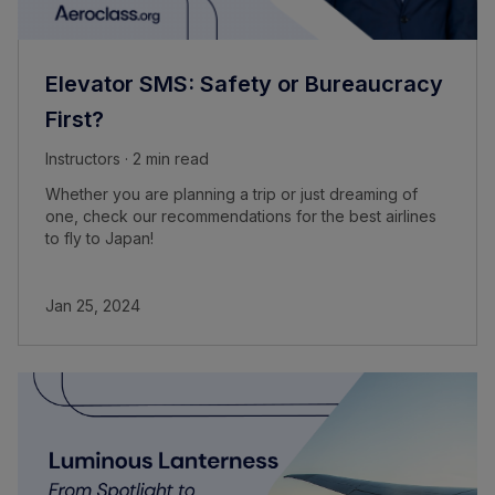
Elevator SMS: Safety or Bureaucracy
First?
Instructors · 2 min read
Whether you are planning a trip or just dreaming of
one, check our recommendations for the best airlines
to fly to Japan!
Jan 25, 2024