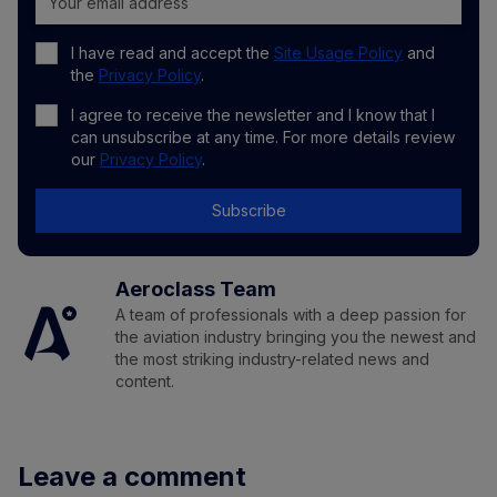
I have read and accept the
Site Usage Policy
and
the
Privacy Policy
.
I agree to receive the newsletter and I know that I
can unsubscribe at any time. For more details review
our
Privacy Policy
.
Subscribe
Aeroclass Team
A team of professionals with a deep passion for
the aviation industry bringing you the newest and
the most striking industry-related news and
content.
Leave a comment