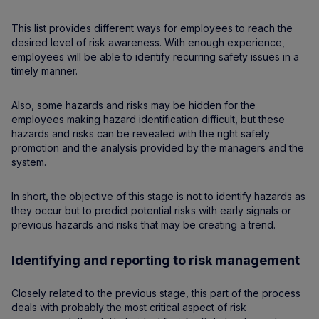
This list provides different ways for employees to reach the
desired level of risk awareness. With enough experience,
employees will be able to identify recurring safety issues in a
timely manner.
Also, some hazards and risks may be hidden for the
employees making hazard identification difficult, but these
hazards and risks can be revealed with the right safety
promotion and the analysis provided by the managers and the
system.
In short, the objective of this stage is not to identify hazards as
they occur but to predict potential risks with early signals or
previous hazards and risks that may be creating a trend.
Identifying and reporting to risk management
Closely related to the previous stage, this part of the process
deals with probably the most critical aspect of risk