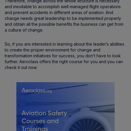
Therefore, change across the whole structure is necessary
and inevitable to accomplish well-managed flight operations
and prevent accidents in different areas of aviation. And
change needs great leadership to be implemented properly
and obtain all the possible benefits the business can get from
a culture of change.
So, if you are interested in learning about the leader’s abilities
to create the proper environment for change and
transformation initiatives for success, you don’t have to look
further. Aeroclass offers the right course for you and you can
check it out now.