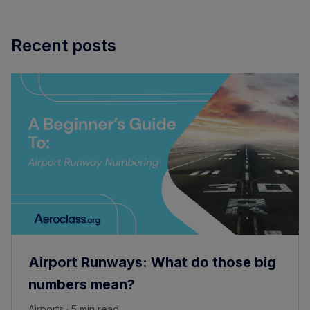
Recent posts
Airport Runways: What do those big
numbers mean?
Airports · 5 min read