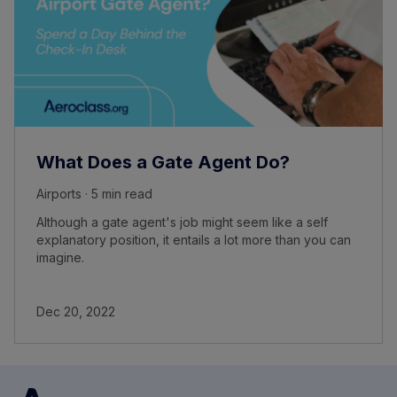
What Does a Gate Agent Do?
Airports · 5 min read
Although a gate agent's job might seem like a self
explanatory position, it entails a lot more than you can
imagine.
Dec 20, 2022