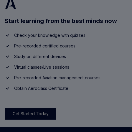
Start learning from the best minds now
Check your knowledge with quizzes
Pre-recorded certified courses
Study on different devices
Virtual classes/Live sessions
Pre-recorded Aviation management courses
Obtain Aeroclass Certificate
Get Started Today