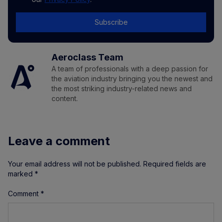
Subscribe
Aeroclass Team
A team of professionals with a deep passion for
the aviation industry bringing you the newest and
the most striking industry-related news and
content.
Leave a comment
Your email address will not be published.
Required fields are
marked
*
Comment
*