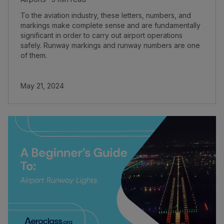
To the aviation industry, these letters, numbers, and
markings make complete sense and are fundamentally
significant in order to carry out airport operations
safely. Runway markings and runway numbers are one
of them.
May 21, 2024