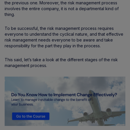
the previous one. Moreover, the risk management process
involves the entire company, it is not a departmental kind of
thing.
To be successful, the risk management process requires
everyone to understand the cyclical nature, and that effective
risk management needs everyone to be aware and take
responsibility for the part they play in the process.
This said, let’s take a look at the different stages of the risk
management process.