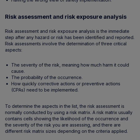
Risk assessment and risk exposure analysis
Risk assessment and risk exposure analysis is the immediate
step after any hazard or risk has been identified and reported.
Risk assessments involve the determination of three critical
aspects:
The severity of the risk, meaning how much harm it could
cause.
The probability of the occurrence.
How quickly corrective actions or preventive actions
(CPAs) need to be implemented.
To determine the aspects in the list, the risk assessment is
normally conducted by using a risk matrix. A risk matrix usually
contains cells showing the likelihood of the occurrence and
the severity of the risk you are assessing, and there are
different risk matrix sizes depending on the criteria applied.