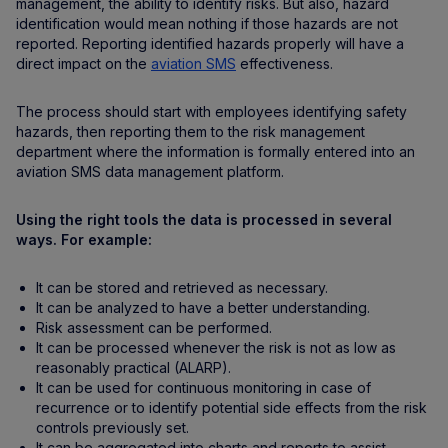
management, the ability to identify risks. But also, hazard
identification would mean nothing if those hazards are not
reported. Reporting identified hazards properly will have a
direct impact on the
aviation SMS
effectiveness.
The process should start with employees identifying safety
hazards, then reporting them to the risk management
department where the information is formally entered into an
aviation SMS data management platform.
Using the right tools the data is processed in several
ways. For example:
It can be stored and retrieved as necessary.
It can be analyzed to have a better understanding.
Risk assessment can be performed.
It can be processed whenever the risk is not as low as
reasonably practical (ALARP).
It can be used for continuous monitoring in case of
recurrence or to identify potential side effects from the risk
controls previously set.
It can be aggregated into charts and reports to assist