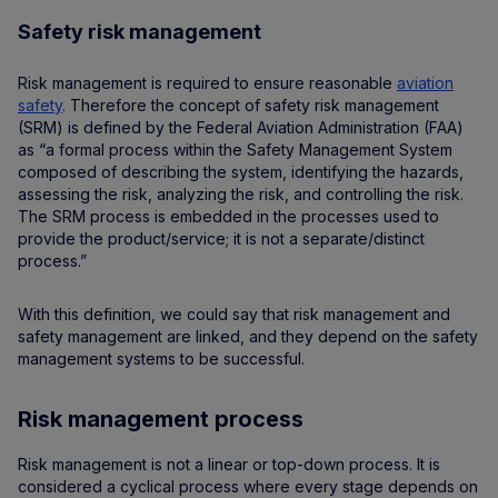
Safety risk management
Risk management is required to ensure reasonable
aviation
safety
. Therefore the concept of safety risk management
(SRM) is defined by the Federal Aviation Administration (FAA)
as “a formal process within the Safety Management System
composed of describing the system, identifying the hazards,
assessing the risk, analyzing the risk, and controlling the risk.
The SRM process is embedded in the processes used to
provide the product/service; it is not a separate/distinct
process.”
With this definition, we could say that risk management and
safety management are linked, and they depend on the safety
management systems to be successful.
Risk management process
Risk management is not a linear or top-down process. It is
considered a cyclical process where every stage depends on