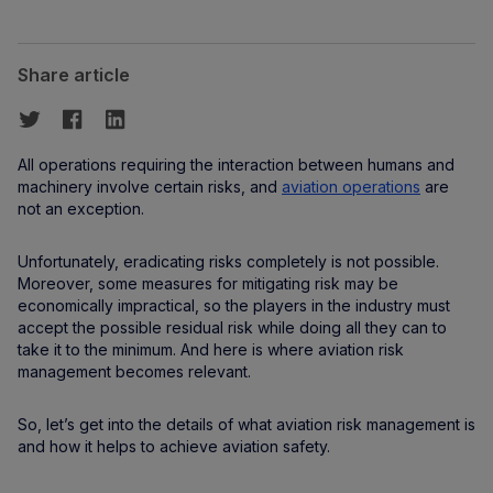
Share article
All operations requiring the interaction between humans and
machinery involve certain risks, and
aviation operations
are
not an exception.
Unfortunately, eradicating risks completely is not possible.
Moreover, some measures for mitigating risk may be
economically impractical, so the players in the industry must
accept the possible residual risk while doing all they can to
take it to the minimum. And here is where aviation risk
management becomes relevant.
So, let’s get into the details of what aviation risk management is
and how it helps to achieve aviation safety.