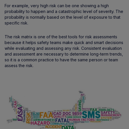
For example, very high risk can be one showing a high
probability to happen and a catastrophic level of severity. The
probability is normally based on the level of exposure to that
specific risk.
The risk matrix is one of the best tools for risk assessments
because it helps safety teams make quick and smart decisions
while evaluating and assessing any risk. Consistent evaluation
and assessment are necessary to determine long-term trends,
so it is a common practice to have the same person or team
assess the risk.