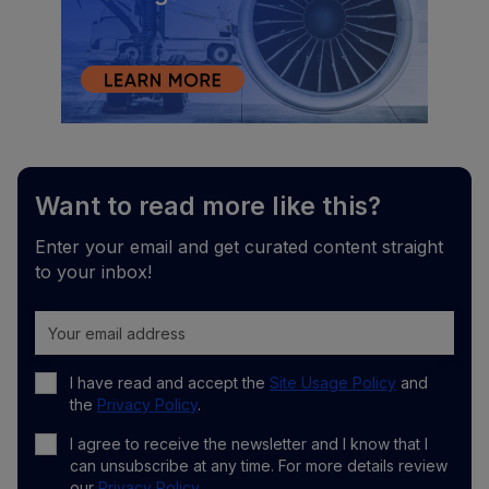
Want to read more like this?
Enter your email and get curated content straight
to your inbox!
I have read and accept the
Site Usage Policy
and
the
Privacy Policy
.
I agree to receive the newsletter and I know that I
can unsubscribe at any time. For more details review
our
Privacy Policy
.