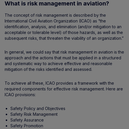
What is risk management in aviation?
The concept of risk management is described by the
International Civil Aviation Organization (ICAO) as “the
identification, analysis, and elimination (and/or mitigation to an
acceptable or tolerable level) of those hazards, as well as the
subsequent risks, that threaten the viability of an organization.”
In general, we could say that risk management in aviation is the
approach and the actions that must be applied in a structured
and systematic way to achieve effective and reasonable
mitigation of the risks identified and assessed.
To achieve all these, ICAO provides a framework with the
required components for effective risk management. Here are
ICAO provisions:
Safety Policy and Objectives
Safety Risk Management
Safety Assurance
Safety Promotion