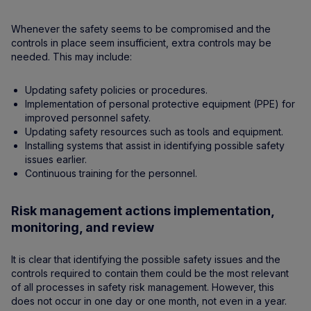
Whenever the safety seems to be compromised and the
controls in place seem insufficient, extra controls may be
needed. This may include:
Updating safety policies or procedures.
Implementation of personal protective equipment (PPE) for
improved personnel safety.
Updating safety resources such as tools and equipment.
Installing systems that assist in identifying possible safety
issues earlier.
Continuous training for the personnel.
Risk management actions implementation,
monitoring, and review
It is clear that identifying the possible safety issues and the
controls required to contain them could be the most relevant
of all processes in safety risk management. However, this
does not occur in one day or one month, not even in a year.