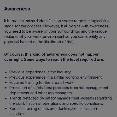
Awareness
It is true that hazard identification seems to be the logical first
stage for the process. However, it all begins with awareness.
You need to be aware of your surroundings and the unique
features of your work environment so you can identify any
potential hazard or the likelihood of risk.
Of course, this kind of awareness does not happen
overnight. Some ways to reach the level required are:
Previous experience in the industry.
Previous experience in a similar working environment.
Focused training for the area of work.
Promotion of safety best practices from risk management
department and other top managers.
Trends detected by safety management systems regarding
the combination of operations and specific conditions.
Specific training on hazard identification in aviation
activities.