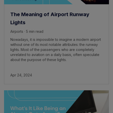
The Meaning of Airport Runway
Lights
Airports · 5 min read
Nowadays, it is impossible to imagine a modern airport
without one of its most notable attributes: the runway
lights. Most of the passengers who are completely
unrelated to aviation on a daily basis, often speculate
about the purpose of these lights.
Apr 24, 2024