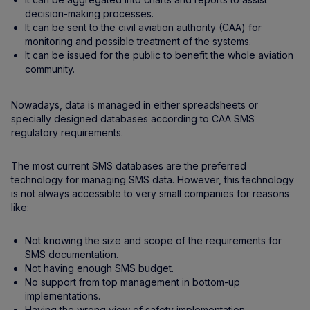
decision-making processes.
It can be sent to the civil aviation authority (CAA) for
monitoring and possible treatment of the systems.
It can be issued for the public to benefit the whole aviation
community.
Nowadays, data is managed in either spreadsheets or
specially designed databases according to CAA SMS
regulatory requirements.
The most current SMS databases are the preferred
technology for managing SMS data. However, this technology
is not always accessible to very small companies for reasons
like:
Not knowing the size and scope of the requirements for
SMS documentation.
Not having enough SMS budget.
No support from top management in bottom-up
implementations.
Having the wrong view of safety implementation.