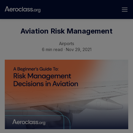
Aviation Risk Management
Airports
6 min read · Nov 29, 2021