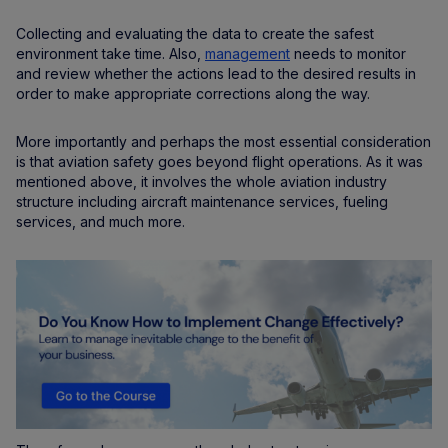
Collecting and evaluating the data to create the safest
environment take time. Also,
management
needs to monitor
and review whether the actions lead to the desired results in
order to make appropriate corrections along the way.
More importantly and perhaps the most essential consideration
is that aviation safety goes beyond flight operations. As it was
mentioned above, it involves the whole aviation industry
structure including aircraft maintenance services, fueling
services, and much more.