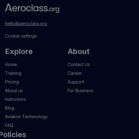
hello@aeroclass.org
Cookie settings
Explore
About
Home
Contact Us
Training
Career
Pricing
Support
About us
For Business
Instructors
Blog
Aviation Terminology
FAQ
Policies