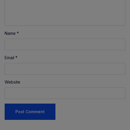
Name
*
Email
*
Website