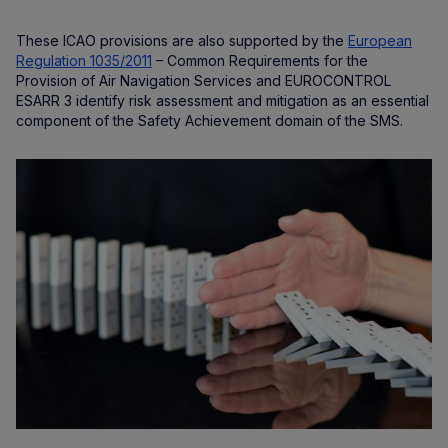
These ICAO provisions are also supported by the
European
Regulation 1035/2011
– Common Requirements for the
Provision of Air Navigation Services and EUROCONTROL
ESARR 3 identify risk assessment and mitigation as an essential
component of the Safety Achievement domain of the SMS.