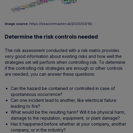
Image source:
https://beaconmaster.uk/2020/03/16/
Determine the risk controls needed
The risk assessment conducted with a risk matrix provides
very good information about existing risks and how well the
strategies set will perform when controlling risk. To determine
if the controlling risk strategies are enough or other controls
are needed, you can answer these questions:
Can the hazard be contained or controlled in case of
spontaneous occurrence?
Can one incident lead to another, like electrical failure
leading to fire?
What would be the resulting harm? Will it be physical harm,
damage to the reputation, equipment, or plant damage?
Has it happened before whether at your company, another
company, or in the industry?