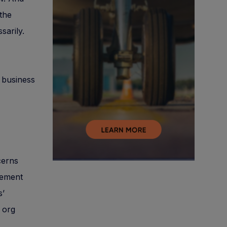
the
sarily.
 business
cerns
gement
s’
 org