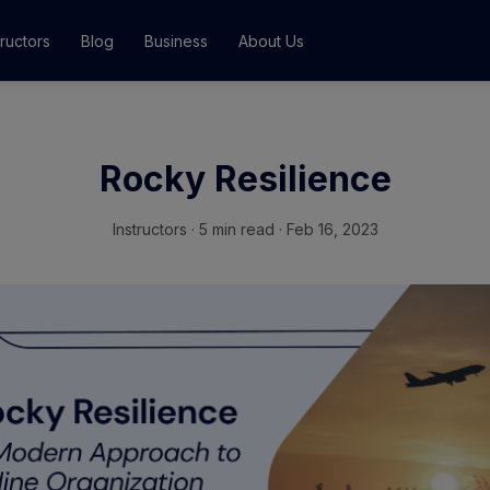
tructors
Blog
Business
About Us
Classes
Rocky Resilience
ograms
Instructors
·
5 min read · Feb 16, 2023