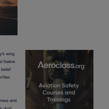
ly’s wing
ut Native
 belief
rflies
iness and
ow. And