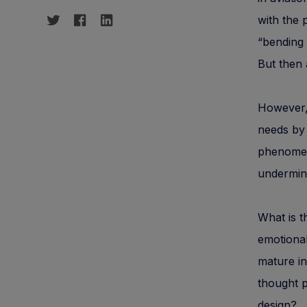
with the 
“bending 
But then a
However, 
needs by
phenomena
undermine
What is t
emotiona
mature i
thought 
design?