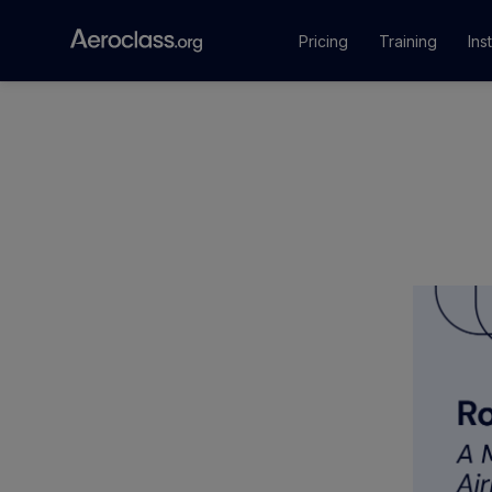
Pricing
Training
Ins
Courses
Training Pr