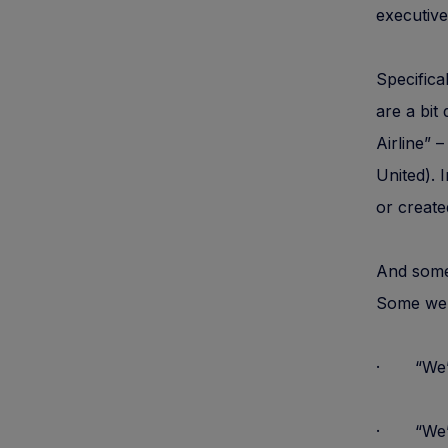
executive
Specifica
are a bit
Airline” 
United). 
or create
And some
Some wel
· “We
· “We” ca