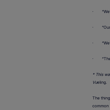
· “We” 
· “Our” 
· “We”
· “Ther
* This wa
Vu
eling.
The thing
common b