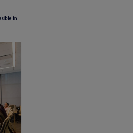
sible in