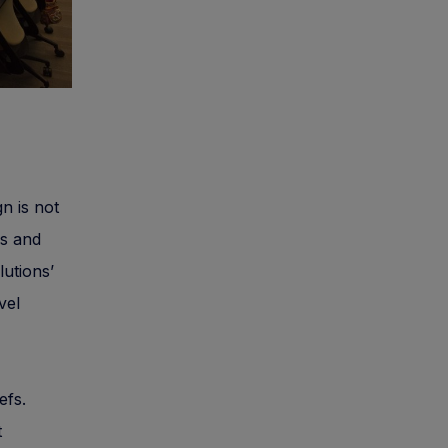
gn is not
es and
lutions’
vel
efs.
t