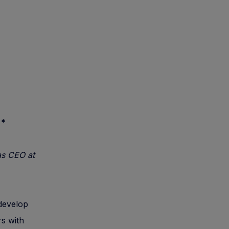
.
*
as CEO at
 develop
s with