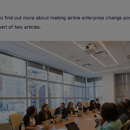
o find out more about making airline enterprise change pos
 part of two articles.