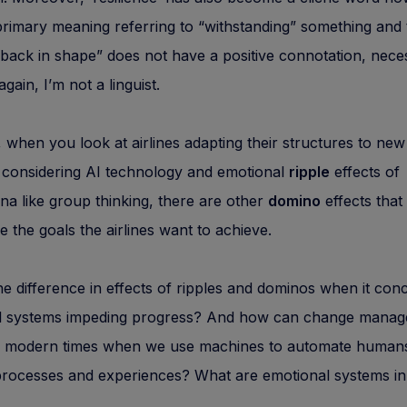
primary meaning referring to “withstanding” something and 
back in shape” does not have a positive connotation, neces
gain, I’m not a linguist.
when you look at airlines adapting their structures to new
 considering AI technology and emotional
ripple
effects of
 like group thinking, there are other
domino
effects that
 the goals the airlines want to achieve.
he difference in effects of ripples and dominos when it con
l systems impeding progress? And how can change mana
n modern times when we use machines to automate human
processes and experiences? What are emotional systems in