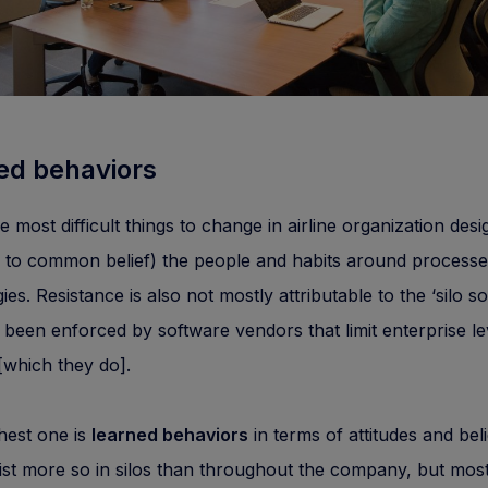
ed behaviors
e most difficult things to change in airline organization desi
y to common belief) the people and habits around process
es. Resistance is also not mostly attributable to the ‘silo so
 been enforced by software vendors that limit enterprise le
which they do].
hest one is
learned behaviors
in terms of attitudes and beli
st more so in silos than throughout the company, but mos