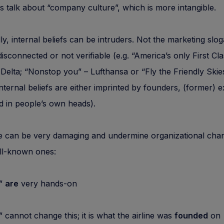
s talk about “company culture”, which is more intangible.
lly, internal beliefs can be intruders. Not the marketing slo
 disconnected or not verifiable (e.g. “America’s only First Cl
– Delta; “Nonstop you” – Lufthansa or “Fly the Friendly Skie
Internal beliefs are either imprinted by founders, (former) 
d in people’s own heads).
 can be very damaging and undermine organizational cha
l-known ones:
”
are
very hands-on
nnot change this; it is what the airline was
founded
on