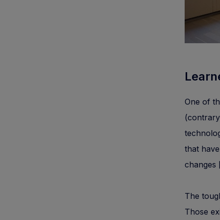
Learn
One of th
(contrar
technologi
that have
changes [
The toug
Those exi