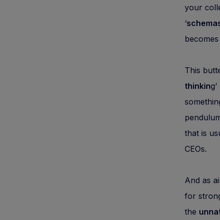
your coll
‘
schema
becomes 
This butt
thinkin
g’
something
pendulum
that is us
CEOs.
And as ai
for stron
the
unnat