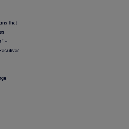
gans that
ass
s” –
executives
nge.