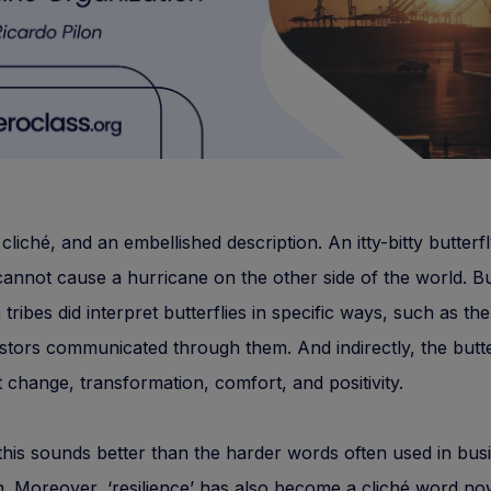
l cliché, and an embellished description. An itty-bitty butterf
cannot cause a hurricane on the other side of the world. B
tribes did interpret butterflies in specific ways, such as the
stors communicated through them. And indirectly, the butte
 change, transformation, comfort, and positivity.
his sounds better than the harder words often used in bus
on. Moreover, ‘resilience’ has also become a cliché word n