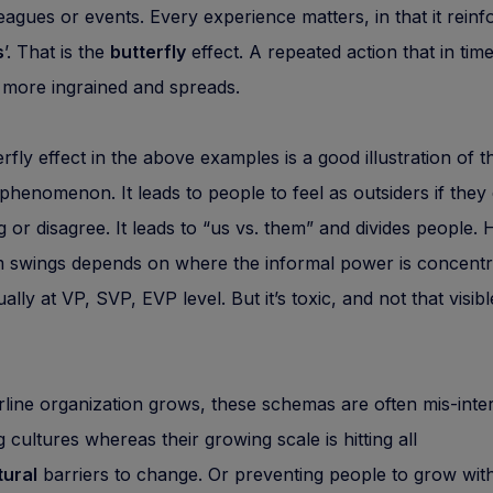
eagues or events. Every experience matters, in that it reinf
s
’. That is the
butterfly
effect. A repeated action that in tim
more ingrained and spreads.
erfly effect in the above examples is a good illustration of th
 phenomenon. It leads to people to feel as outsiders if they
 or disagree. It leads to “us vs. them” and divides people.
 swings depends on where the informal power is concentr
ually at VP, SVP, EVP level. But it’s toxic, and not that visibl
rline organization grows, these schemas are often mis-inte
g cultures whereas their growing scale is hitting all
ural
barriers to change. Or preventing people to grow with