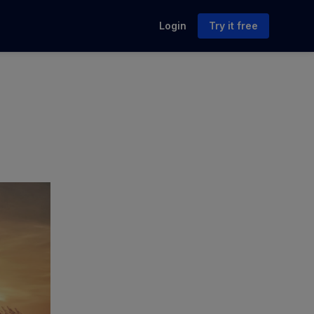
Login
Try it free