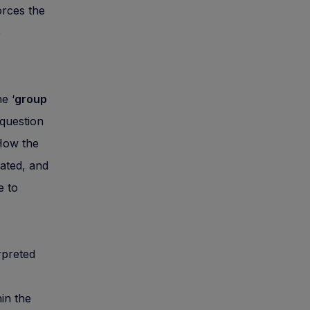
orces the
e
e ‘
group
 question
 How the
ated, and
e to
rpreted
in the