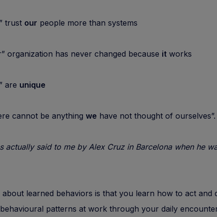
trust
our
people more than systems
organization has never changed because
it
works
 are
unique
e cannot be anything
we
have not thought of ourselves”
s actually said to me by Alex Cruz in Barcelona when he w
 about learned behaviors is that you learn how to act and
ehavioural patterns at work through your daily encounter