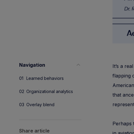
Navigation
It’s a rea
flapping 
Learned behaviors
American 
Organizational analytics
that ance
represent
Overlay blend
Perhaps t
Share article
in aviati