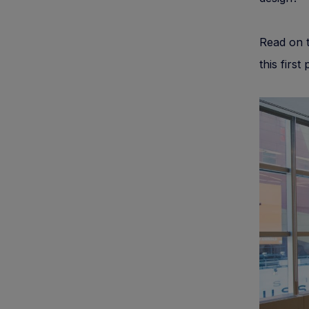
Read on t
this first