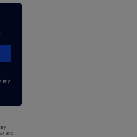
!
at any
stry
ews and