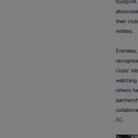
footprint
aficionad
their clu
entities.
Emirates,
recognisa
clubs’ ki
watching 
others ha
partnersh
collabora
FC.