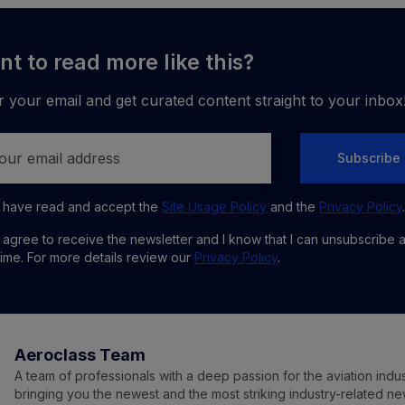
t to read more like this?
r your email and get curated content straight to your inbox
Subscribe
I have read and accept the
Site Usage Policy
and the
Privacy Policy
.
I agree to receive the newsletter and I know that I can unsubscribe 
time. For more details review our
Privacy Policy
.
Aeroclass Team
A team of professionals with a deep passion for the aviation indu
bringing you the newest and the most striking industry-related n