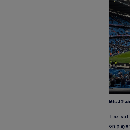
Etihad Stad
The part
on player