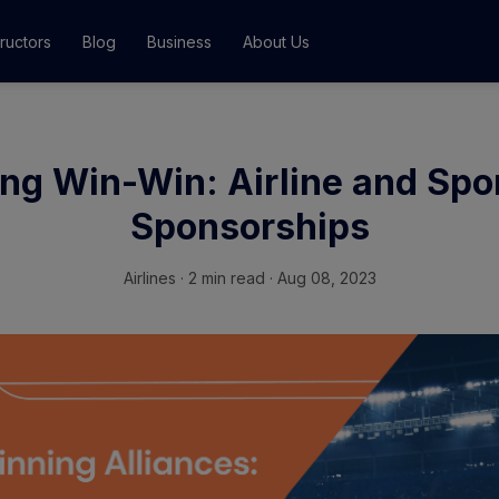
tructors
Blog
Business
About Us
Classes
ng Win-Win: Airline and Spo
ograms
Sponsorships
Airlines
·
2 min read · Aug 08, 2023