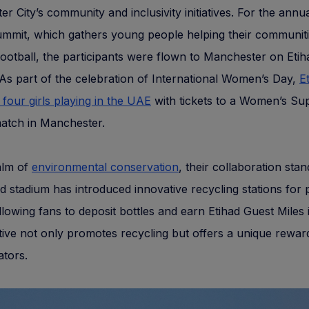
r City’s community and inclusivity initiatives. For the ann
ummit, which gathers young people helping their communit
ootball, the participants were flown to Manchester on Etih
As part of the celebration of International Women’s Day,
E
 four girls playing in the UAE
with tickets to a Women’s Su
atch in Manchester.
alm of
environmental conservation
, their collaboration stan
d stadium has introduced innovative recycling stations for p
allowing fans to deposit bottles and earn Etihad Guest Miles 
iative not only promotes recycling but offers a unique rewa
ators.