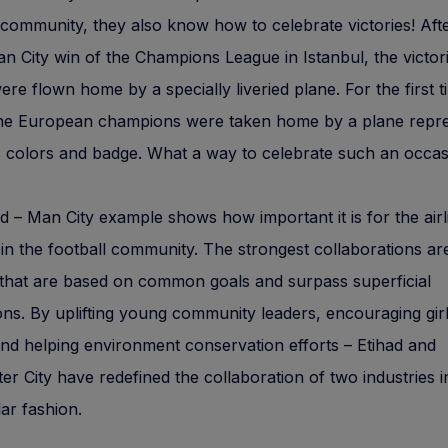
community, they also know how to celebrate victories! Aft
n City win of the Champions League in Istanbul, the victor
ere flown home by a specially liveried plane. For the first t
 the European champions were taken home by a plane repr
s colors and badge. What a way to celebrate such an occas
d – Man City example shows how important it is for the airl
 in the football community. The strongest collaborations ar
that are based on common goals and surpass superficial
ns. By uplifting young community leaders, encouraging girl
and helping environment conservation efforts – Etihad and
r City have redefined the collaboration of two industries i
ar fashion.