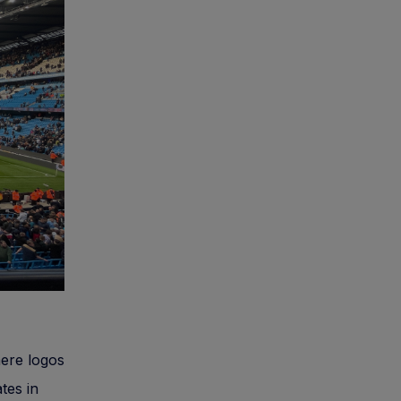
ere logos
tes in