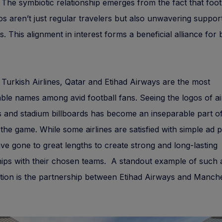
. The symbiotic relationship emerges from the fact that foot
os aren’t just regular travelers but also unwavering suppor
bs. This alignment in interest forms a beneficial alliance for
 Turkish Airlines, Qatar and Etihad Airways are the most
ble names among avid football fans. Seeing the logos of ai
ts and stadium billboards has become an inseparable part o
the game. While some airlines are satisfied with simple ad
ve gone to great lengths to create strong and long-lasting
ips with their chosen teams. A standout example of such 
tion is the partnership between Etihad Airways and Manche