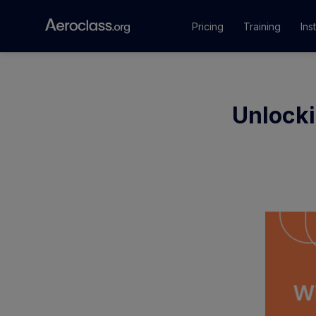
Pricing
Training
Ins
Courses
Unlocki
Training Pr