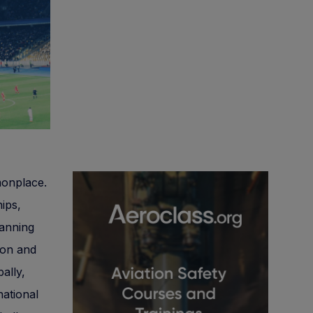
monplace.
hips,
panning
tion and
ally,
national