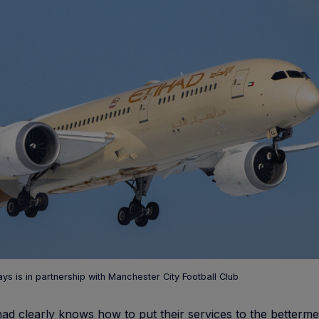
ays is in partnership with Manchester City Football Club
had clearly knows how to put their services to the betterme