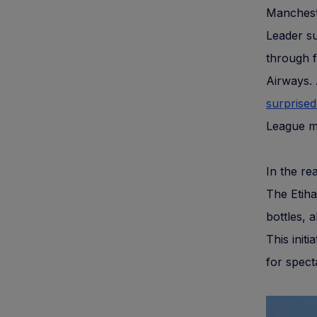
Mancheste
Leader s
through f
Airways. 
surprised
League m
In the re
The Etiha
bottles, 
This init
for spect