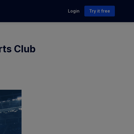
Login
Try it free
rts Club