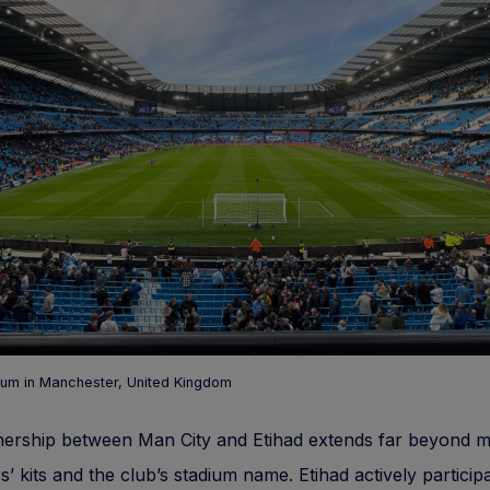
ium in Manchester, United Kingdom
nership between Man City and Etihad extends far beyond m
s’ kits and the club’s stadium name. Etihad actively participa