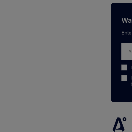
Wan
Ente