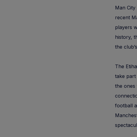
Man City 
recent Ma
players w
history,
the club’
The Etiha
take part
the ones 
connectio
football 
Mancheste
spectacul