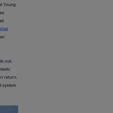
ual Young
ies
ad
tihad
per
ds out.
lastic
in return.
rd system