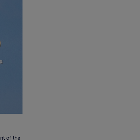
nt of the