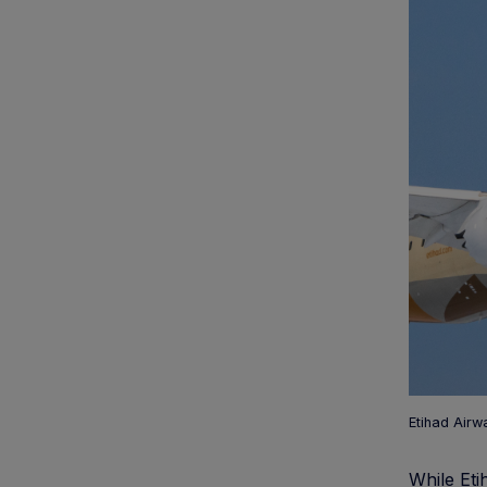
Etihad Airw
While Eti