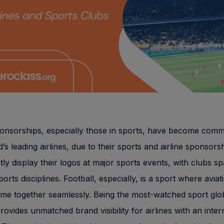
ponsorships, especially those in sports, have become com
’s leading airlines, due to their sports and airline sponsors
ly display their logos at major sports events, with clubs s
ports disciplines. Football, especially, is a sport where avia
me together seamlessly. Being the most-watched sport glob
provides unmatched brand visibility for airlines with an inter