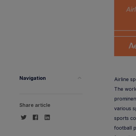
Navigation
Airline s
The world
prominent
Share article
various s
sports co
football 