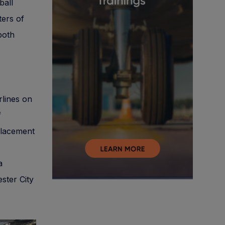
ball
ters of
 both
rlines on
f
 placement
a
ster City