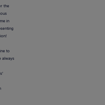
er the
ious
ime in
esenting
ion!
ine to
e always
s’
n