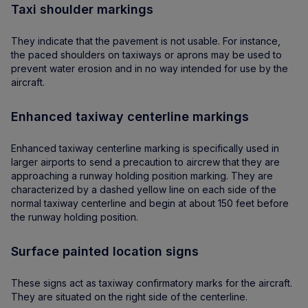
Taxi shoulder markings
They indicate that the pavement is not usable. For instance,
the paced shoulders on taxiways or aprons may be used to
prevent water erosion and in no way intended for use by the
aircraft.
Enhanced taxiway centerline markings
Enhanced taxiway centerline marking is specifically used in
larger airports to send a precaution to aircrew that they are
approaching a runway holding position marking. They are
characterized by a dashed yellow line on each side of the
normal taxiway centerline and begin at about 150 feet before
the runway holding position.
Surface painted location signs
These signs act as taxiway confirmatory marks for the aircraft.
They are situated on the right side of the centerline.