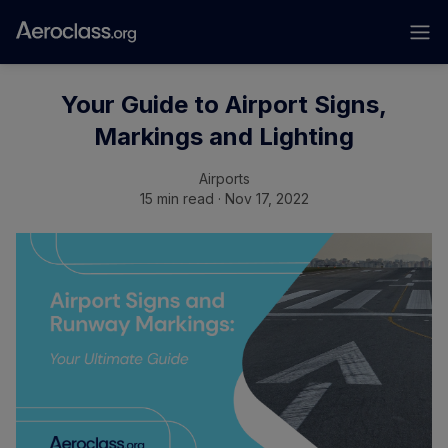
Your Guide to Airport Signs,
Markings and Lighting
Airports
15 min read · Nov 17, 2022