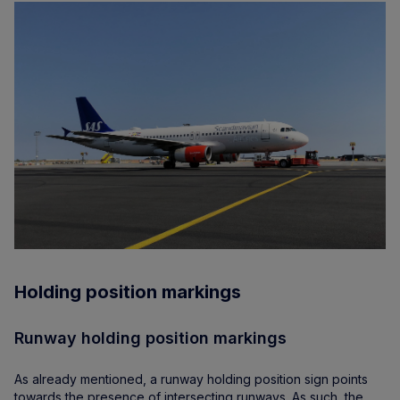
Holding position markings
Runway holding position markings
As already mentioned, a runway holding position sign points
towards the presence of intersecting runways. As such, the