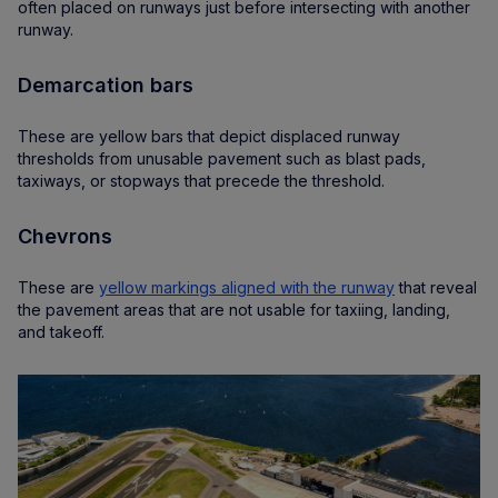
often placed on runways just before intersecting with another
runway.
Demarcation bars
These are yellow bars that depict displaced runway
thresholds from unusable pavement such as blast pads,
taxiways, or stopways that precede the threshold.
Chevrons
These are
yellow markings aligned with the runway
that reveal
the pavement areas that are not usable for taxiing, landing,
and takeoff.