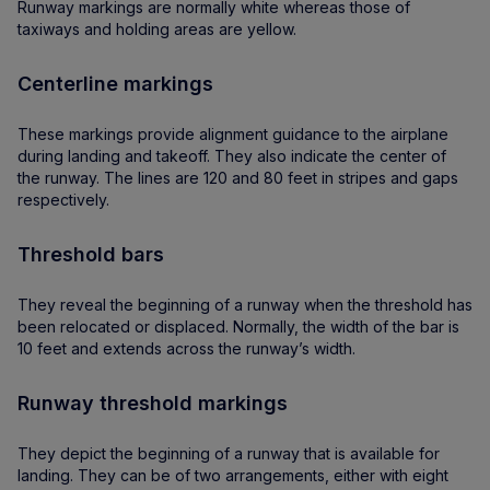
Runway markings are normally white whereas those of
taxiways and holding areas are yellow.
Centerline markings
These markings provide alignment guidance to the airplane
during landing and takeoff. They also indicate the center of
the runway. The lines are 120 and 80 feet in stripes and gaps
respectively.
Threshold bars
They reveal the beginning of a runway when the threshold has
been relocated or displaced. Normally, the width of the bar is
10 feet and extends across the runway’s width.
Runway threshold markings
They depict the beginning of a runway that is available for
landing. They can be of two arrangements, either with eight