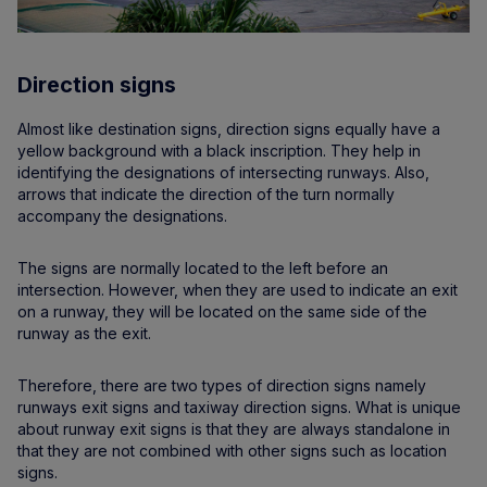
Direction signs
Almost like destination signs, direction signs equally have a
yellow background with a black inscription. They help in
identifying the designations of intersecting runways. Also,
arrows that indicate the direction of the turn normally
accompany the designations.
The signs are normally located to the left before an
intersection. However, when they are used to indicate an exit
on a runway, they will be located on the same side of the
runway as the exit.
Therefore, there are two types of direction signs namely
runways exit signs and taxiway direction signs. What is unique
about runway exit signs is that they are always standalone in
that they are not combined with other signs such as location
signs.