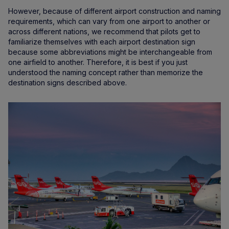
However, because of different airport construction and naming
requirements, which can vary from one airport to another or
across different nations, we recommend that pilots get to
familiarize themselves with each airport destination sign
because some abbreviations might be interchangeable from
one airfield to another. Therefore, it is best if you just
understood the naming concept rather than memorize the
destination signs described above.