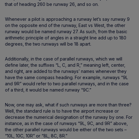
that of heading 260 be runway 26, and so on.
Whenever a pilot is approaching a runway let’s say runway 9
on the opposite end of the runway, East vs West, the other
runway would be named runway 27. As such, from the basic
arithmetic principle of angles in a straight line add up to 180
degrees, the two runways will be 18 apart.
Additionally, in the case of parallel runways, which we will
define later, the suffixes “L, C, and R,” meaning left, center,
and right, are added to the runways’ names whenever they
have the same compass heading. For example, runways “9L
and 9R” would refer to two parallel runways, and in the case
of a third, it would be named runway “9C.”
Now, one may ask, what if such runways are more than three?
Well, the standard rule is to have the airport increase or
decrease the numerical designation of the runway by one. For
instance, as in the case of runways “9L, 9C, and 9R” above,
the other parallel runways would be either of the two sets –
“10L, 10C, 10R” or “8L, 8C, 8R.”