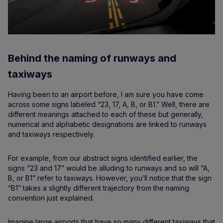
Behind the naming of runways and
taxiways
Having been to an airport before, I am sure you have come
across some signs labeled “23, 17, A, B, or B1.” Well, there are
different meanings attached to each of these but generally,
numerical and alphabetic designations are linked to runways
and taxiways respectively.
For example, from our abstract signs identified earlier, the
signs “23 and 17” would be alluding to runways and so will “A,
B, or B1” refer to taxiways. However, you’ll notice that the sign
“B1” takes a slightly different trajectory from the naming
convention just explained.
Imagine large airports that have so many different taxiways that