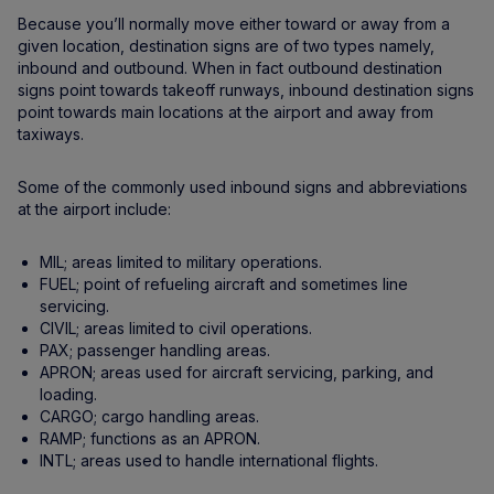
Because you’ll normally move either toward or away from a
given location, destination signs are of two types namely,
inbound and outbound. When in fact outbound destination
signs point towards takeoff runways, inbound destination signs
point towards main locations at the airport and away from
taxiways.
Some of the commonly used inbound signs and abbreviations
at the airport include:
MIL; areas limited to military operations.
FUEL; point of refueling aircraft and sometimes line
servicing.
CIVIL; areas limited to civil operations.
PAX; passenger handling areas.
APRON; areas used for aircraft servicing, parking, and
loading.
CARGO; cargo handling areas.
RAMP; functions as an APRON.
INTL; areas used to handle international flights.