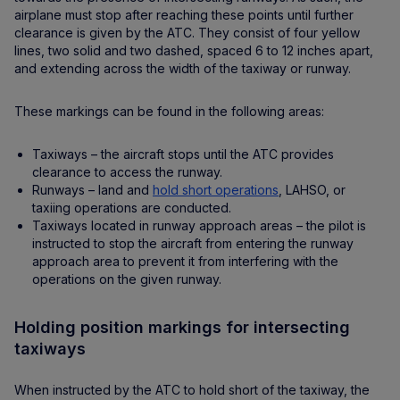
airplane must stop after reaching these points until further
clearance is given by the ATC. They consist of four yellow
lines, two solid and two dashed, spaced 6 to 12 inches apart,
and extending across the width of the taxiway or runway.
These markings can be found in the following areas:
Taxiways – the aircraft stops until the ATC provides
clearance to access the runway.
Runways – land and
hold short operations
, LAHSO, or
taxiing operations are conducted.
Taxiways located in runway approach areas – the pilot is
instructed to stop the aircraft from entering the runway
approach area to prevent it from interfering with the
operations on the given runway.
Holding position markings for intersecting
taxiways
When instructed by the ATC to hold short of the taxiway, the