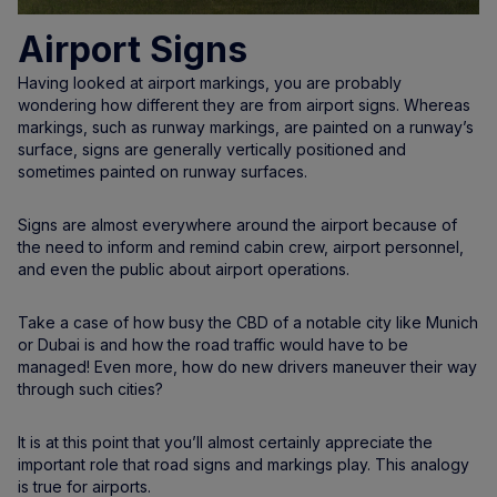
Airport Signs
Having looked at airport markings, you are probably
wondering how different they are from airport signs. Whereas
markings, such as runway markings, are painted on a runway’s
surface, signs are generally vertically positioned and
sometimes painted on runway surfaces.
Signs are almost everywhere around the airport because of
the need to inform and remind cabin crew, airport personnel,
and even the public about airport operations.
Take a case of how busy the CBD of a notable city like Munich
or Dubai is and how the road traffic would have to be
managed! Even more, how do new drivers maneuver their way
through such cities?
It is at this point that you’ll almost certainly appreciate the
important role that road signs and markings play. This analogy
is true for airports.