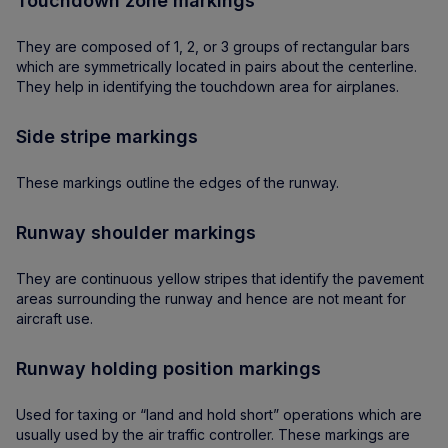
Touchdown zone markings
They are composed of 1, 2, or 3 groups of rectangular bars
which are symmetrically located in pairs about the centerline.
They help in identifying the touchdown area for airplanes.
Side stripe markings
These markings outline the edges of the runway.
Runway shoulder markings
They are continuous yellow stripes that identify the pavement
areas surrounding the runway and hence are not meant for
aircraft use.
Runway holding position markings
Used for taxing or “land and hold short” operations which are
usually used by the air traffic controller. These markings are