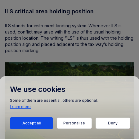
ILS critical area holding position
ILS stands for instrument landing system. Whenever ILS is
used, conflict may arise with the use of the usual holding
position location. The writing “ILS” is thus used with the holding
position sign and placed adjacent to the taxiway’s holding
position marking.
We use cookies
Some of them are essential, others are optional.
Learn more
Accept all
Personalise
Deny