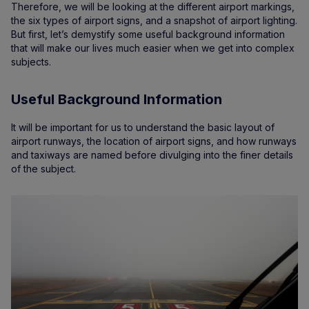
Therefore, we will be looking at the different airport markings,
the six types of airport signs, and a snapshot of airport lighting.
But first, let’s demystify some useful background information
that will make our lives much easier when we get into complex
subjects.
Useful Background Information
It will be important for us to understand the basic layout of
airport runways, the location of airport signs, and how runways
and taxiways are named before divulging into the finer details
of the subject.