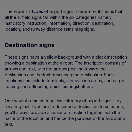
There are six types of airport signs. Therefore, it means that
all the airfield signs fall within the six categories namely
mandatory instruction, information, direction, destination,
location, and runway distance remaining signs.
Destination signs
These signs have a yellow background with a black inscription
showing a destination at the airport. The inscription consists of
arrows and text, with the arrows pointing toward the
destination and the text describing the destination. Such
locations can include terminals, civil aviation areas, and cargo
loading and offloading points amongst others.
One way of remembering this category of airport signs is by
recalling that if you are to describe a destination to someone,
you’ll always provide a sense of direction together with the
name of the location and hence the purpose of the arrow and
text.