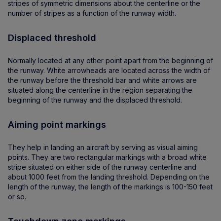
stripes of symmetric dimensions about the centerline or the
number of stripes as a function of the runway width.
Displaced threshold
Normally located at any other point apart from the beginning of
the runway. White arrowheads are located across the width of
the runway before the threshold bar and white arrows are
situated along the centerline in the region separating the
beginning of the runway and the displaced threshold.
Aiming point markings
They help in landing an aircraft by serving as visual aiming
points. They are two rectangular markings with a broad white
stripe situated on either side of the runway centerline and
about 1000 feet from the landing threshold. Depending on the
length of the runway, the length of the markings is 100-150 feet
or so.