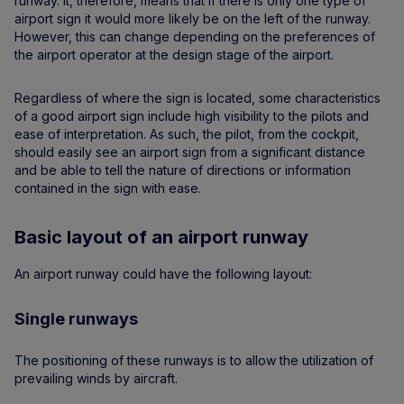
runway. It, therefore, means that if there is only one type of
airport sign it would more likely be on the left of the runway.
However, this can change depending on the preferences of
the airport operator at the design stage of the airport.
Regardless of where the sign is located, some characteristics
of a good airport sign include high visibility to the pilots and
ease of interpretation. As such, the pilot, from the cockpit,
should easily see an airport sign from a significant distance
and be able to tell the nature of directions or information
contained in the sign with ease.
Basic layout of an airport runway
An airport runway could have the following layout:
Single runways
The positioning of these runways is to allow the utilization of
prevailing winds by aircraft.