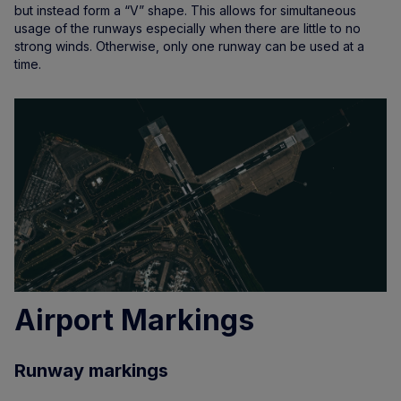
but instead form a “V” shape. This allows for simultaneous
usage of the runways especially when there are little to no
strong winds. Otherwise, only one runway can be used at a
time.
Airport Markings
Runway markings