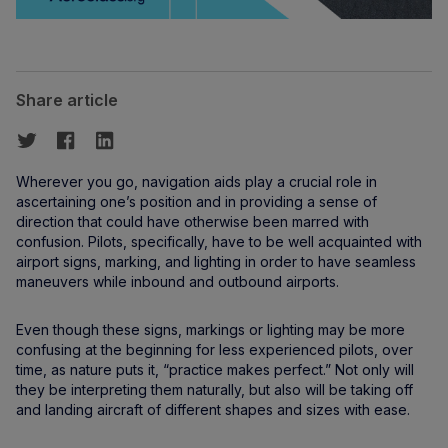
Share article
Wherever you go, navigation aids play a crucial role in
ascertaining one’s position and in providing a sense of
direction that could have otherwise been marred with
confusion. Pilots, specifically, have to be well acquainted with
airport signs, marking, and lighting in order to have seamless
maneuvers while inbound and outbound airports.
Even though these signs, markings or lighting may be more
confusing at the beginning for less experienced pilots, over
time, as nature puts it, “practice makes perfect.” Not only will
they be interpreting them naturally, but also will be taking off
and landing aircraft of different shapes and sizes with ease.