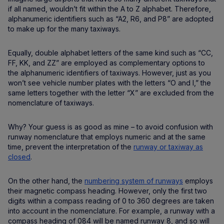
if all named, wouldn’t fit within the A to Z alphabet. Therefore,
alphanumeric identifiers such as “A2, R6, and P8” are adopted
to make up for the many taxiways.
Equally, double alphabet letters of the same kind such as “CC,
FF, KK, and ZZ” are employed as complementary options to
the alphanumeric identifiers of taxiways. However, just as you
won’t see vehicle number plates with the letters “O and I,” the
same letters together with the letter “X” are excluded from the
nomenclature of taxiways.
Why? Your guess is as good as mine – to avoid confusion with
runway nomenclature that employs numeric and at the same
time, prevent the interpretation of the
runway or taxiway as
closed
.
On the other hand, the
numbering system of runways
employs
their magnetic compass heading. However, only the first two
digits within a compass reading of 0 to 360 degrees are taken
into account in the nomenclature. For example, a runway with a
compass heading of 084 will be named runway 8, and so will