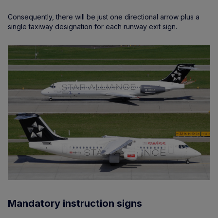
Consequently, there will be just one directional arrow plus a
single taxiway designation for each runway exit sign.
Mandatory instruction signs