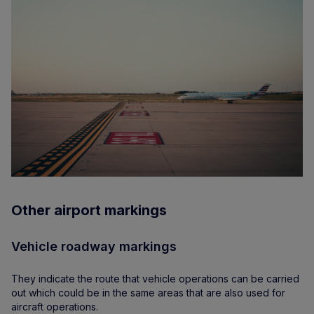
Other airport markings
Vehicle roadway markings
They indicate the route that vehicle operations can be carried
out which could be in the same areas that are also used for
aircraft operations.