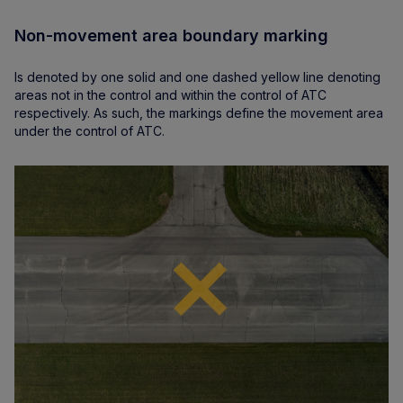
Non-movement area boundary marking
Is denoted by one solid and one dashed yellow line denoting
areas not in the control and within the control of ATC
respectively. As such, the markings define the movement area
under the control of ATC.