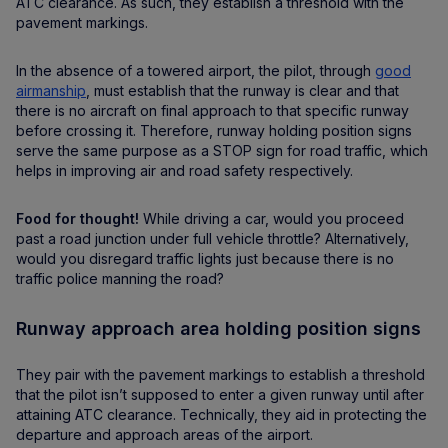
ATC clearance. As such, they establish a threshold with the
pavement markings.
In the absence of a towered airport, the pilot, through
good
airmanship
, must establish that the runway is clear and that
there is no aircraft on final approach to that specific runway
before crossing it. Therefore, runway holding position signs
serve the same purpose as a STOP sign for road traffic, which
helps in improving air and road safety respectively.
Food for thought!
While driving a car, would you proceed
past a road junction under full vehicle throttle? Alternatively,
would you disregard traffic lights just because there is no
traffic police manning the road?
Runway approach area holding position signs
They pair with the pavement markings to establish a threshold
that the pilot isn’t supposed to enter a given runway until after
attaining ATC clearance. Technically, they aid in protecting the
departure and approach areas of the airport.