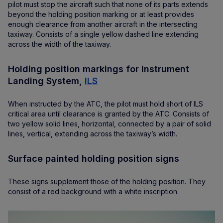
pilot must stop the aircraft such that none of its parts extends
beyond the holding position marking or at least provides
enough clearance from another aircraft in the intersecting
taxiway. Consists of a single yellow dashed line extending
across the width of the taxiway.
Holding position markings for Instrument
Landing System,
ILS
When instructed by the ATC, the pilot must hold short of ILS
critical area until clearance is granted by the ATC. Consists of
two yellow solid lines, horizontal, connected by a pair of solid
lines, vertical, extending across the taxiway’s width.
Surface painted holding position signs
These signs supplement those of the holding position. They
consist of a red background with a white inscription.