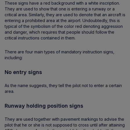
These signs have a red background with a white inscription.
They are used to show that one is entering a runway or a
critical area. Similarly, they are used to denote that an aircraft is
entering a prohibited area at the airport. Undoubtedly, this is
typical of the symbolism of the color red denoting aggression
and danger, which requires that people should follow the
critical instructions contained in them.
There are four main types of mandatory instruction signs,
including:
No entry signs
As the name suggests, they tell the pilot not to enter a certain
area.
Runway holding position signs
They are used together with pavement markings to advise the
pilot that he or she is not supposed to cross until after attaining