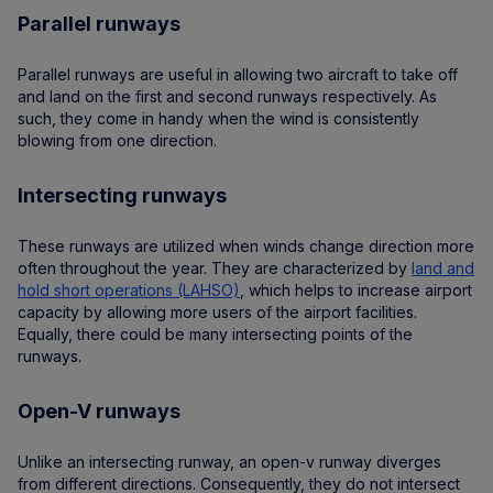
Parallel runways
Parallel runways are useful in allowing two aircraft to take off
and land on the first and second runways respectively. As
such, they come in handy when the wind is consistently
blowing from one direction.
Intersecting runways
These runways are utilized when winds change direction more
often throughout the year. They are characterized by
land and
hold short operations (LAHSO)
, which helps to increase airport
capacity by allowing more users of the airport facilities.
Equally, there could be many intersecting points of the
runways.
Open-V runways
Unlike an intersecting runway, an open-v runway diverges
from different directions. Consequently, they do not intersect