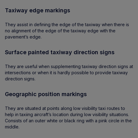
Taxiway edge markings
They assist in defining the edge of the taxiway when there is
no alignment of the edge of the taxiway edge with the
pavement’s edge.
Surface painted taxiway direction signs
They are useful when supplementing taxiway direction signs at
intersections or when it is hardly possible to provide taxiway
direction signs.
Geographic position markings
They are situated at points along low visibility taxi routes to
help in taxiing aircraft’s location during low visibility situations.
Consists of an outer white or black ring with a pink circle in the
middle.