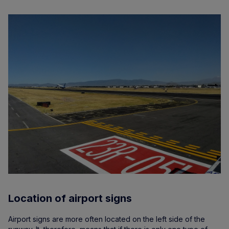
Location of airport signs
Airport signs are more often located on the left side of the