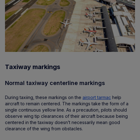
Taxiway markings
Normal taxiway centerline markings
During taxiing, these markings on the
airport tarmac
help
aircraft to remain centered. The markings take the form of a
single continuous yellow line. As a precaution, pilots should
observe wing tip clearances of their aircraft because being
centered in the taxiway doesn’t necessarily mean good
clearance of the wing from obstacles.