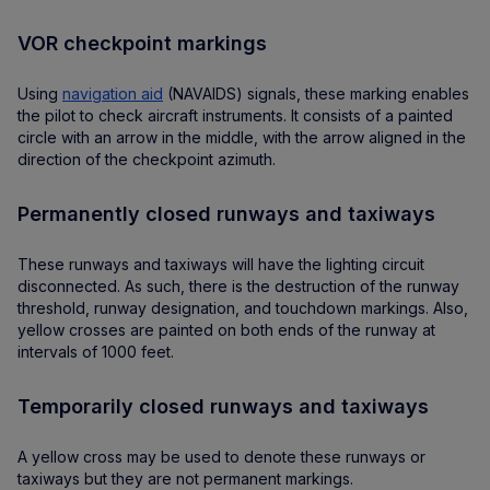
VOR checkpoint markings
Using
navigation aid
(NAVAIDS) signals, these marking enables
the pilot to check aircraft instruments. It consists of a painted
circle with an arrow in the middle, with the arrow aligned in the
direction of the checkpoint azimuth.
Permanently closed runways and taxiways
These runways and taxiways will have the lighting circuit
disconnected. As such, there is the destruction of the runway
threshold, runway designation, and touchdown markings. Also,
yellow crosses are painted on both ends of the runway at
intervals of 1000 feet.
Temporarily closed runways and taxiways
A yellow cross may be used to denote these runways or
taxiways but they are not permanent markings.