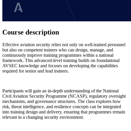
Course description
Effective aviation security relies not only on well-trained personnel
but also on competent trainers who can design, manage, and
continuously improve training programmes within a national
framework. This advanced-level training builds on foundational
AVSEC knowledge and focuses on developing the capabilities
required for senior and lead trainers.
Participants will gain an in-depth understanding of the National
Civil Aviation Security Programme (NCASP), regulatory oversight
mechanisms, and governance structures. The class explores how
risk, threat intelligence, and resilience concepts can be integrated
into training design and delivery, ensuring that programmes remain
relevant in a changing security environment.