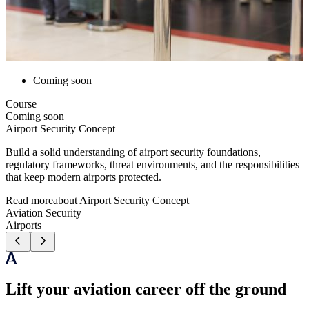
Coming soon
Course
Coming soon
Airport Security Concept
Build a solid understanding of airport security foundations,
regulatory frameworks, threat environments, and the responsibilities
that keep modern airports protected.
Read more
about
Airport Security Concept
Aviation Security
Airports
Lift your aviation career off the ground