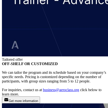
Tailored offer
OFF-SHELF OR CUSTOMIZED
We can tailor the program and its schedule based on your company’s
specific needs. Pricing is customized depending on the number of
participants, with group sizes ranging from 5 to 12 people.
For inquiries, contact us at
business@aeroclass.org
click below to
learn more.
Get more information