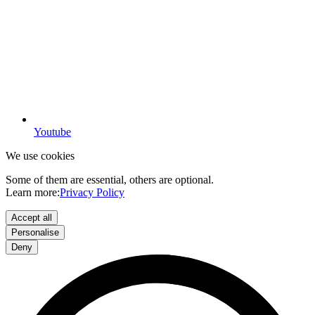
Youtube
We use cookies
Some of them are essential, others are optional.
Learn more:
Privacy Policy
Accept all
Personalise
Deny