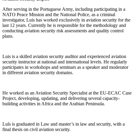
After serving in the Portuguese Army, including participating in a
NATO Peace Mission and the National Police, as a criminal
investigator, Luis has worked exclusively in aviation security for the
last 12 years. Currently he is responsible for the methodology and
conducting aviation security risk assessments and quality control
plans.
Luis is a skilled aviation security auditor and experienced aviation
security instructor at national and international levels. He regularly
participates in workshops and seminars as a speaker and moderator
in different aviation security domains.
He worked as an Aviation Security Specialist at the EU-ECAC Case
Project, developing, updating, and delivering several capacity-
building activities in Africa and the Arabian Peninsula.
Luís is graduated in Law and master’s in law and security, with a
final thesis on civil aviation security.