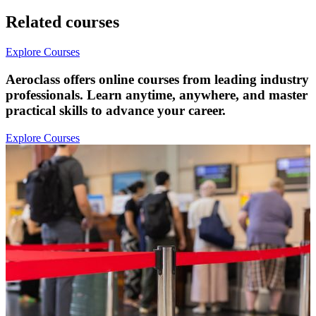
Related courses
Explore Courses
Aeroclass offers online courses from leading industry
professionals. Learn anytime, anywhere, and master
practical skills to advance your career.
Explore Courses