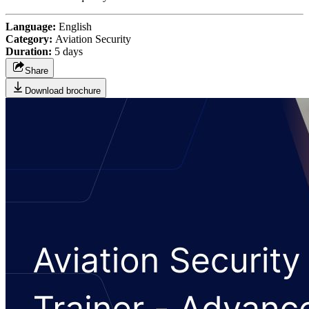
Language:
English
Category:
Aviation Security
Duration:
5 days
Share
Download brochure