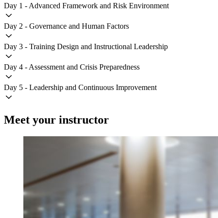
Day 1 - Advanced Framework and Risk Environment
Day 2 - Governance and Human Factors
Day 3 - Training Design and Instructional Leadership
Day 4 - Assessment and Crisis Preparedness
Day 5 - Leadership and Continuous Improvement
Meet your instructor