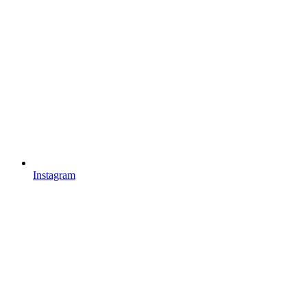
Instagram