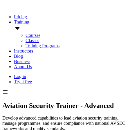
Pricing
Training
Courses
Classes
Training Programs
Instructors
Blog
Business
About Us
Log in
Try it free
Aviation Security Trainer - Advanced
Develop advanced capabilities to lead aviation security training,
manage programmes, and ensure compliance with national AVSEC
frameworks and quality standards.