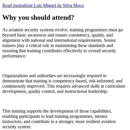
Read more
about
Luis Miguel
da Silva Moco
Why you should attend?
As aviation security systems evolve, training programmes must go
beyond basic awareness and ensure consistency, quality, and
alignment with national and international requirements. Senior
trainers play a critical role in maintaining these standards and
ensuring that training contributes effectively to overall security
performance.
Organizations and authorities are increasingly required to
demonstrate that training is competency-based, risk-informed, and
continuously improved. This requires advanced skills in curriculum
development, quality control, and instructional leadership.
This training supports the development of those capabilities,
enabling participants to lead training programmes, mentor
instructors, and contribute to a stronger, more resilient aviation
security system.