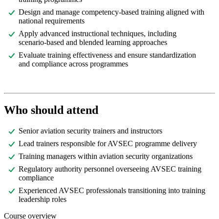
Design and manage competency-based training aligned with
national requirements
Apply advanced instructional techniques, including
scenario-based and blended learning approaches
Evaluate training effectiveness and ensure standardization
and compliance across programmes
Who should attend
Senior aviation security trainers and instructors
Lead trainers responsible for AVSEC programme delivery
Training managers within aviation security organizations
Regulatory authority personnel overseeing AVSEC training
compliance
Experienced AVSEC professionals transitioning into training
leadership roles
Course overview