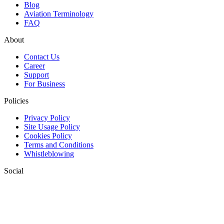
Blog
Aviation Terminology
FAQ
About
Contact Us
Career
Support
For Business
Policies
Privacy Policy
Site Usage Policy
Cookies Policy
Terms and Conditions
Whistleblowing
Social