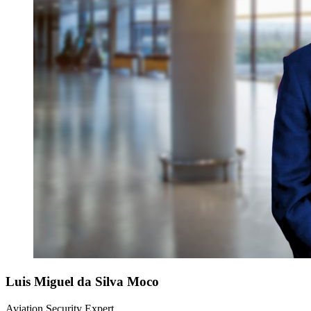
Luis Miguel
da Silva Moco
Aviation Security Expert