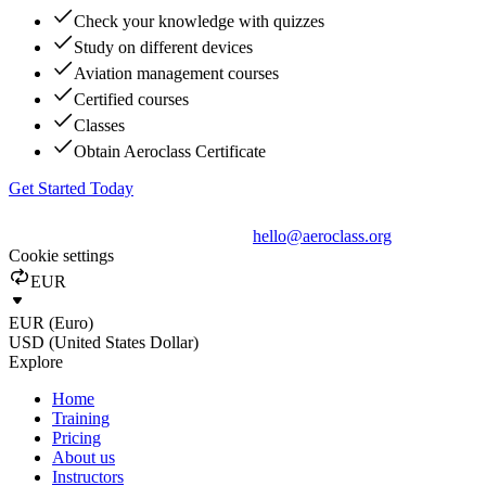
Check your knowledge with quizzes
Study on different devices
Aviation management courses
Certified courses
Classes
Obtain Aeroclass Certificate
Get Started Today
hello@aeroclass.org
Cookie settings
EUR
EUR (Euro)
USD (United States Dollar)
Explore
Home
Training
Pricing
About us
Instructors