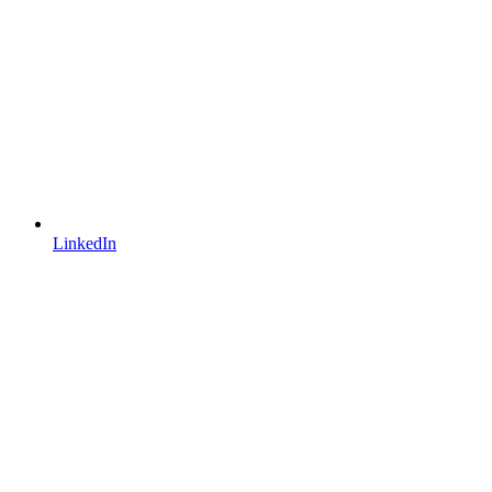
LinkedIn