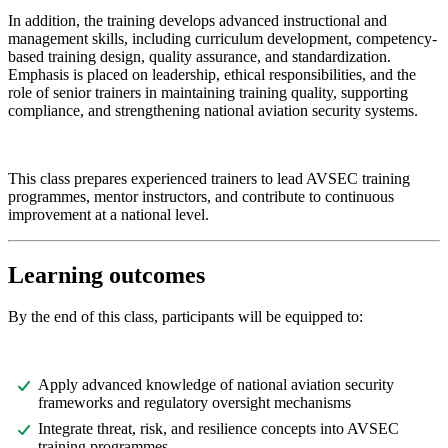
In addition, the training develops advanced instructional and
management skills, including curriculum development, competency-
based training design, quality assurance, and standardization.
Emphasis is placed on leadership, ethical responsibilities, and the
role of senior trainers in maintaining training quality, supporting
compliance, and strengthening national aviation security systems.
This class prepares experienced trainers to lead AVSEC training
programmes, mentor instructors, and contribute to continuous
improvement at a national level.
Learning outcomes
By the end of this class, participants will be equipped to:
Apply advanced knowledge of national aviation security
frameworks and regulatory oversight mechanisms
Integrate threat, risk, and resilience concepts into AVSEC
training programmes