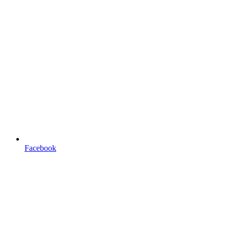
Facebook