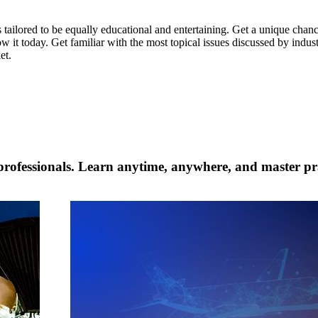
 tailored to be equally educational and entertaining. Get a unique chan
w it today. Get familiar with the most topical issues discussed by indus
et.
professionals. Learn anytime, anywhere, and master prac