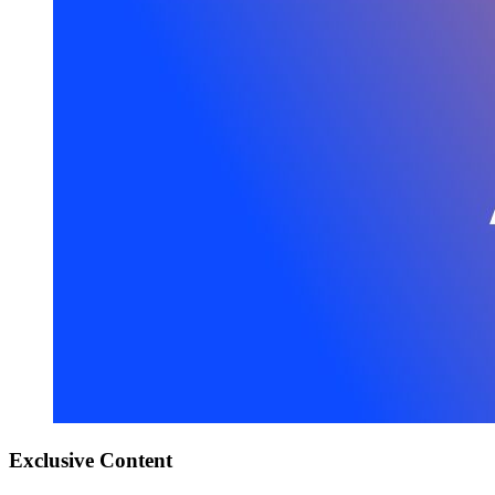
Exclusive
Content