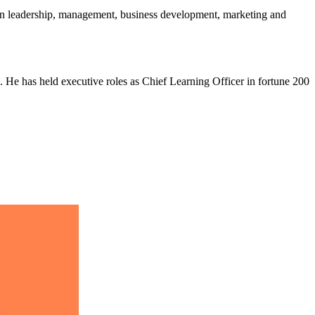
en leadership, management, business development, marketing and
. He has held executive roles as Chief Learning Officer in fortune 200