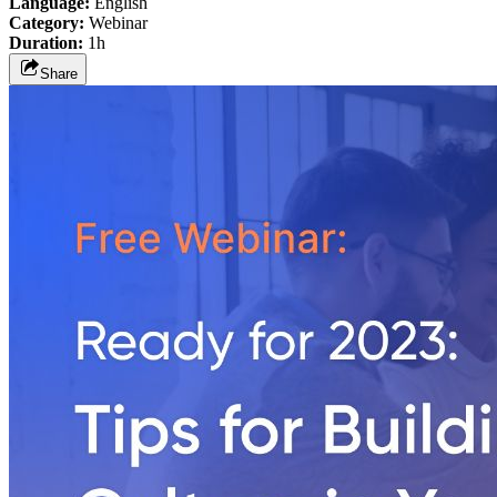
Language:
English
Category:
Webinar
Duration:
1h
Share