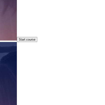
Start course