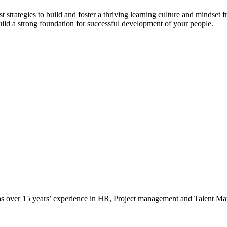
t strategies to build and foster a thriving learning culture and mindset
ild a strong foundation for successful development of your people.
as over 15 years’ experience in HR, Project management and Talent M