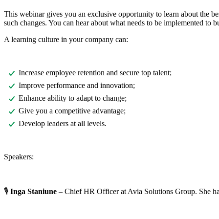
This webinar gives you an exclusive opportunity to learn about the bes
such changes. You can hear about what needs to be implemented to bu
A learning culture in your company can:
Increase employee retention and secure top talent;
Improve performance and innovation;
Enhance ability to adapt to change;
Give you a competitive advantage;
Develop leaders at all levels.
Speakers:
🎙️
Inga Staniune
– Chief HR Officer at Avia Solutions Group. She h