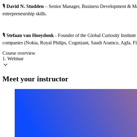
🎙️
David N. Studden
– Senior Manager, Business Development & Mark
entrepreneurship skills.
🎙️
Stefaan van Hooydonk
- Founder of the Global Curiosity Institut
companies (Nokia, Royal Philips, Cognizant, Saudi Aramco, Agfa, Fli
Course overview
1. Webinar
Meet your instructor