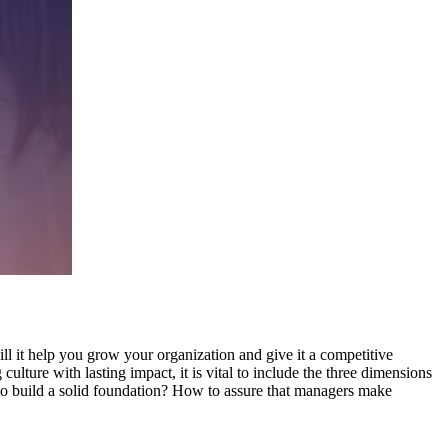
ll it help you grow your organization and give it a competitive
ulture with lasting impact, it is vital to include the three dimensions
 to build a solid foundation? How to assure that managers make