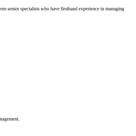
 from senior specialists who have firsthand experience in managing
anagement.