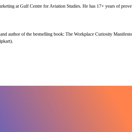
eting at Gulf Centre for Aviation Studies. He has 17+ years of prov
e and author of the bestselling book: The Workplace Curiosity Manifesto
pkart).