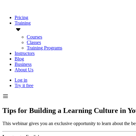
Pricing
Training
Courses
Classes
Training Programs
Instructors
Blog
Business
About Us
Log in
Try it free
Tips for Building a Learning Culture in 
This webinar gives you an exclusive opportunity to learn about the best 