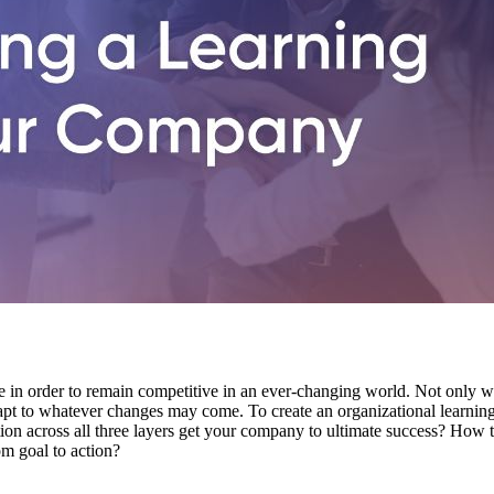
e in order to remain competitive in an ever-changing world. Not only wi
dapt to whatever changes may come. To create an organizational learning c
tion across all three layers get your company to ultimate success? How
m goal to action?