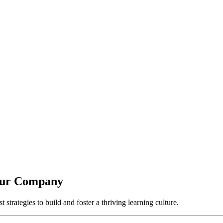
Your Company
strategies to build and foster a thriving learning culture.