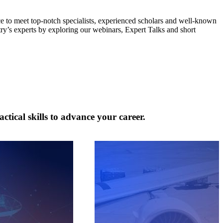
ce to meet top-notch specialists, experienced scholars and well-known
try’s experts by exploring our webinars, Expert Talks and short
tical skills to advance your career.