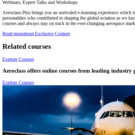
Webinars, Expert Talks and Workshops
Aeroclass Plus brings you an unrivaled e-learning experience which is
personalities who contributed to shaping the global aviation as we kno
courses and always stay on track in the ever-changing aerospace mark
Read more
about
Exclusive
Content
Related courses
Explore Courses
Aeroclass offers online courses from leading industry 
Explore Courses