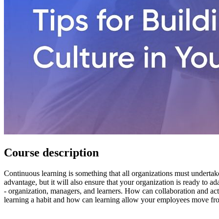
Course description
Continuous learning is something that all organizations must undertak
advantage, but it will also ensure that your organization is ready to a
- organization, managers, and learners. How can collaboration and ac
learning a habit and how can learning allow your employees move fro