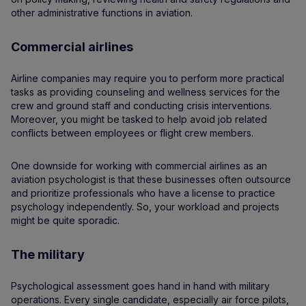
other administrative functions in aviation.
Commercial airlines
Airline companies may require you to perform more practical
tasks as providing counseling and wellness services for the
crew and ground staff and conducting crisis interventions.
Moreover, you might be tasked to help avoid job related
conflicts between employees or flight crew members.
One downside for working with commercial airlines as an
aviation psychologist is that these businesses often outsource
and prioritize professionals who have a license to practice
psychology independently. So, your workload and projects
might be quite sporadic.
The military
Psychological assessment goes hand in hand with military
operations. Every single candidate, especially air force pilots,