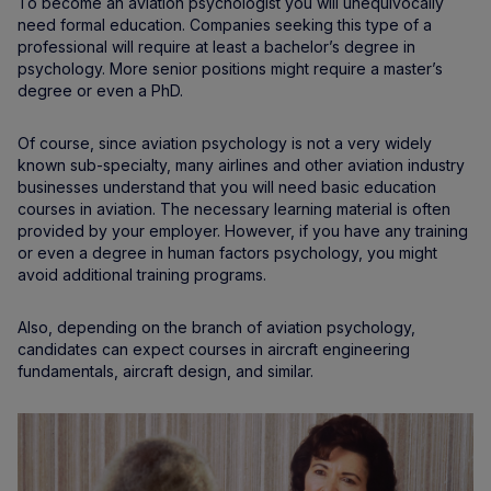
To become an aviation psychologist you will unequivocally
need formal education. Companies seeking this type of a
professional will require at least a bachelor’s degree in
psychology. More senior positions might require a master’s
degree or even a PhD.
Of course, since aviation psychology is not a very widely
known sub-specialty, many airlines and other aviation industry
businesses understand that you will need basic education
courses in aviation. The necessary learning material is often
provided by your employer. However, if you have any training
or even a degree in human factors psychology, you might
avoid additional training programs.
Also, depending on the branch of aviation psychology,
candidates can expect courses in aircraft engineering
fundamentals, aircraft design, and similar.