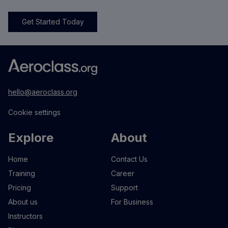
Get Started Today
hello@aeroclass.org
Cookie settings
Explore
About
Home
Contact Us
Training
Career
Pricing
Support
About us
For Business
Instructors