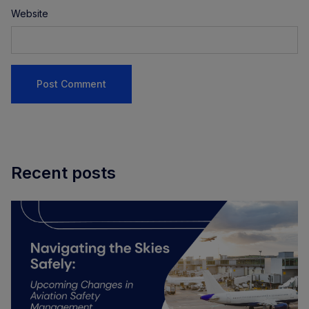
Website
Recent posts