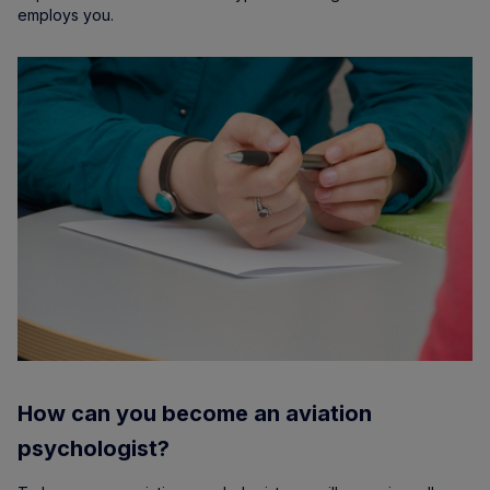
employs you.
How can you become an aviation
psychologist?