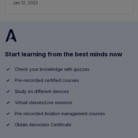
Jan 12, 2023
Start learning from the best minds now
Check your knowledge with quizzes
Pre-recorded certified courses
Study on different devices
Virtual classes/Live sessions
Pre-recorded Aviation management courses
Obtain Aeroclass Certificate