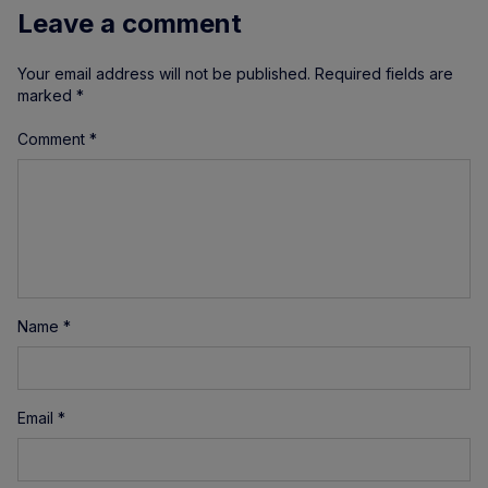
Leave a comment
Your email address will not be published.
Required fields are
marked
*
Comment
*
Name
*
Email
*