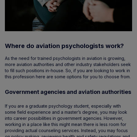
Where do aviation psychologists work?
As the need for trained psychologists in aviation is growing,
more aviation authorities and other industry stakeholders seek
to fill such positions in-house. So, if you are looking to work in
this profession here are some options for you to choose from.
Government agencies and aviation authorities
If you are a graduate psychology student, especially with
some field experience and a master’s degree, you may look
into career possibilities in government agencies. However,
working in a place like this might mean there is less room for
providing actual counseling services. Instead, you may focus
on policy making, reviewing health and safety regulations and