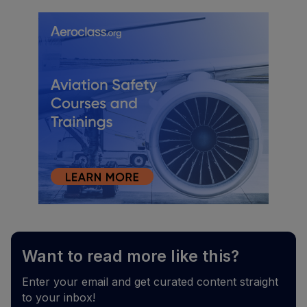
Want to read more like this?
Enter your email and get curated content straight
to your inbox!