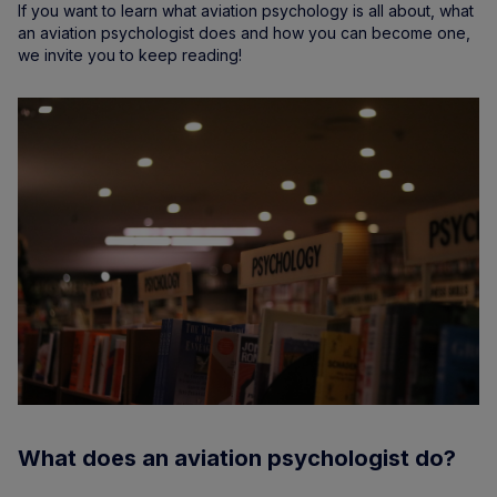
If you want to learn what aviation psychology is all about, what
an aviation psychologist does and how you can become one,
we invite you to keep reading!
What does an aviation psychologist do?