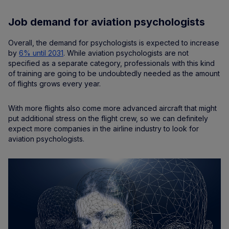
Job demand for aviation psychologists
Overall, the demand for psychologists is expected to increase
by
6% until 2031
. While aviation psychologists are not
specified as a separate category, professionals with this kind
of training are going to be undoubtedly needed as the amount
of flights grows every year.
With more flights also come more advanced aircraft that might
put additional stress on the flight crew, so we can definitely
expect more companies in the airline industry to look for
aviation psychologists.