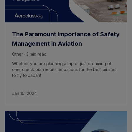
The Paramount Importance of Safety
Management in Aviation
Other · 3 min read
Whether you are planning a trip or just dreaming of
one, check our recommendations for the best airlines
to fly to Japan!
Jan 16, 2024