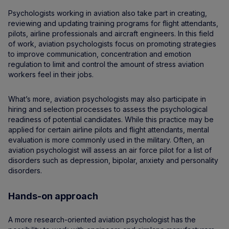
Psychologists working in aviation also take part in creating,
reviewing and updating training programs for flight attendants,
pilots, airline professionals and aircraft engineers. In this field
of work, aviation psychologists focus on promoting strategies
to improve communication, concentration and emotion
regulation to limit and control the amount of stress aviation
workers feel in their jobs.
What’s more, aviation psychologists may also participate in
hiring and selection processes to assess the psychological
readiness of potential candidates. While this practice may be
applied for certain airline pilots and flight attendants, mental
evaluation is more commonly used in the military. Often, an
aviation psychologist will assess an air force pilot for a list of
disorders such as depression, bipolar, anxiety and personality
disorders.
Hands-on approach
A more research-oriented aviation psychologist has the