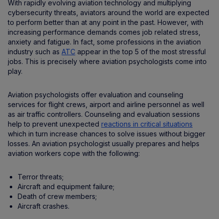
With rapidly evolving aviation technology and multiplying
cybersecurity threats, aviators around the world are expected
to perform better than at any point in the past. However, with
increasing performance demands comes job related stress,
anxiety and fatigue. In fact, some professions in the aviation
industry such as
ATC
appear in the top 5 of the most stressful
jobs. This is precisely where aviation psychologists come into
play.
Aviation psychologists offer evaluation and counseling
services for flight crews, airport and airline personnel as well
as air traffic controllers. Counseling and evaluation sessions
help to prevent unexpected
reactions in critical situations
which in turn increase chances to solve issues without bigger
losses. An aviation psychologist usually prepares and helps
aviation workers cope with the following:
Terror threats;
Aircraft and equipment failure;
Death of crew members;
Aircraft crashes.