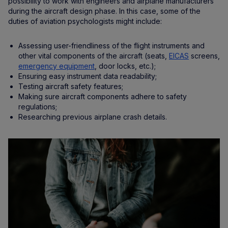
possibility to work with engineers and airplane manufacturers
during the aircraft design phase. In this case, some of the
duties of aviation psychologists might include:
Assessing user-friendliness of the flight instruments and
other vital components of the aircraft (seats,
EICAS
screens,
emergency equipment
, door locks, etc.);
Ensuring easy instrument data readability;
Testing aircraft safety features;
Making sure aircraft components adhere to safety
regulations;
Researching previous airplane crash details.