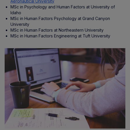
Aeronautical University
MSc in Psychology and Human Factors at University of
Idaho
MSc in Human Factors Psychology at Grand Canyon
University
MSc in Human Factors at Northeastern University
MSc in Human Factors Engineering at Tuft University