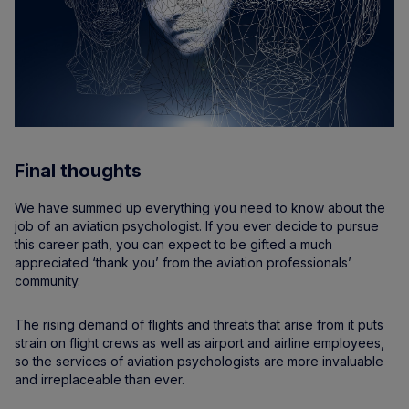
Final thoughts
We have summed up everything you need to know about the
job of an aviation psychologist. If you ever decide to pursue
this career path, you can expect to be gifted a much
appreciated ‘thank you’ from the aviation professionals’
community.
The rising demand of flights and threats that arise from it puts
strain on flight crews as well as airport and airline employees,
so the services of aviation psychologists are more invaluable
and irreplaceable than ever.