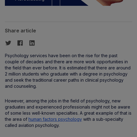
Share article
Psychology services have been on the rise for the past
couple of decades and there are more work opportunities in
the field than ever before. It is estimated that there are around
2 million students who graduate with a degree in psychology
and seek the traditional career paths in clinical psychology
and counseling.
However, among the jobs in the field of psychology, new
graduates and experienced professionals might not be aware
of some less well-known specialties. A great example of that is
the area of
human factors psychology
with a sub-specialty
called aviation psychology.