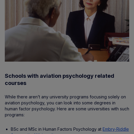
Schools with aviation psychology related
courses
While there aren’t any university programs focusing solely on
aviation psychology, you can look into some degrees in
human factor psychology. Here are some universities with such
programs:
BSc and MSc in Human Factors Psychology at
Embry-Riddle