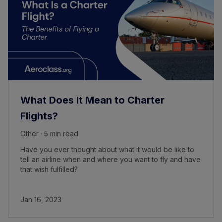
What Does It Mean to Charter
Flights?
Other · 5 min read
Have you ever thought about what it would be like to
tell an airline when and where you want to fly and have
that wish fulfilled?
Jan 16, 2023