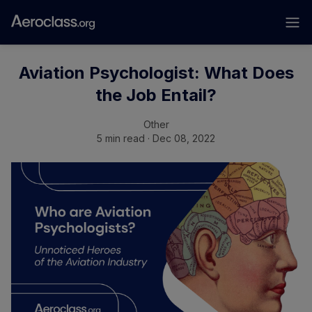
Aviation Psychologist: What Does
the Job Entail?
Other
5 min read · Dec 08, 2022