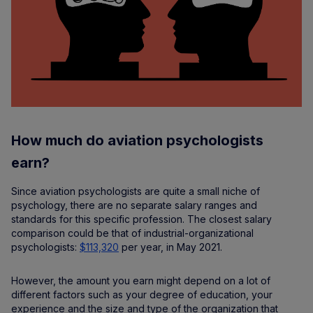
How much do aviation psychologists
earn?
Since aviation psychologists are quite a small niche of
psychology, there are no separate salary ranges and
standards for this specific profession. The closest salary
comparison could be that of industrial-organizational
psychologists:
$113,320
per year, in May 2021.
However, the amount you earn might depend on a lot of
different factors such as your degree of education, your
experience and the size and type of the organization that