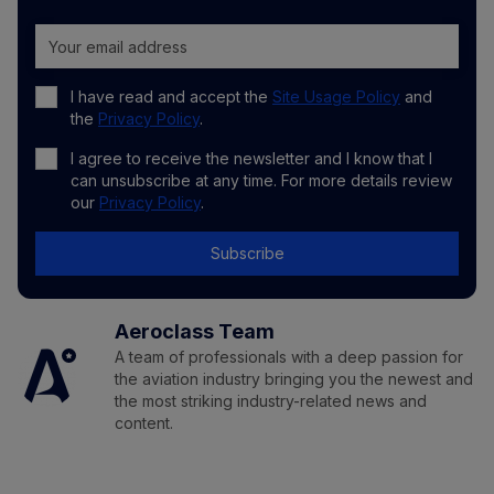
I have read and accept the
Site Usage Policy
and
the
Privacy Policy
.
I agree to receive the newsletter and I know that I
can unsubscribe at any time. For more details review
our
Privacy Policy
.
Subscribe
Aeroclass Team
A team of professionals with a deep passion for
the aviation industry bringing you the newest and
the most striking industry-related news and
content.