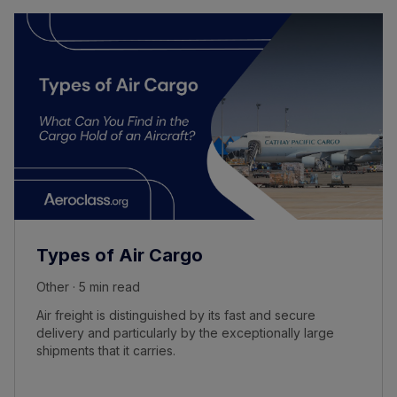
Types of Air Cargo
Other · 5 min read
Air freight is distinguished by its fast and secure
delivery and particularly by the exceptionally large
shipments that it carries.