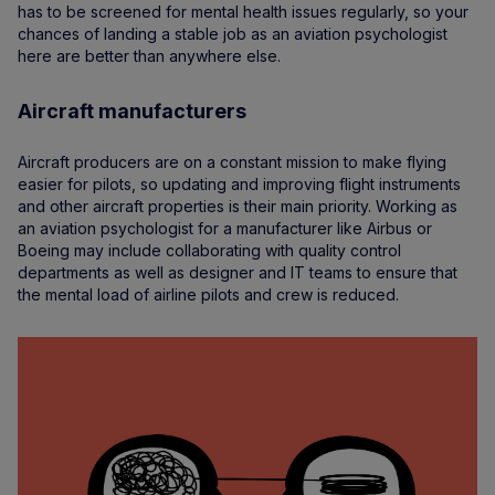
has to be screened for mental health issues regularly, so your
chances of landing a stable job as an aviation psychologist
here are better than anywhere else.
Aircraft manufacturers
Aircraft producers are on a constant mission to make flying
easier for pilots, so updating and improving flight instruments
and other aircraft properties is their main priority. Working as
an aviation psychologist for a manufacturer like Airbus or
Boeing may include collaborating with quality control
departments as well as designer and IT teams to ensure that
the mental load of airline pilots and crew is reduced.