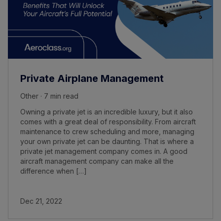
Private Airplane Management
Other · 7 min read
Owning a private jet is an incredible luxury, but it also
comes with a great deal of responsibility. From aircraft
maintenance to crew scheduling and more, managing
your own private jet can be daunting. That is where a
private jet management company comes in. A good
aircraft management company can make all the
difference when […]
Dec 21, 2022