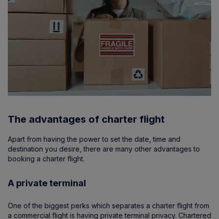
The advantages of charter flight
Apart from having the power to set the date, time and
destination you desire, there are many other advantages to
booking a charter flight.
A private terminal
One of the biggest perks which separates a charter flight from
a commercial flight is having private terminal privacy. Chartered