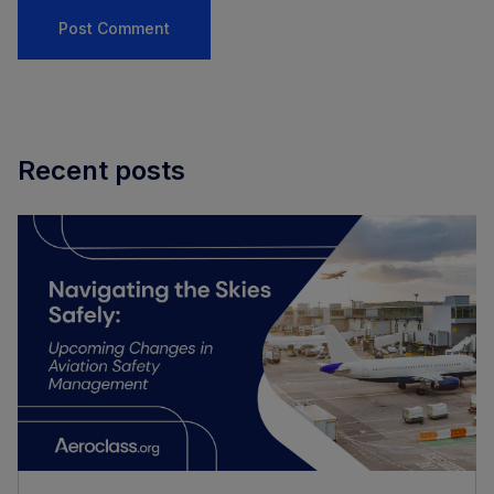
Recent posts