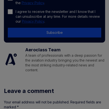
the
Privacy Policy
.
I agree to receive the newsletter and I know that I
can unsubscribe at any time. For more details review
our
Privacy Policy
.
Subscribe
Aeroclass Team
A team of professionals with a deep passion for
the aviation industry bringing you the newest and
the most striking industry-related news and
content.
Leave a comment
Your email address will not be published.
Required fields are
marked
*