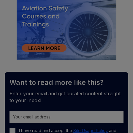
Want to read more like this?
Enter your email and get curated content straight
to your inbox!
I have read and accept the
Site Usage Policy
and