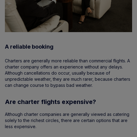
A reliable booking
Charters are generally more reliable than commercial flights. A
charter company offers an experience without any delays.
Although cancellations do occur, usually because of
unpredictable weather, they are much rarer, because charters
can change course to bypass bad weather.
Are charter flights expensive?
Although charter companies are generally viewed as catering
solely to the richest circles, there are certain options that are
less expensive.