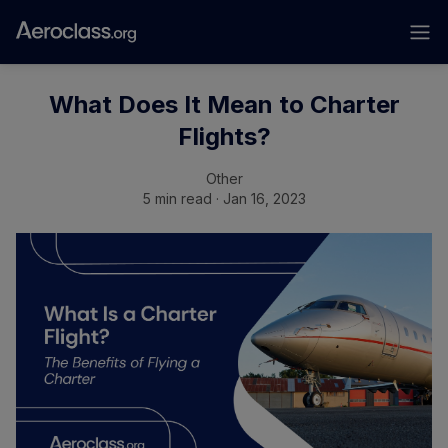
What Does It Mean to Charter
Flights?
Other
5 min read · Jan 16, 2023