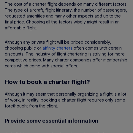
The cost of a charter flight depends on many different factors.
The type of aircraft, flight itinerary, the number of passengers,
requested amenities and many other aspects add up to the
final price. Choosing all the factors wisely might result in an
affordable flight.
Although any private flight will be priced considerably,
choosing public or
affinity charters
often comes with certain
discounts. The industry of flight chartering is striving for more
competitive prices. Many charter companies offer membership
cards which come with special offers.
How to book a charter flight?
Although it may seem that personally organizing a flight is a lot
of work, in reality, booking a charter flight requires only some
forethought from the client.
Provide some essential information