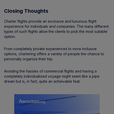
Closing Thoughts
Charter flights provide an exclusive and luxurious flight
experience for individuals and companies. The many different
types of such flights allow the clients to pick the most suitable
option.
From completely private experiences to more inclusive
options, chartering offers a variety of people the chance to
personally organize their trip.
Avoiding the hassles of commercial flights and having a
completely individualized voyage might seem like a pipe
dream but is, in fact, quite an achievable feat.