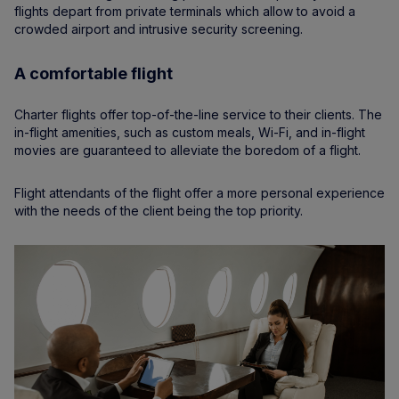
flights depart from private terminals which allow to avoid a
crowded airport and intrusive security screening.
A comfortable flight
Charter flights offer top-of-the-line service to their clients. The
in-flight amenities, such as custom meals, Wi-Fi, and in-flight
movies are guaranteed to alleviate the boredom of a flight.
Flight attendants of the flight offer a more personal experience
with the needs of the client being the top priority.