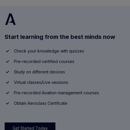
Start learning from the best minds now
Check your knowledge with quizzes
Pre-recorded certified courses
Study on different devices
Virtual classes/Live sessions
Pre-recorded Aviation management courses
Obtain Aeroclass Certificate
Get Started Today