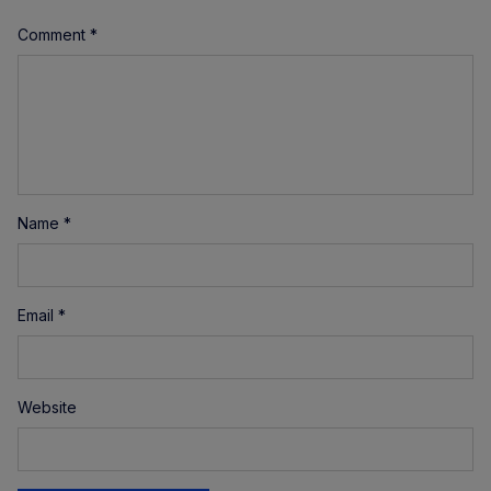
Comment
*
Name
*
Email
*
Website