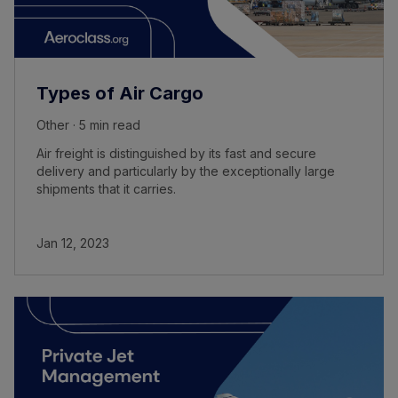
Types of Air Cargo
Other · 5 min read
Air freight is distinguished by its fast and secure
delivery and particularly by the exceptionally large
shipments that it carries.
Jan 12, 2023