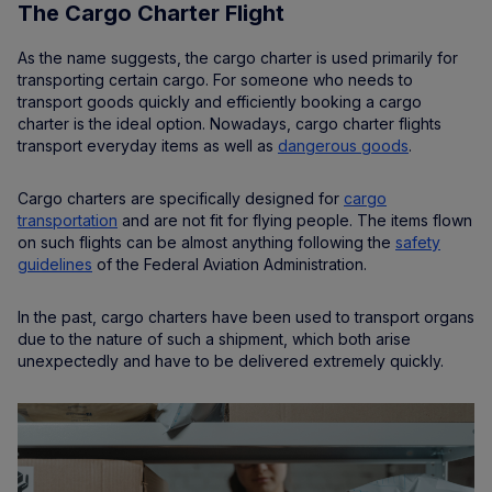
The Cargo Charter Flight
As the name suggests, the cargo charter is used primarily for
transporting certain cargo. For someone who needs to
transport goods quickly and efficiently booking a cargo
charter is the ideal option. Nowadays, cargo charter flights
transport everyday items as well as
dangerous goods
.
Cargo charters are specifically designed for
cargo
transportation
and are not fit for flying people. The items flown
on such flights can be almost anything following the
safety
guidelines
of the Federal Aviation Administration.
In the past, cargo charters have been used to transport organs
due to the nature of such a shipment, which both arise
unexpectedly and have to be delivered extremely quickly.