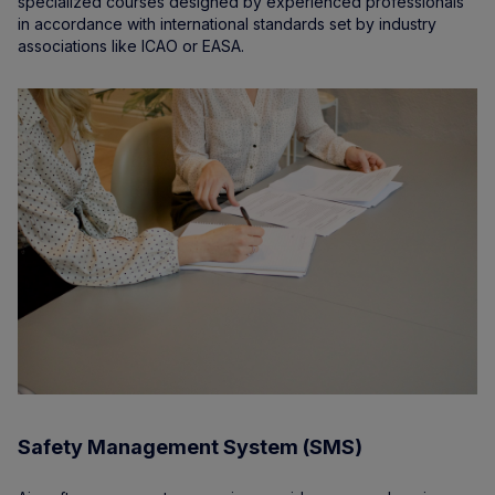
specialized courses designed by experienced professionals
in accordance with international standards set by industry
associations like ICAO or EASA.
Safety Management System (SMS)