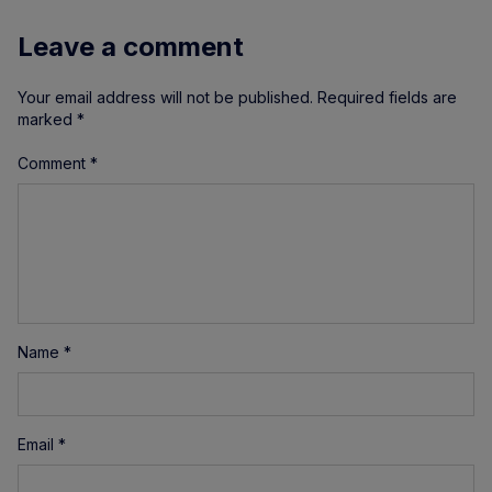
Leave a comment
Your email address will not be published.
Required fields are
marked
*
Comment
*
Name
*
Email
*