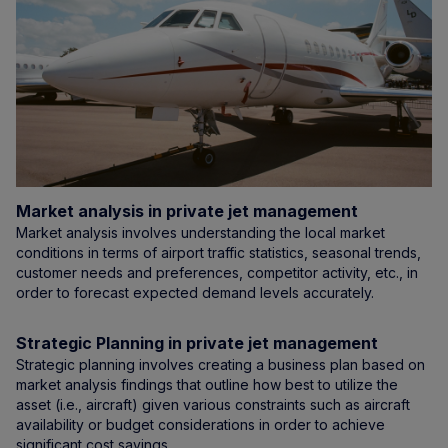
Market analysis in private jet management
Market analysis involves understanding the local market
conditions in terms of airport traffic statistics, seasonal trends,
customer needs and preferences, competitor activity, etc., in
order to forecast expected demand levels accurately.
Strategic Planning in private jet management
Strategic planning involves creating a business plan based on
market analysis findings that outline how best to utilize the
asset (i.e., aircraft) given various constraints such as aircraft
availability or budget considerations in order to achieve
significant cost savings.