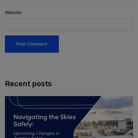
Website
Recent posts