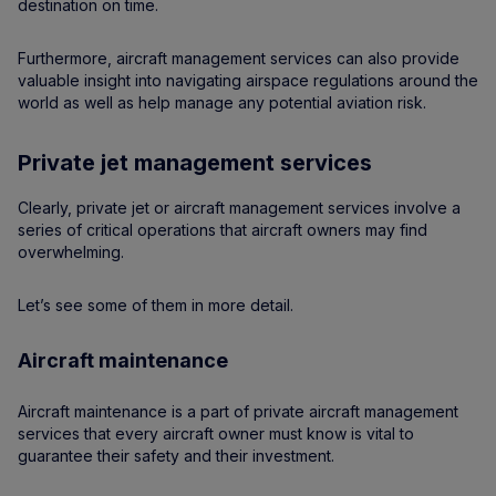
destination on time.
Furthermore, aircraft management services can also provide
valuable insight into navigating airspace regulations around the
world as well as help manage any potential aviation risk.
Private jet management services
Clearly, private jet or aircraft management services involve a
series of critical operations that aircraft owners may find
overwhelming.
Let’s see some of them in more detail.
Aircraft maintenance
Aircraft maintenance is a part of private aircraft management
services that every aircraft owner must know is vital to
guarantee their safety and their investment.