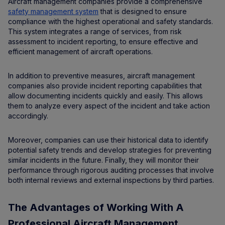
Aircraft management companies provide a comprehensive
safety management system
that is designed to ensure
compliance with the highest operational and safety standards.
This system integrates a range of services, from risk
assessment to incident reporting, to ensure effective and
efficient management of aircraft operations.
In addition to preventive measures, aircraft management
companies also provide incident reporting capabilities that
allow documenting incidents quickly and easily. This allows
them to analyze every aspect of the incident and take action
accordingly.
Moreover, companies can use their historical data to identify
potential safety trends and develop strategies for preventing
similar incidents in the future. Finally, they will monitor their
performance through rigorous auditing processes that involve
both internal reviews and external inspections by third parties.
The Advantages of Working With A
Professional Aircraft Management