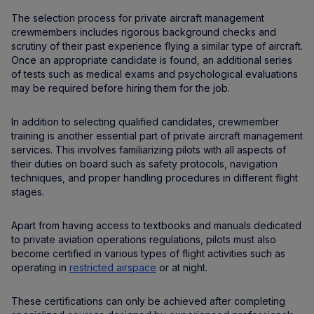
The selection process for private aircraft management
crewmembers includes rigorous background checks and
scrutiny of their past experience flying a similar type of aircraft.
Once an appropriate candidate is found, an additional series
of tests such as medical exams and psychological evaluations
may be required before hiring them for the job.
In addition to selecting qualified candidates, crewmember
training is another essential part of private aircraft management
services. This involves familiarizing pilots with all aspects of
their duties on board such as safety protocols, navigation
techniques, and proper handling procedures in different flight
stages.
Apart from having access to textbooks and manuals dedicated
to private aviation operations regulations, pilots must also
become certified in various types of flight activities such as
operating in
restricted airspace
or at night.
These certifications can only be achieved after completing