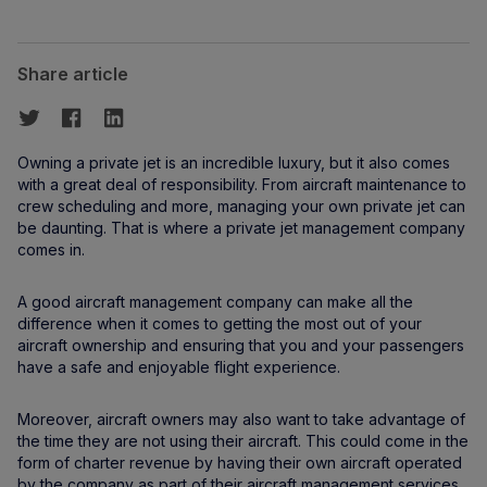
Share article
Owning a private jet is an incredible luxury, but it also comes
with a great deal of responsibility. From aircraft maintenance to
crew scheduling and more, managing your own private jet can
be daunting. That is where a private jet management company
comes in.
A good aircraft management company can make all the
difference when it comes to getting the most out of your
aircraft ownership and ensuring that you and your passengers
have a safe and enjoyable flight experience.
Moreover, aircraft owners may also want to take advantage of
the time they are not using their aircraft. This could come in the
form of charter revenue by having their own aircraft operated
by the company as part of their aircraft management services.