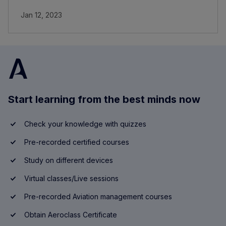
Jan 12, 2023
Start learning from the best minds now
Check your knowledge with quizzes
Pre-recorded certified courses
Study on different devices
Virtual classes/Live sessions
Pre-recorded Aviation management courses
Obtain Aeroclass Certificate