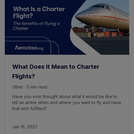
What Does It Mean to Charter
Flights?
Other · 5 min read
Have you ever thought about what it would be like to
tell an airline when and where you want to fly and have
that wish fulfilled?
Jan 16, 2023