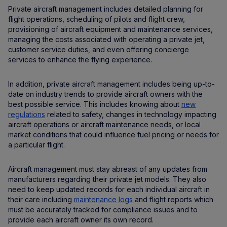
Private aircraft management includes detailed planning for
flight operations, scheduling of pilots and flight crew,
provisioning of aircraft equipment and maintenance services,
managing the costs associated with operating a private jet,
customer service duties, and even offering concierge
services to enhance the flying experience.
In addition, private aircraft management includes being up-to-
date on industry trends to provide aircraft owners with the
best possible service. This includes knowing about
new
regulations
related to safety, changes in technology impacting
aircraft operations or aircraft maintenance needs, or local
market conditions that could influence fuel pricing or needs for
a particular flight.
Aircraft management must stay abreast of any updates from
manufacturers regarding their private jet models. They also
need to keep updated records for each individual aircraft in
their care including
maintenance logs
and flight reports which
must be accurately tracked for compliance issues and to
provide each aircraft owner its own record.