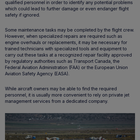
qualified personnel in order to identify any potential problems
which could lead to further damage or even endanger flight
safety if ignored.
Some maintenance tasks may be completed by the flight crew.
However, when specialized repairs are required such as
engine overhauls or replacements, it may be necessary for
trained technicians with specialized tools and equipment to
carry out these tasks at a recognized repair facility approved
by regulatory authorities such as Transport Canada, the
Federal Aviation Administration (FAA) or the European Union
Aviation Safety Agency (EASA).
While aircraft owners may be able to find the required
personnel, it is usually more convenient to rely on private jet
management services from a dedicated company.