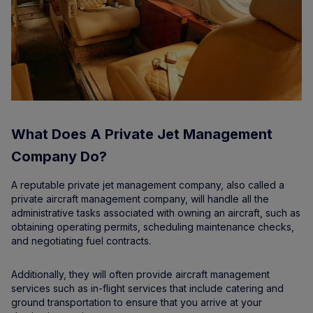
What Does A Private Jet Management
Company Do?
A reputable private jet management company, also called a
private aircraft management company, will handle all the
administrative tasks associated with owning an aircraft, such as
obtaining operating permits, scheduling maintenance checks,
and negotiating fuel contracts.
Additionally, they will often provide aircraft management
services such as in-flight services that include catering and
ground transportation to ensure that you arrive at your