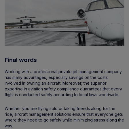
Final words
Working with a professional private jet management company
has many advantages, especially savings on the costs
involved in owning an aircraft. Moreover, the superior
expertise in aviation safety compliance guarantees that every
flight is conducted safely according to local laws worldwide.
Whether you are flying solo or taking friends along for the
ride, aircraft management solutions ensure that everyone gets
where they need to go safely while minimizing stress along the
way.