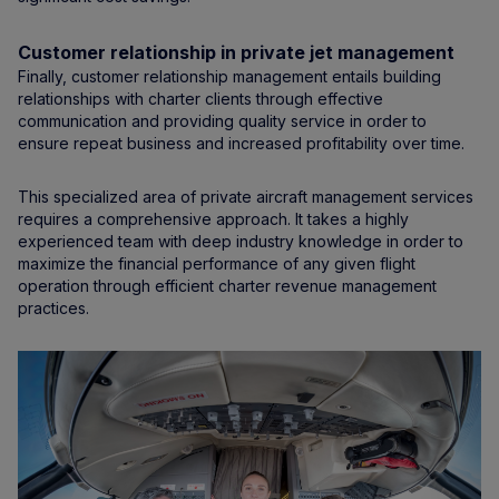
Customer relationship in private jet management
Finally, customer relationship management entails building
relationships with charter clients through effective
communication and providing quality service in order to
ensure repeat business and increased profitability over time.
This specialized area of private aircraft management services
requires a comprehensive approach. It takes a highly
experienced team with deep industry knowledge in order to
maximize the financial performance of any given flight
operation through efficient charter revenue management
practices.