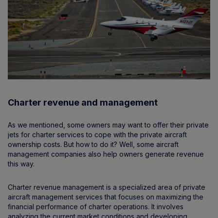
Charter revenue and management
As we mentioned, some owners may want to offer their private
jets for charter services to cope with the private aircraft
ownership costs. But how to do it? Well, some aircraft
management companies also help owners generate revenue
this way.
Charter revenue management is a specialized area of private
aircraft management services that focuses on maximizing the
financial performance of charter operations. It involves
analyzing the current market conditions and developing