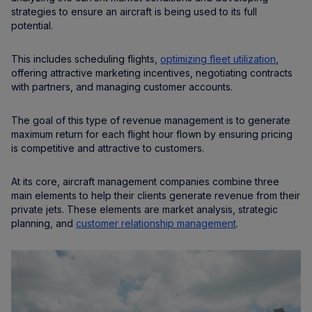
strategies to ensure an aircraft is being used to its full
potential.
This includes scheduling flights,
optimizing fleet utilization
,
offering attractive marketing incentives, negotiating contracts
with partners, and managing customer accounts.
The goal of this type of revenue management is to generate
maximum return for each flight hour flown by ensuring pricing
is competitive and attractive to customers.
At its core, aircraft management companies combine three
main elements to help their clients generate revenue from their
private jets. These elements are market analysis, strategic
planning, and
customer relationship management
.