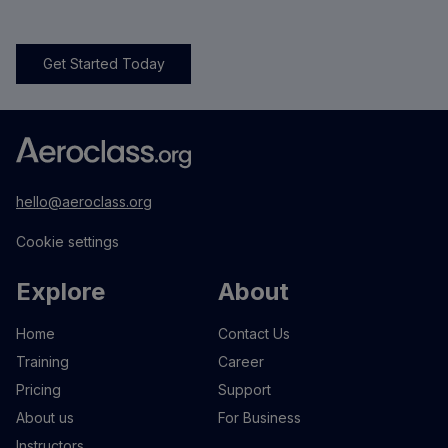
Get Started Today
hello@aeroclass.org
Cookie settings
Explore
About
Home
Contact Us
Training
Career
Pricing
Support
About us
For Business
Instructors