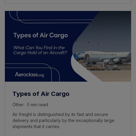
Types of Air Cargo
Other · 5 min read
Air freight is distinguished by its fast and secure
delivery and particularly by the exceptionally large
shipments that it carries.