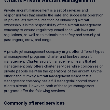
What is Private Aircraft Management?
Private aircraft management is a set of services and
responsibilities that enable the safe and successful operation
of private jets with the intention of enhancing aircraft
ownership. It is the responsibility of the aircraft management
company to ensure regulatory compliance with laws and
regulations, as well as to maintain the safety and security of
passengers, crew, and cargo.
A private jet management company might offer different types
of management programs: charter and turnkey aircraft
management. Charter aircraft management means that jet
management only offers charter services while companies or
private people maintain the operations of the aircraft. On the
other hand, turnkey aircraft management means that a
management company has a full managerial control over a
client’s aircraft. However, both of these jet management
programs offer the following services.
Commonly offered services