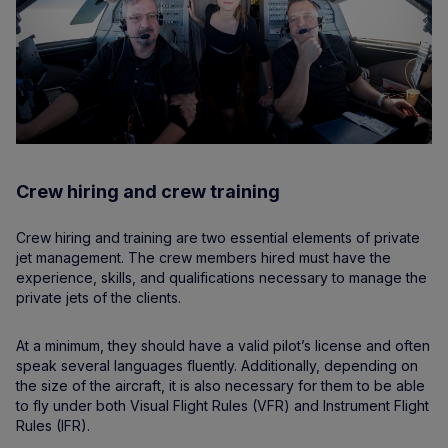
Crew hiring and crew training
Crew hiring and training are two essential elements of private
jet management. The crew members hired must have the
experience, skills, and qualifications necessary to manage the
private jets of the clients.
At a minimum, they should have a valid pilot’s license and often
speak several languages fluently. Additionally, depending on
the size of the aircraft, it is also necessary for them to be able
to fly under both Visual Flight Rules (VFR) and Instrument Flight
Rules (IFR).