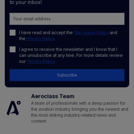
to your inbox!
I have read and accept the
Site Usage Policy
and
the
Privacy Policy
.
I agree to receive the newsletter and I know that I
can unsubscribe at any time. For more details review
our
Privacy Policy
.
Subscribe
Aeroclass Team
A team of professionals with a deep passion for
the aviation industry bringing you the newest and
the most striking industry-related news and
content.