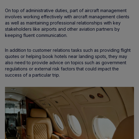
On top of administrative duties, part of aircraft management
involves working effectively with aircraft management clients
as well as maintaining professional relationships with key
stakeholders like airports and other aviation partners by
keeping fluent communication.
In addition to customer relations tasks such as providing flight
quotes or helping book hotels near landing spots, they may
also need to provide advice on topics such as government
regulations or external risk factors that could impact the
success of a particular trip.