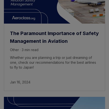
The Paramount Importance of Safety
Management in Aviation
Other · 3 min read
Whether you are planning a trip or just dreaming of
one, check our recommendations for the best airlines
to fly to Japan!
Jan 16, 2024