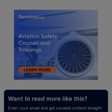
Want to read more like this?
Enter your email and get curated content straight