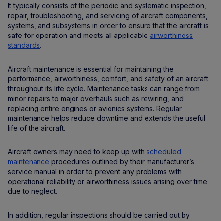
It typically consists of the periodic and systematic inspection,
repair, troubleshooting, and servicing of aircraft components,
systems, and subsystems in order to ensure that the aircraft is
safe for operation and meets all applicable
airworthiness
standards
.
Aircraft maintenance is essential for maintaining the
performance, airworthiness, comfort, and safety of an aircraft
throughout its life cycle. Maintenance tasks can range from
minor repairs to major overhauls such as rewiring, and
replacing entire engines or avionics systems. Regular
maintenance helps reduce downtime and extends the useful
life of the aircraft.
Aircraft owners may need to keep up with
scheduled
maintenance
procedures outlined by their manufacturer’s
service manual in order to prevent any problems with
operational reliability or airworthiness issues arising over time
due to neglect.
In addition, regular inspections should be carried out by