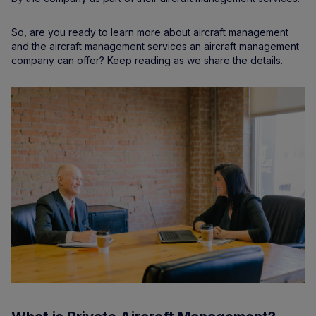
So, are you ready to learn more about aircraft management
and the aircraft management services an aircraft management
company can offer? Keep reading as we share the details.