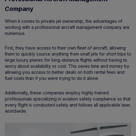
Company
When it comes to private jet ownership, the advantages of
working with a professional aircraft management company are
numerous.
First, they have access to their own fleet of aircraft, allowing
them to quickly source anything from small jets for short trips to
large luxury planes for long-distance flights without having to
worry about availability or cost. This saves time and money by
allowing you access to better deals on both rental fees and
fuel costs than if you were trying to do it alone.
Additionally, these companies employ highly trained
professionals specializing in aviation safety compliance so that
every flight is conducted safely and follows all applicable laws
worldwide.