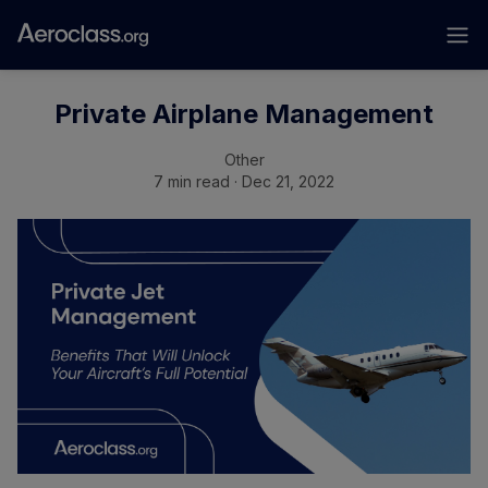
Private Airplane Management
Other
7 min read · Dec 21, 2022