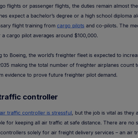
rgo flights or passenger flights, the duties remain almost th
ines expect a bachelor’s degree or a high school diploma a
sary flight training from
cargo pilots
and co-pilots. The me
r a cargo pilot averages around $100,000.
 to Boeing, the world’s freighter fleet is expected to incre
35 making the total number of freighter airplanes count t
irm evidence to prove future freighter pilot demand.
 traffic controller
air traffic controller is stressful
, but the job is vital as they 
le for keeping all air traffic at safe distance. There are no 
c controllers solely for air freight delivery services – an air tr