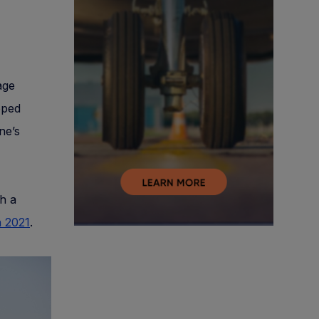
age
pped
ne’s
th a
n 2021
.