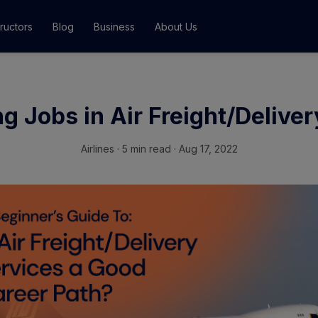
tructors
Blog
Business
About Us
Classes
g Jobs in Air Freight/Delive
ograms
Airlines
·
5 min read · Aug 17, 2022