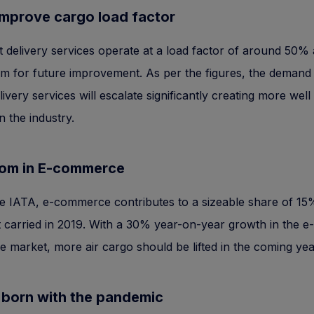
improve cargo load factor
ht delivery services operate at a load factor of around 50% 
 for future improvement. As per the figures, the demand 
elivery services will escalate significantly creating more well
n the industry.
om in E-commerce
e IATA, e-commerce contributes to a sizeable share of 15%
ht carried in 2019. With a 30% year-on-year growth in the e-
market, more air cargo should be lifted in the coming yea
 born with the pandemic