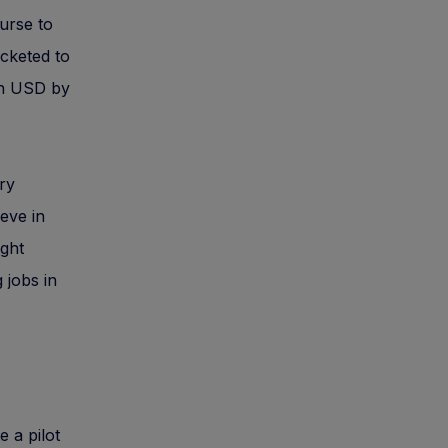
urse to
cketed to
ion USD by
ry
ieve in
ight
 jobs in
 a pilot