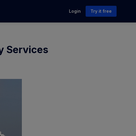
Login
Try it free
ry Services