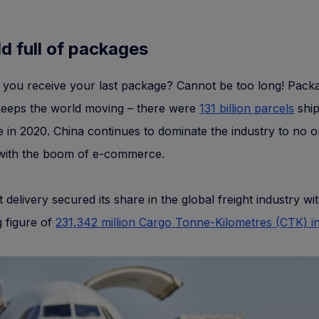
d full of packages
 you receive your last package? Cannot be too long! Pack
keeps the world moving – there were
131 billion parcels
shi
 in 2020. China continues to dominate the industry to no o
 with the boom of e-commerce.
t delivery secured its share in the global freight industry wi
 figure of
231,342 million Cargo Tonne-Kilometres (CTK) i