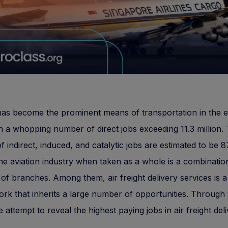
has become the prominent means of transportation in the e
h a whopping number of direct jobs exceeding 11.3 million.
 indirect, induced, and catalytic jobs are estimated to be 8
The aviation industry when taken as a whole is a combinatio
 of branches. Among them, air freight delivery services is 
work that inherits a large number of opportunities. Through 
e attempt to reveal the highest paying jobs in air freight del