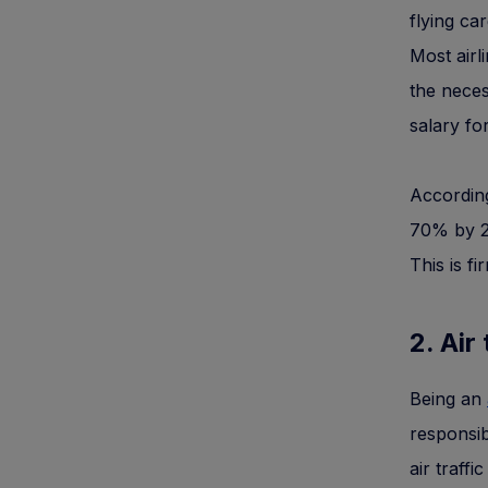
flying ca
Most airl
the neces
salary fo
According
70% by 20
This is f
2. Air
Being an
responsib
air traffi