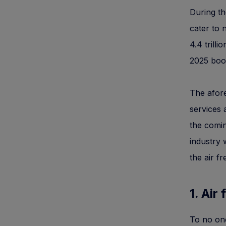
During t
cater to
4.4 trill
2025 boos
The afore
services 
the comin
industry 
the air fr
1. Air 
To no one