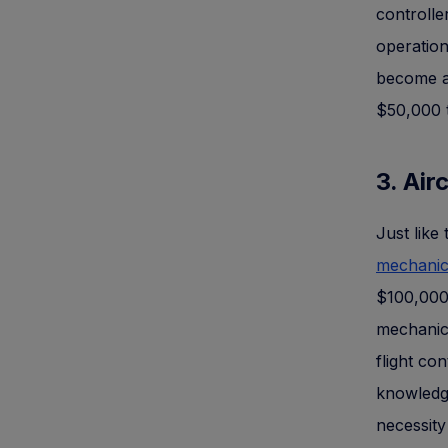
controlle
operation
become an
$50,000 
3. Ai
Just like
mechani
$100,000
mechanic 
flight con
knowledge
necessity