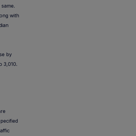
e same.
long with
dian
ase by
o 3,010.
are
specified
affic