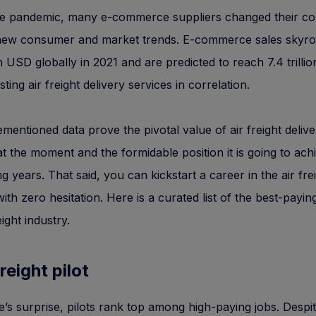
he pandemic, many e-commerce suppliers changed their co
 new consumer and market trends. E-commerce sales skyro
ion USD globally in 2021 and are predicted to reach 7.4 trill
ting air freight delivery services in correlation.
mentioned data prove the pivotal value of air freight delive
at the moment and the formidable position it is going to ach
g years. That said, you can kickstart a career in the air fre
with zero hesitation. Here is a curated list of the best-paying
eight industry.
freight pilot
’s surprise, pilots rank top among high-paying jobs. Despite