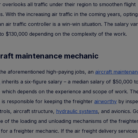
r overlooks all traffic under their region to smoothen flight
s. With the increasing air traffic in the coming years, opting
 air traffic controller is a win-win situation. The salary va
to $130,000 depending on the complexity of the work.
rcraft maintenance mechanic
 the aforementioned high-paying jobs, an
aircraft maintena
c
inherits a six-figure salary – a median salary of $50,000 t
 which depends on the experience and scope of work. Th
is responsible for keeping the freighter
airworthy
by inspe
trols, aircraft structure,
hydraulic systems
, and avionics. 
 of the loading and unloading mechanisms of the freighter 
 for a freighter mechanic. If the air freight delivery services