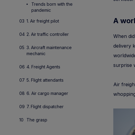
Trends born with the
pandemic
A worl
1. Air freight pilot
2. Air traffic controller
When did
delivery 
3. Aircraft maintenance
mechanic
worldwide
surprise
4. Freight Agents
5. Flight attendants
Air freigh
6. Air cargo manager
whopping
7. Flight dispatcher
The grasp