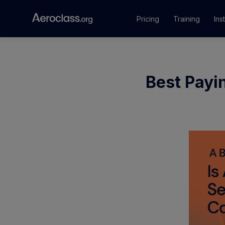
Pricing
Training
Ins
Courses
Best Payin
Training Pr