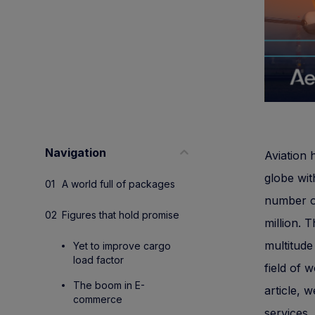
Navigation
Aviation 
globe wit
A world full of packages
number of
Figures that hold promise
million. 
multitude
Yet to improve cargo
load factor
field of 
The boom in E-
article, w
commerce
services.