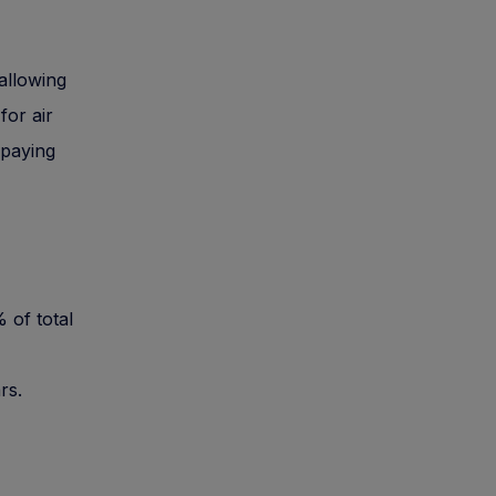
allowing
for air
 paying
 of total
rs.