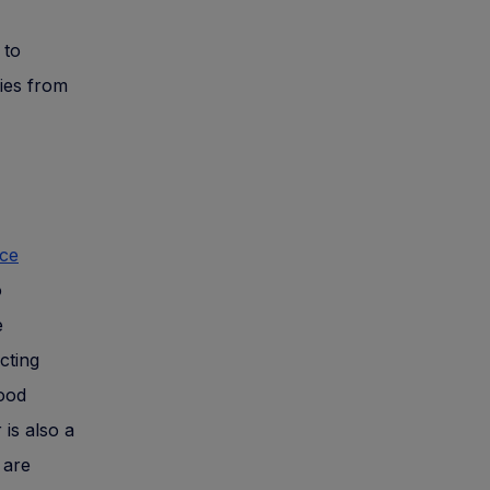
 to
ries from
nce
o
e
cting
Good
is also a
 are