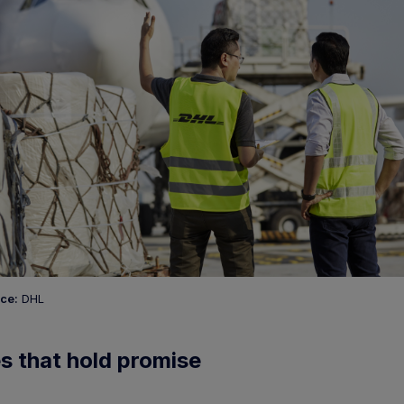
ce:
DHL
s that hold promise