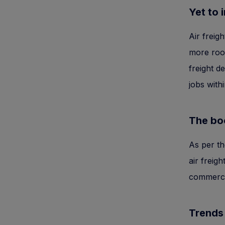
Yet to 
Air freig
more room
freight d
jobs withi
The bo
As per th
air freig
commerce 
Trends