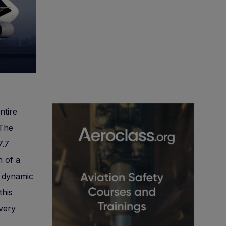
ntire
 The
7.7
n of a
a dynamic
this
ivery