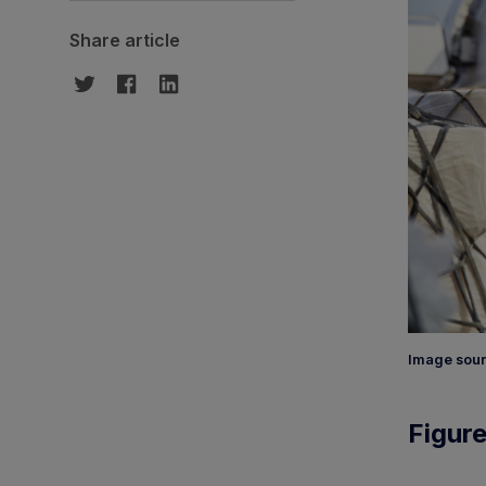
Share article
Image sour
Figure