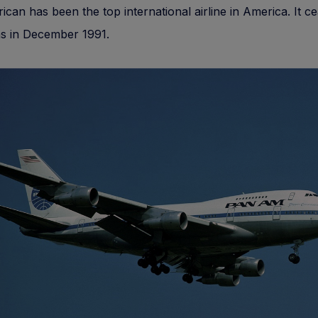
can has been the top international airline in America. It c
ns in December 1991.