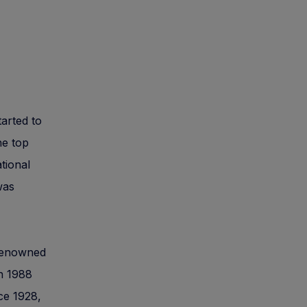
tarted to
he top
ational
was
e renowned
n 1988
ce 1928,