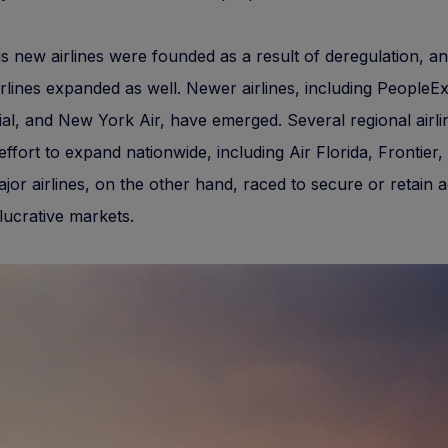
new airlines were founded as a result of deregulation, an
irlines expanded as well. Newer airlines, including PeopleE
ial, and New York Air, have emerged. Several regional airl
ffort to expand nationwide, including Air Florida, Frontier,
jor airlines, on the other hand, raced to secure or retain 
lucrative markets.