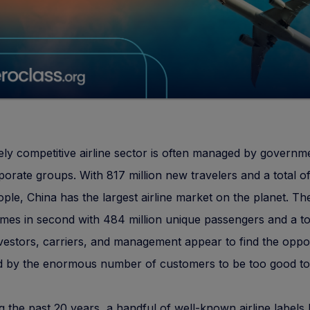
ely competitive airline sector is often managed by governm
orate groups. With 817 million new travelers and a total of
eople, China has the largest airline market on the planet. Th
mes in second with 484 million unique passengers and a tot
Investors, carriers, and management appear to find the oppo
d by the enormous number of customers to be too good to
g the past 20 years, a handful of well-known airline labels