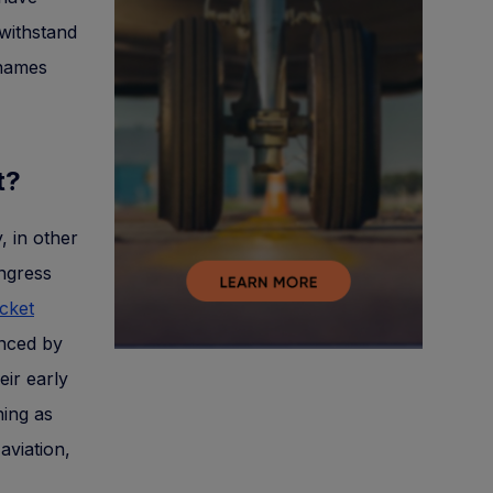
 withstand
 names
ct?
, in other
ngress
icket
anced by
eir early
ning as
aviation,