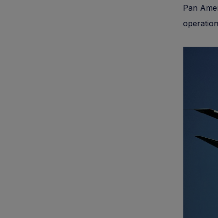
Pan Ameri
operatio