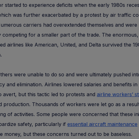
r started to experience deficits when the early 1980s rece
which was further exacerbated by a protest by air traffic co
 Numerous carriers had overextended themselves and were
ly competing for a smaller part of the trade. The enormous,
ed airlines like American, United, and Delta survived the 1
.
thers were unable to do so and were ultimately pushed int
y and elimination. Airlines lowered salaries and benefits in
o avert, but this tactic led to protests and
airline workers’ st
 production. Thousands of workers were let go as a result
ing of activities. Some people were concerned that these init
pardize safety, particularly if
essential aircraft maintenance
ve money, but these concerns turned out to be baseless.