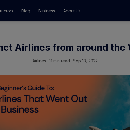
tructors
Blog
Business
About Us
Classes
ct Airlines from around the
ograms
Airlines
·
11 min read · Sep 13, 2022