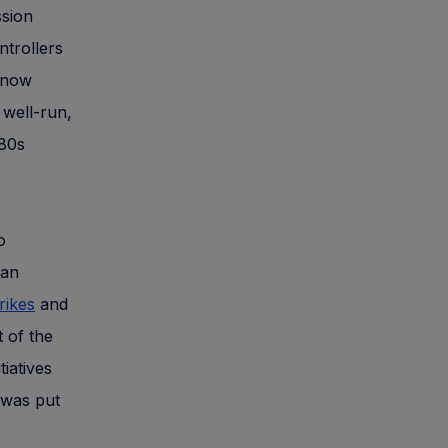
ssion
ntrollers
 now
 well-run,
980s
o
 an
rikes
and
 of the
iatives
was put