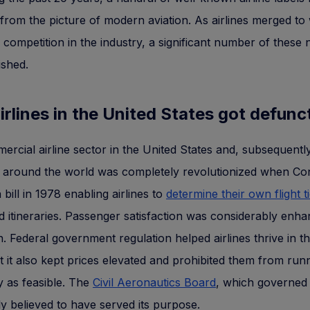
from the picture of modern aviation. As airlines merged to
e competition in the industry, a significant number of these
ished.
rlines in the United States got defun
rcial airline sector in the United States and, subsequently
s around the world was completely revolutionized when Co
 bill in 1978 enabling airlines to
determine their own flight t
d itineraries. Passenger satisfaction was considerably enh
on. Federal government regulation helped airlines thrive in th
t it also kept prices elevated and prohibited them from run
ly as feasible. The
Civil Aeronautics Board
, which governed 
y believed to have served its purpose.