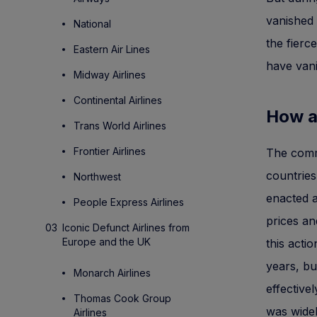
vanished 
National
the fierc
Eastern Air Lines
have van
Midway Airlines
Continental Airlines
How ai
Trans World Airlines
Frontier Airlines
The comme
countrie
Northwest
enacted a
People Express Airlines
prices an
Iconic Defunct Airlines from
Europe and the UK
this acti
years, bu
Monarch Airlines
effective
Thomas Cook Group
was widel
Airlines