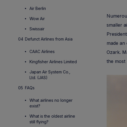
Air Berlin
Numerous 
Wow Air
smaller a
Swissair
President
Defunct Airlines from Asia
made an e
CAAC Airlines
Ozark. Ma
the most 
Kingfisher Airlines Limited
Japan Air System Co.,
Ltd. (JAS)
FAQs
What airlines no longer
exist?
What is the oldest airline
still flying?