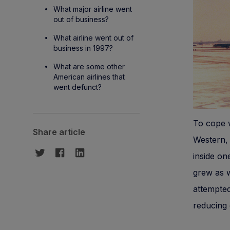
What major airline went
out of business?
What airline went out of
business in 1997?
What are some other
American airlines that
went defunct?
To cope w
Share article
Western, 
inside on
grew as we
attempte
reducing 