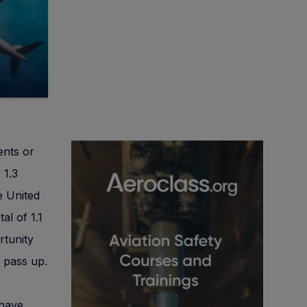
ents or
 1.3
e United
al of 1.1
rtunity
 pass up.
 have