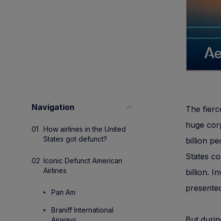
Navigation
The fierc
huge corp
How airlines in the United
States got defunct?
billion p
States co
Iconic Defunct American
Airlines
billion. 
presente
Pan Am
Braniff International
But durin
Airways