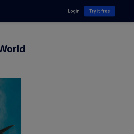
Login
Try it free
 World