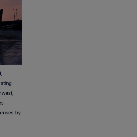
l,
ating
hwest,
es
penses by