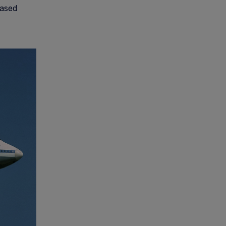
eased