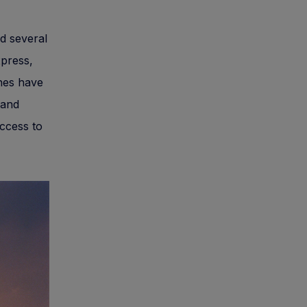
d several
xpress,
ines have
 and
access to