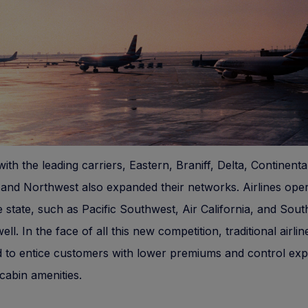
ith the leading carriers, Eastern, Braniff, Delta, Continenta
and Northwest also expanded their networks. Airlines oper
e state, such as Pacific Southwest, Air California, and Sout
ll. In the face of all this new competition, traditional airlin
d to entice customers with lower premiums and control ex
cabin amenities.