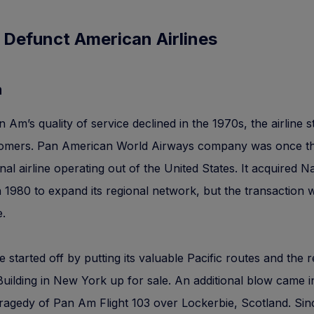
 Defunct American Airlines
m
Am’s quality of service declined in the 1970s, the airline s
tomers. Pan American World Airways company was once t
onal airline operating out of the United States. It acquired N
in 1980 to expand its regional network, but the transaction 
.
ne started off by putting its valuable Pacific routes and th
ilding in New York up for sale. An additional blow came i
tragedy of Pan Am Flight 103 over Lockerbie, Scotland. Sin