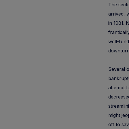
The secto
arrived, 
in 1981.
frantical
well-fund
downturn
Several o
bankruptc
attempt t
decreased
streamlin
might jeo
off to sa