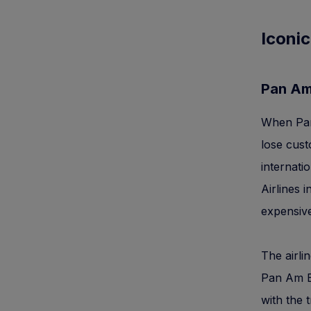
Iconic
Pan A
When Pan 
lose cus
internati
Airlines 
expensive
The airli
Pan Am Bu
with the 