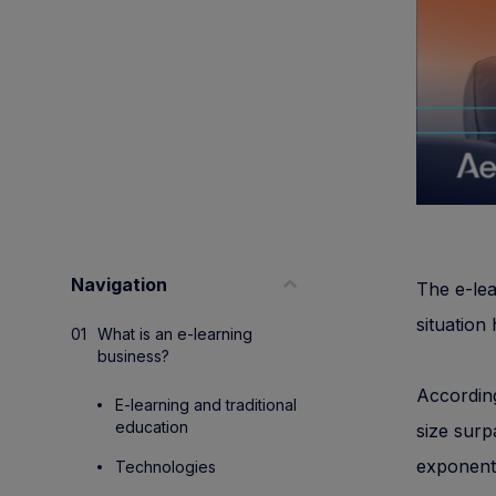
Navigation
The e-lea
situation
What is an e-learning
business?
Accordin
E-learning and traditional
education
size surp
exponent
Technologies