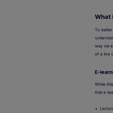
What 
To better
understan
way via e
of a live
E-learn
While thi
that e-le
Lectur