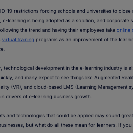
D-19 restrictions forcing schools and universities to close
, e-learning is being adopted as a solution, and corporate 
following the trend and having their employees take
online
s
virtual training
programs as an improvement of the learni
e.
 technological development in the e-learning industry is a
ickly, and many expect to see things like Augmented Reali
Reality (VR), and cloud-based LMS (Learning Management s
in drivers of e-learning business growth.
tats and technologies that could be applied may sound great
businesses, but what do all these mean for learners. If you