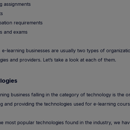
g assignments
ts
ipation requirements
s and exams
, e-learning businesses are usually two types of organizati
ies and providers. Let’s take a look at each of them.
logies
ning business falling in the category of technology is the o
g and providing the technologies used for e-learning cours
 most popular technologies found in the industry, we hav