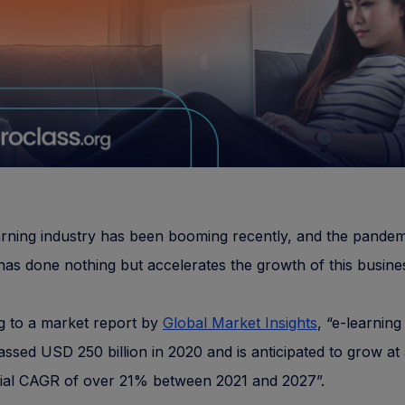
rning industry has been booming recently, and the pandem
 has done nothing but accelerates the growth of this busine
g to a market report by
Global Market Insights
, “e-learnin
assed USD 250 billion in 2020 and is anticipated to grow at
ial CAGR of over 21% between 2021 and 2027”.