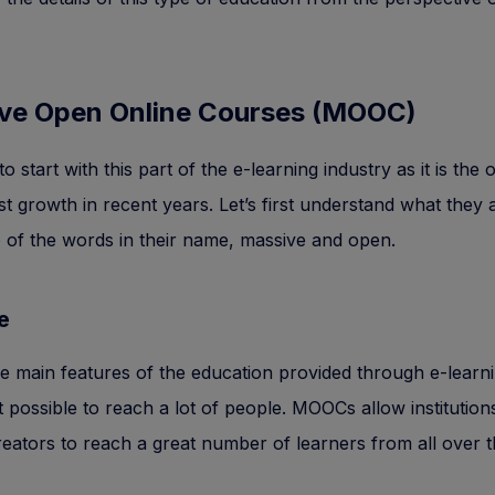
ve Open Online Courses (MOOC)
 start with this part of the e-learning industry as it is the 
st growth in recent years. Let’s first understand what they 
 of the words in their name, massive and open.
e
e main features of the education provided through e-learnin
it possible to reach a lot of people. MOOCs allow institution
eators to reach a great number of learners from all over t