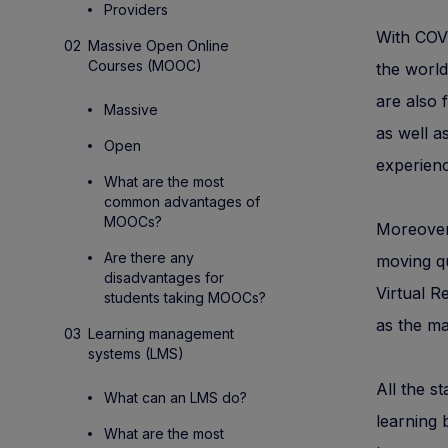
Providers
With COVI
Massive Open Online
Courses (MOOC)
the world
are also 
Massive
as well a
Open
experienc
What are the most
common advantages of
MOOCs?
Moreover,
Are there any
moving qu
disadvantages for
Virtual 
students taking MOOCs?
as the ma
Learning management
systems (LMS)
All the s
What can an LMS do?
learning 
What are the most