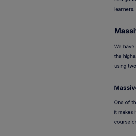
learners.
Massi
We have to
the highe
using two
Massiv
One of th
it makes 
course cr