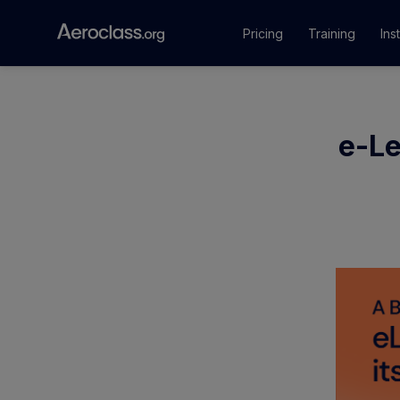
Pricing
Training
Ins
Courses
e-Le
Training Pr