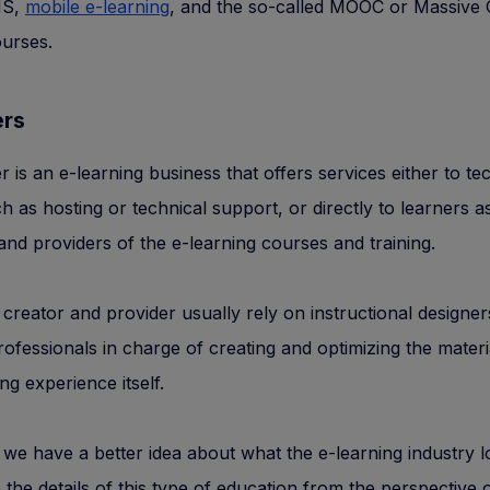
MS,
mobile e-learning
, and the so-called MOOC or Massive
urses.
ers
r is an e-learning business that offers services either to t
h as hosting or technical support, or directly to learners a
and providers of the e-learning courses and training.
creator and provider usually rely on instructional designe
rofessionals in charge of creating and optimizing the mater
ng experience itself.
we have a better idea about what the e-learning industry lo
to the details of this type of education from the perspective 