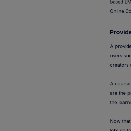
based L
Online Co
Provid
A provide
users suc
creators 
A course 
are the p
the learni
Now that 
let’s go 