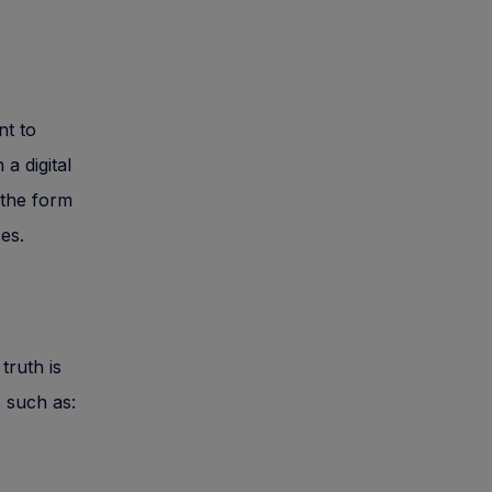
nt to
a digital
 the form
ces.
truth is
s such as: