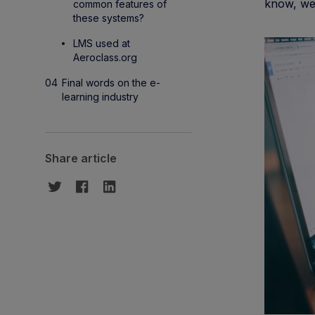
know, we 
common features of
these systems?
LMS used at
Aeroclass.org
Final words on the e-
learning industry
Share article