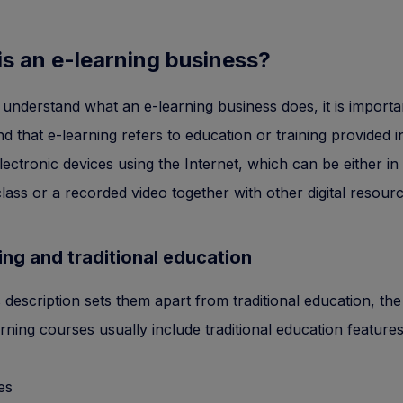
is an e-learning business?
 understand what an e-learning business does, it is importa
d that e-learning refers to education or training provided in 
lectronic devices using the Internet, which can be either in
 class or a recorded video together with other digital resour
ing and traditional education
s description sets them apart from traditional education, the 
arning courses usually include traditional education feature
es