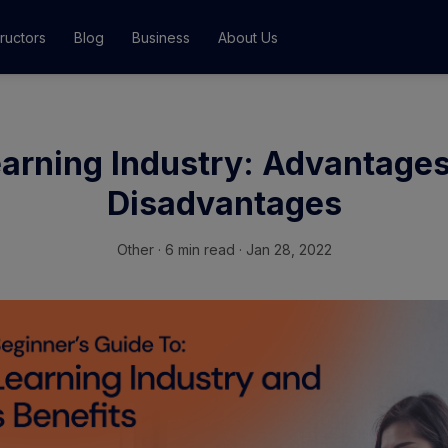
tructors
Blog
Business
About Us
Classes
arning Industry: Advantage
ograms
Disadvantages
Other
·
6 min read · Jan 28, 2022