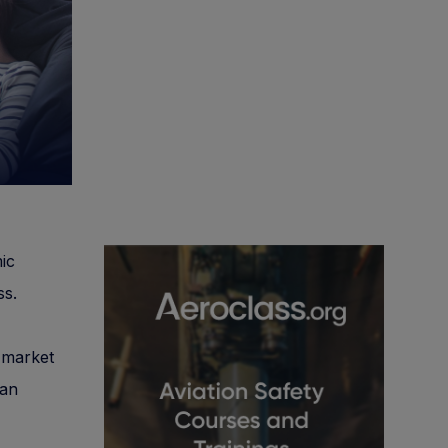
ic
ss.
g market
 an