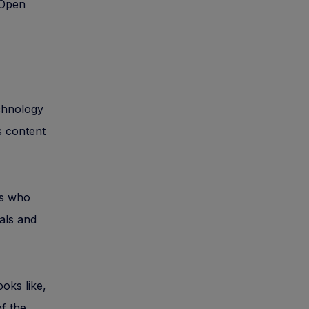
 Open
echnology
s content
rs who
ials and
oks like,
of the