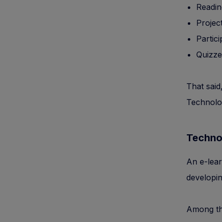
Readin
Projec
Partic
Quizze
That said
Technolog
Techno
An e-lear
developin
Among the