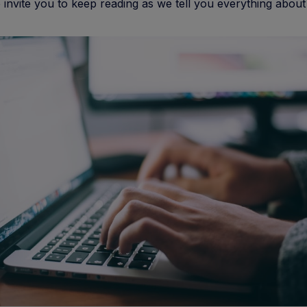
invite you to keep reading as we tell you everything about i