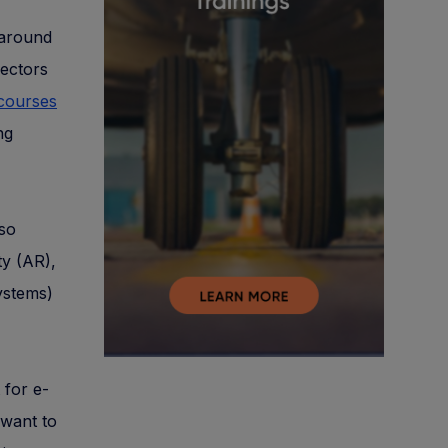
 around
sectors
 courses
ng
lso
ty (AR),
ystems)
 for e-
 want to