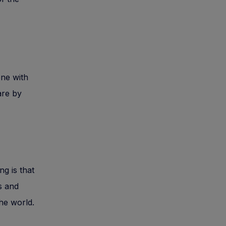
one with
are by
g is that
s and
he world.