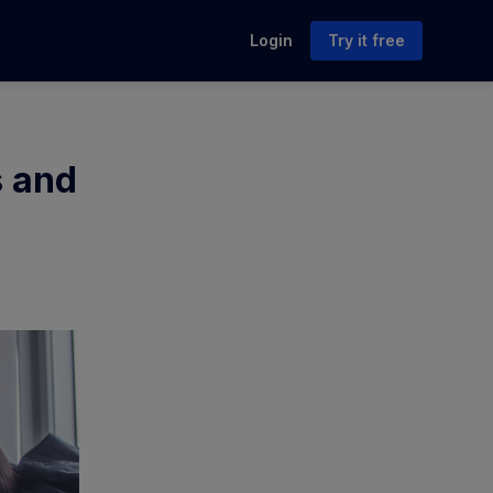
Login
Try it free
s and