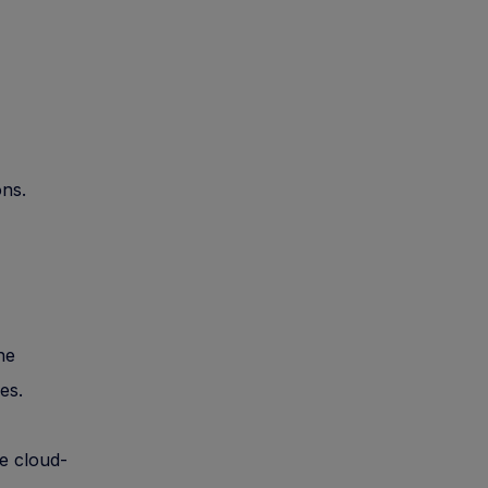
ons.
ne
es.
e cloud-