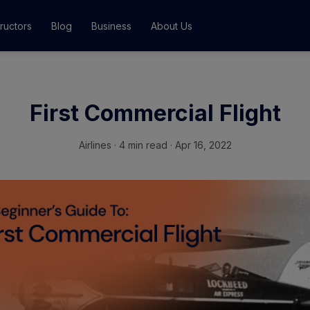
tructors
Blog
Business
About Us
Classes
First Commercial Flight
ograms
Airlines
·
4 min read · Apr 16, 2022