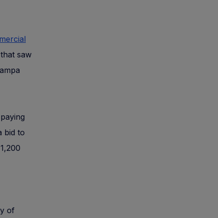
mercial
 that saw
 Tampa
e paying
 bid to
11,200
y of