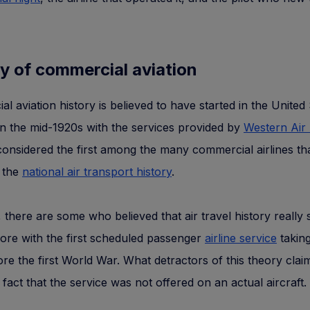
y of commercial aviation
l aviation history is believed to have started in the United 
n the mid-1920s with the services provided by
Western Air
considered the first among the many commercial airlines th
n the
national air transport history
.
there are some who believed that air travel history really 
ore with the first scheduled passenger
airline service
taking
re the first World War. What detractors of this theory clai
the fact that the service was not offered on an actual aircraft.