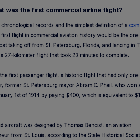
t was the first commercial airline flight?
chronological records and the simplest definition of a
com
e first flight in commercial aviation history would be the one
boat taking off from St. Petersburg, Florida, and landing in
 a 27-kilometer flight that took 23 minutes to complete.
the first passenger flight, a historic flight that had only on
r, former St. Petersburg mayor Abram C. Pheil, who won a
nuary 1st of 1914 by paying $400, which is equivalent to $
d aircraft was designed by Thomas Benoist, an aviation
eur from St. Louis, according to the State Historical Societ