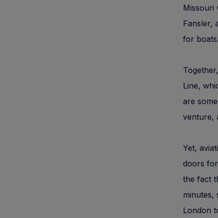
Missouri 
Fansler, 
for boats
Together,
Line, whi
are some 
venture, 
Yet, avia
doors for
the fact 
minutes, 
London t