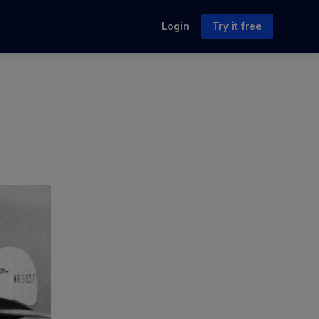
Login
Try it free