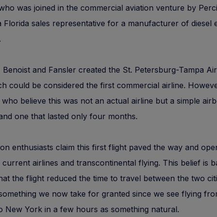
who was joined in the commercial aviation venture by Perciv
a Florida sales representative for a manufacturer of diesel 
.
 Benoist and Fansler created the St. Petersburg-Tampa Ai
ch could be considered the first commercial airline. Howeve
who believe this was not an actual airline but a simple air
and one that lasted only four months.
tion enthusiasts claim this first flight paved the way and op
 current airlines and transcontinental flying. This belief is 
that the flight reduced the time to travel between the two ci
something we now take for granted since we see flying fr
o New York in a few hours as something natural.