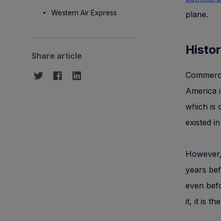
Western Air Express
plane.
Histor
Share article
Commercia
America i
which is 
existed i
However, 
years bef
even befo
it, it is 