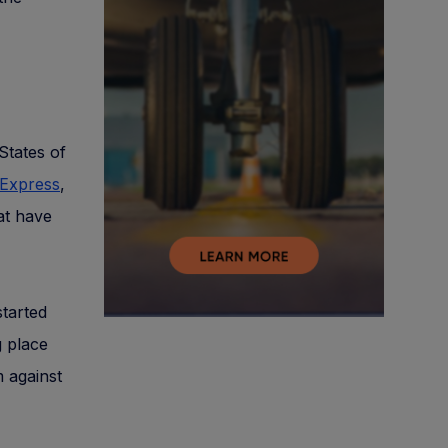
States of
 Express
,
at have
started
 place
m against