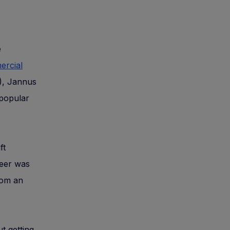
e
rcial
A), Jannus
 popular
ft
reer was
rom an
ut getting