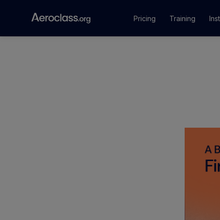
Pricing
Training
Ins
Courses
Training Pr