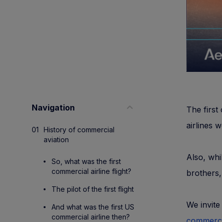
Navigation
The first
airlines 
History of commercial
aviation
Also, whi
So, what was the first
commercial airline flight?
brothers, 
The pilot of the first flight
We invite
And what was the first US
commercial airline then?
commercia