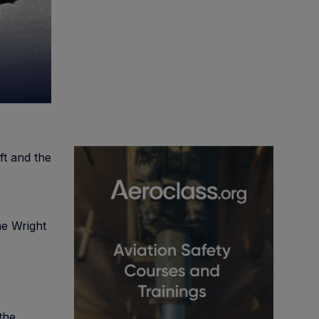
ft and the
he Wright
 the