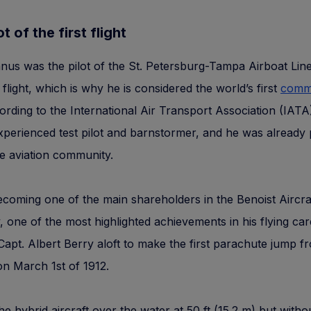
t of the first flight
us was the pilot of the St. Petersburg-Tampa Airboat Lin
 flight, which is why he is considered the world’s first
comme
ording to the International Air Transport Association (IAT
perienced test pilot and barnstormer, and he was already
e aviation community.
coming one of the main shareholders in the Benoist Aircra
one of the most highlighted achievements in his flying ca
Capt. Albert Berry aloft to make the first parachute jump f
on March 1st of 1912.
he hybrid aircraft over the water at 50 ft (15.2 m) but witho