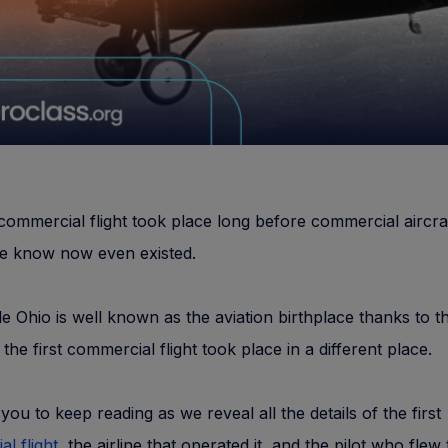
 commercial flight took place long before commercial aircra
we know now even existed.
le Ohio is well known as the aviation birthplace thanks to t
the first commercial flight took place in a different place.
 you to keep reading as we reveal all the details of the first
l flight
, the airline that operated it, and the pilot who flew