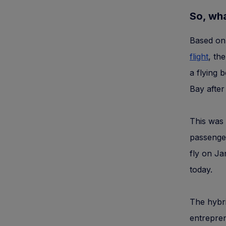
So, wha
Based on 
flight
, th
a flying 
Bay after
This was 
passenge
fly on Ja
today.
The hybri
entrepren