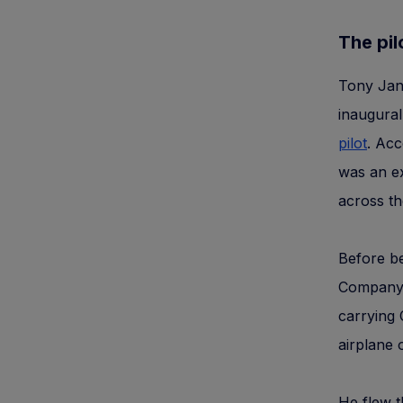
The pilo
Tony Jann
inaugural
pilot
. Acc
was an ex
across th
Before be
Company, 
carrying 
airplane 
He flew t