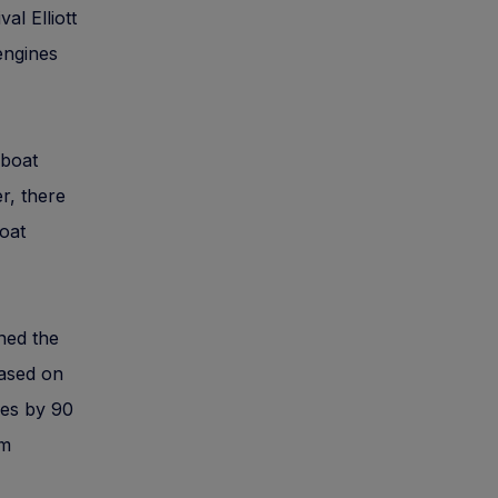
al Elliott
engines
rboat
r, there
boat
ened the
based on
ties by 90
om