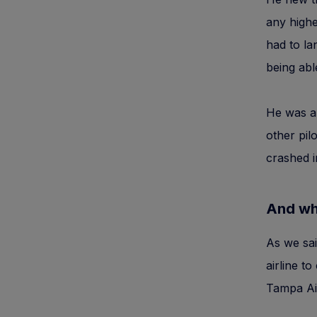
any highe
had to la
being abl
He was al
other pil
crashed i
And wha
As we sai
airline to
Tampa Air