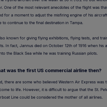
r. One of the most relevant anecdotes of the flight was th
nd for a moment to adjust the misfiring engine of his aircraf
e to continue to the final destination in Tampa.
so known for giving flying exhibitions, flying tests, and trai
ots. In fact, Jannus died on October 12th of 1916 when his 
nto the Black Sea while he was training Russian pilots.
t was the first US commercial airline then?
d, there are some who believed Western Air Express was th
 come to life. However, it is difficult to argue that the St. P
boat Line could be considered the mother of all airlines.