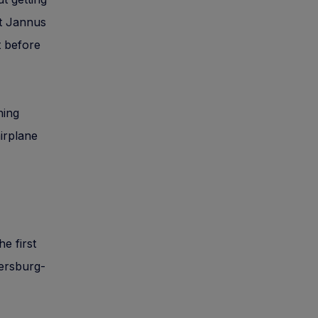
at Jannus
t before
ning
airplane
e first
etersburg-