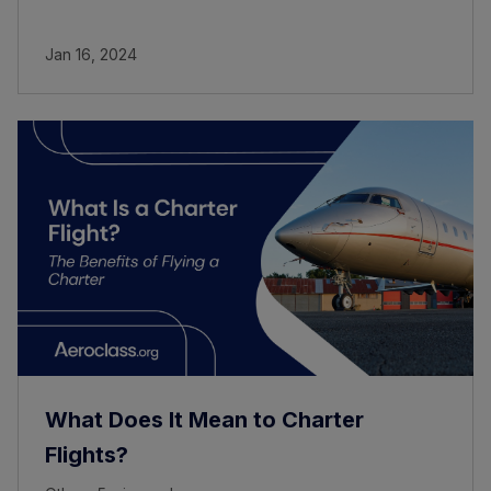
Jan 16, 2024
What Does It Mean to Charter
Flights?