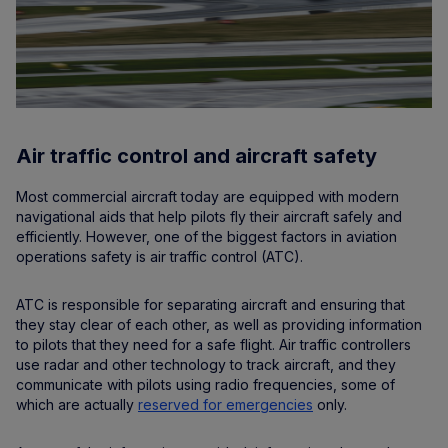
Air traffic control and aircraft safety
Most commercial aircraft today are equipped with modern
navigational aids that help pilots fly their aircraft safely and
efficiently. However, one of the biggest factors in aviation
operations safety is air traffic control (ATC).
ATC is responsible for separating aircraft and ensuring that
they stay clear of each other, as well as providing information
to pilots that they need for a safe flight. Air traffic controllers
use radar and other technology to track aircraft, and they
communicate with pilots using radio frequencies, some of
which are actually
reserved for emergencies
only.