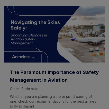
The Paramount Importance of Safety
Management in Aviation
Other · 3 min read
Whether you are planning a trip or just dreaming of
one, check our recommendations for the best airlines
to fly to Japan!