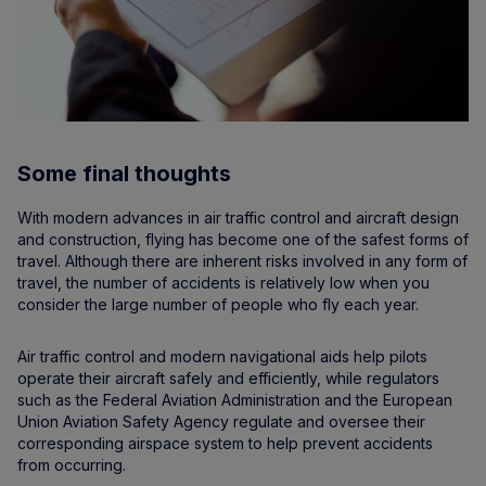
Some final thoughts
With modern advances in air traffic control and aircraft design
and construction, flying has become one of the safest forms of
travel. Although there are inherent risks involved in any form of
travel, the number of accidents is relatively low when you
consider the large number of people who fly each year.
Air traffic control and modern navigational aids help pilots
operate their aircraft safely and efficiently, while regulators
such as the Federal Aviation Administration and the European
Union Aviation Safety Agency regulate and oversee their
corresponding airspace system to help prevent accidents
from occurring.