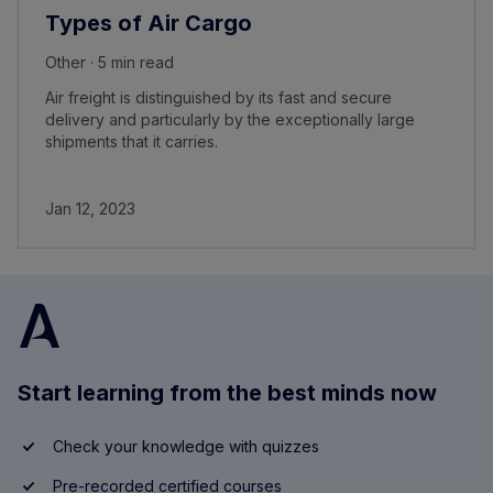
Types of Air Cargo
Other · 5 min read
Air freight is distinguished by its fast and secure
delivery and particularly by the exceptionally large
shipments that it carries.
Jan 12, 2023
Start learning from the best minds now
Check your knowledge with quizzes
Pre-recorded certified courses