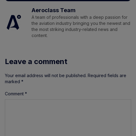
Aeroclass Team
A team of professionals with a deep passion for
the aviation industry bringing you the newest and
the most striking industry-related news and
content.
Leave a comment
Your email address will not be published.
Required fields are
marked
*
Comment
*