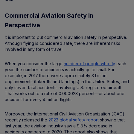
Commercial Aviation Safety in
Perspective
It is important to put commercial aviation safety in perspective.
Although flying is considered safe, there are inherent risks
involved in any form of travel.
When you consider the large
number of people who fly
each
year, the number of accidents is actually quite small. For
example, in 2017 there were approximately 3 billion
enplanements (takeoffs and landings) in the United States, and
only seven fatal accidents involving U.S.-registered aircraft.
That works out to a rate of 0.000023 percent—or about one
accident for every 4 million flights.
Moreover, the International Civil Aviation Organization (ICAO)
recently released the
2022 global safety report
showing that
last year, the aviation industry saw a 9.8% decrease in
accidents compared to 2020. The report also shows that