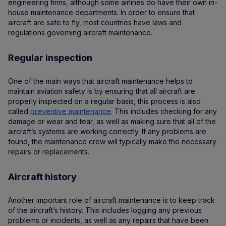
engineering firms, although some airlines do have their own in-
house maintenance departments. In order to ensure that
aircraft are safe to fly, most countries have laws and
regulations governing aircraft maintenance.
Regular inspection
One of the main ways that aircraft maintenance helps to
maintain aviation safety is by ensuring that all aircraft are
properly inspected on a regular basis, this process is also
called
preventive maintenance
. This includes checking for any
damage or wear and tear, as well as making sure that all of the
aircraft’s systems are working correctly. If any problems are
found, the maintenance crew will typically make the necessary
repairs or replacements.
Aircraft history
Another important role of aircraft maintenance is to keep track
of the aircraft’s history. This includes logging any previous
problems or incidents, as well as any repairs that have been