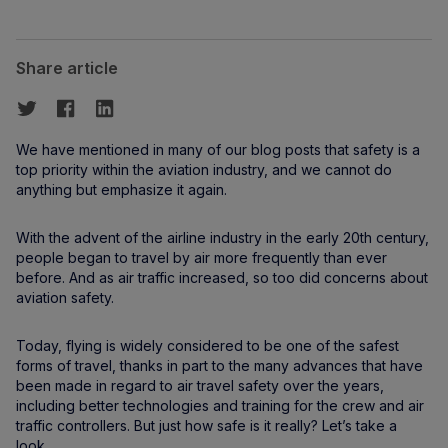
Share article
We have mentioned in many of our blog posts that safety is a
top priority within the aviation industry, and we cannot do
anything but emphasize it again.
With the advent of the airline industry in the early 20th century,
people began to travel by air more frequently than ever
before. And as air traffic increased, so too did concerns about
aviation safety.
Today, flying is widely considered to be one of the safest
forms of travel, thanks in part to the many advances that have
been made in regard to air travel safety over the years,
including better technologies and training for the crew and air
traffic controllers. But just how safe is it really? Let’s take a
look.