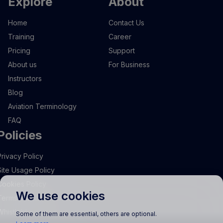
Explore
About
Home
Contact Us
Training
Career
Pricing
Support
About us
For Business
Instructors
Blog
Aviation Terminology
FAQ
Policies
Privacy Policy
Site Usage Policy
Cookies Policy
We use cookies
Terms and Conditions
Whistleblowing
Some of them are essential, others are optional.