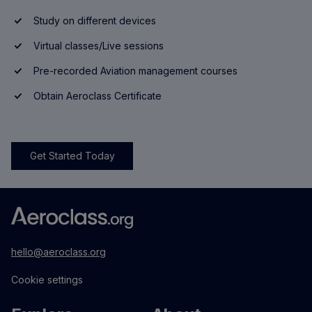
Study on different devices
Virtual classes/Live sessions
Pre-recorded Aviation management courses
Obtain Aeroclass Certificate
Get Started Today
hello@aeroclass.org
Cookie settings