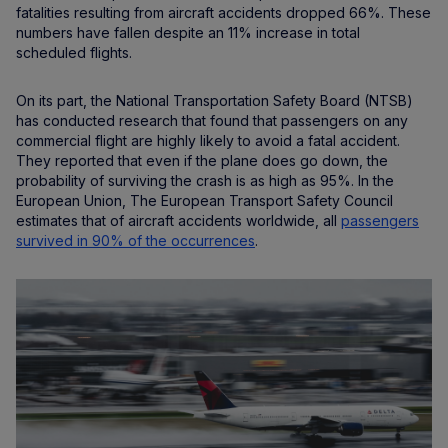
fatalities resulting from aircraft accidents dropped 66%. These
numbers have fallen despite an 11% increase in total
scheduled flights.
On its part, the National Transportation Safety Board (NTSB)
has conducted research that found that passengers on any
commercial flight are highly likely to avoid a fatal accident.
They reported that even if the plane does go down, the
probability of surviving the crash is as high as 95%. In the
European Union, The European Transport Safety Council
estimates that of aircraft accidents worldwide, all
passengers
survived in 90% of the occurrences
.