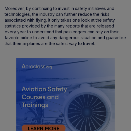
Moreover, by continuing to invest in safety initiatives and
technologies, the industry can further reduce the risks
associated with flying. It only takes one look at the safety
statistics provided by the many reports that are released
every year to understand that passengers can rely on their
favorite airline to avoid any dangerous situation and guarantee
that their airplanes are the safest way to travel.