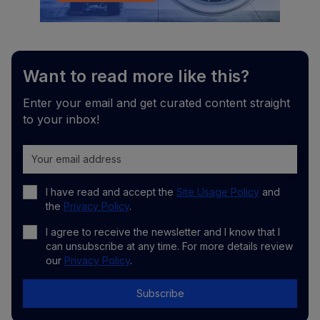
Want to read more like this?
Enter your email and get curated content straight
to your inbox!
I have read and accept the
Site Usage Policy
and
the
Privacy Policy
.
I agree to receive the newsletter and I know that I
can unsubscribe at any time. For more details review
our
Privacy Policy
.
Subscribe