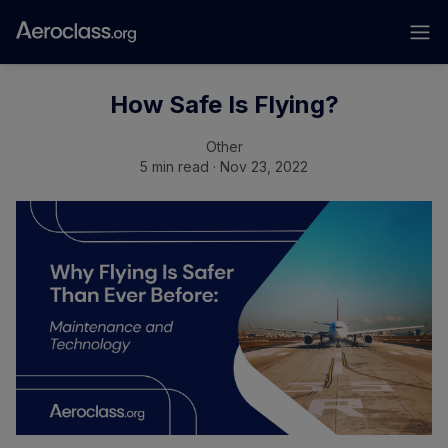
How Safe Is Flying?
Other
5 min read · Nov 23, 2022