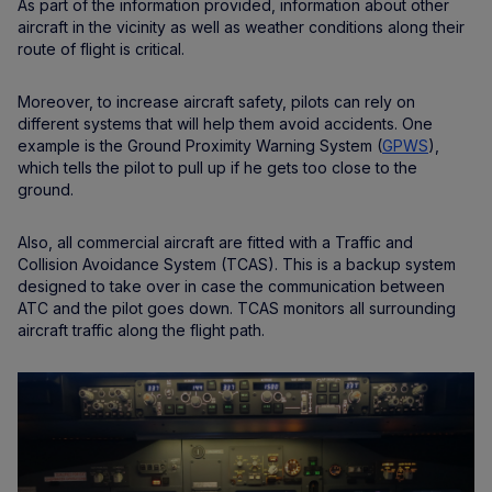
As part of the information provided, information about other
aircraft in the vicinity as well as weather conditions along their
route of flight is critical.
Moreover, to increase aircraft safety, pilots can rely on
different systems that will help them avoid accidents. One
example is the Ground Proximity Warning System (
GPWS
),
which tells the pilot to pull up if he gets too close to the
ground.
Also, all commercial aircraft are fitted with a Traffic and
Collision Avoidance System (TCAS). This is a backup system
designed to take over in case the communication between
ATC and the pilot goes down. TCAS monitors all surrounding
aircraft traffic along the flight path.