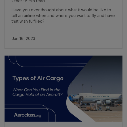
Other · 5 min read
Have you ever thought about what it would be like to
tell an airline when and where you want to fly and have
that wish fulfilled?
Jan 16, 2023