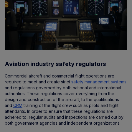
Aviation industry safety regulators
Commercial aircraft and commercial flight operations are
required to meet and create strict
safety management systems
and regulations governed by both national and international
authorities. These regulations cover everything from the
design and construction of the aircraft, to the qualifications
and
CRM
training of the flight crew such as pilots and flight
attendants. In order to ensure that these regulations are
adhered to, regular audits and inspections are carried out by
both government agencies and independent organizations.