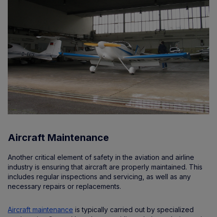
Aircraft Maintenance
Another critical element of safety in the aviation and airline
industry is ensuring that aircraft are properly maintained. This
includes regular inspections and servicing, as well as any
necessary repairs or replacements.
Aircraft maintenance
is typically carried out by specialized