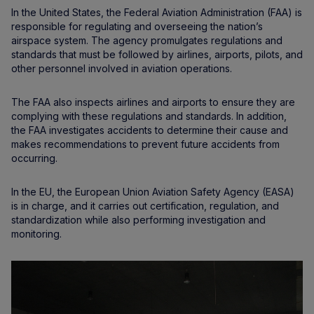
In the United States, the Federal Aviation Administration (FAA) is
responsible for regulating and overseeing the nation’s
airspace system. The agency promulgates regulations and
standards that must be followed by airlines, airports, pilots, and
other personnel involved in aviation operations.
The FAA also inspects airlines and airports to ensure they are
complying with these regulations and standards. In addition,
the FAA investigates accidents to determine their cause and
makes recommendations to prevent future accidents from
occurring.
In the EU, the European Union Aviation Safety Agency (EASA)
is in charge, and it carries out certification, regulation, and
standardization while also performing investigation and
monitoring.