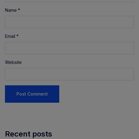
Name
*
Email
*
Website
Recent posts