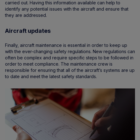
carried out. Having this information available can help to
identify any potential issues with the aircraft and ensure that
they are addressed.
Aircraft updates
Finally, aircraft maintenance is essential in order to keep up
with the ever-changing safety regulations. New regulations can
often be complex and require specific steps to be followed in
order to meet compliance. The maintenance crew is
responsible for ensuring that all of the aircraft’s systems are up
to date and meet the latest safety standards.