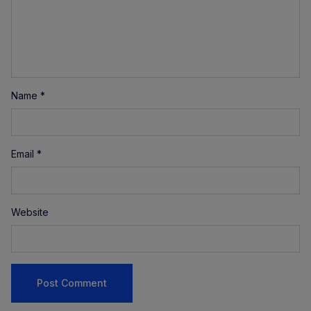
Name
*
Email
*
Website