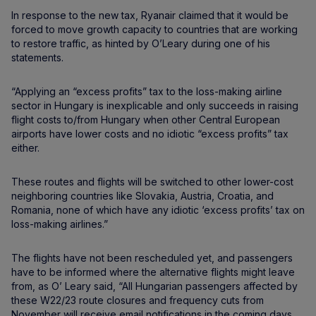
In response to the new tax, Ryanair claimed that it would be
forced to move growth capacity to countries that are working
to restore traffic, as hinted by O’Leary during one of his
statements.
“Applying an “excess profits” tax to the loss-making airline
sector in Hungary is inexplicable and only succeeds in raising
flight costs to/from Hungary when other Central European
airports have lower costs and no idiotic “excess profits” tax
either.
These routes and flights will be switched to other lower-cost
neighboring countries like Slovakia, Austria, Croatia, and
Romania, none of which have any idiotic ‘excess profits’ tax on
loss-making airlines.”
The flights have not been rescheduled yet, and passengers
have to be informed where the alternative flights might leave
from, as O’ Leary said, “All Hungarian passengers affected by
these W22/23 route closures and frequency cuts from
November will receive email notifications in the coming days,