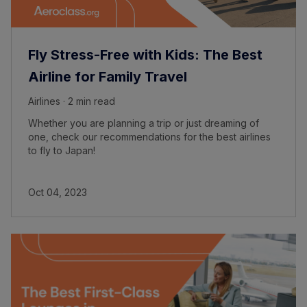
Fly Stress-Free with Kids: The Best
Airline for Family Travel
Airlines · 2 min read
Whether you are planning a trip or just dreaming of
one, check our recommendations for the best airlines
to fly to Japan!
Oct 04, 2023