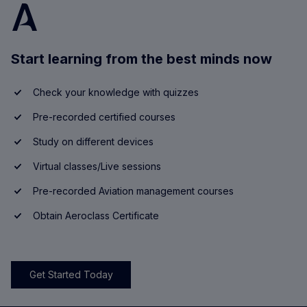
Start learning from the best minds now
Check your knowledge with quizzes
Pre-recorded certified courses
Study on different devices
Virtual classes/Live sessions
Pre-recorded Aviation management courses
Obtain Aeroclass Certificate
Get Started Today