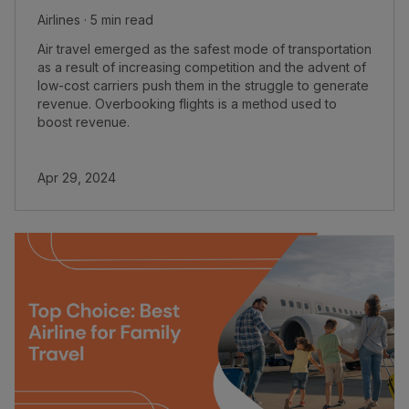
Airlines · 5 min read
Air travel emerged as the safest mode of transportation
as a result of increasing competition and the advent of
low-cost carriers push them in the struggle to generate
revenue. Overbooking flights is a method used to
boost revenue.
Apr 29, 2024