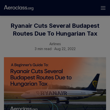
Ryanair Cuts Several Budapest
Routes Due To Hungarian Tax
Airlines
3 min read · Aug 22, 2022