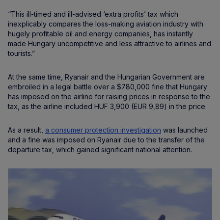
“This ill-timed and ill-advised ‘extra profits’ tax which
inexplicably compares the loss-making aviation industry with
hugely profitable oil and energy companies, has instantly
made Hungary uncompetitive and less attractive to airlines and
tourists.”
At the same time, Ryanair and the Hungarian Government are
embroiled in a legal battle over a $780,000 fine that Hungary
has imposed on the airline for raising prices in response to the
tax, as the airline included HUF 3,900 (EUR 9,89) in the price.
As a result,
a consumer protection investigation
was launched
and a fine was imposed on Ryanair due to the transfer of the
departure tax, which gained significant national attention.