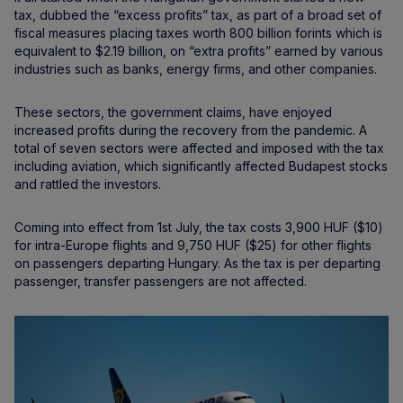
tax, dubbed the “excess profits” tax, as part of a broad set of
fiscal measures placing taxes worth 800 billion forints which is
equivalent to $2.19 billion, on “extra profits” earned by various
industries such as banks, energy firms, and other companies.
These sectors, the government claims, have enjoyed
increased profits during the recovery from the pandemic. A
total of seven sectors were affected and imposed with the tax
including aviation, which significantly affected Budapest stocks
and rattled the investors.
Coming into effect from 1st July, the tax costs 3,900 HUF ($10)
for intra-Europe flights and 9,750 HUF ($25) for other flights
on passengers departing Hungary. As the tax is per departing
passenger, transfer passengers are not affected.