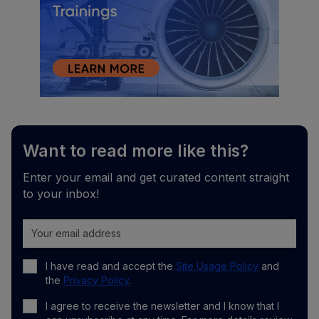
Want to read more like this?
Enter your email and get curated content straight
to your inbox!
I have read and accept the
Site Usage Policy
and
the
Privacy Policy
.
I agree to receive the newsletter and I know that I