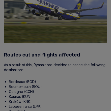
Routes cut and flights affected
As a result of this, Ryanair has decided to cancel the following
destinations:
Bordeaux (BOD)
Bournemouth (BOU)
Cologne (CGN)
Kaunas (KUN)
Kraków (KRK)
Lappeenranta (LPP)