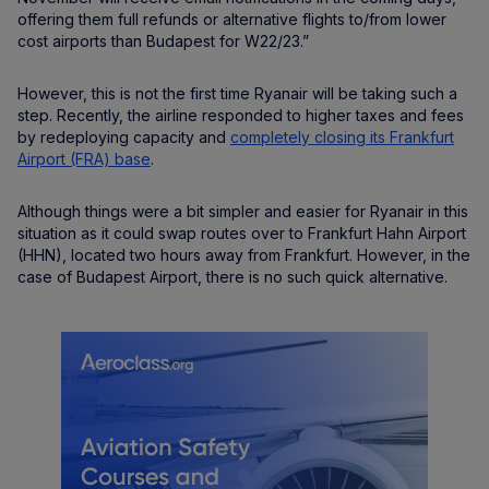
offering them full refunds or alternative flights to/from lower
cost airports than Budapest for W22/23.”
However, this is not the first time Ryanair will be taking such a
step. Recently, the airline responded to higher taxes and fees
by redeploying capacity and
completely closing its Frankfurt
Airport (FRA) base
.
Although things were a bit simpler and easier for Ryanair in this
situation as it could swap routes over to Frankfurt Hahn Airport
(HHN), located two hours away from Frankfurt. However, in the
case of Budapest Airport, there is no such quick alternative.