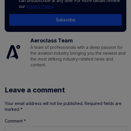
can unsubscribe at any time. For more details review
our
Privacy Policy
.
Subscribe
Aeroclass Team
A team of professionals with a deep passion for
the aviation industry bringing you the newest and
the most striking industry-related news and
content.
Leave a comment
Your email address will not be published.
Required fields are
marked
*
Comment
*