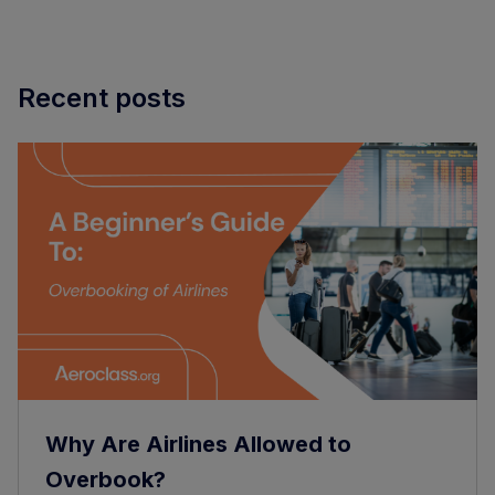
Recent posts
Why Are Airlines Allowed to
Overbook?