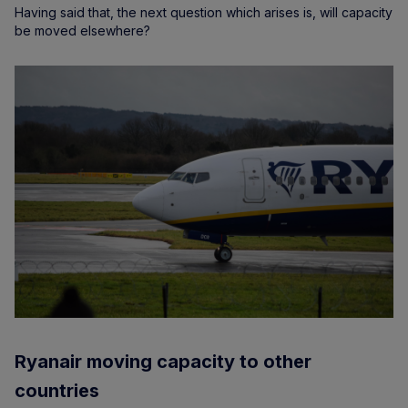
Having said that, the next question which arises is, will capacity
be moved elsewhere?
Ryanair moving capacity to other
countries