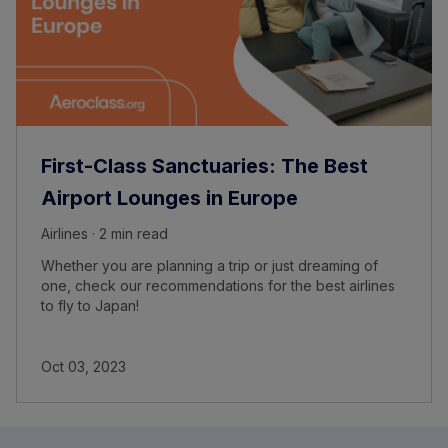
First-Class Sanctuaries: The Best
Airport Lounges in Europe
Airlines · 2 min read
Whether you are planning a trip or just dreaming of
one, check our recommendations for the best airlines
to fly to Japan!
Oct 03, 2023