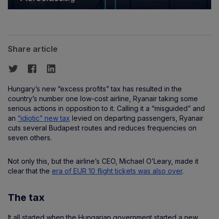
Share article
Hungary’s new “excess profits” tax has resulted in the
country’s number one low-cost airline, Ryanair taking some
serious actions in opposition to it. Calling it a “misguided” and
an
“idiotic” new tax
levied on departing passengers, Ryanair
cuts several Budapest routes and reduces frequencies on
seven others.
Not only this, but the airline’s CEO, Michael O’Leary, made it
clear that the
era of EUR 10 flight tickets was also over
.
The tax
It all started when the Hungarian government started a new