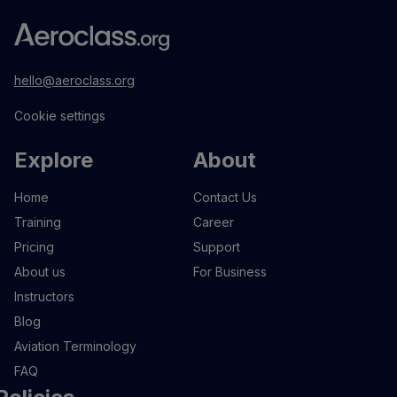
hello@aeroclass.org
Cookie settings
Explore
About
Home
Contact Us
Training
Career
Pricing
Support
About us
For Business
Instructors
Blog
Aviation Terminology
FAQ