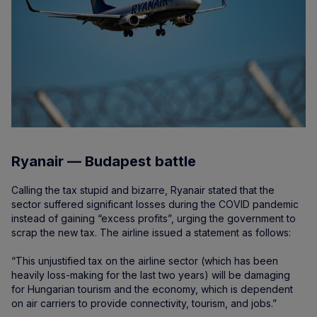
Ryanair — Budapest battle
Calling the tax stupid and bizarre, Ryanair stated that the
sector suffered significant losses during the COVID pandemic
instead of gaining “excess profits”, urging the government to
scrap the new tax. The airline issued a statement as follows:
“This unjustified tax on the airline sector (which has been
heavily loss-making for the last two years) will be damaging
for Hungarian tourism and the economy, which is dependent
on air carriers to provide connectivity, tourism, and jobs.”