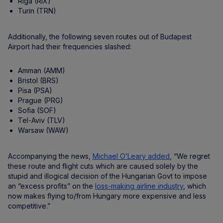
Riga (RIX)
Turin (TRN)
Additionally, the following seven routes out of Budapest
Airport had their frequencies slashed:
Amman (AMM)
Bristol (BRS)
Pisa (PSA)
Prague (PRG)
Sofia (SOF)
Tel-Aviv (TLV)
Warsaw (WAW)
Accompanying the news,
Michael O’Leary added
, “We regret
these route and flight cuts which are caused solely by the
stupid and illogical decision of the Hungarian Govt to impose
an “excess profits” on the
loss-making airline industry
, which
now makes flying to/from Hungary more expensive and less
competitive.”