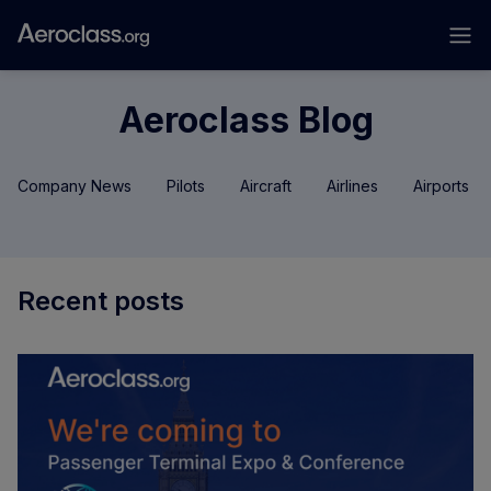
Aeroclass Blog
Company News
Pilots
Aircraft
Airlines
Airports
Recent posts