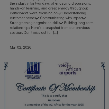
the industry for two days of engaging discussions,
hands-on learning, and great energy throughout.
Participants were focusing on:✔️ Understanding
customer needs✔️ Communicating with impact✔️
Strengthening negotiation skills✔️ Building long-term
relationships Here’s a snapshot from our previous
session. Don’t miss out for […]
Mar 02, 2026