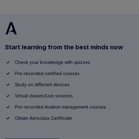
Start learning from the best minds now
Check your knowledge with quizzes
Pre-recorded certified courses
Study on different devices
Virtual classes/Live sessions
Pre-recorded Aviation management courses
Obtain Aeroclass Certificate