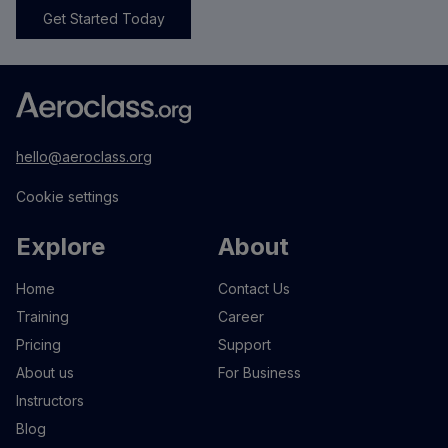
Get Started Today
hello@aeroclass.org
Cookie settings
Explore
About
Home
Contact Us
Training
Career
Pricing
Support
About us
For Business
Instructors
Blog