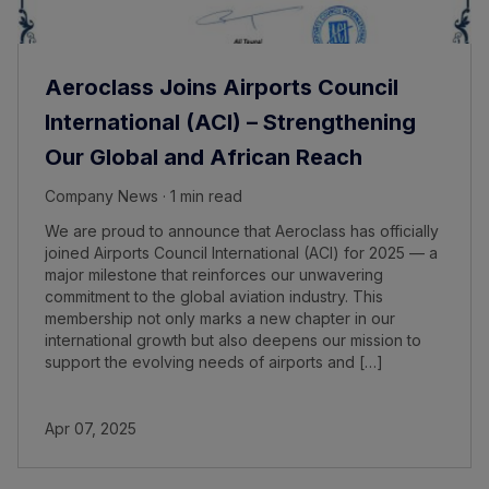
Aeroclass Joins Airports Council
International (ACI) – Strengthening
Our Global and African Reach
Company News · 1 min read
We are proud to announce that Aeroclass has officially
joined Airports Council International (ACI) for 2025 — a
major milestone that reinforces our unwavering
commitment to the global aviation industry. This
membership not only marks a new chapter in our
international growth but also deepens our mission to
support the evolving needs of airports and […]
Apr 07, 2025