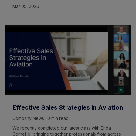
Mar 05, 2026
Effective Sales Strategies in Aviation
Company News · 0 min read
We recently completed our latest class with Enda
Corneille, bringing together professionals from across