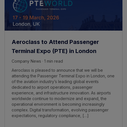
Aeroclass to Attend Passenger
Terminal Expo (PTE) in London
Company News · 1 min read
Aeroclass is pleased to announce that we will be
attending the Passenger Terminal Expo in London, one
of the aviation industry’s leading global events
dedicated to airport operations, passenger
experience, and infrastructure innovation. As airports
worldwide continue to modernize and expand, the
operational environment is becoming increasingly
complex. Digital transformation, evolving passenger
expectations, regulatory compliance, […]