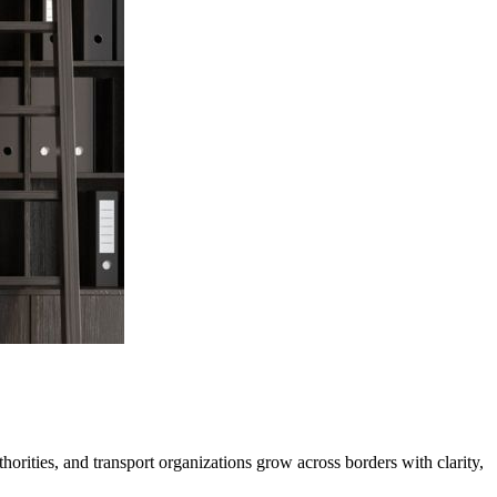
horities, and transport organizations grow across borders with clarity,