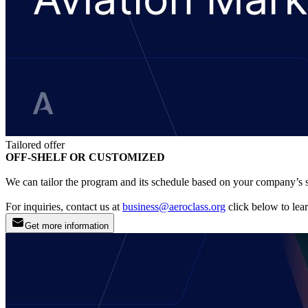
Tailored offer
OFF-SHELF OR CUSTOMIZED
We can tailor the program and its schedule based on your company’s s
For inquiries, contact us at
business@aeroclass.org
click below to lea
Get more information