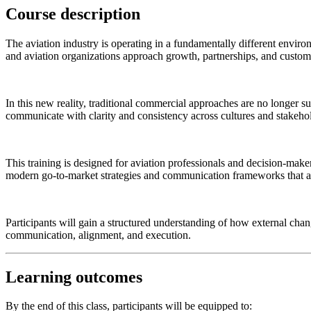
Course description
The aviation industry is operating in a fundamentally different environ
and aviation organizations approach growth, partnerships, and custo
In this new reality, traditional commercial approaches are no longer su
communicate with clarity and consistency across cultures and stakeho
This training is designed for aviation professionals and decision-mak
modern go-to-market strategies and communication frameworks that al
Participants will gain a structured understanding of how external chan
communication, alignment, and execution.
Learning outcomes
By the end of this class, participants will be equipped to: