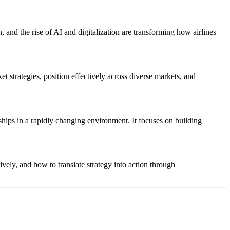
, and the rise of AI and digitalization are transforming how airlines
et strategies, position effectively across diverse markets, and
ships in a rapidly changing environment. It focuses on building
vely, and how to translate strategy into action through