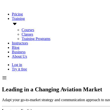
Pricing
Training
Courses
Classes
Training Programs
Instructors
Blog
Business
About Us
Log in
Try it free
Leading in a Changing Aviation Market
Adapt your go-to-market strategy and communication approach to navig