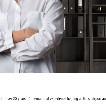
 over 20 years of international experience helping airlines, airport aut