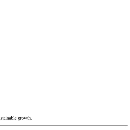
ustainable growth.