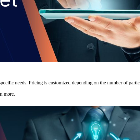
pecific needs. Pricing is customized depending on the number of partici
rn more.