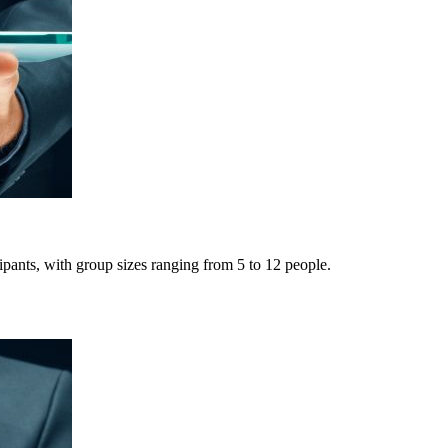
pants, with group sizes ranging from 5 to 12 people.