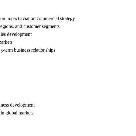
tion impact aviation commercial strategy
 regions, and customer segments
sales development
markets
g-term business relationships
siness development
 in global markets