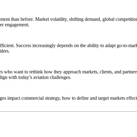
ment than before. Market volatility, shifting demand, global competition
mer engagement.
fficient. Success increasingly depends on the ability to adapt go-to-mark
lders.
ers who want to rethink how they approach markets, clients, and partner
ign with today’s aviation challenges.
ges impact commercial strategy, how to define and target markets effecti