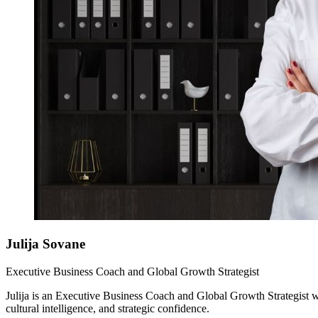
Julija
Sovane
Executive Business Coach and Global Growth Strategist
Julija is an Executive Business Coach and Global Growth Strategist with
cultural intelligence, and strategic confidence.