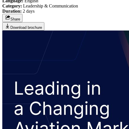
Language:
English
Category:
Leadership & Communication
Duration:
2 days
Share
Download brochure