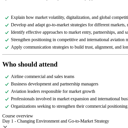
Explain how market volatility, digitalization, and global competi
Develop and adapt go-to-market strategies for different markets,
Identify effective approaches to market entry, partnerships, and 
Strengthen positioning in competitive and international aviation 
Apply communication strategies to build trust, alignment, and lon
Who should attend
Airline commercial and sales teams
Business development and partnership managers
Aviation leaders responsible for market growth
Professionals involved in market expansion and international bu
Organizations seeking to strengthen their commercial positioning
Course overview
Day 1 - Changing Environment and Go-to-Market Strategy