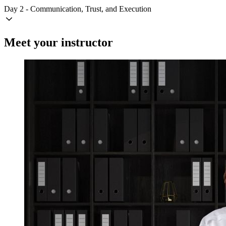
Day 2 - Communication, Trust, and Execution
Meet your instructor