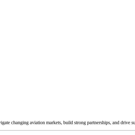
ate changing aviation markets, build strong partnerships, and drive s