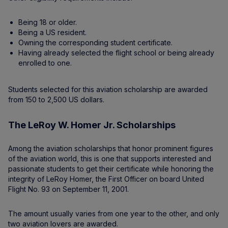
Being 18 or older.
Being a US resident.
Owning the corresponding student certificate.
Having already selected the flight school or being already
enrolled to one.
Students selected for this aviation scholarship are awarded
from 150 to 2,500 US dollars.
The LeRoy W. Homer Jr. Scholarships
Among the aviation scholarships that honor prominent figures
of the aviation world, this is one that supports interested and
passionate students to get their certificate while honoring the
integrity of LeRoy Homer, the First Officer on board United
Flight No. 93 on September 11, 2001.
The amount usually varies from one year to the other, and only
two aviation lovers are awarded.