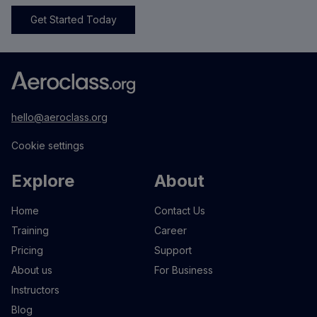
Get Started Today
hello@aeroclass.org
Cookie settings
Explore
About
Home
Contact Us
Training
Career
Pricing
Support
About us
For Business
Instructors
Blog