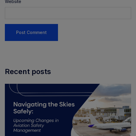
Website
Recent posts