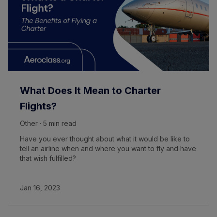
What Does It Mean to Charter
Flights?
Other · 5 min read
Have you ever thought about what it would be like to
tell an airline when and where you want to fly and have
that wish fulfilled?
Jan 16, 2023