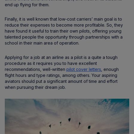
end up flying for them.
Finally, it is well known that low-cost carriers’ main goal is to
reduce their expenses to become more profitable. So, they
have found it useful to train their own pilots, offering young
talented people the opportunity through partnerships with a
school in their main area of operation.
Applying for a job at an airline as a pilot is a quite a tough
procedure as it requires you to have excellent
recommendations, well-written
pilot cover letters
, enough
flight hours and type ratings, among others. Your aspiring
aviators should put a significant amount of time and effort
when pursuing their dream job.