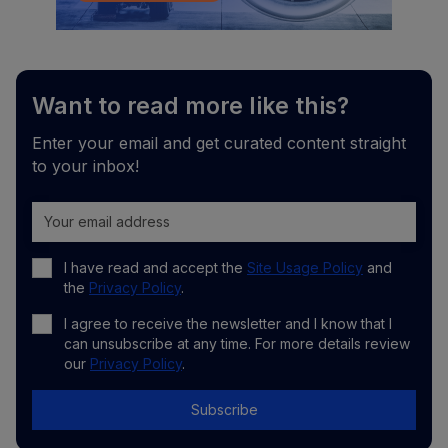
Want to read more like this?
Enter your email and get curated content straight
to your inbox!
I have read and accept the
Site Usage Policy
and
the
Privacy Policy
.
I agree to receive the newsletter and I know that I
can unsubscribe at any time. For more details review
our
Privacy Policy
.
Subscribe