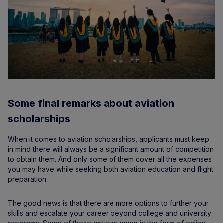
Some final remarks about aviation
scholarships
When it comes to aviation scholarships, applicants must keep
in mind there will always be a significant amount of competition
to obtain them. And only some of them cover all the expenses
you may have while seeking both aviation education and flight
preparation.
The good news is that there are more options to further your
skills and escalate your career beyond college and university
programs. Some of these options come in the form of online