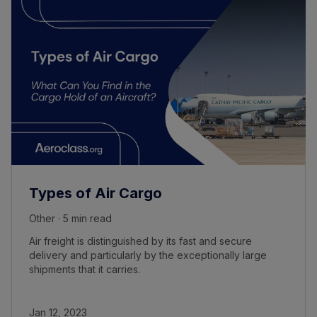
Types of Air Cargo
Other · 5 min read
Air freight is distinguished by its fast and secure
delivery and particularly by the exceptionally large
shipments that it carries.
Jan 12, 2023