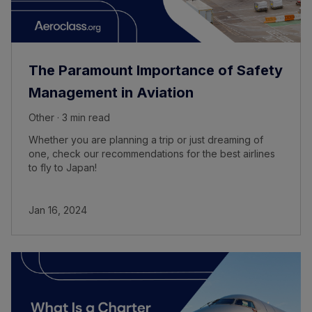
The Paramount Importance of Safety
Management in Aviation
Other · 3 min read
Whether you are planning a trip or just dreaming of
one, check our recommendations for the best airlines
to fly to Japan!
Jan 16, 2024