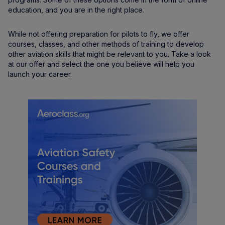
education, and you are in the right place.
While not offering preparation for pilots to fly, we offer
courses, classes, and other methods of training to develop
other aviation skills that might be relevant to you. Take a look
at our offer and select the one you believe will help you
launch your career.