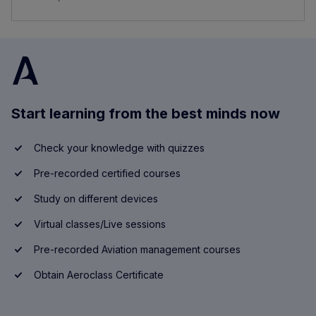
Start learning from the best minds now
Check your knowledge with quizzes
Pre-recorded certified courses
Study on different devices
Virtual classes/Live sessions
Pre-recorded Aviation management courses
Obtain Aeroclass Certificate