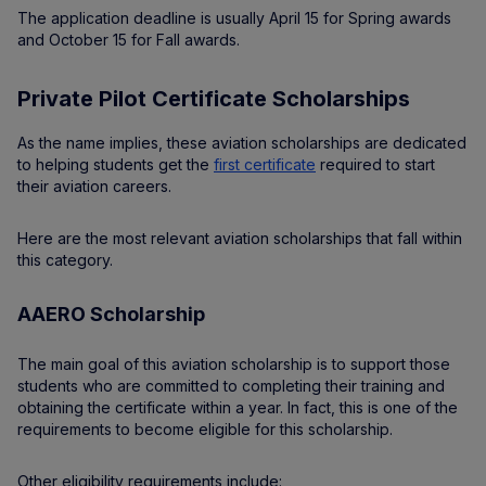
The application deadline is usually April 15 for Spring awards
and October 15 for Fall awards.
Private Pilot Certificate Scholarships
As the name implies, these aviation scholarships are dedicated
to helping students get the
first certificate
required to start
their aviation careers.
Here are the most relevant aviation scholarships that fall within
this category.
AAERO Scholarship
The main goal of this aviation scholarship is to support those
students who are committed to completing their training and
obtaining the certificate within a year. In fact, this is one of the
requirements to become eligible for this scholarship.
Other eligibility requirements include: