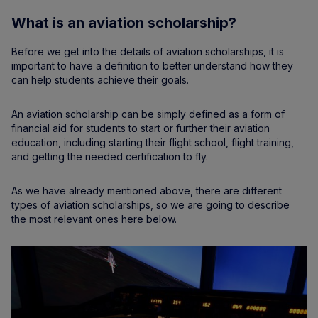
What is an aviation scholarship?
Before we get into the details of aviation scholarships, it is
important to have a definition to better understand how they
can help students achieve their goals.
An aviation scholarship can be simply defined as a form of
financial aid for students to start or further their aviation
education, including starting their flight school, flight training,
and getting the needed certification to fly.
As we have already mentioned above, there are different
types of aviation scholarships, so we are going to describe
the most relevant ones here below.