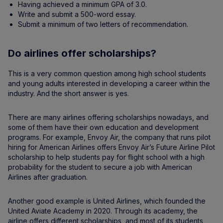
Having achieved a minimum GPA of 3.0.
Write and submit a 500-word essay.
Submit a minimum of two letters of recommendation.
Do airlines offer scholarships?
This is a very common question among high school students
and young adults interested in developing a career within the
industry. And the short answer is yes.
There are many airlines offering scholarships nowadays, and
some of them have their own education and development
programs. For example, Envoy Air, the company that runs pilot
hiring for American Airlines offers Envoy Air’s Future Airline Pilot
scholarship to help students pay for flight school with a high
probability for the student to secure a job with American
Airlines after graduation.
Another good example is United Airlines, which founded the
United Aviate Academy in 2020. Through its academy, the
airline offers different scholarships, and most of its students