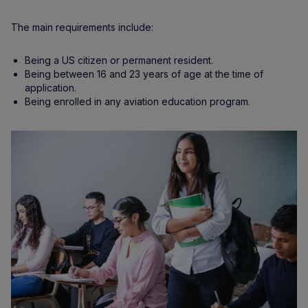
The main requirements include:
Being a US citizen or permanent resident.
Being between 16 and 23 years of age at the time of
application.
Being enrolled in any aviation education program.