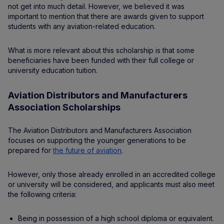
not get into much detail. However, we believed it was
important to mention that there are awards given to support
students with any aviation-related education.
What is more relevant about this scholarship is that some
beneficiaries have been funded with their full college or
university education tuition.
Aviation Distributors and Manufacturers
Association Scholarships
The Aviation Distributors and Manufacturers Association
focuses on supporting the younger generations to be
prepared for
the future of aviation
.
However, only those already enrolled in an accredited college
or university will be considered, and applicants must also meet
the following criteria:
Being in possession of a high school diploma or equivalent.