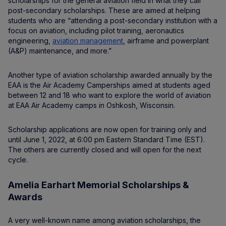
scholarships for the general aviation field in what they call
post-secondary scholarships. These are aimed at helping
students who are “attending a post-secondary institution with a
focus on aviation, including pilot training, aeronautics
engineering,
aviation management
, airframe and powerplant
(A&P) maintenance, and more.”
Another type of aviation scholarship awarded annually by the
EAA is the Air Academy Camperships aimed at students aged
between 12 and 18 who want to explore the world of aviation
at EAA Air Academy camps in Oshkosh, Wisconsin.
Scholarship applications are now open for training only and
until June 1, 2022, at 6:00 pm Eastern Standard Time (EST).
The others are currently closed and will open for the next
cycle.
Amelia Earhart Memorial Scholarships &
Awards
A very well-known name among aviation scholarships, the