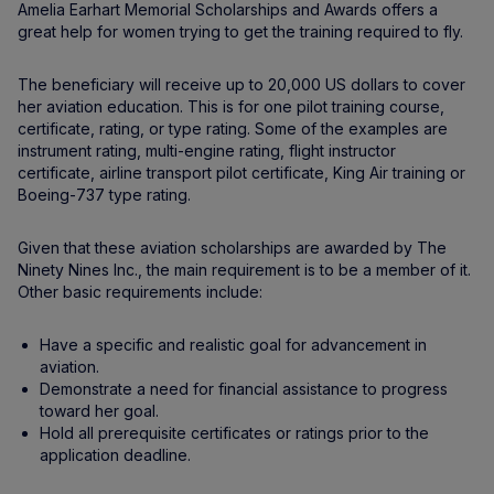
Amelia Earhart Memorial Scholarships and Awards offers a
great help for women trying to get the training required to fly.
The beneficiary will receive up to 20,000 US dollars to cover
her aviation education. This is for one pilot training course,
certificate, rating, or type rating. Some of the examples are
instrument rating, multi-engine rating, flight instructor
certificate, airline transport pilot certificate, King Air training or
Boeing-737 type rating.
Given that these aviation scholarships are awarded by The
Ninety Nines Inc., the main requirement is to be a member of it.
Other basic requirements include:
Have a specific and realistic goal for advancement in
aviation.
Demonstrate a need for financial assistance to progress
toward her goal.
Hold all prerequisite certificates or ratings prior to the
application deadline.