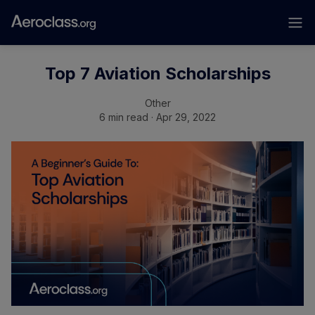
Top 7 Aviation Scholarships
Other
6 min read · Apr 29, 2022