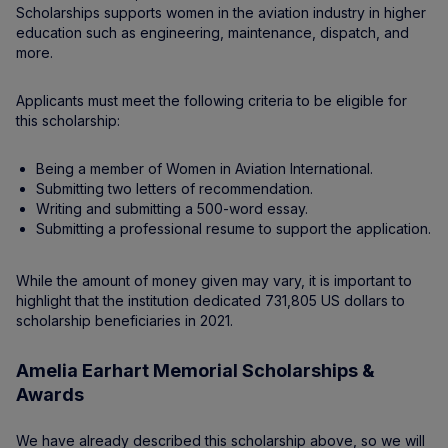
Scholarships supports women in the aviation industry in higher
education such as engineering, maintenance, dispatch, and
more.
Applicants must meet the following criteria to be eligible for
this scholarship:
Being a member of Women in Aviation International.
Submitting two letters of recommendation.
Writing and submitting a 500-word essay.
Submitting a professional resume to support the application.
While the amount of money given may vary, it is important to
highlight that the institution dedicated 731,805 US dollars to
scholarship beneficiaries in 2021.
Amelia Earhart Memorial Scholarships &
Awards
We have already described this scholarship above, so we will