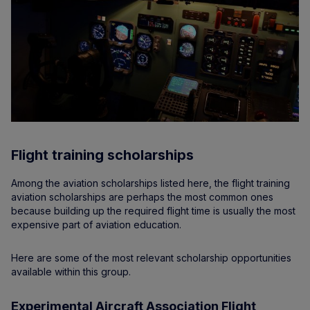
Flight training scholarships
Among the aviation scholarships listed here, the flight training
aviation scholarships are perhaps the most common ones
because building up the required flight time is usually the most
expensive part of aviation education.
Here are some of the most relevant scholarship opportunities
available within this group.
Experimental Aircraft Association Flight