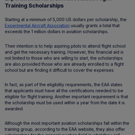
Training Scholarships
Starting at a minimum of 5,000 US dollars per scholarship, the
Experimental Aircraft Association
usually grants a total that
exceeds the 1 million dollars in aviation scholarships.
Their intention is to help aspiring pilots to attend flight school
and get the necessary training. However, this financial aid is
not limited to those who are willing to start, the scholarships
are also provided those who are already enrolled to a flight
school but are finding it difficult to cover the expenses.
In fact, as part of the eligibility requirements, the EAA states
that applicants must have all the certifications needed to be
eligible for flight training. Another important requirement is that
the scholarship must be used within a year from the date it is
awarded.
Although the most important aviation scholarships fall within the
training group, according to the EAA website, they also offer