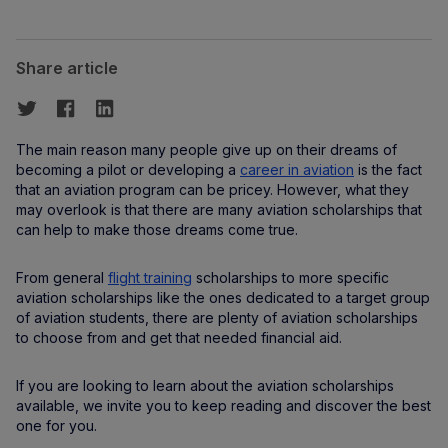
Share article
The main reason many people give up on their dreams of
becoming a pilot or developing a
career in aviation
is the fact
that an aviation program can be pricey. However, what they
may overlook is that there are many aviation scholarships that
can help to make those dreams come true.
From general
flight training
scholarships to more specific
aviation scholarships like the ones dedicated to a target group
of aviation students, there are plenty of aviation scholarships
to choose from and get that needed financial aid.
If you are looking to learn about the aviation scholarships
available, we invite you to keep reading and discover the best
one for you.