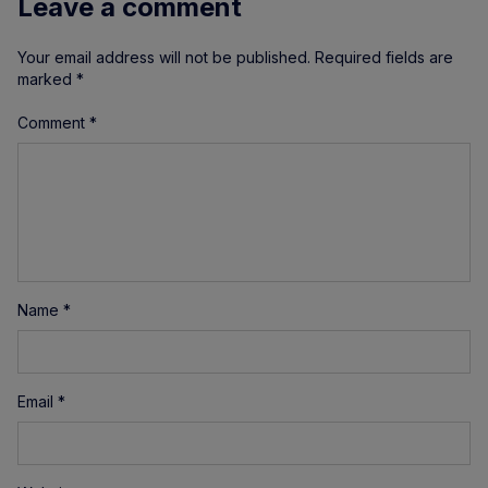
Leave a comment
Your email address will not be published.
Required fields are
marked
*
Comment
*
Name
*
Email
*