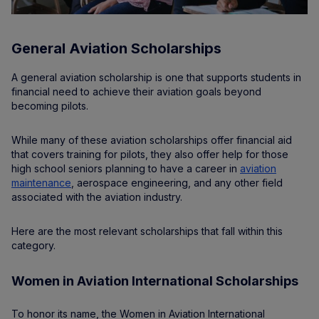
General Aviation Scholarships
A general aviation scholarship is one that supports students in
financial need to achieve their aviation goals beyond
becoming pilots.
While many of these aviation scholarships offer financial aid
that covers training for pilots, they also offer help for those
high school seniors planning to have a career in
aviation
maintenance
, aerospace engineering, and any other field
associated with the aviation industry.
Here are the most relevant scholarships that fall within this
category.
Women in Aviation International Scholarships
To honor its name, the Women in Aviation International