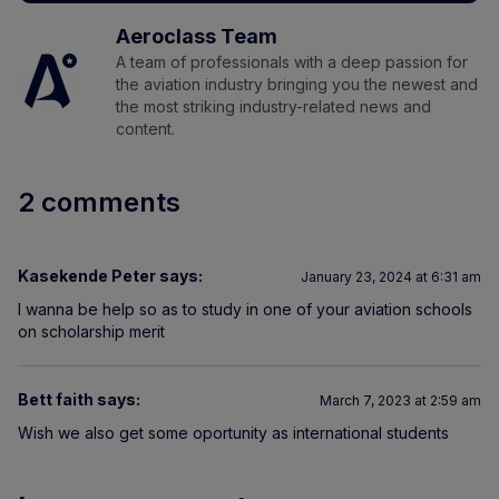
Aeroclass Team
A team of professionals with a deep passion for
the aviation industry bringing you the newest and
the most striking industry-related news and
content.
2 comments
Kasekende Peter
says:
January 23, 2024 at 6:31 am
I wanna be help so as to study in one of your aviation schools
on scholarship merit
Bett faith
says:
March 7, 2023 at 2:59 am
Wish we also get some oportunity as international students