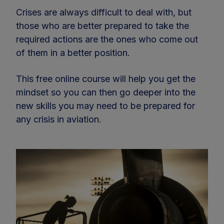
Crises are always difficult to deal with, but
those who are better prepared to take the
required actions are the ones who come out
of them in a better position.
This free online course will help you get the
mindset so you can then go deeper into the
new skills you may need to be prepared for
any crisis in aviation.