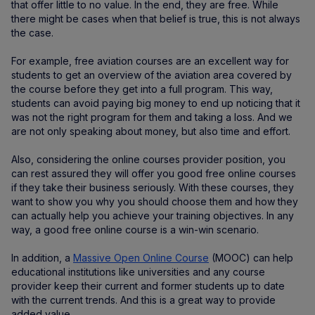
that offer little to no value. In the end, they are free. While
there might be cases when that belief is true, this is not always
the case.
For example, free aviation courses are an excellent way for
students to get an overview of the aviation area covered by
the course before they get into a full program. This way,
students can avoid paying big money to end up noticing that it
was not the right program for them and taking a loss. And we
are not only speaking about money, but also time and effort.
Also, considering the online courses provider position, you
can rest assured they will offer you good free online courses
if they take their business seriously. With these courses, they
want to show you why you should choose them and how they
can actually help you achieve your training objectives. In any
way, a good free online course is a win-win scenario.
In addition, a
Massive Open Online Course
(MOOC) can help
educational institutions like universities and any course
provider keep their current and former students up to date
with the current trends. And this is a great way to provide
added value.