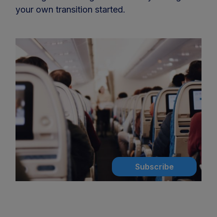
your own transition started.
Subscribe