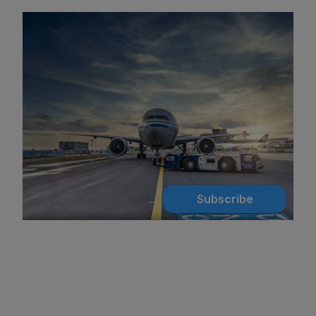
Subscribe