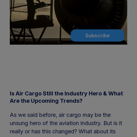
Subscribe
Is Air Cargo Still the Industry Hero & What
Are the Upcoming Trends?
As we said before, air cargo may be the
unsung hero of the aviation industry. But is it
really or has this changed? What about its