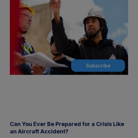
Subscribe
Can You Ever Be Prepared for a Crisis Like
an Aircraft Accident?