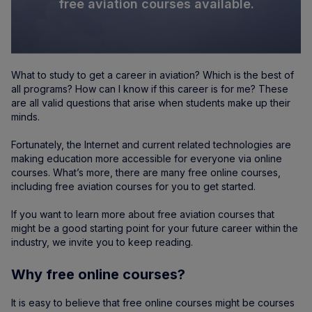
free aviation courses available.
What to study to get a career in aviation? Which is the best of
all programs? How can I know if this career is for me? These
are all valid questions that arise when students make up their
minds.
Fortunately, the Internet and current related technologies are
making education more accessible for everyone via online
courses. What’s more, there are many free online courses,
including free aviation courses for you to get started.
If you want to learn more about free aviation courses that
might be a good starting point for your future career within the
industry, we invite you to keep reading.
Why free online courses?
It is easy to believe that free online courses might be courses