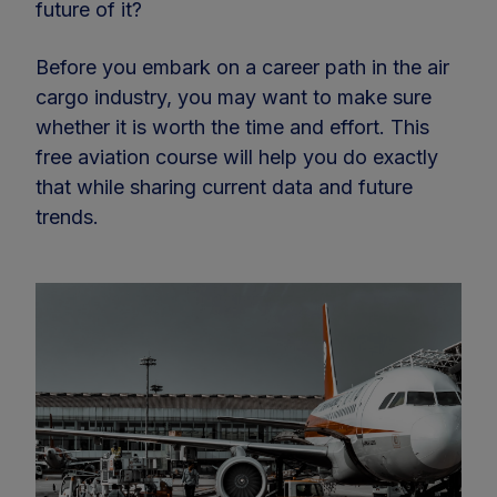
future of it?
Before you embark on a career path in the air
cargo industry, you may want to make sure
whether it is worth the time and effort. This
free aviation course will help you do exactly
that while sharing current data and future
trends.