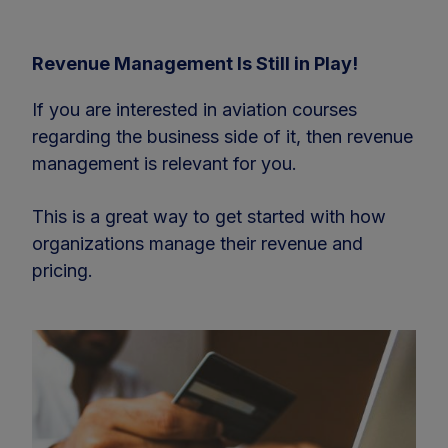
Revenue Management Is Still in Play!
If you are interested in aviation courses
regarding the business side of it, then revenue
management is relevant for you.
This is a great way to get started with how
organizations manage their revenue and
pricing.