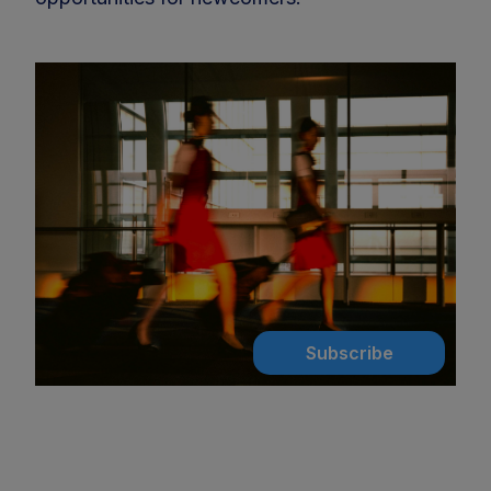
Subscribe