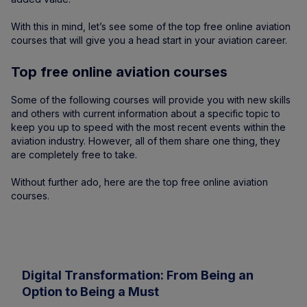
With this in mind, let’s see some of the top free online aviation
courses that will give you a head start in your aviation career.
Top free online aviation courses
Some of the following courses will provide you with new skills
and others with current information about a specific topic to
keep you up to speed with the most recent events within the
aviation industry. However, all of them share one thing, they
are completely free to take.
Without further ado, here are the top free online aviation
courses.
Digital Transformation: From Being an
Option to Being a Must