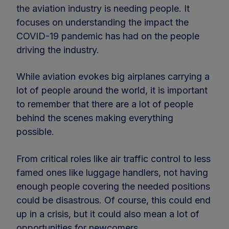
the aviation industry is needing people. It
focuses on understanding the impact the
COVID-19 pandemic has had on the people
driving the industry.
While aviation evokes big airplanes carrying a
lot of people around the world, it is important
to remember that there are a lot of people
behind the scenes making everything
possible.
From critical roles like air traffic control to less
famed ones like luggage handlers, not having
enough people covering the needed positions
could be disastrous. Of course, this could end
up in a crisis, but it could also mean a lot of
opportunities for newcomers.