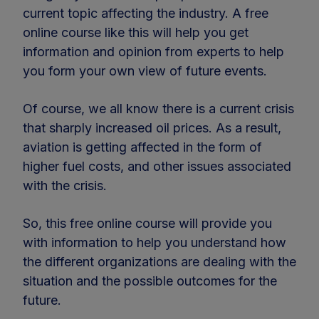
current topic affecting the industry. A free
online course like this will help you get
information and opinion from experts to help
you form your own view of future events.
Of course, we all know there is a current crisis
that sharply increased oil prices. As a result,
aviation is getting affected in the form of
higher fuel costs, and other issues associated
with the crisis.
So, this free online course will provide you
with information to help you understand how
the different organizations are dealing with the
situation and the possible outcomes for the
future.