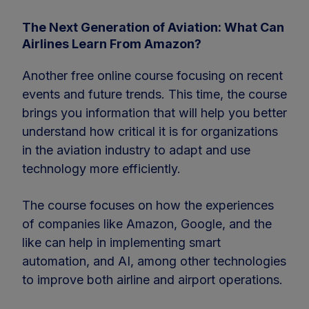
The Next Generation of Aviation: What Can
Airlines Learn From Amazon?
Another free online course focusing on recent
events and future trends. This time, the course
brings you information that will help you better
understand how critical it is for organizations
in the aviation industry to adapt and use
technology more efficiently.
The course focuses on how the experiences
of companies like Amazon, Google, and the
like can help in implementing smart
automation, and AI, among other technologies
to improve both airline and airport operations.