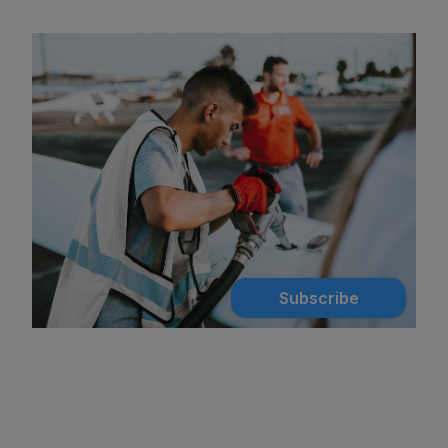
Subscribe