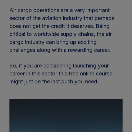
Air cargo operations are a very important
sector of the aviation industry that perhaps
does not get the credit it deserves. Being
critical to worldwide supply chains, the air
cargo industry can bring up exciting
challenges along with a rewarding career.
So, if you are considering launching your
career in this sector this free online course
might just be the last push you need.