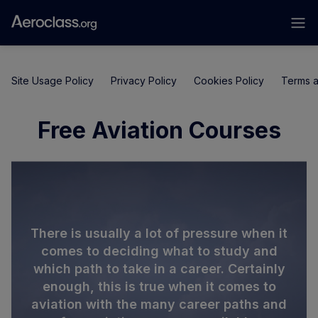
Site Usage Policy
Privacy Policy
Cookies Policy
Terms a
Free Aviation Courses
There is usually a lot of pressure when it
comes to deciding what to study and
which path to take in a career. Certainly
enough, this is true when it comes to
aviation with the many career paths and