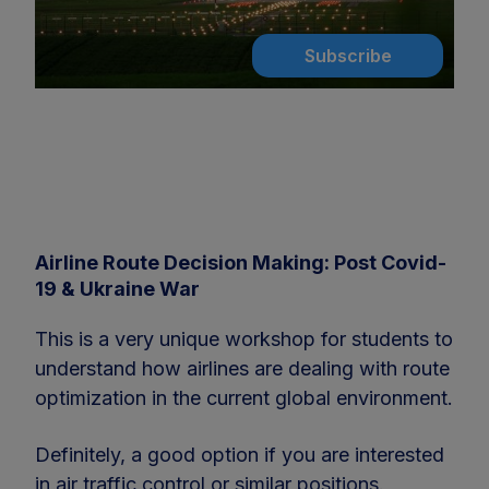
Subscribe
Airline Route Decision Making: Post Covid-
19 & Ukraine War
This is a very unique workshop for students to
understand how airlines are dealing with route
optimization in the current global environment.
Definitely, a good option if you are interested
in air traffic control or similar positions.