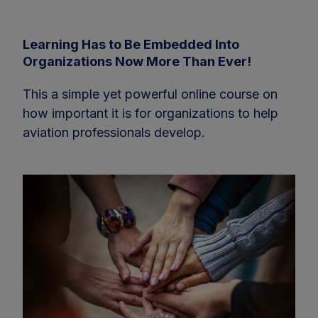
Learning Has to Be Embedded Into
Organizations Now More Than Ever!
This a simple yet powerful online course on
how important it is for organizations to help
aviation professionals develop.