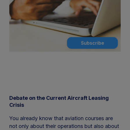
Subscribe
Debate on the Current Aircraft Leasing
Crisis
You already know that aviation courses are
not only about their operations but also about