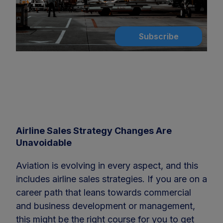
Subscribe
Airline Sales Strategy Changes Are
Unavoidable
Aviation is evolving in every aspect, and this
includes airline sales strategies. If you are on a
career path that leans towards commercial
and business development or management,
this might be the right course for you to get