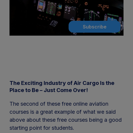
Subscribe
The Exciting Industry of Air Cargo Is the
Place to Be – Just Come Over!
The second of these free online aviation
courses is a great example of what we said
above about these free courses being a good
starting point for students.