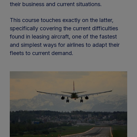
their business and current situations.
This course touches exactly on the latter,
specifically covering the current difficulties
found in leasing aircraft, one of the fastest
and simplest ways for airlines to adapt their
fleets to current demand.