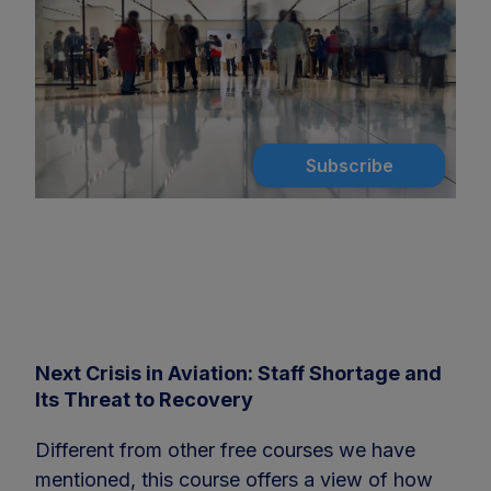
Subscribe
Next Crisis in Aviation: Staff Shortage and
Its Threat to Recovery
Different from other free courses we have
mentioned, this course offers a view of how