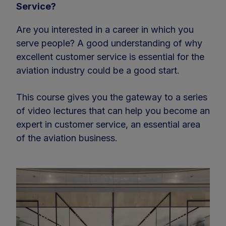
Service?
Are you interested in a career in which you
serve people? A good understanding of why
excellent customer service is essential for the
aviation industry could be a good start.
This course gives you the gateway to a series
of video lectures that can help you become an
expert in customer service, an essential area
of the aviation business.