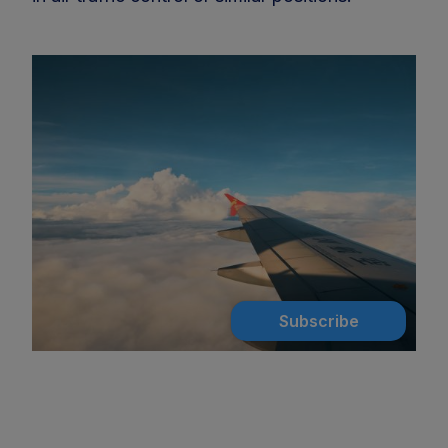
Subscribe