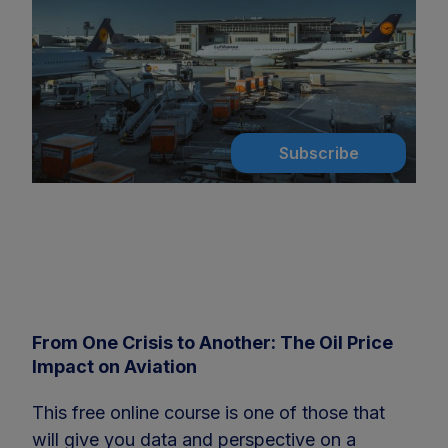
Subscribe
From One Crisis to Another: The Oil Price
Impact on Aviation
This free online course is one of those that
will give you data and perspective on a