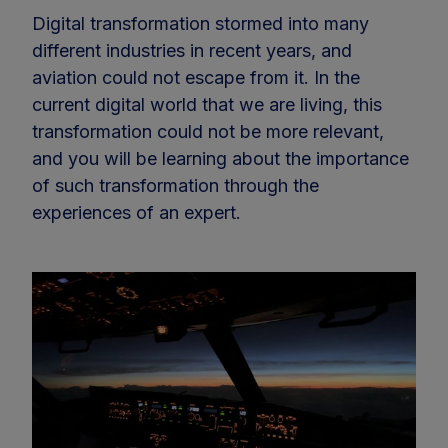
Digital transformation stormed into many
different industries in recent years, and
aviation could not escape from it. In the
current digital world that we are living, this
transformation could not be more relevant,
and you will be learning about the importance
of such transformation through the
experiences of an expert.