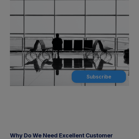
Subscribe
Why Do We Need Excellent Customer