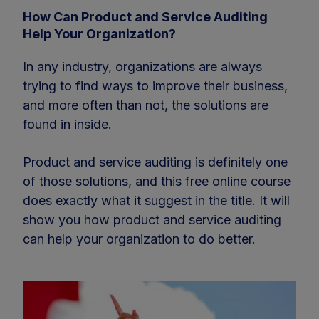
How Can Product and Service Auditing
Help Your Organization?
In any industry, organizations are always
trying to find ways to improve their business,
and more often than not, the solutions are
found in inside.
Product and service auditing is definitely one
of those solutions, and this free online course
does exactly what it suggest in the title. It will
show you how product and service auditing
can help your organization to do better.