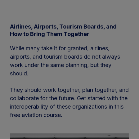
Airlines, Airports, Tourism Boards, and
How to Bring Them Together
While many take it for granted, airlines,
airports, and tourism boards do not always
work under the same planning, but they
should.
They should work together, plan together, and
collaborate for the future. Get started with the
interoperability of these organizations in this
free aviation course.