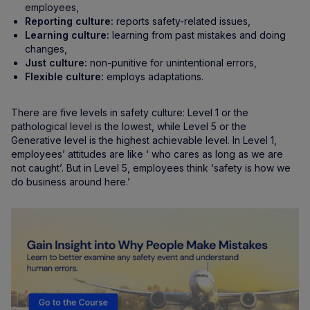
employees,
Reporting culture:
reports safety-related issues,
Learning culture:
learning from past mistakes and doing
changes,
Just culture:
non-punitive for unintentional errors,
Flexible culture:
employs adaptations.
There are five levels in safety culture: Level 1 or the
pathological level is the lowest, while Level 5 or the
Generative level is the highest achievable level. In Level 1,
employees’ attitudes are like ‘ who cares as long as we are
not caught’. But in Level 5, employees think ‘safety is how we
do business around here.’