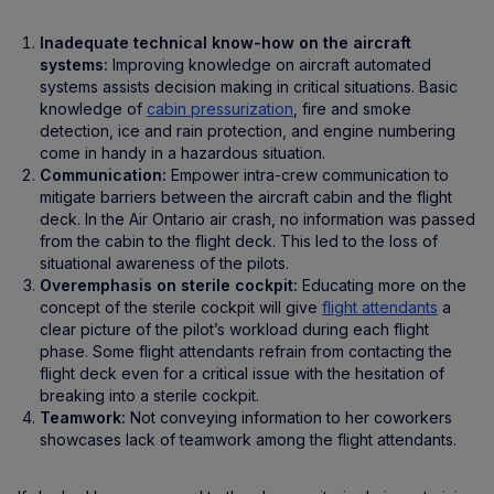
Inadequate technical know-how on the aircraft
systems:
Improving knowledge on aircraft automated
systems assists decision making in critical situations. Basic
knowledge of
cabin pressurization
, fire and smoke
detection, ice and rain protection, and engine numbering
come in handy in a hazardous situation.
Communication:
Empower intra-crew communication to
mitigate barriers between the aircraft cabin and the flight
deck. In the Air Ontario air crash, no information was passed
from the cabin to the flight deck. This led to the loss of
situational awareness of the pilots.
Overemphasis on sterile cockpit:
Educating more on the
concept of the sterile cockpit will give
flight attendants
a
clear picture of the pilot’s workload during each flight
phase. Some flight attendants refrain from contacting the
flight deck even for a critical issue with the hesitation of
breaking into a sterile cockpit.
Teamwork:
Not conveying information to her coworkers
showcases lack of teamwork among the flight attendants.