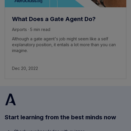
What Does a Gate Agent Do?
Airports · 5 min read
Although a gate agent's job might seem like a self
explanatory position, it entails a lot more than you can
imagine.
Dec 20, 2022
Start learning from the best minds now