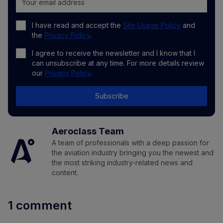
I have read and accept the
Site Usage Policy
and
the
Privacy Policy
.
I agree to receive the newsletter and I know that I
can unsubscribe at any time. For more details review
our
Privacy Policy
.
Subscribe
Aeroclass Team
A team of professionals with a deep passion for
the aviation industry bringing you the newest and
the most striking industry-related news and
content.
1 comment