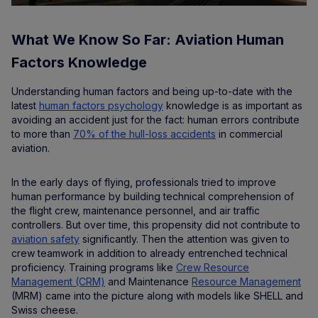
What We Know So Far: Aviation Human
Factors Knowledge
Understanding human factors and being up-to-date with the
latest
human factors psychology
knowledge is as important as
avoiding an accident just for the fact: human errors contribute
to more than
70% of the hull-loss accidents
in commercial
aviation.
In the early days of flying, professionals tried to improve
human performance by building technical comprehension of
the flight crew, maintenance personnel, and air traffic
controllers. But over time, this propensity did not contribute to
aviation safety
significantly. Then the attention was given to
crew teamwork in addition to already entrenched technical
proficiency. Training programs like
Crew Resource
Management (CRM)
and Maintenance
Resource Management
(MRM) came into the picture along with models like SHELL and
Swiss cheese.