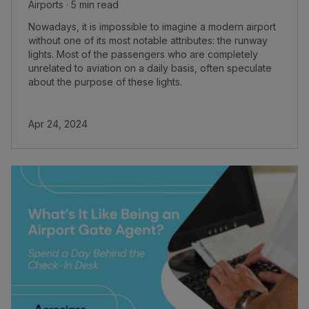
Airports · 5 min read
Nowadays, it is impossible to imagine a modern airport
without one of its most notable attributes: the runway
lights. Most of the passengers who are completely
unrelated to aviation on a daily basis, often speculate
about the purpose of these lights.
Apr 24, 2024