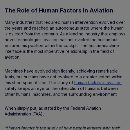
The Role of Human Factors in Aviation
Many industries that required human intervention evolved over
the years and reached an autonomous state where the human
is evicted from the scenario. As a leading industry that employs
novel technologies, aviation has not evicted the human but
ensured his position within the cockpit. The human-machine
interface is the most imperative relationship in the field of
aviation.
Machines have evolved significantly, achieving remarkable
feats, but humans have not evolved to a greater extent within
this short span of time. The study of
human factors in aviation
safety keeps an eye on the interaction of humans between
other humans, machines, and the surrounding environment.
When simply put, as stated by the Federal Aviation
Administration (FAA),
“Human factors is the study of how people interact with their