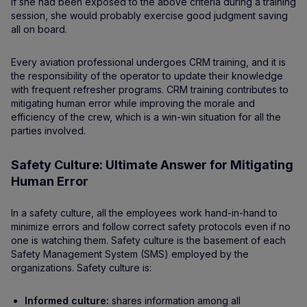
If she had been exposed to the above criteria during a training
session, she would probably exercise good judgment saving
all on board.
Every aviation professional undergoes CRM training, and it is
the responsibility of the operator to update their knowledge
with frequent refresher programs. CRM training contributes to
mitigating human error while improving the morale and
efficiency of the crew, which is a win-win situation for all the
parties involved.
Safety Culture: Ultimate Answer for Mitigating
Human Error
In a safety culture, all the employees work hand-in-hand to
minimize errors and follow correct safety protocols even if no
one is watching them. Safety culture is the basement of each
Safety Management System (SMS) employed by the
organizations. Safety culture is:
Informed culture:
shares information among all