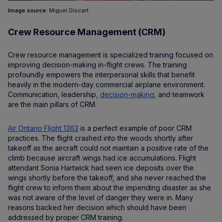
Image source:
Miguel Discart
Crew Resource Management (CRM)
Crew resource management is specialized training focused on
improving decision-making in-flight crews. The training
profoundly empowers the interpersonal skills that benefit
heavily in the modern-day commercial airplane environment.
Communication, leadership,
decision-making
, and teamwork
are the main pillars of CRM.
Air Ontario Flight 1363
is a perfect example of poor CRM
practices. The flight crashed into the woods shortly after
takeoff as the aircraft could not maintain a positive rate of the
climb because aircraft wings had ice accumulations. Flight
attendant Sonia Hartwick had seen ice deposits over the
wings shortly before the takeoff, and she never reached the
flight crew to inform them about the impending disaster as she
was not aware of the level of danger they were in. Many
reasons backed her decision which should have been
addressed by proper CRM training.