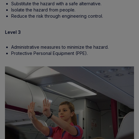
Substitute the hazard with a safe alternative.
Isolate the hazard from people.
Reduce the risk through engineering control.
Level 3
Administrative measures to minimize the hazard.
Protective Personal Equipment (PPE).