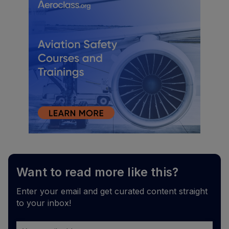
Want to read more like this?
Enter your email and get curated content straight
to your inbox!