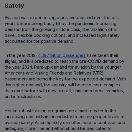
Safety
Aviation was experiencing a positive demand over the past
years before being badly hit by the pandemic. Increasing
demand from the growing middle class, liberalization of air
travel, flexible booking options, and increased flight safety
accounted for the positive demand.
In the year 2019,
4.397 billion passengers
have taken their
flights, and it is predicted to reach the pre-COVID demand by
the year 2024. Pent-up demand for aviation by the younger
Americans and Visiting Friends and Relatives (VFR)
passengers are being the key for the expected demand. With
this higher demand, the industry will become more complex
than ever before with new aircraft, unmanned aerial vehicles,
and infrastructures.
Hence robust training programs are a must to cater to the
increasing demands in the industry to ensure proper levels of
aviation safety. As complexity can often lead to confusion and
ambiguity, more time and effort should be dedicated to