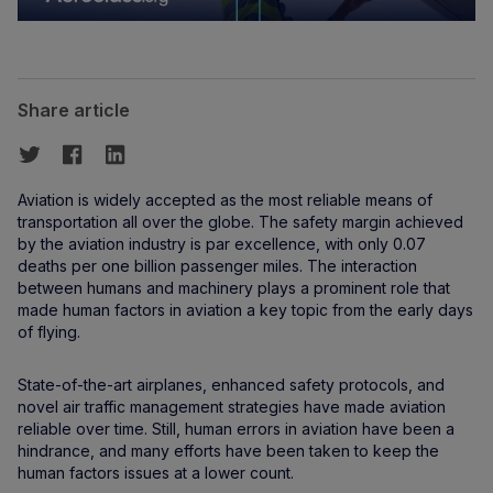
Share article
Aviation is widely accepted as the most reliable means of
transportation all over the globe. The safety margin achieved
by the aviation industry is par excellence, with only 0.07
deaths per one billion passenger miles. The interaction
between humans and machinery plays a prominent role that
made human factors in aviation a key topic from the early days
of flying.
State-of-the-art airplanes, enhanced safety protocols, and
novel air traffic management strategies have made aviation
reliable over time. Still, human errors in aviation have been a
hindrance, and many efforts have been taken to keep the
human factors issues at a lower count.