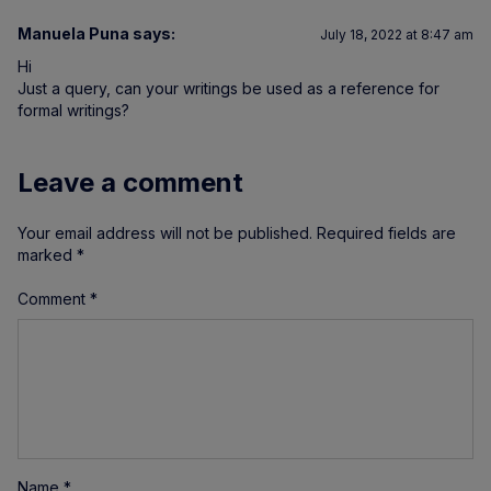
Manuela Puna
says:
July 18, 2022 at 8:47 am
Hi
Just a query, can your writings be used as a reference for
formal writings?
Leave a comment
Your email address will not be published.
Required fields are
marked
*
Comment
*
Name
*