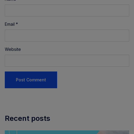
Email
*
Website
Recent posts