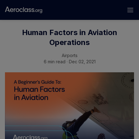
Human Factors in Aviation
Operations
Airports
6 min read · Dec 02, 2021