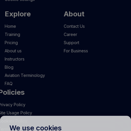
Explore
About
Home
Contact Us
Training
Career
Pricing
Support
About us
For Business
Instructors
Blog
Aviation Terminology
FAQ
Policies
Privacy Policy
Site Usage Policy
Cookies Policy
We use cookies
Terms and Conditions