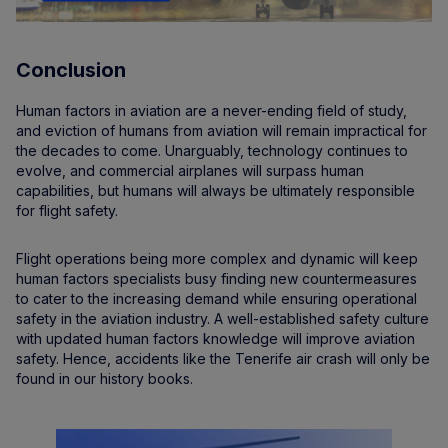
Conclusion
Human factors in aviation are a never-ending field of study,
and eviction of humans from aviation will remain impractical for
the decades to come. Unarguably, technology continues to
evolve, and commercial airplanes will surpass human
capabilities, but humans will always be ultimately responsible
for flight safety.
Flight operations being more complex and dynamic will keep
human factors specialists busy finding new countermeasures
to cater to the increasing demand while ensuring operational
safety in the aviation industry. A well-established safety culture
with updated human factors knowledge will improve aviation
safety. Hence, accidents like the Tenerife air crash will only be
found in our history books.