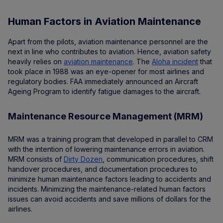
Human Factors in Aviation Maintenance
Apart from the pilots, aviation maintenance personnel are the
next in line who contributes to aviation. Hence, aviation safety
heavily relies on
aviation maintenance
. The
Aloha incident
that
took place in 1988 was an eye-opener for most airlines and
regulatory bodies. FAA immediately announced an Aircraft
Ageing Program to identify fatigue damages to the aircraft.
Maintenance Resource Management (MRM)
MRM was a training program that developed in parallel to CRM
with the intention of lowering maintenance errors in aviation.
MRM consists of
Dirty Dozen
, communication procedures, shift
handover procedures, and documentation procedures to
minimize human maintenance factors leading to accidents and
incidents. Minimizing the maintenance-related human factors
issues can avoid accidents and save millions of dollars for the
airlines.