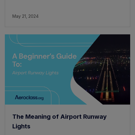
May 21, 2024
The Meaning of Airport Runway
Lights