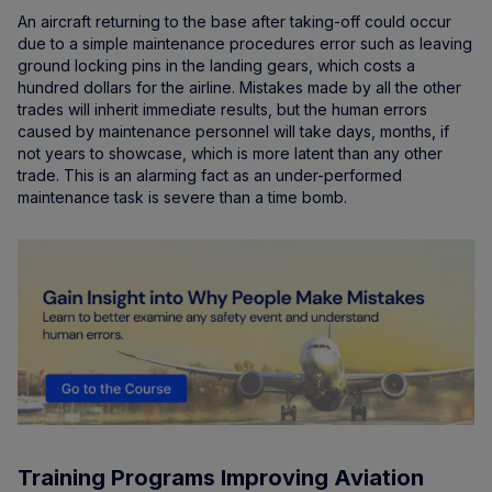
An aircraft returning to the base after taking-off could occur
due to a simple maintenance procedures error such as leaving
ground locking pins in the landing gears, which costs a
hundred dollars for the airline. Mistakes made by all the other
trades will inherit immediate results, but the human errors
caused by maintenance personnel will take days, months, if
not years to showcase, which is more latent than any other
trade. This is an alarming fact as an under-performed
maintenance task is severe than a time bomb.
Training Programs Improving Aviation