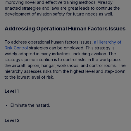
improving novel and effective training methods. Already
enacted strategies and laws are great leads to continue the
development of aviation safety for future needs as well.
Addressing Operational Human Factors Issues
To address operational human factors issues,
a Hierarchy of
Risk Control
strategies can be employed. This strategy is
widely adopted in many industries, including aviation. The
strategy’s prime intention is to control risks in the workplace:
the aircraft, apron, hangar, workshops, and control rooms. The
hierarchy assesses risks from the highest level and step-down
to the lowest level of risk.
Level 1
Eliminate the hazard.
Level 2