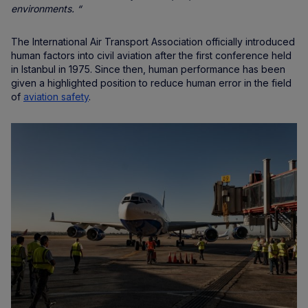
environments. “
The International Air Transport Association officially introduced
human factors into civil aviation after the first conference held
in Istanbul in 1975. Since then, human performance has been
given a highlighted position to reduce human error in the field
of
aviation safety
.