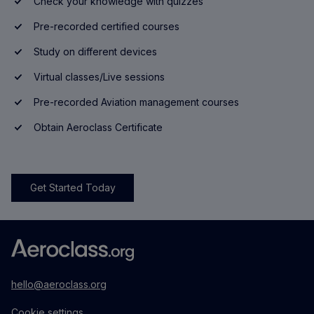
Check your knowledge with quizzes
Pre-recorded certified courses
Study on different devices
Virtual classes/Live sessions
Pre-recorded Aviation management courses
Obtain Aeroclass Certificate
Get Started Today
hello@aeroclass.org
Cookie settings