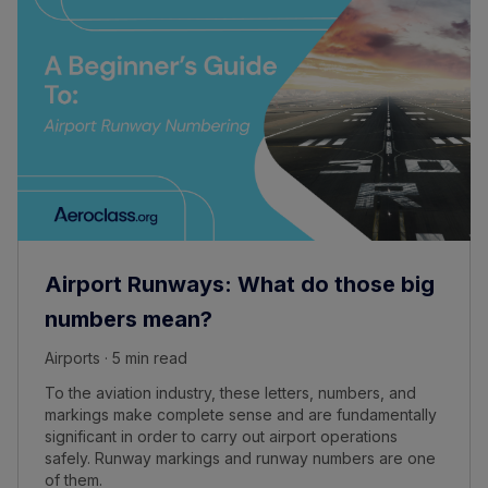
Airport Runways: What do those big
numbers mean?
Airports · 5 min read
To the aviation industry, these letters, numbers, and
markings make complete sense and are fundamentally
significant in order to carry out airport operations
safely. Runway markings and runway numbers are one
of them.