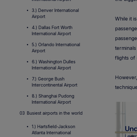
3.) Denver International
Airport
While it i
4.) Dallas Fort Worth
passenger
International Airport
passenger
5.) Orlando International
terminals
Airport
flights of 
6.) Washington Dulles
International Airport
However,
7.) George Bush
Intercontinental Airport
technique
8.) Shanghai Pudong
International Airport
Busiest airports in the world
1.) Hartsfield-Jackson
Atlanta International