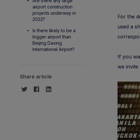
Are there any large
airport construction
projects underway in
For the d
2022?
used a sh
Is there likely to be a
correspon
bigger airport than
Beijing Daxing
International Airport?
If you wa
we invite
Share article