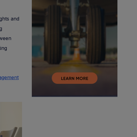
ights and
g
tween
ing
nagement