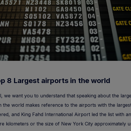
p 8 Largest airports in the world
all, we want you to understand that speaking about the large
in the world makes reference to the airports with the larges
red, and King Fahd International Airport led the list with a
e kilometers or the size of New York City approximately un