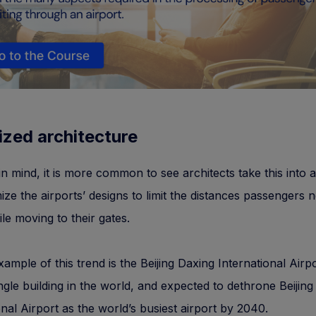
ized architecture
 in mind, it is more common to see architects take this into
ize the airports’ designs to limit the distances passengers 
le moving to their gates.
ample of this trend is the Beijing Daxing International Airpo
ingle building in the world, and expected to dethrone Beijing
onal Airport as the world’s busiest airport by 2040.