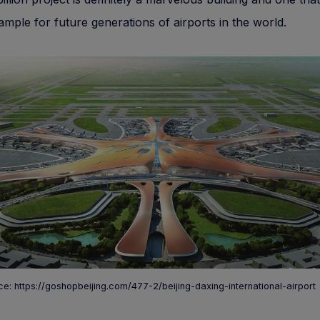
ample for future generations of airports in the world.
e: https://goshopbeijing.com/477-2/beijing-daxing-international-airport