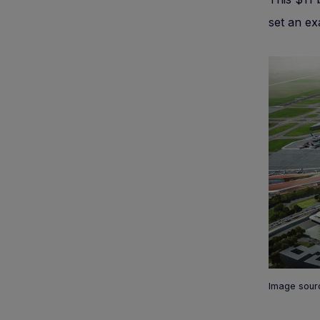
set an ex
Image sourc