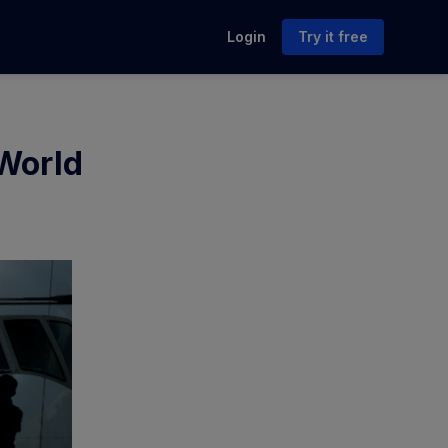
Login
Try it free
 World