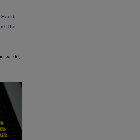
a Hadid
ach the
he world,