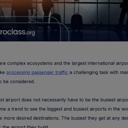
are complex ecosystems and the largest international airpor
ake
processing passenger traffic
a challenging task with ma
o be considered.
st airport does not necessarily have to be the busiest airpor
e a trend to see the biggest and busiest airports in the wo
the more desired destinations. The busiest they get at any des
 the airport they build.