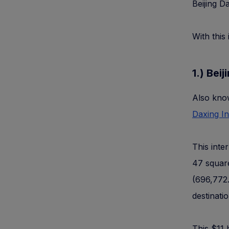
Beijing D
With this 
1.) Bei
Also know
Daxing In
This inte
47 square
(696,772.
destinati
This $11 