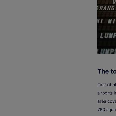
The to
First of 
airports 
area cove
780 squar