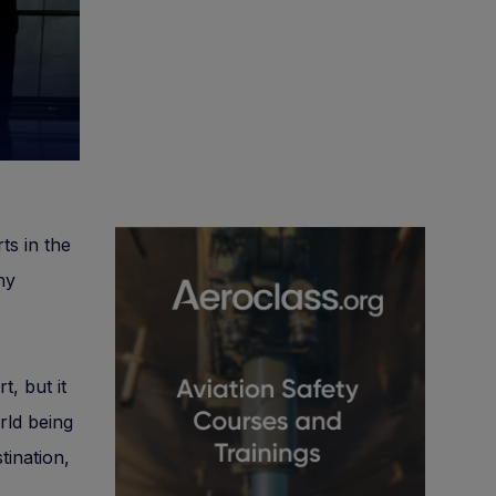
ts in the
ny
t, but it
rld being
tination,