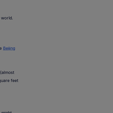
e world.
he
Beijing
 (almost
quare feet
t might