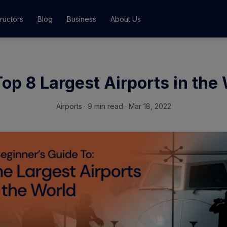
tructors
Blog
Business
About Us
Classes
op 8 Largest Airports in the
ograms
Airports
·
9 min read · Mar 18, 2022