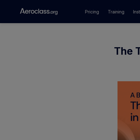
Pricing
Training
Ins
Courses
The T
Training Pr