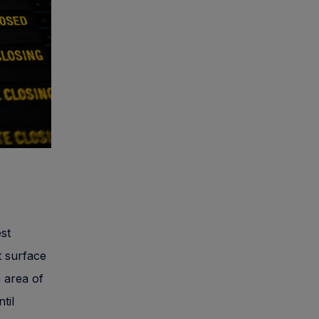
st
t surface
n area of
til