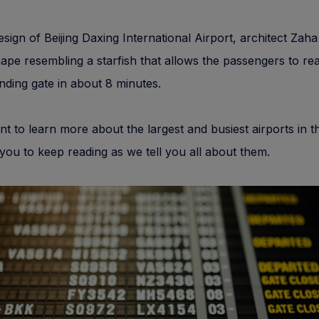
esign of Beijing Daxing International Airport, architect Zah
ape resembling a starfish that allows the passengers to re
ding gate in about 8 minutes.
nt to learn more about the largest and busiest airports in t
 you to keep reading as we tell you all about them.