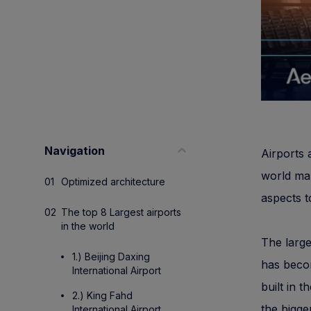
Navigation
Airports 
world m
Optimized architecture
aspects t
The top 8 Largest airports
in the world
The large
1.) Beijing Daxing
has becom
International Airport
built in 
2.) King Fahd
the bigger
International Airport