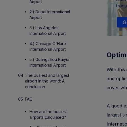
Airport
2.) Dubai International
Airport
3.) Los Angeles
International Airport
4.) Chicago O'Hare
International Airport
Optim
5.) Guangzhou Baiyun
International Airport
With this
The busiest and largest
and optim
airport in the world: A
conclusion
cover whi
FAQ
A good ex
How are the busiest
largest s
airports calculated?
Internati