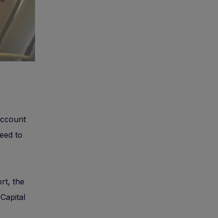
 account
need to
rt, the
 Capital