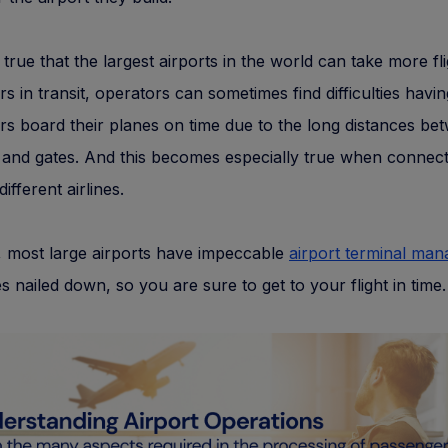
s true that the largest airports in the world can take more fl
s in transit, operators can sometimes find difficulties havin
s board their planes on time due to the long distances be
 and gates. And this becomes especially true when connect
different airlines.
 most large airports have impeccable
airport terminal ma
s nailed down, so you are sure to get to your flight in time.