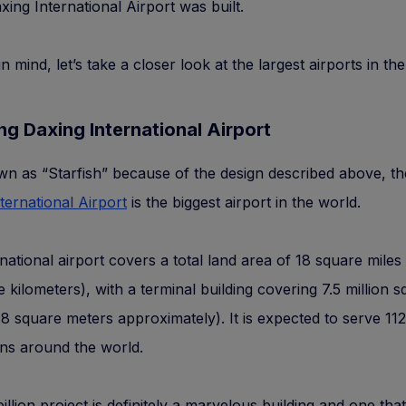
axing International Airport was built.
in mind, let’s take a closer look at the largest airports in th
jing Daxing International Airport
n as “Starfish” because of the design described above, t
ternational Airport
is the biggest airport in the world.
rnational airport covers a total land area of 18 square miles
 kilometers), with a terminal building covering 7.5 million s
8 square meters approximately). It is expected to serve 112
ons around the world.
billion project is definitely a marvelous building and one tha