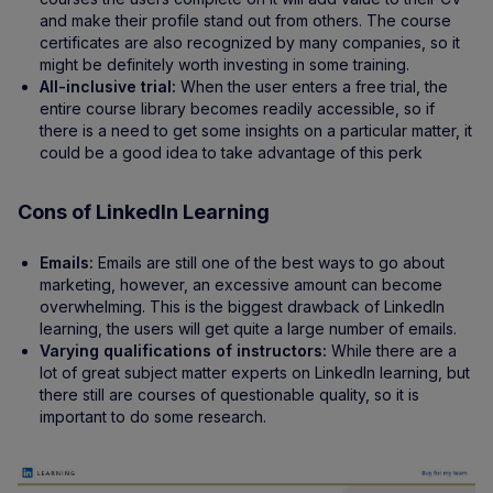
and make their profile stand out from others. The course
certificates are also recognized by many companies, so it
might be definitely worth investing in some training.
All-inclusive trial:
When the user enters a free trial, the
entire course library becomes readily accessible, so if
there is a need to get some insights on a particular matter, it
could be a good idea to take advantage of this perk
Cons of LinkedIn Learning
Emails:
Emails are still one of the best ways to go about
marketing, however, an excessive amount can become
overwhelming. This is the biggest drawback of LinkedIn
learning, the users will get quite a large number of emails.
Varying qualifications of instructors:
While there are a
lot of great subject matter experts on LinkedIn learning, but
there still are courses of questionable quality, so it is
important to do some research.