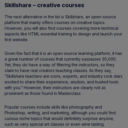
Skillshare – creative courses
The next alternative in the list is Skillshare, an open-source
platform that mainly offers courses on creative topics.
However, you will also find courses covering more technical
aspects like HTML essential training to design and launch your
first website.
Given the fact that it is an open source learning platform, it has
a great number of courses that currently surpasses 30,000.
Yet, they do have a way of filtering the instructors, so they
claim to have real creators teaching classes. As they say,
“Skillshare teachers are icons, experts, and industry rock stars
excited to share their experience, wisdom, and trusted tools
with you.” However, their instructors are clearly not as
prominent as those found in Masterclass.
Popular courses include skills like photography and
Photoshop, writing, and marketing, although you could find
curious niche topics that would definitely surprise anyone,
such as very special art classes or even wine tasting.