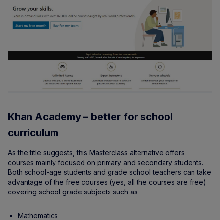
Khan Academy – better for school
curriculum
As the title suggests, this Masterclass alternative offers
courses mainly focused on primary and secondary students.
Both school-age students and grade school teachers can take
advantage of the free courses (yes, all the courses are free)
covering school grade subjects such as:
Mathematics