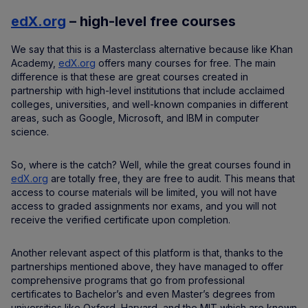
edX.org
– high-level free courses
We say that this is a Masterclass alternative because like Khan
Academy,
edX.org
offers many courses for free. The main
difference is that these are great courses created in
partnership with high-level institutions that include acclaimed
colleges, universities, and well-known companies in different
areas, such as Google, Microsoft, and IBM in computer
science.
So, where is the catch? Well, while the great courses found in
edX.org
are totally free, they are free to audit. This means that
access to course materials will be limited, you will not have
access to graded assignments nor exams, and you will not
receive the verified certificate upon completion.
Another relevant aspect of this platform is that, thanks to the
partnerships mentioned above, they have managed to offer
comprehensive programs that go from professional
certificates to Bachelor’s and even Master’s degrees from
universities like Oxford, Harvard, and the MIT which are known