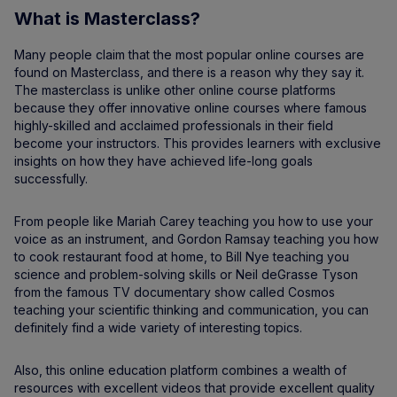
What is Masterclass?
Many people claim that the most popular online courses are
found on Masterclass, and there is a reason why they say it.
The masterclass is unlike other online course platforms
because they offer innovative online courses where famous
highly-skilled and acclaimed professionals in their field
become your instructors. This provides learners with exclusive
insights on how they have achieved life-long goals
successfully.
From people like Mariah Carey teaching you how to use your
voice as an instrument, and Gordon Ramsay teaching you how
to cook restaurant food at home, to Bill Nye teaching you
science and problem-solving skills or Neil deGrasse Tyson
from the famous TV documentary show called Cosmos
teaching your scientific thinking and communication, you can
definitely find a wide variety of interesting topics.
Also, this online education platform combines a wealth of
resources with excellent videos that provide excellent quality