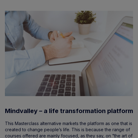
Mindvalley – a life transformation platform
This Masterclass alternative markets the platform as one that is
created to change people’s life. This is because the range of
courses offered are mainly focused, as they say, on “the art of