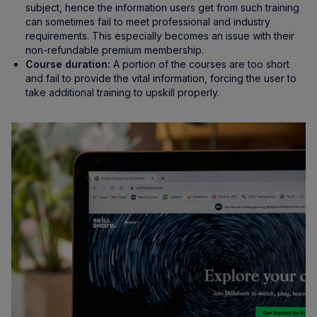
subject, hence the information users get from such training
can sometimes fail to meet professional and industry
requirements. This especially becomes an issue with their
non-refundable premium membership.
Course duration:
A portion of the courses are too short
and fail to provide the vital information, forcing the user to
take additional training to upskill properly.