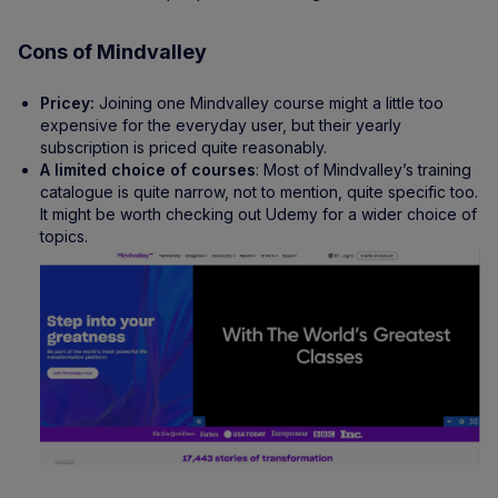
Cons of Mindvalley
Pricey:
Joining one Mindvalley course might a little too
expensive for the everyday user, but their yearly
subscription is priced quite reasonably.
A limited choice of courses
: Most of Mindvalley’s training
catalogue is quite narrow, not to mention, quite specific too.
It might be worth checking out Udemy for a wider choice of
topics.