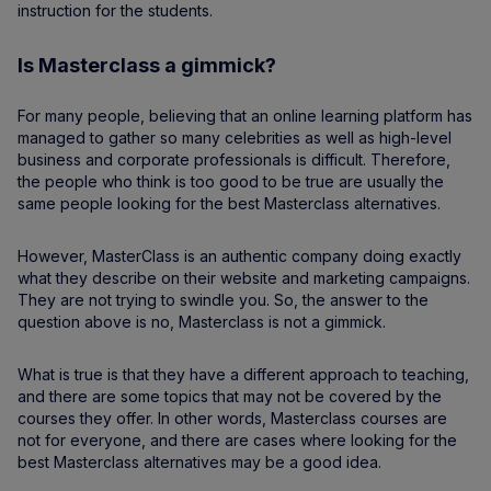
instruction for the students.
Is Masterclass a gimmick?
For many people, believing that an online learning platform has
managed to gather so many celebrities as well as high-level
business and corporate professionals is difficult. Therefore,
the people who think is too good to be true are usually the
same people looking for the best Masterclass alternatives.
However, MasterClass is an authentic company doing exactly
what they describe on their website and marketing campaigns.
They are not trying to swindle you. So, the answer to the
question above is no, Masterclass is not a gimmick.
What is true is that they have a different approach to teaching,
and there are some topics that may not be covered by the
courses they offer. In other words, Masterclass courses are
not for everyone, and there are cases where looking for the
best Masterclass alternatives may be a good idea.