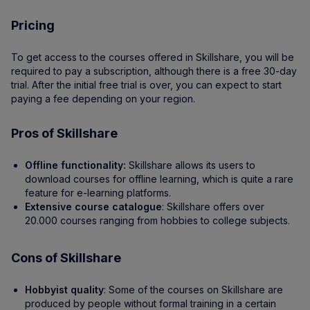
Pricing
To get access to the courses offered in Skillshare, you will be
required to pay a subscription, although there is a free 30-day
trial. After the initial free trial is over, you can expect to start
paying a fee depending on your region.
Pros of Skillshare
Offline functionality:
Skillshare allows its users to
download courses for offline learning, which is quite a rare
feature for e-learning platforms.
Extensive course catalogue
: Skillshare offers over
20.000 courses ranging from hobbies to college subjects.
Cons of Skillshare
Hobbyist quality
: Some of the courses on Skillshare are
produced by people without formal training in a certain