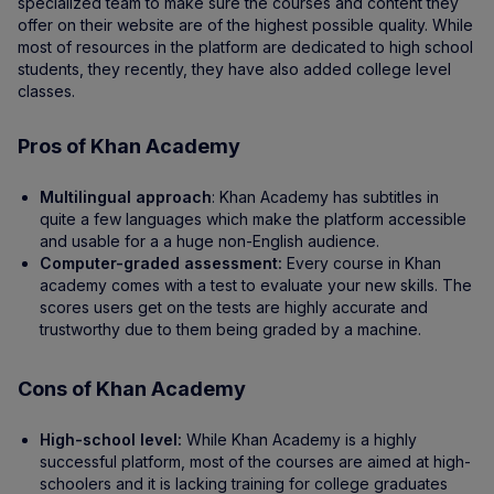
specialized team to make sure the courses and content they
offer on their website are of the highest possible quality. While
most of resources in the platform are dedicated to high school
students, they recently, they have also added college level
classes.
Pros of Khan Academy
Multilingual approach
: Khan Academy has subtitles in
quite a few languages which make the platform accessible
and usable for a a huge non-English audience.
Computer-graded assessment:
Every course in Khan
academy comes with a test to evaluate your new skills. The
scores users get on the tests are highly accurate and
trustworthy due to them being graded by a machine.
Cons of Khan Academy
High-school level:
While Khan Academy is a highly
successful platform, most of the courses are aimed at high-
schoolers and it is lacking training for college graduates