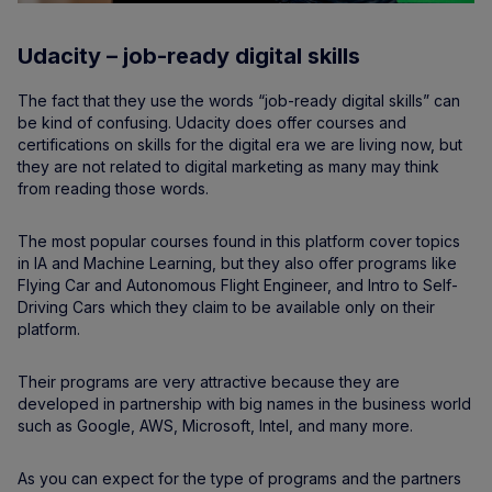
Udacity – job-ready digital skills
The fact that they use the words “job-ready digital skills” can
be kind of confusing. Udacity does offer courses and
certifications on skills for the digital era we are living now, but
they are not related to digital marketing as many may think
from reading those words.
The most popular courses found in this platform cover topics
in IA and Machine Learning, but they also offer programs like
Flying Car and Autonomous Flight Engineer, and Intro to Self-
Driving Cars which they claim to be available only on their
platform.
Their programs are very attractive because they are
developed in partnership with big names in the business world
such as Google, AWS, Microsoft, Intel, and many more.
As you can expect for the type of programs and the partners