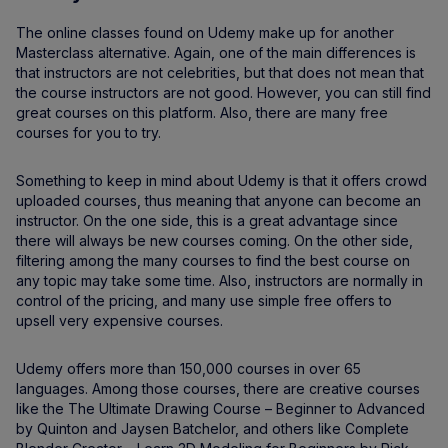
The online classes found on Udemy make up for another
Masterclass alternative. Again, one of the main differences is
that instructors are not celebrities, but that does not mean that
the course instructors are not good. However, you can still find
great courses on this platform. Also, there are many free
courses for you to try.
Something to keep in mind about Udemy is that it offers crowd
uploaded courses, thus meaning that anyone can become an
instructor. On the one side, this is a great advantage since
there will always be new courses coming. On the other side,
filtering among the many courses to find the best course on
any topic may take some time. Also, instructors are normally in
control of the pricing, and many use simple free offers to
upsell very expensive courses.
Udemy offers more than 150,000 courses in over 65
languages. Among those courses, there are creative courses
like the The Ultimate Drawing Course – Beginner to Advanced
by Quinton and Jaysen Batchelor, and others like Complete