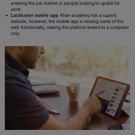
entering the job market or people looking to upskill for
work.
Lackluster mobile app
: Khan academy has a superb
website, however, the mobile app is missing some of the
web functionality, making this platform limited to a computer
only.