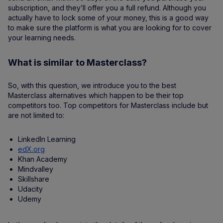
subscription, and they’ll offer you a full refund. Although you
actually have to lock some of your money, this is a good way
to make sure the platform is what you are looking for to cover
your learning needs.
What is similar to Masterclass?
So, with this question, we introduce you to the best
Masterclass alternatives which happen to be their top
competitors too. Top competitors for Masterclass include but
are not limited to:
LinkedIn Learning
edX.org
Khan Academy
Mindvalley
Skillshare
Udacity
Udemy