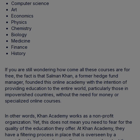
Computer science
Art
Economics
Physics
Chemistry
Biology
Medicine
Finance
History
If you are still wondering how come all these courses are for
free, the fact is that Salman Khan, a former hedge fund
manager, founded this online academy with the intention of
providing education to the entire world, particularly those in
impoverished countries, without the need for money or
specialized online courses.
In other words, Khan Academy works as a non-profit
organization. Yet, this does not mean you need to fear for the
quality of the education they offer. At Khan Academy, they
have a filtering process in place that is overseen by a