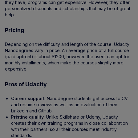
they have, programs can get expensive. However, they offer
personalized discounts and scholarships that may be of great
help.
Pricing
Depending on the difficulty and length of the course, Udacity
Nanodegrees vary in price. An average price of a full course
(paid upfront) is about $1200, however, the users can opt for
monthly installments, which make the courses slightly more
expensive.
Pros of Udacity
Career support
: Nanodegree students get access to CV
and resume reviews as well as an evaluation of their
LinkedIn and GitHub.
Pristine quality
: Unlike Skillshare or Udemy, Udacity
creates their own training programs in close collaboration
with their partners, so all their courses meet industry
standards.