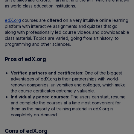
as world class education institutions.
edX.org
courses are offered on a very intuitive online learning
platform with interactive assignments and quizzes that go
along with professionally led course videos and downloadable
class material. Topics are varied, going from art history, to
programming and other sciences.
Pros of edX.org
Verified partners and certificates:
One of the biggest
advantages of edX.org is their partnerships with world-
renown companies, universities and colleges, which make
the course certificates extremely valuable.
Individually paced courses:
The users can start, resume
and complete the courses at a time most convenient for
them as the majority of training material in edX.org is
completely on-demand.
Cons of edX.org