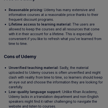
Reasonable pricing:
Udemy has many extensive and
informative courses at a reasonable price thanks to their
frequent discount programs.
Lifetime access to learning material:
The users are
allowed to keep the courses and all resources that come
with it in their account for a lifetime. This is especially
convenient if you like to refresh what you’ve learned from
time to time.
Cons of Udemy
Unverified teaching material:
Sadly, the material
uploaded to Udemy courses is often unverified and might
clash with reality from time to time, so learners should keep
an eye out and choose the information they are looking for
carefully.
Low-quality language support:
Unlike Khan Academy,
Udemy lacks in a translation department and non-English
speakers might find it rather challenging to navigate the
website and listen to courses.