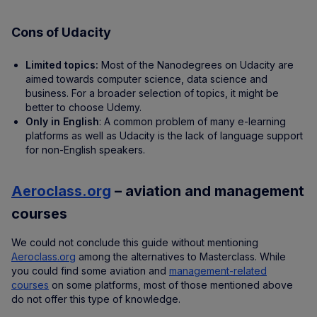
Cons of Udacity
Limited topics:
Most of the Nanodegrees on Udacity are
aimed towards computer science, data science and
business. For a broader selection of topics, it might be
better to choose Udemy.
Only in English
: A common problem of many e-learning
platforms as well as Udacity is the lack of language support
for non-English speakers.
Aeroclass.org
– aviation and management
courses
We could not conclude this guide without mentioning
Aeroclass.org
among the alternatives to Masterclass. While
you could find some aviation and
management-related
courses
on some platforms, most of those mentioned above
do not offer this type of knowledge.