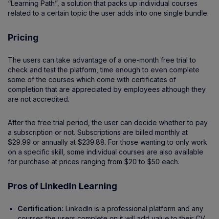
“Learning Path”, a solution that packs up individual courses
related to a certain topic the user adds into one single bundle.
Pricing
The users can take advantage of a one-month free trial to
check and test the platform, time enough to even complete
some of the courses which come with certificates of
completion that are appreciated by employees although they
are not accredited.
After the free trial period, the user can decide whether to pay
a subscription or not. Subscriptions are billed monthly at
$29.99 or annually at $239.88. For those wanting to only work
on a specific skill, some individual courses are also available
for purchase at prices ranging from $20 to $50 each.
Pros of LinkedIn Learning
Certification:
LinkedIn is a professional platform and any
courses the users complete on it will add value to their CV