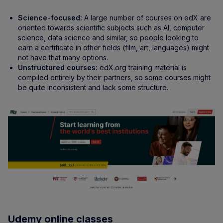
Science-focused:
A large number of courses on edX are
oriented towards scientific subjects such as AI, computer
science, data science and similar, so people looking to
earn a certificate in other fields (film, art, languages) might
not have that many options.
Unstructured courses:
edX.org training material is
compiled entirely by their partners, so some courses might
be quite inconsistent and lack some structure.
Udemy online classes