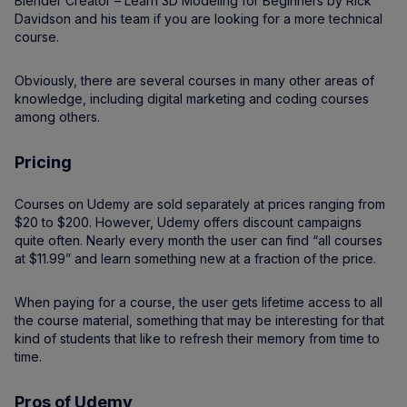
Blender Creator – Learn 3D Modeling for Beginners by Rick
Davidson and his team if you are looking for a more technical
course.
Obviously, there are several courses in many other areas of
knowledge, including digital marketing and coding courses
among others.
Pricing
Courses on Udemy are sold separately at prices ranging from
$20 to $200. However, Udemy offers discount campaigns
quite often. Nearly every month the user can find “all courses
at $11.99” and learn something new at a fraction of the price.
When paying for a course, the user gets lifetime access to all
the course material, something that may be interesting for that
kind of students that like to refresh their memory from time to
time.
Pros of Udemy