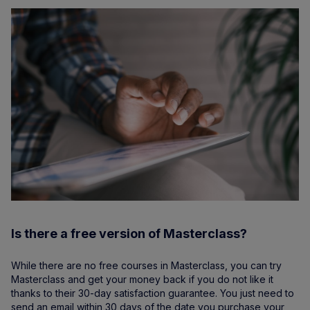
Is there a free version of Masterclass?
While there are no free courses in Masterclass, you can try
Masterclass and get your money back if you do not like it
thanks to their 30-day satisfaction guarantee. You just need to
send an email within 30 days of the date you purchase your