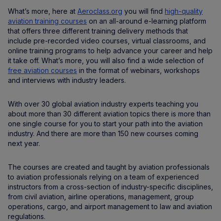
What’s more, here at
Aeroclass.org
you will find
high-quality
aviation training courses
on an all-around e-learning platform
that offers three different training delivery methods that
include pre-recorded video courses, virtual classrooms, and
online training programs to help advance your career and help
it take off. What’s more, you will also find a wide selection of
free aviation courses
in the format of webinars, workshops
and interviews with industry leaders.
With over 30 global aviation industry experts teaching you
about more than 30 different aviation topics there is more than
one single course for you to start your path into the aviation
industry. And there are more than 150 new courses coming
next year.
The courses are created and taught by aviation professionals
to aviation professionals relying on a team of experienced
instructors from a cross-section of industry-specific disciplines,
from civil aviation, airline operations, management, group
operations, cargo, and airport management to law and aviation
regulations.