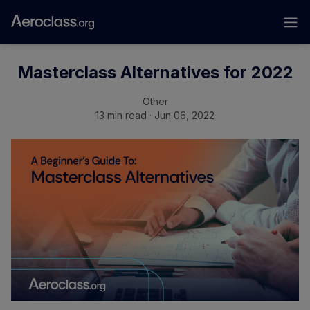
Masterclass Alternatives for 2022
Other
13 min read · Jun 06, 2022