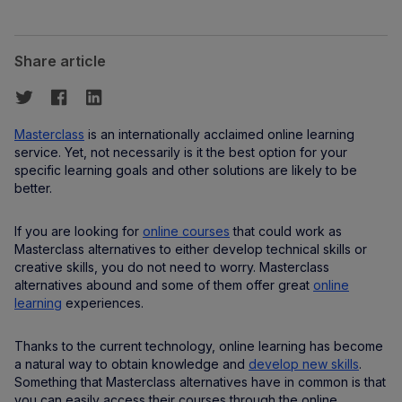
Share article
Masterclass
is an internationally acclaimed online learning
service. Yet, not necessarily is it the best option for your
specific learning goals and other solutions are likely to be
better.
If you are looking for
online courses
that could work as
Masterclass alternatives to either develop technical skills or
creative skills, you do not need to worry. Masterclass
alternatives abound and some of them offer great
online
learning
experiences.
Thanks to the current technology, online learning has become
a natural way to obtain knowledge and
develop new skills
.
Something that Masterclass alternatives have in common is that
you can easily access their courses through the online