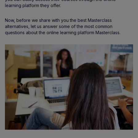
learning platform they offer.
Now, before we share with you the best Masterclass
alternatives, let us answer some of the most common
questions about the online learning platform Masterclass.