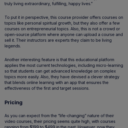
truly living extraordinary, fulfilling, happy lives.”
To put it in perspective, this course provider offers courses on
topics like personal spiritual growth, but they also offer a few
courses on entrepreneurial topics. Also, this is not a crowd or
open-source platform where anyone can upload a course and
sell it. Their instructors are experts they claim to be living
legends.
Another interesting feature is that this educational platform
applies the most current technologies, including micro-learning
so that students can get advanced knowledge on complex
topics more easily. Also, they have devised a clever strategy
that blends online learning with an app that ensures the
effectiveness of the first and target sessions.
Pricing
As you can expect from the “life-changing” nature of their
video courses, their pricing seems quite high, with courses
ranging from $199 to $499 in the past. However, now they