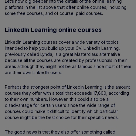
Let’s now dig deeper into the details of the online learning
platforms in the list above that offer online courses, including
some free courses, and of course, paid courses.
LinkedIn Learning online courses
LinkedIn Learning courses cover a wide variety of topics
intended to help you build up your CV. LinkedIn Learning,
previously called Lynda, is a great Masterclass alternative
because all the courses are created by professionals in their
areas although they might not be as famous since most of them
are their own LinkedIn users.
Perhaps the strongest point of LinkedIn Learning is the amount
courses they offer with a total that exceeds 17,800, according
to their own numbers. However, this could also be a
disadvantage for certain users since the wide range of
courses could make it difficult to identify which particular
course might be the best choice for their specific needs.
The good news is that they also offer something called