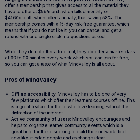
offer a membership that gives access to all the material they
have to offer at $99/month when billed monthly or
$41.60/month when billed annually, thus saving 58%. The
membership comes with a 15-day risk-free guarantee, which
means that if you do not like it, you can cancel and get a
refund with one single click, no questions asked.
While they do not offer a free trial, they do offer a master class
of 60 to 90 minutes every week which you can join for free,
so you can get a taste of what Mindvalley is all about.
Pros of Mindvalley
Offline accessibility
: Mindvalley has to be one of very
few platforms which offer their learners courses offline. This
is a great feature for those who love learning without the
distraction of the internet.
Active community of users:
Mindvalley encourages and
helps to organize learner community events which is a
great help for those seeking to build their network, find
new like-minded people and exchange ideas.