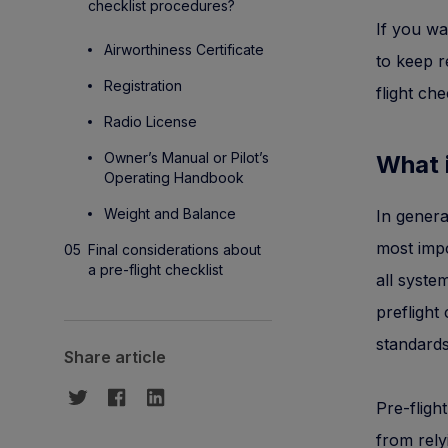
checklist procedures?
If you wa
Airworthiness Certificate
to keep r
Registration
flight che
Radio License
Owner’s Manual or Pilot’s
What i
Operating Handbook
Weight and Balance
In genera
most impo
Final considerations about
a pre-flight checklist
all syste
preflight
standards
Share article
Pre-fligh
from rely