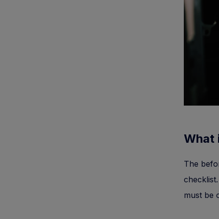
What i
The befor
checklist.
must be c