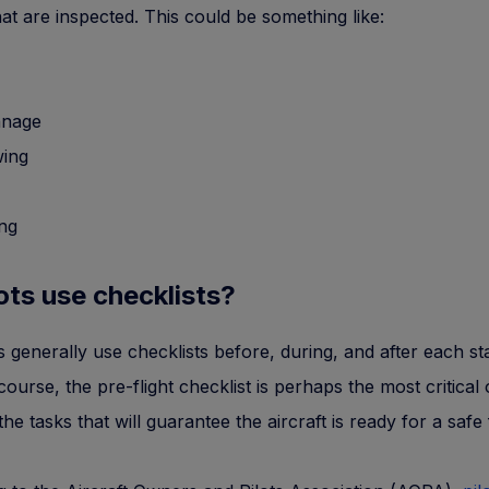
that are inspected. This could be something like:
nage
wing
ing
ots use checklists?
ts generally use checklists before, during, and after each st
 course, the pre-flight checklist is perhaps the most critical
the tasks that will guarantee the aircraft is ready for a safe f