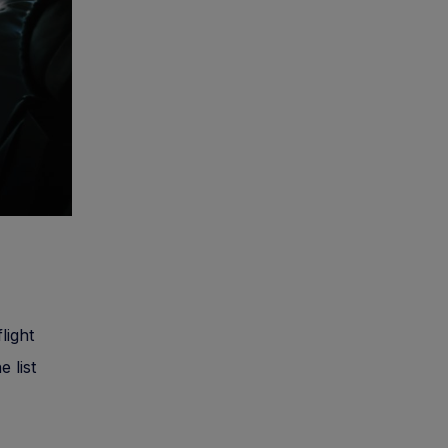
light
e list