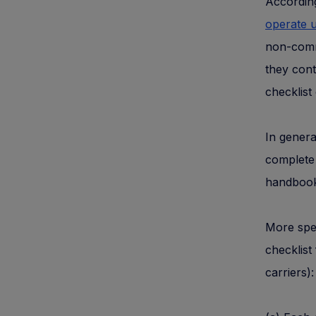
According
operate u
non-comme
they cont
checklist 
In genera
complete 
handbook
More spec
checklist
carriers):