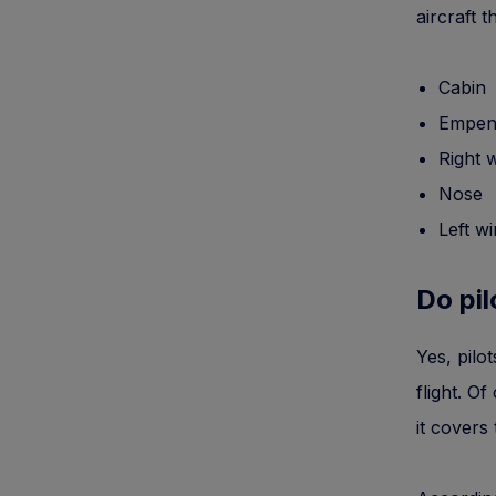
aircraft 
Cabin
Empen
Right 
Nose
Left w
Do pil
Yes, pilo
flight. Of
it covers 