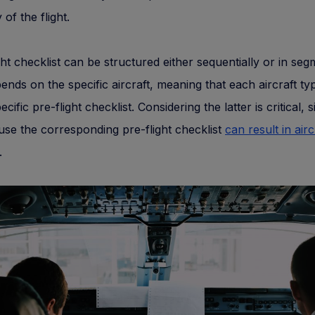
 of the flight.
ght checklist can be structured either sequentially or in seg
pends on the specific aircraft, meaning that each aircraft typ
cific pre-flight checklist. Considering the latter is critical, 
o use the corresponding pre-flight checklist
can result in airc
.