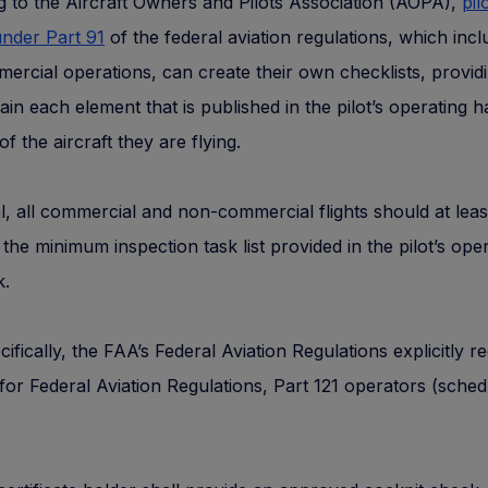
 to the Aircraft Owners and Pilots Association (AOPA),
pil
nder Part 91
of the federal aviation regulations, which inc
rcial operations, can create their own checklists, providi
ain each element that is published in the pilot’s operating
of the aircraft they are flying.
l, all commercial and non-commercial flights should at leas
the minimum inspection task list provided in the pilot’s ope
.
ifically, the FAA’s Federal Aviation Regulations explicitly r
 for Federal Aviation Regulations, Part 121 operators (sched