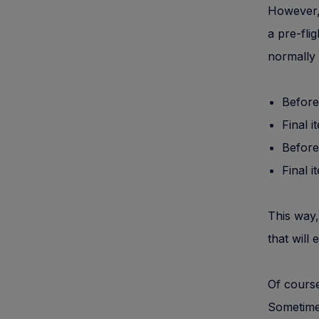
However,
a pre-fli
normally 
Before
Final i
Before
Final i
This way,
that will 
Of course
Sometimes