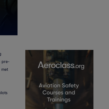
g
a pre-
e met
ilots