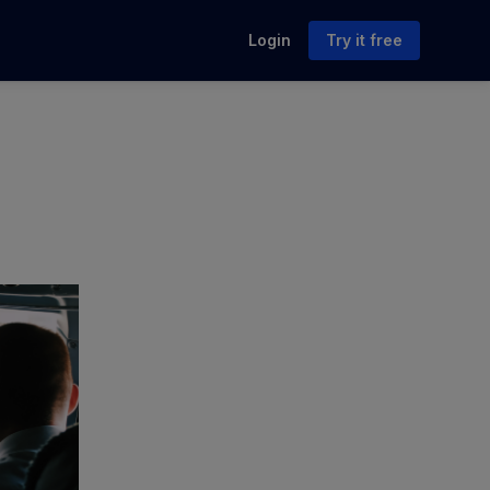
Login
Try it free