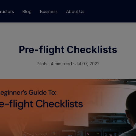
tructors
Blog
Business
About Us
Classes
Pre-flight Checklists
ograms
Pilots
·
4 min read · Jul 07, 2022