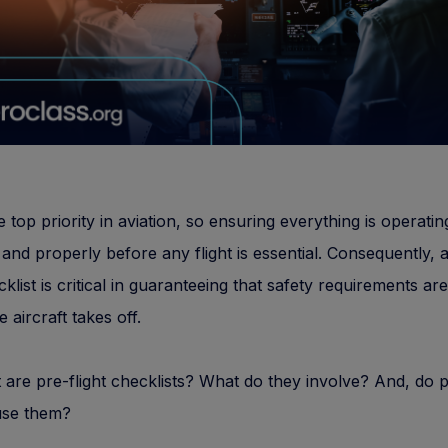
e top priority in aviation, so ensuring everything is operatin
 and properly before any flight is essential. Consequently, 
cklist is critical in guaranteeing that safety requirements ar
 aircraft takes off.
 are pre-flight checklists? What do they involve? And, do p
use them?