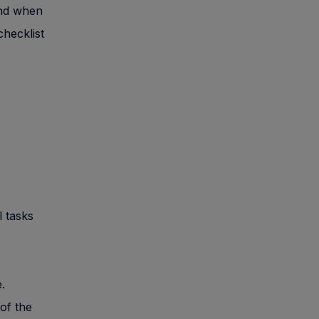
und when
checklist
l tasks
.
of the