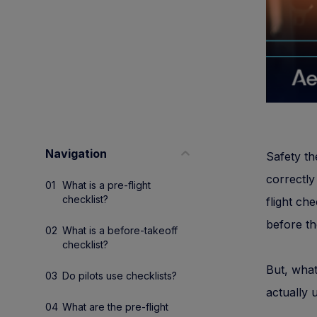
Navigation
Safety th
correctly
What is a pre-flight
checklist?
flight che
before the
What is a before-takeoff
checklist?
But, what
Do pilots use checklists?
actually 
What are the pre-flight