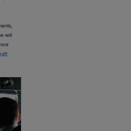
ments,
e will
since
raft