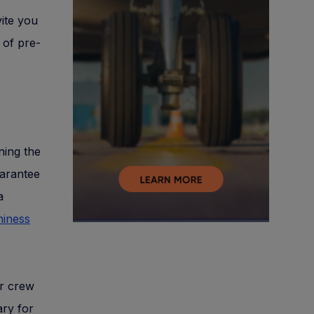
vite you
 of pre-
ning the
uarantee
a
hiness
ir crew
ary for