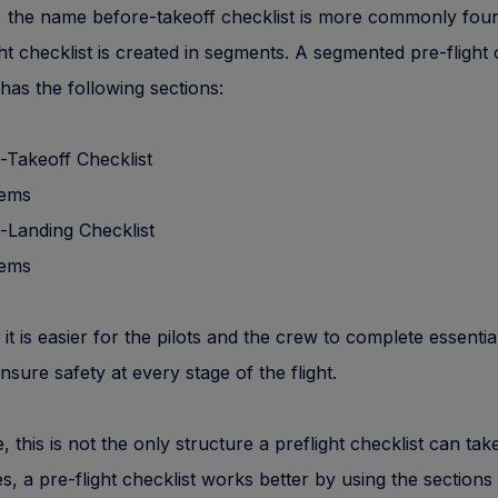
 the name before-takeoff checklist is more commonly fo
ght checklist is created in segments. A segmented pre-flight 
has the following sections:
-Takeoff Checklist
tems
-Landing Checklist
tems
 it is easier for the pilots and the crew to complete essentia
ensure safety at every stage of the flight.
, this is not the only structure a preflight checklist can take
, a pre-flight checklist works better by using the sections 