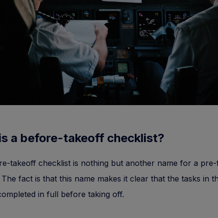
s a before-takeoff checklist?
e-takeoff checklist is nothing but another name for a pre-f
 The fact is that this name makes it clear that the tasks in th
ompleted in full before taking off.