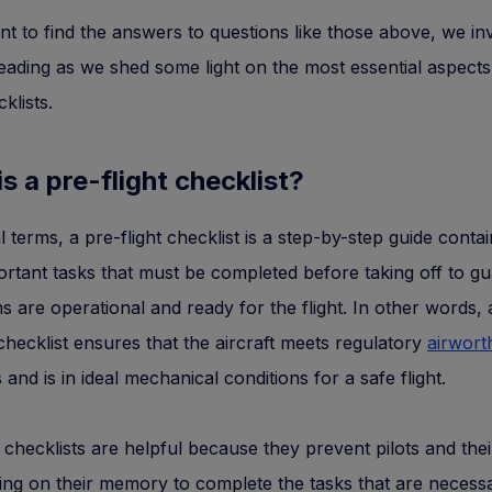
nt to find the answers to questions like those above, we in
eading as we shed some light on the most essential aspects
cklists.
s a pre-flight checklist?
l terms, a pre-flight checklist is a step-by-step guide contai
rtant tasks that must be completed before taking off to g
ms are operational and ready for the flight. In other words, 
 checklist ensures that the aircraft meets regulatory
airwort
 and is in ideal mechanical conditions for a safe flight.
t checklists are helpful because they prevent pilots and the
ing on their memory to complete the tasks that are necess