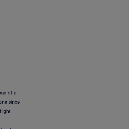
age of a
 one since
light.