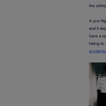
the safety
A pre-fli
and it de
have a spe
failing t
accidents