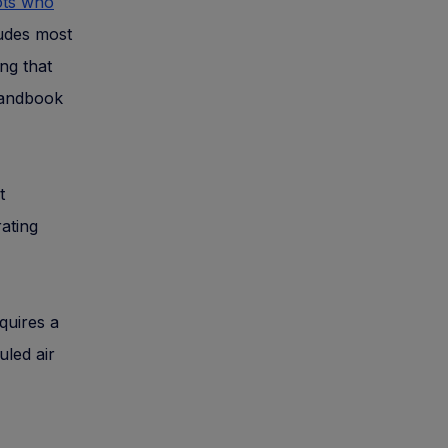
ots who
ludes most
ng that
 handbook
t
rating
equires a
uled air