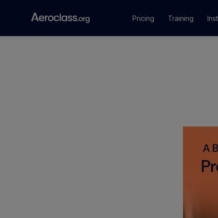
Pricing
Training
Ins
Courses
Training Pr