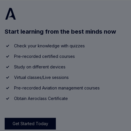
Start learning from the best minds now
Check your knowledge with quizzes
Pre-recorded certified courses
Study on different devices
Virtual classes/Live sessions
Pre-recorded Aviation management courses
Obtain Aeroclass Certificate
Get Started Today