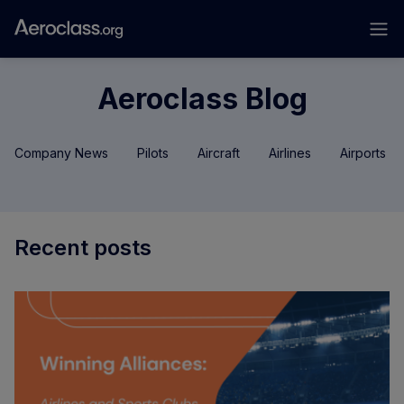
Aeroclass Blog
Company News
Pilots
Aircraft
Airlines
Airports
Recent posts