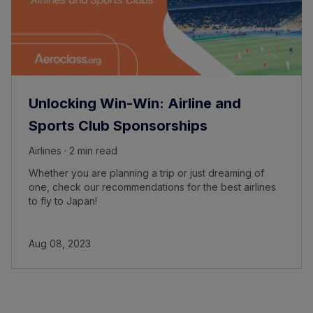
Unlocking Win-Win: Airline and
Sports Club Sponsorships
Airlines · 2 min read
Whether you are planning a trip or just dreaming of
one, check our recommendations for the best airlines
to fly to Japan!
Aug 08, 2023