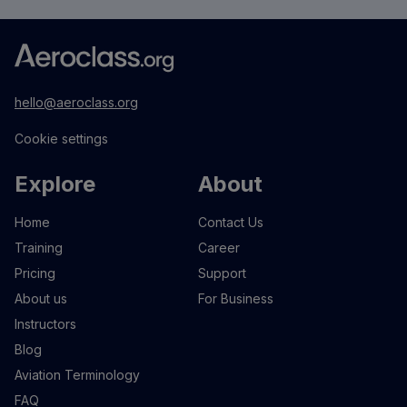
hello@aeroclass.org
Cookie settings
Explore
About
Home
Contact Us
Training
Career
Pricing
Support
About us
For Business
Instructors
Blog
Aviation Terminology
FAQ