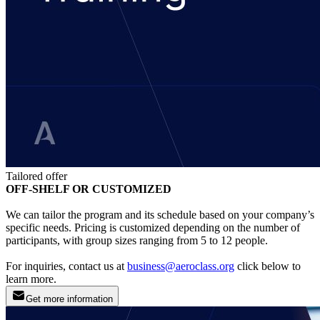
Tailored offer
OFF-SHELF OR CUSTOMIZED
We can tailor the program and its schedule based on your company’s
specific needs. Pricing is customized depending on the number of
participants, with group sizes ranging from 5 to 12 people.
For inquiries, contact us at
business@aeroclass.org
click below to
learn more.
Get more information