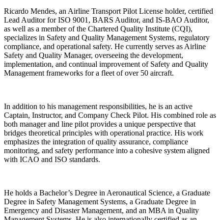
Ricardo Mendes, an Airline Transport Pilot License holder, certified
Lead Auditor for ISO 9001, BARS Auditor, and IS-BAO Auditor,
as well as a member of the Chartered Quality Institute (CQI),
specializes in Safety and Quality Management Systems, regulatory
compliance, and operational safety. He currently serves as Airline
Safety and Quality Manager, overseeing the development,
implementation, and continual improvement of Safety and Quality
Management frameworks for a fleet of over 50 aircraft.
In addition to his management responsibilities, he is an active
Captain, Instructor, and Company Check Pilot. His combined role as
both manager and line pilot provides a unique perspective that
bridges theoretical principles with operational practice. His work
emphasizes the integration of quality assurance, compliance
monitoring, and safety performance into a cohesive system aligned
with ICAO and ISO standards.
He holds a Bachelor’s Degree in Aeronautical Science, a Graduate
Degree in Safety Management Systems, a Graduate Degree in
Emergency and Disaster Management, and an MBA in Quality
Management Systems. He is also internationally certified as an