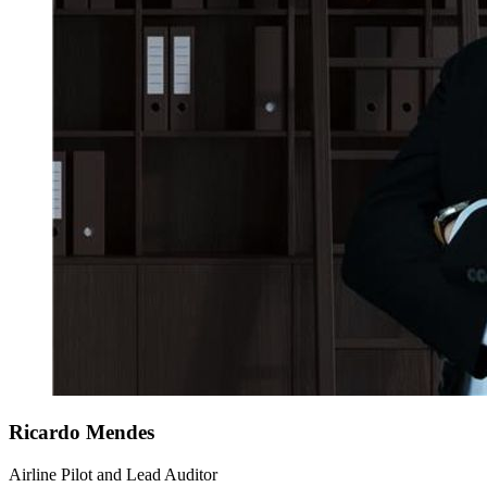
Ricardo
Mendes
Airline Pilot and Lead Auditor