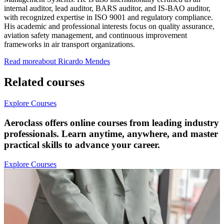
internal auditor, lead auditor, BARS auditor, and IS-BAO auditor,
with recognized expertise in ISO 9001 and regulatory compliance.
His academic and professional interests focus on quality assurance,
aviation safety management, and continuous improvement
frameworks in air transport organizations.
Read more
about
Ricardo
Mendes
Related courses
Explore Courses
Aeroclass offers online courses from leading industry
professionals. Learn anytime, anywhere, and master
practical skills to advance your career.
Explore Courses