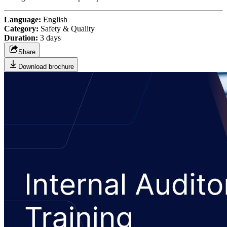
Language:
English
Category:
Safety & Quality
Duration:
3 days
Share
Download brochure