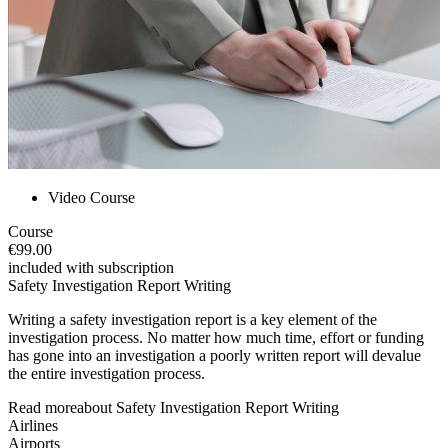
Video Course
Course
€99.00
included with subscription
Safety Investigation Report Writing
Writing a safety investigation report is a key element of the
investigation process. No matter how much time, effort or funding
has gone into an investigation a poorly written report will devalue
the entire investigation process.
Read more
about
Safety Investigation Report Writing
Airlines
Airports