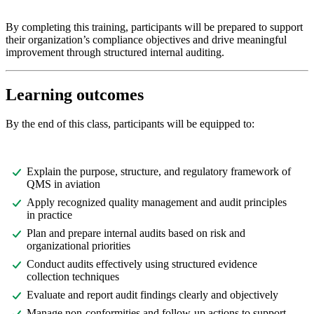
By completing this training, participants will be prepared to support
their organization’s compliance objectives and drive meaningful
improvement through structured internal auditing.
Learning outcomes
By the end of this class, participants will be equipped to:
Explain the purpose, structure, and regulatory framework of
QMS in aviation
Apply recognized quality management and audit principles
in practice
Plan and prepare internal audits based on risk and
organizational priorities
Conduct audits effectively using structured evidence
collection techniques
Evaluate and report audit findings clearly and objectively
Manage non-conformities and follow-up actions to support