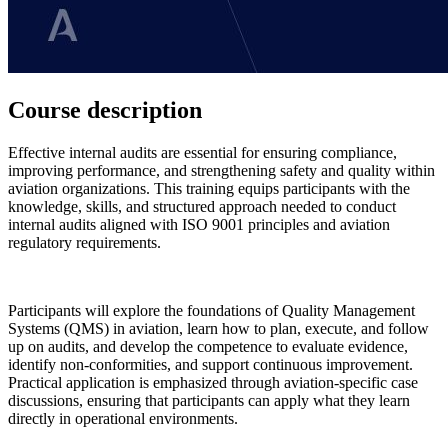
Course description
Effective internal audits are essential for ensuring compliance,
improving performance, and strengthening safety and quality within
aviation organizations. This training equips participants with the
knowledge, skills, and structured approach needed to conduct
internal audits aligned with ISO 9001 principles and aviation
regulatory requirements.
Participants will explore the foundations of Quality Management
Systems (QMS) in aviation, learn how to plan, execute, and follow
up on audits, and develop the competence to evaluate evidence,
identify non-conformities, and support continuous improvement.
Practical application is emphasized through aviation-specific case
discussions, ensuring that participants can apply what they learn
directly in operational environments.