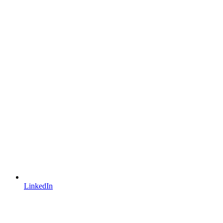
LinkedIn