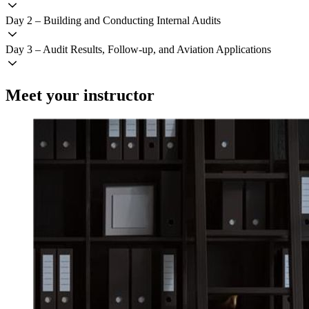
Day 2 – Building and Conducting Internal Audits
Day 3 – Audit Results, Follow-up, and Aviation Applications
Meet your instructor