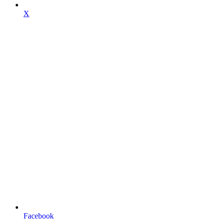
X
Facebook