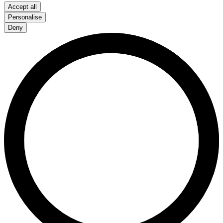
Accept all
Personalise
Deny