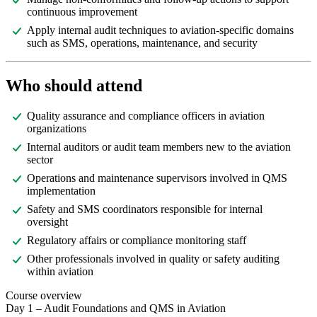
continuous improvement
Apply internal audit techniques to aviation-specific domains
such as SMS, operations, maintenance, and security
Who should attend
Quality assurance and compliance officers in aviation
organizations
Internal auditors or audit team members new to the aviation
sector
Operations and maintenance supervisors involved in QMS
implementation
Safety and SMS coordinators responsible for internal
oversight
Regulatory affairs or compliance monitoring staff
Other professionals involved in quality or safety auditing
within aviation
Course overview
Day 1 – Audit Foundations and QMS in Aviation