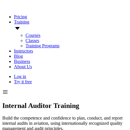
Pricing
Training
Courses
Classes
Training Programs
Instructors
Blog
Business
About Us
Log in
Try it free
Internal Auditor Training
Build the competence and confidence to plan, conduct, and report
internal audits in aviation, using internationally recognized quality
management and audit principles.