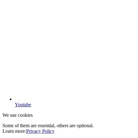
Youtube
We use cookies
Some of them are essential, others are optional.
Learn more:
Privacy Policy