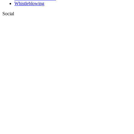
Whistleblowing
Social