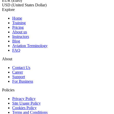
EUR (Euro)
USD (United States Dollar)
Explore
Home
Training
Pricing
About us
Instructors
Blog
Aviation Terminology
FAQ
About
Contact Us
Career
Support
For Business
Policies
Privacy Policy
Site Usage Policy
Cookies Policy
Terms and Conditions