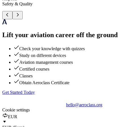
Safety & Quality
Lift your aviation career off the ground
Check your knowledge with quizzes
Study on different devices
Aviation management courses
Certified courses
Classes
Obtain Aeroclass Certificate
Get Started Today
hello@aeroclass.org
Cookie settings
EUR