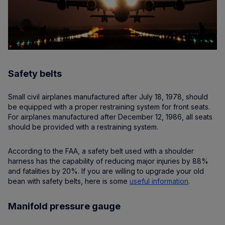
Safety belts
Small civil airplanes manufactured after July 18, 1978, should
be equipped with a proper restraining system for front seats.
For airplanes manufactured after December 12, 1986, all seats
should be provided with a restraining system.
According to the FAA, a safety belt used with a shoulder
harness has the capability of reducing major injuries by 88%
and fatalities by 20%. If you are willing to upgrade your old
bean with safety belts, here is some
useful information
.
Manifold pressure gauge