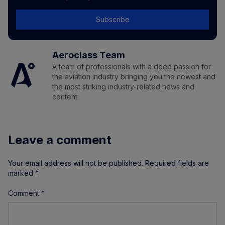
Subscribe
Aeroclass Team
A team of professionals with a deep passion for
the aviation industry bringing you the newest and
the most striking industry-related news and
content.
Leave a comment
Your email address will not be published.
Required fields are
marked
*
Comment
*