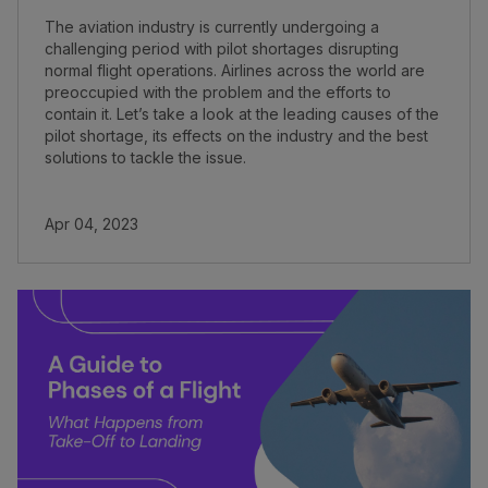
The aviation industry is currently undergoing a
challenging period with pilot shortages disrupting
normal flight operations. Airlines across the world are
preoccupied with the problem and the efforts to
contain it. Let’s take a look at the leading causes of the
pilot shortage, its effects on the industry and the best
solutions to tackle the issue.
Apr 04, 2023