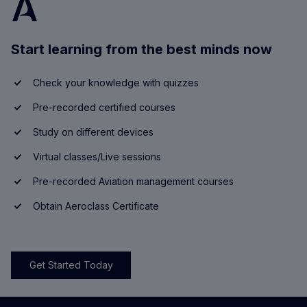
Start learning from the best minds now
Check your knowledge with quizzes
Pre-recorded certified courses
Study on different devices
Virtual classes/Live sessions
Pre-recorded Aviation management courses
Obtain Aeroclass Certificate
Get Started Today