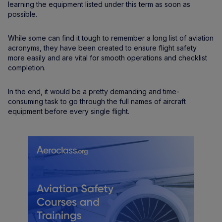
learning the equipment listed under this term as soon as
possible.
While some can find it tough to remember a long list of aviation
acronyms, they have been created to ensure flight safety
more easily and are vital for smooth operations and checklist
completion.
In the end, it would be a pretty demanding and time-
consuming task to go through the full names of aircraft
equipment before every single flight.