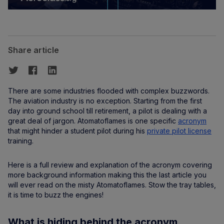
Share article
There are some industries flooded with complex buzzwords.
The aviation industry is no exception. Starting from the first
day into ground school till retirement, a pilot is dealing with a
great deal of jargon. Atomatoflames is one specific
acronym
that might hinder a student pilot during his
private pilot license
training.
Here is a full review and explanation of the acronym covering
more background information making this the last article you
will ever read on the misty Atomatoflames. Stow the tray tables,
it is time to buzz the engines!
What is hiding behind the acronym