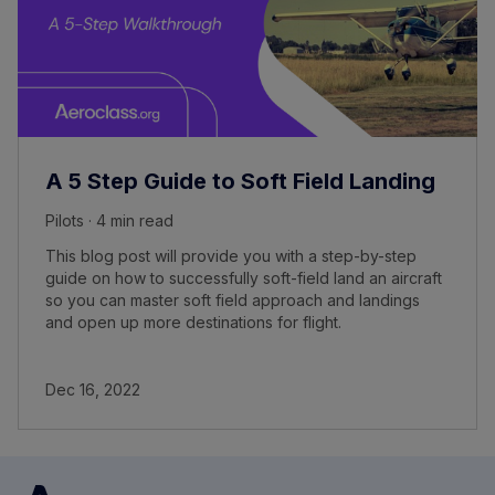
A 5 Step Guide to Soft Field Landing
Pilots · 4 min read
This blog post will provide you with a step-by-step
guide on how to successfully soft-field land an aircraft
so you can master soft field approach and landings
and open up more destinations for flight.
Dec 16, 2022