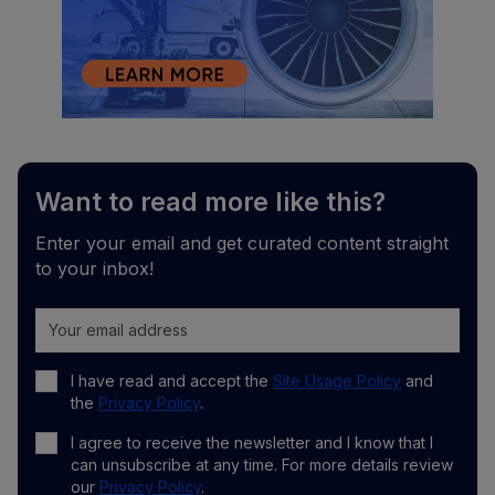
Want to read more like this?
Enter your email and get curated content straight
to your inbox!
I have read and accept the
Site Usage Policy
and
the
Privacy Policy
.
I agree to receive the newsletter and I know that I
can unsubscribe at any time. For more details review
our
Privacy Policy
.