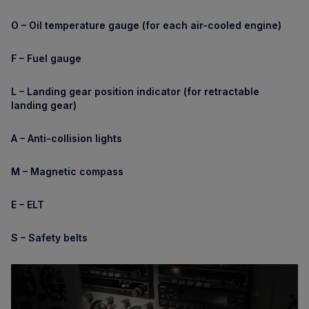
O – Oil temperature gauge (for each air-cooled engine)
F – Fuel gauge
L – Landing gear position indicator (for retractable
landing gear)
A – Anti-collision lights
M – Magnetic compass
E – ELT
S – Safety belts