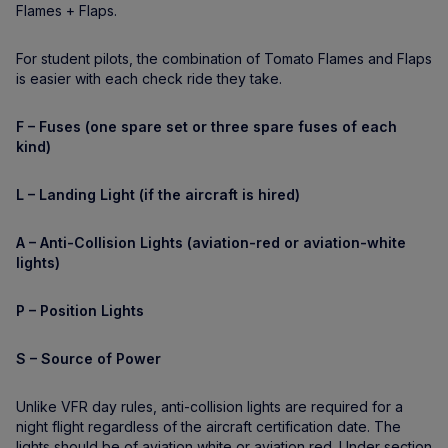
Flames + Flaps.
For student pilots, the combination of Tomato Flames and Flaps
is easier with each check ride they take.
F – Fuses (one spare set or three spare fuses of each
kind)
L – Landing Light (if the aircraft is hired)
A – Anti-Collision Lights (aviation-red or aviation-white
lights)
P – Position Lights
S – Source of Power
Unlike VFR day rules, anti-collision lights are required for a
night flight regardless of the aircraft certification date. The
lights should be of aviation white or aviation red. Under section