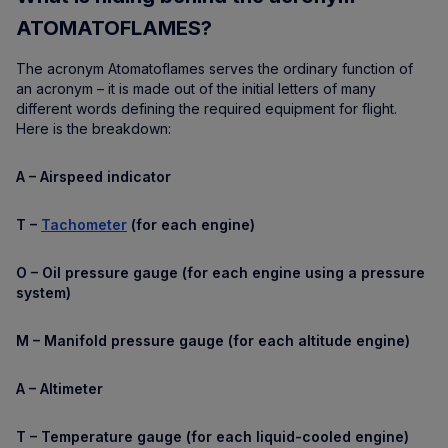
ATOMATOFLAMES?
The acronym Atomatoflames serves the ordinary function of
an acronym – it is made out of the initial letters of many
different words defining the required equipment for flight.
Here is the breakdown:
A – Airspeed indicator
T –
Tachometer
(for each engine)
O – Oil pressure gauge (for each engine using a pressure
system)
M – Manifold pressure gauge (for each altitude engine)
A – Altimeter
T – Temperature gauge (for each liquid-cooled engine)