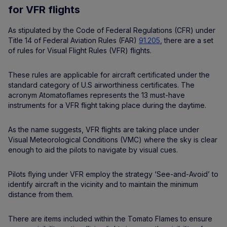
for VFR flights
As stipulated by the Code of Federal Regulations (CFR) under
Title 14 of Federal Aviation Rules (FAR)
91.205
, there are a set
of rules for Visual Flight Rules (VFR) flights.
These rules are applicable for aircraft certificated under the
standard category of U.S airworthiness certificates. The
acronym Atomatoflames represents the 13 must-have
instruments for a VFR flight taking place during the daytime.
As the name suggests, VFR flights are taking place under
Visual Meteorological Conditions (VMC) where the sky is clear
enough to aid the pilots to navigate by visual cues.
Pilots flying under VFR employ the strategy ‘See-and-Avoid’ to
identify aircraft in the vicinity and to maintain the minimum
distance from them.
There are items included within the Tomato Flames to ensure