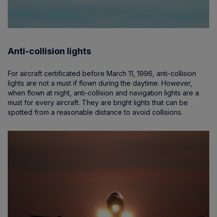
Anti-collision lights
For aircraft certificated before March 11, 1996, anti-collision
lights are not a must if flown during the daytime. However,
when flown at night, anti-collision and navigation lights are a
must for every aircraft. They are bright lights that can be
spotted from a reasonable distance to avoid collisions.