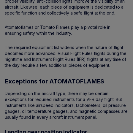
proper visibility: anti-collision lights improve the visibility of an
aircraft. Likewise, each piece of equipment is dedicated to a
specific function and collectively a safe flight at the end.
Atomatoflames or Tomato Flames play a pivotal role in
ensuring safety within the industry.
The required equipment list widens when the nature of flight
becomes more advanced. Visual Flight Rules flights during the
nighttime and Instrument Flight Rules (IFR) flights at any time of
the day require a few additional pieces of equipment.
Exceptions for ATOMATOFLAMES
Depending on the aircraft type, there may be certain
exceptions for required instruments for a VFR day flight. But
instruments like airspeed indicators, tachometers, oil pressure
gauges, oil temperature gauges, and magnetic compasses are
usually found in every aircraft instrument panel.
Landing gear position indicator