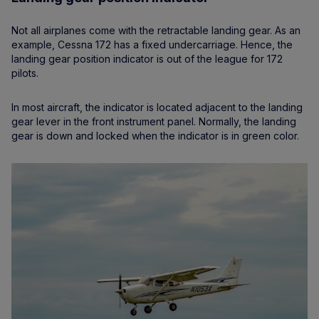
Not all airplanes come with the retractable landing gear. As an
example, Cessna 172 has a fixed undercarriage. Hence, the
landing gear position indicator is out of the league for 172
pilots.
In most aircraft, the indicator is located adjacent to the landing
gear lever in the front instrument panel. Normally, the landing
gear is down and locked when the indicator is in green color.