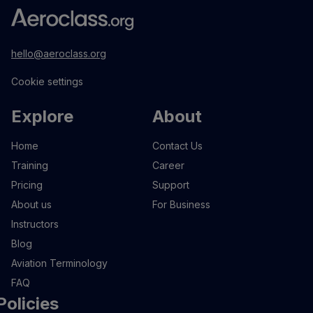
hello@aeroclass.org
Cookie settings
Explore
About
Home
Contact Us
Training
Career
Pricing
Support
About us
For Business
Instructors
Blog
Aviation Terminology
FAQ
Policies