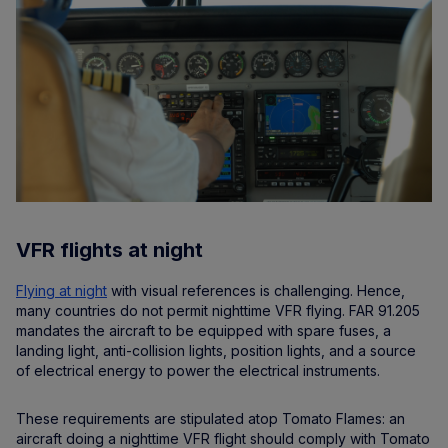
VFR flights at night
Flying at night
with visual references is challenging. Hence,
many countries do not permit nighttime VFR flying. FAR 91.205
mandates the aircraft to be equipped with spare fuses, a
landing light, anti-collision lights, position lights, and a source
of electrical energy to power the electrical instruments.
These requirements are stipulated atop Tomato Flames: an
aircraft doing a nighttime VFR flight should comply with Tomato