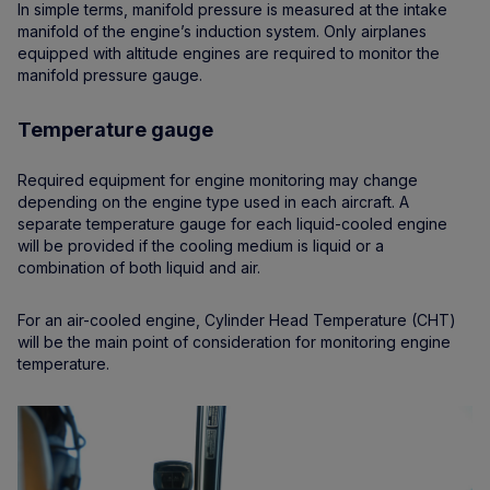
In simple terms, manifold pressure is measured at the intake
manifold of the engine’s induction system. Only airplanes
equipped with altitude engines are required to monitor the
manifold pressure gauge.
Temperature gauge
Required equipment for engine monitoring may change
depending on the engine type used in each aircraft. A
separate temperature gauge for each liquid-cooled engine
will be provided if the cooling medium is liquid or a
combination of both liquid and air.
For an air-cooled engine, Cylinder Head Temperature (CHT)
will be the main point of consideration for monitoring engine
temperature.