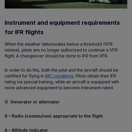
Instrument and equipment requirements
for IFR flights
When the weather deteriorates below a threshold (VFR
minima), pilots are no longer authorized to continue a VFR
flight. A changeover should be done to IFR from VFR.
In order to do this, both the pilot and the aircraft should be
certified for flying in
IMC conditions
. Pilots obtain their IFR
rating via special training, while an aircraft is equipped with
more advanced equipment to become instrument-rated.
G Generator or alternator
R – Radio (comms/nav) appropriate to the flight
A – Attitude indicator