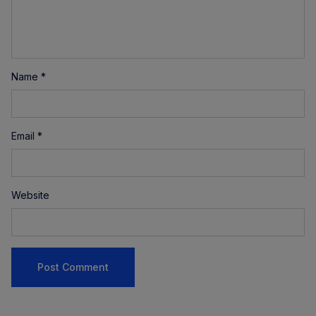
Name
*
Email
*
Website