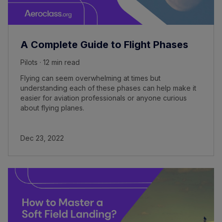
A Complete Guide to Flight Phases
Pilots · 12 min read
Flying can seem overwhelming at times but
understanding each of these phases can help make it
easier for aviation professionals or anyone curious
about flying planes.
Dec 23, 2022