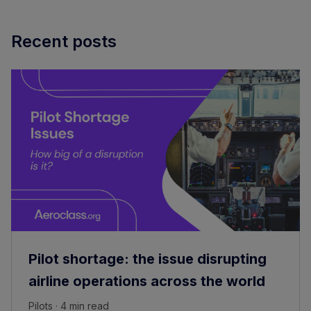
Recent posts
Pilot shortage: the issue disrupting
airline operations across the world
Pilots · 4 min read