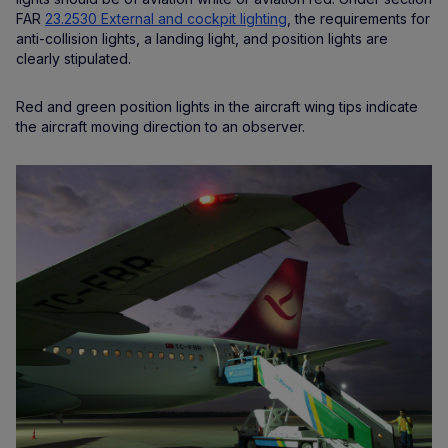
FAR
23.2530 External and cockpit lighting
, the requirements for
anti-collision lights, a landing light, and position lights are
clearly stipulated.
Red and green position lights in the aircraft wing tips indicate
the aircraft moving direction to an observer.