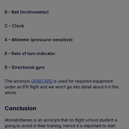
B – Ball (inclinometer)
C – Clock
A – Altimeter (pressure-sensitive)
R – Rate of turn indicator
D – Directional gyro
The acronym
GRABCARD
is used for required equipment
under an IFR flight and we won’t go into detail about it in this
article.
Conclusion
Atomatoflames is an acronym that no flight school student is
going to avoid in their training, hence it is important to start