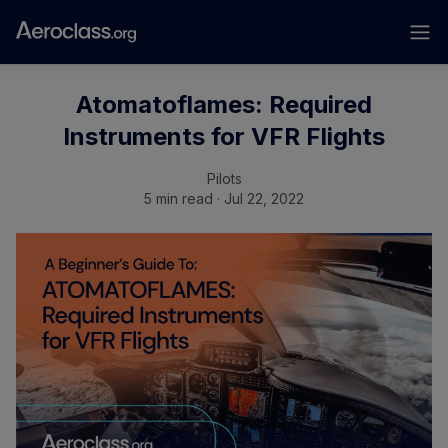
Atomatoflames: Required
Instruments for VFR Flights
Pilots
5 min read · Jul 22, 2022