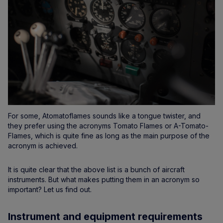
For some, Atomatoflames sounds like a tongue twister, and
they prefer using the acronyms Tomato Flames or A-Tomato-
Flames, which is quite fine as long as the main purpose of the
acronym is achieved.
It is quite clear that the above list is a bunch of aircraft
instruments. But what makes putting them in an acronym so
important? Let us find out.
Instrument and equipment requirements