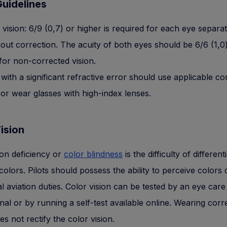
uidelines
 vision: 6/9 (0,7) or higher is required for each eye separat
hout correction. The acuity of both eyes should be 6/6 (1,0
 for non-corrected vision.
 with a significant refractive error should use applicable co
 or wear glasses with high-index lenses.
ision
ion deficiency or
color blindness
is the difficulty of different
olors. Pilots should possess the ability to perceive colors 
al aviation duties. Color vision can be tested by an eye care
nal or by running a self-test available online. Wearing corr
es not rectify the color vision.