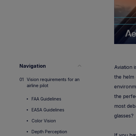
Navigation
Aviation 
the helm 
Vision requirements for an
airline pilot
environme
the perfe
FAA Guidelines
most deb
EASA Guidelines
glasses?
Color Vision
Depth Perception
If you ha