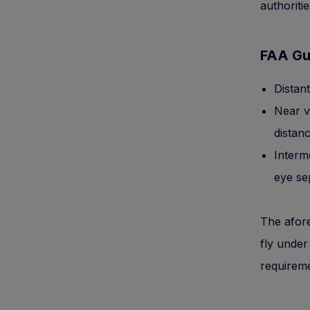
authoriti
FAA Gu
Distan
Near v
distanc
Interme
eye se
The afore
fly under
requiremen