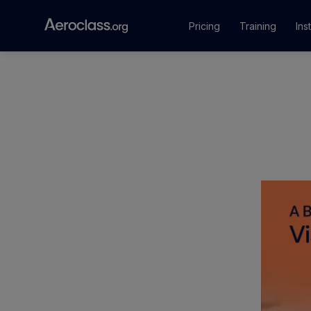
Pricing
Training
Ins
Courses
Training Pr