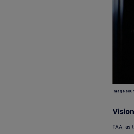
Image sour
Vision
FAA, as t