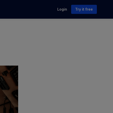
Login
Try it free