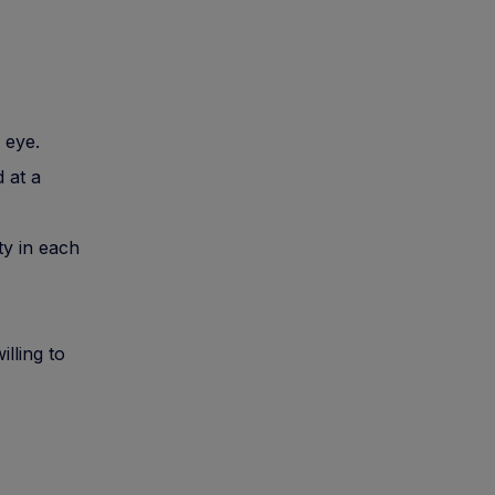
 eye.
 at a
ty in each
lling to