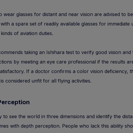
o wear glasses for distant and near vision are advised to be
with a spare set of readily available glasses for immediate 
 kinds of aviation duties.
mmends taking an Ishihara test to verify good vision and 
ctions by meeting an eye care professional if the results a
atisfactory. If a doctor confirms a color vision deficiency, t
 is considered unfit for all flying activities.
Perception
ty to see the world in three dimensions and identify the dist
mes with depth perception. People who lack this ability sh