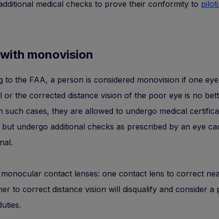
dditional medical checks to prove their conformity to
pilot
 with monovision
 to the FAA, a person is considered monovision if one eye 
l or the corrected distance vision of the poor eye is no bet
n such cases, they are allowed to undergo medical certifica
 but undergo additional checks as prescribed by an eye ca
nal.
monocular contact lenses: one contact lens to correct nea
er to correct distance vision will disqualify and consider a
duties.