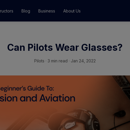
tructors
Blog
Business
About Us
Classes
Can Pilots Wear Glasses?
ograms
Pilots
·
3 min read · Jan 24, 2022