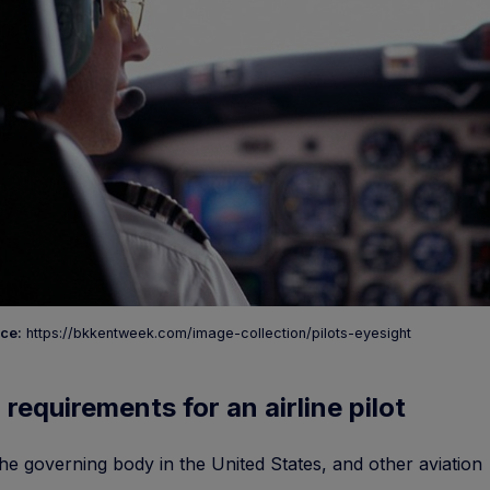
ce:
https://bkkentweek.com/image-collection/pilots-eyesight
 requirements for an airline pilot
he governing body in the United States, and other aviation