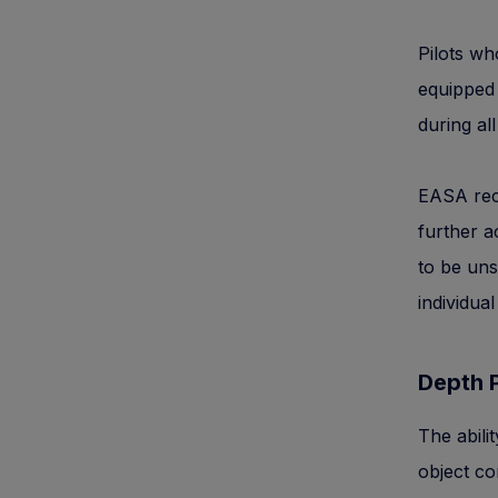
Pilots wh
equipped 
during all
EASA reco
further a
to be uns
individual
Depth 
The abili
object co