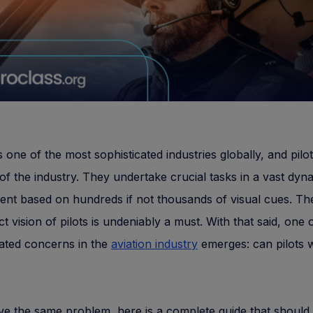
is one of the most sophisticated industries globally, and pilot
of the industry. They undertake crucial tasks in a vast dyn
nt based on hundreds if not thousands of visual cues. Th
ct vision of pilots is undeniably a must. With that said, one 
ated concerns in the
aviation industry
emerges: can pilots 
ve the same problem, here is a complete guide that should n