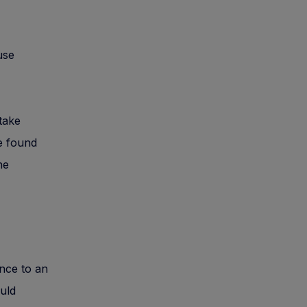
use
take
re found
he
ance to an
ould