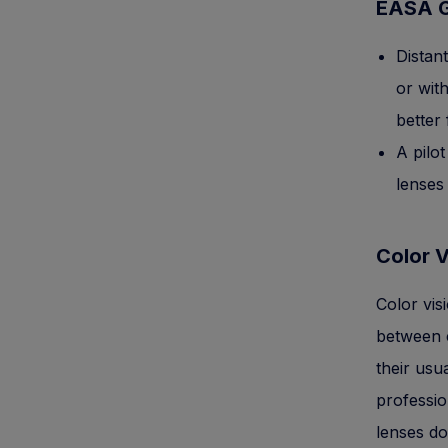
EASA G
Distant
or wit
better
A pilot
lenses
Color V
Color vis
between c
their usu
professio
lenses do