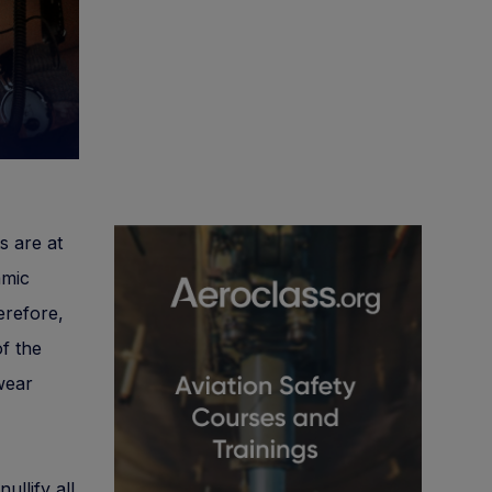
s are at
amic
erefore,
of the
wear
ullify all