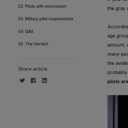
Pilots with monovision
the gray 
Military pilot requirements
According
Q&A
age group
The Verdict!
amount. A
many peop
the aviat
Share article
probably 
pilots ar