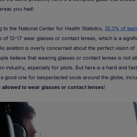
areas you had!
 to the National Center for Health Statistics,
35.3% of tee
 of 12-17 wear glasses or contact lenses, which is a signifi
s aviation is overly concerned about the perfect vision of p
le believe that wearing glasses or contact lenses is not al
ion industry, especially for pilots. But here is a hard and fas
a good one for bespectacled souls around the globe, incl
e allowed to wear glasses or contact lenses
!