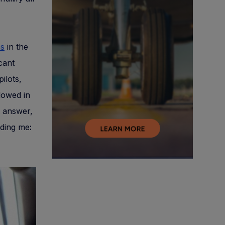
ns
in the
cant
ilots,
lowed in
t answer,
uding me
: