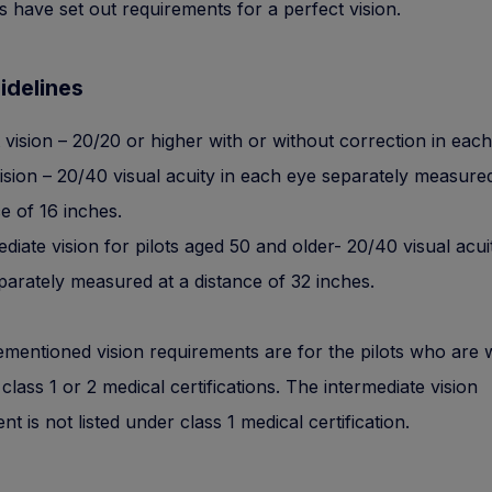
es have set out requirements for a perfect vision.
idelines
t vision – 20/20 or higher with or without correction in each
ision – 20/40 visual acuity in each eye separately measured
e of 16 inches.
diate vision for pilots aged 50 and older- 20/40 visual acui
parately measured at a distance of 32 inches.
mentioned vision requirements are for the pilots who are wi
 class 1 or 2 medical certifications. The intermediate vision
t is not listed under class 1 medical certification.