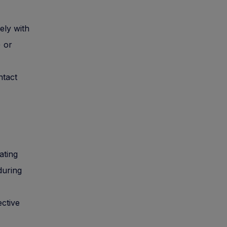
ely with
) or
ntact
iating
during
ective