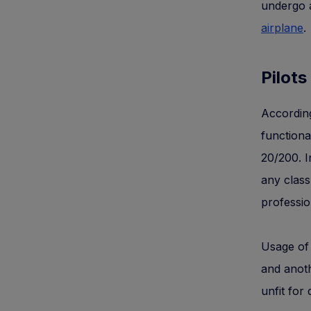
undergo a
airplane
.
Pilots
According
functiona
20/200. I
any class
professio
Usage of 
and anoth
unfit for 