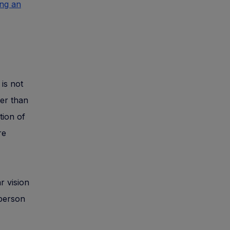
ing an
is not
ter than
tion of
re
r vision
 person