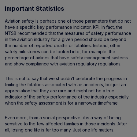
Important Statistics
Aviation safety is perhaps one of those parameters that do not
have a specific key performance indicator, KPI. In fact, the
NTSB recommended that the measures of safety performance
in the aviation industry for a given period should be beyond
the number of reported deaths or fatalities. Instead, other
safety milestones can be looked into, for example, the
percentage of airlines that have safety management systems
and show compliance with aviation regulatory regulations.
This is not to say that we shouldn’t celebrate the progress in
limiting the fatalities associated with air accidents, but just an
appreciation that they are rare and might not be a true
indicator of the safety performance of the industry especially
when the safety assessment is for a narrower timeframe.
Even more, from a social perspective, it is a way of being
sensitive to the few affected families in those incidents. After
all, losing one life is far too many. Just one life matters.