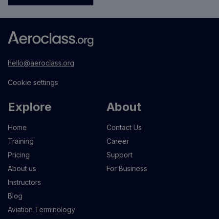
hello@aeroclass.org
Cookie settings
Explore
About
Home
Contact Us
Training
Career
Pricing
Support
About us
For Business
Instructors
Blog
Aviation Terminology