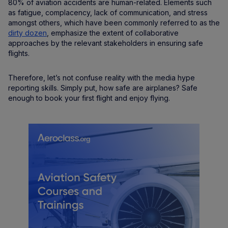
80% of aviation accidents are human-related. Elements such
as fatigue, complacency, lack of communication, and stress
amongst others, which have been commonly referred to as the
dirty dozen
, emphasize the extent of collaborative
approaches by the relevant stakeholders in ensuring safe
flights.
Therefore, let’s not confuse reality with the media hype
reporting skills. Simply put, how safe are airplanes? Safe
enough to book your first flight and enjoy flying.