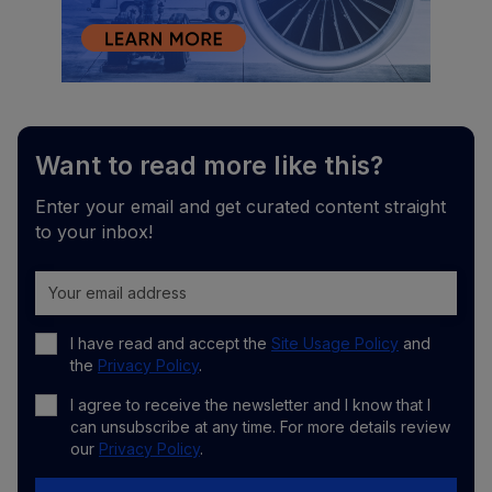
Want to read more like this?
Enter your email and get curated content straight
to your inbox!
I have read and accept the
Site Usage Policy
and
the
Privacy Policy
.
I agree to receive the newsletter and I know that I
can unsubscribe at any time. For more details review
our
Privacy Policy
.