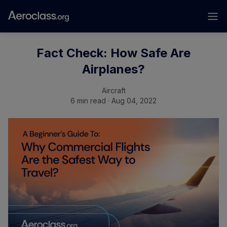
Fact Check: How Safe Are
Airplanes?
Aircraft
6 min read · Aug 04, 2022