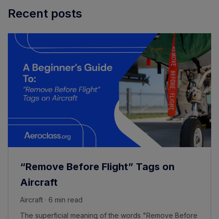
Recent posts
“Remove Before Flight” Tags on
Aircraft
Aircraft · 6 min read
The superficial meaning of the words "Remove Before