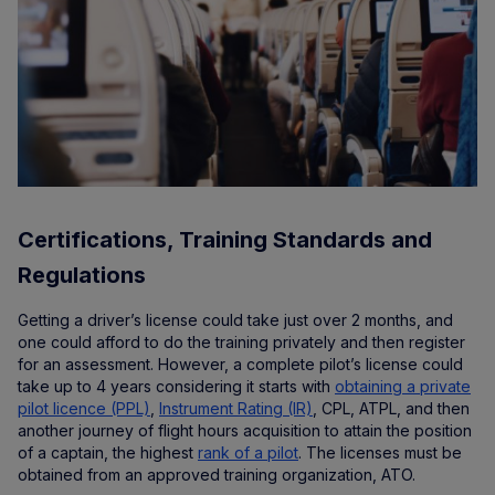
Certifications, Training Standards and
Regulations
Getting a driver’s license could take just over 2 months, and
one could afford to do the training privately and then register
for an assessment. However, a complete pilot’s license could
take up to 4 years considering it starts with
obtaining a private
pilot licence (PPL)
,
Instrument Rating (IR)
, CPL, ATPL, and then
another journey of flight hours acquisition to attain the position
of a captain, the highest
rank of a pilot
. The licenses must be
obtained from an approved training organization, ATO.