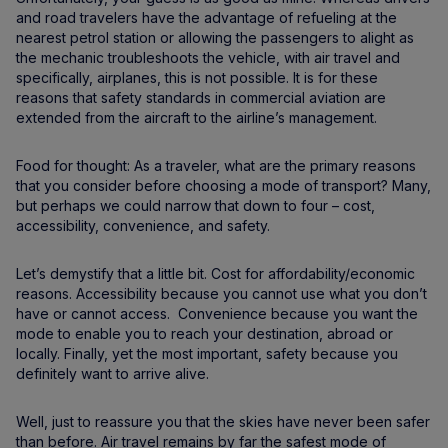
and road travelers have the advantage of refueling at the
nearest petrol station or allowing the passengers to alight as
the mechanic troubleshoots the vehicle, with air travel and
specifically, airplanes, this is not possible. It is for these
reasons that safety standards in commercial aviation are
extended from the aircraft to the airline’s management.
Food for thought: As a traveler, what are the primary reasons
that you consider before choosing a mode of transport? Many,
but perhaps we could narrow that down to four – cost,
accessibility, convenience, and safety.
Let’s demystify that a little bit. Cost for affordability/economic
reasons. Accessibility because you cannot use what you don’t
have or cannot access. Convenience because you want the
mode to enable you to reach your destination, abroad or
locally. Finally, yet the most important, safety because you
definitely want to arrive alive.
Well, just to reassure you that the skies have never been safer
than before. Air travel remains by far the safest mode of