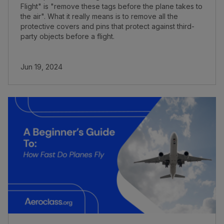
Flight" is "remove these tags before the plane takes to
the air". What it really means is to remove all the
protective covers and pins that protect against third-
party objects before a flight.
Jun 19, 2024