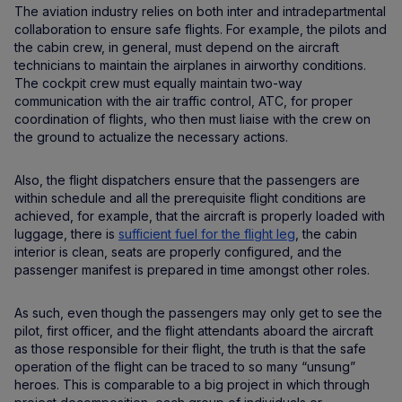
The aviation industry relies on both inter and intradepartmental
collaboration to ensure safe flights. For example, the pilots and
the cabin crew, in general, must depend on the aircraft
technicians to maintain the airplanes in airworthy conditions.
The cockpit crew must equally maintain two-way
communication with the air traffic control, ATC, for proper
coordination of flights, who then must liaise with the crew on
the ground to actualize the necessary actions.
Also, the flight dispatchers ensure that the passengers are
within schedule and all the prerequisite flight conditions are
achieved, for example, that the aircraft is properly loaded with
luggage, there is
sufficient fuel for the flight leg
, the cabin
interior is clean, seats are properly configured, and the
passenger manifest is prepared in time amongst other roles.
As such, even though the passengers may only get to see the
pilot, first officer, and the flight attendants aboard the aircraft
as those responsible for their flight, the truth is that the safe
operation of the flight can be traced to so many “unsung”
heroes. This is comparable to a big project in which through