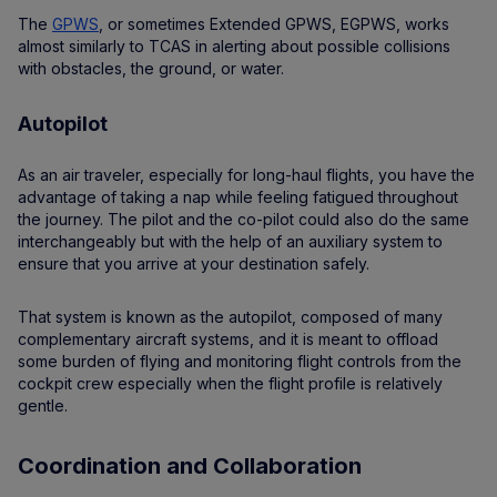
The
GPWS
, or sometimes Extended GPWS, EGPWS, works
almost similarly to TCAS in alerting about possible collisions
with obstacles, the ground, or water.
Autopilot
As an air traveler, especially for long-haul flights, you have the
advantage of taking a nap while feeling fatigued throughout
the journey. The pilot and the co-pilot could also do the same
interchangeably but with the help of an auxiliary system to
ensure that you arrive at your destination safely.
That system is known as the autopilot, composed of many
complementary aircraft systems, and it is meant to offload
some burden of flying and monitoring flight controls from the
cockpit crew especially when the flight profile is relatively
gentle.
Coordination and Collaboration