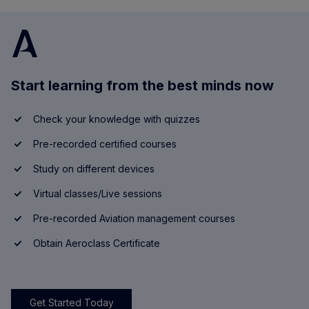
Start learning from the best minds now
Check your knowledge with quizzes
Pre-recorded certified courses
Study on different devices
Virtual classes/Live sessions
Pre-recorded Aviation management courses
Obtain Aeroclass Certificate
Get Started Today