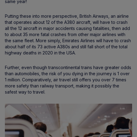
same year!
Putting these into more perspective, British Airways, an airline
that operates about 12 of the A380 aircraft, will have to crash
all the 12 aircraft in major accidents causing fatalities, then add
to about 35 more fatal crashes from other major airlines with
the same fleet. More simply, Emirates Airlines will have to crash
about half of its 73 active A380s and still fall short of the total
highway deaths in 2020 in the USA.
Further, even though transcontinental trains have greater odds
than automobiles, the risk of you dying in the journey is 1 over
1 million. Comparatively, air travel still offers you over 7 times
more safety than railway transport, making it possibly the
safest way to travel.