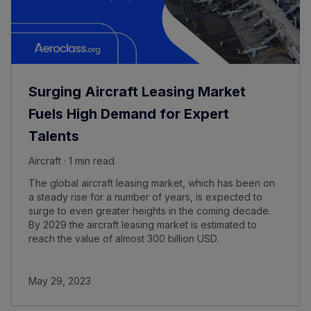
Surging Aircraft Leasing Market
Fuels High Demand for Expert
Talents
Aircraft · 1 min read
The global aircraft leasing market, which has been on
a steady rise for a number of years, is expected to
surge to even greater heights in the coming decade.
By 2029 the aircraft leasing market is estimated to
reach the value of almost 300 billion USD.
May 29, 2023