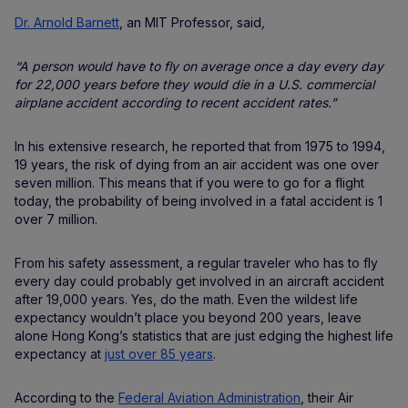
Dr. Arnold Barnett
, an MIT Professor, said
,
“A person would have to fly on average once a day every day
for 22,000 years before they would die in a U.S. commercial
airplane accident according to recent accident rates.”
In his extensive research, he reported that from 1975 to 1994,
19 years, the risk of dying from an air accident was one over
seven million. This means that if you were to go for a flight
today, the probability of being involved in a fatal accident is 1
over 7 million.
From his safety assessment, a regular traveler who has to fly
every day could probably get involved in an aircraft accident
after 19,000 years. Yes, do the math. Even the wildest life
expectancy wouldn’t place you beyond 200 years, leave
alone Hong Kong’s statistics that are just edging the highest life
expectancy at
just over 85 years
.
According to the
Federal Aviation Administration
, their Air