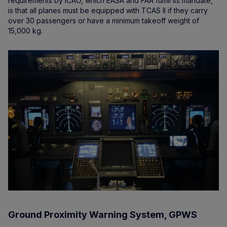
requirements by ICAO, which EASA and FAA fulfill its mandate,
is that all planes must be equipped with TCAS II if they carry
over 30 passengers or have a minimum takeoff weight of
15,000 kg.
Ground Proximity Warning System, GPWS