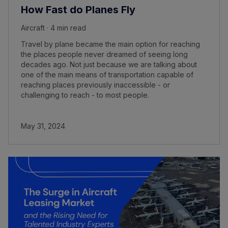
How Fast do Planes Fly
Aircraft · 4 min read
Travel by plane became the main option for reaching
the places people never dreamed of seeing long
decades ago. Not just because we are talking about
one of the main means of transportation capable of
reaching places previously inaccessible - or
challenging to reach - to most people.
May 31, 2024