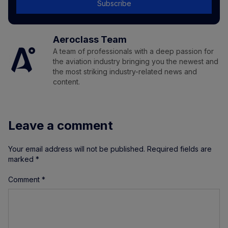
Subscribe
Aeroclass Team
A team of professionals with a deep passion for
the aviation industry bringing you the newest and
the most striking industry-related news and
content.
Leave a comment
Your email address will not be published.
Required fields are
marked
*
Comment
*