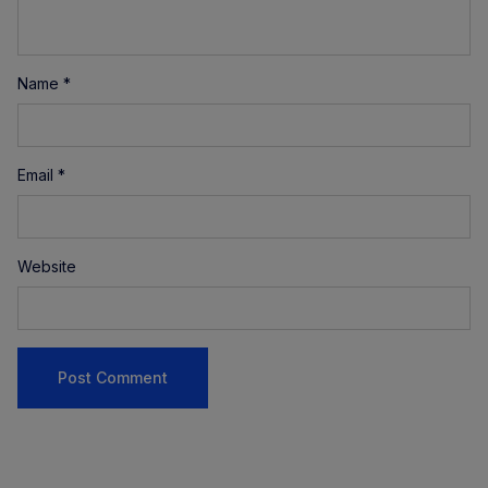
Name
*
Email
*
Website