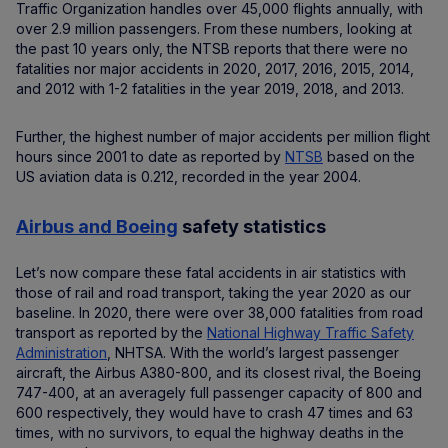
Traffic Organization handles over 45,000 flights annually, with
over 2.9 million passengers. From these numbers, looking at
the past 10 years only, the NTSB reports that there were no
fatalities nor major accidents in 2020, 2017, 2016, 2015, 2014,
and 2012 with 1-2 fatalities in the year 2019, 2018, and 2013.
Further, the highest number of major accidents per million flight
hours since 2001 to date as reported by
NTSB
based on the
US aviation data is 0.212, recorded in the year 2004.
Airbus and Boeing
safety statistics
Let’s now compare these fatal accidents in air statistics with
those of rail and road transport, taking the year 2020 as our
baseline. In 2020, there were over 38,000 fatalities from road
transport as reported by the
National Highway Traffic Safety
Administration
, NHTSA. With the world’s largest passenger
aircraft, the Airbus A380-800, and its closest rival, the Boeing
747-400, at an averagely full passenger capacity of 800 and
600 respectively, they would have to crash 47 times and 63
times, with no survivors, to equal the highway deaths in the