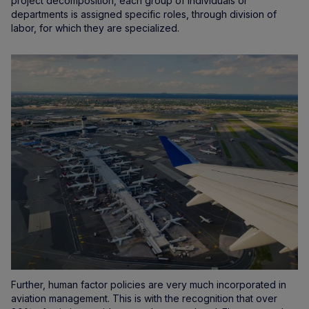
project decomposition, each group of individuals or
departments is assigned specific roles, through division of
labor, for which they are specialized.
Further, human factor policies are very much incorporated in
aviation management. This is with the recognition that over