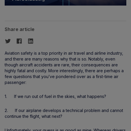
Share article
Aviation safety is a top priority in air travel and airline industry,
and there are many reasons why that is so. Notably, even
though aircraft accidents are rare, their consequences are
highly fatal and costly. More interestingly, there are perhaps a
few questions that you’ve pondered over as a first-time air
passenger:
1. If we run out of fuel in the skies, what happens?
2. If our airplane develops a technical problem and cannot
continue the flight, what next?
Unfortunately, your guess is as good as mine. Whereas drivers