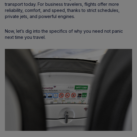
transport today. For business travelers, flights offer more
reliability, comfort, and speed, thanks to strict schedules,
private jets, and powerful engines.
Now, let’s dig into the specifics of why you need not panic
next time you travel.