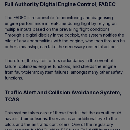
Full Authority Digital Engine Control, FADEC
The FADEC is responsible for monitoring and diagnosing
engine performance in real-time during flight by relying on
multiple inputs based on the prevailing flight conditions.
Through a digital display in the cockpit, the system notifies the
pilot of any abnormalities with the engine, who then through his
or her airmanship, can take the necessary remedial actions.
Therefore, the system offers redundancy in the event of
failure, optimizes engine functions, and shields the engine
from fault-tolerant system failures, amongst many other safety
functions.
Traffic Alert and Collision Avoidance System,
TCAS
This system takes care of those fearful that the aircraft could
have mid-air collisions. It serves as an additional eye to the
pilots and the air traffic controllers. One of the regulatory