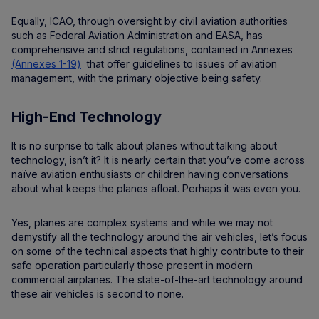
Equally, ICAO, through oversight by civil aviation authorities
such as Federal Aviation Administration and EASA, has
comprehensive and strict regulations, contained in Annexes
(Annexes 1-19)
that offer guidelines to issues of aviation
management, with the primary objective being safety.
High-End Technology
It is no surprise to talk about planes without talking about
technology, isn’t it? It is nearly certain that you’ve come across
naïve aviation enthusiasts or children having conversations
about what keeps the planes afloat. Perhaps it was even you.
Yes, planes are complex systems and while we may not
demystify all the technology around the air vehicles, let’s focus
on some of the technical aspects that highly contribute to their
safe operation particularly those present in modern
commercial airplanes. The state-of-the-art technology around
these air vehicles is second to none.