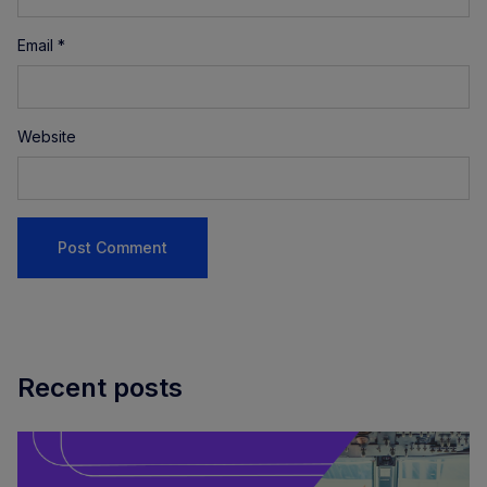
Email
*
Website
Recent posts