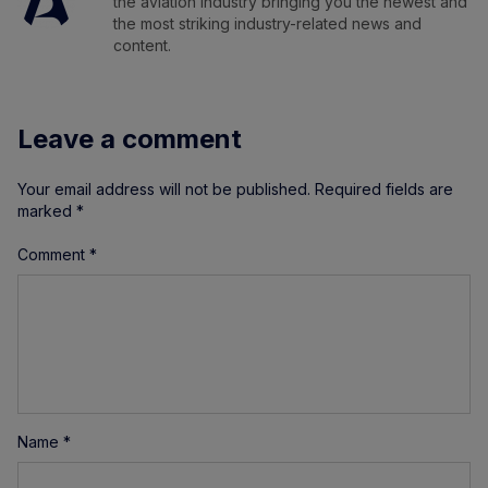
the aviation industry bringing you the newest and
the most striking industry-related news and
content.
Leave a comment
Your email address will not be published.
Required fields are
marked
*
Comment
*
Name
*