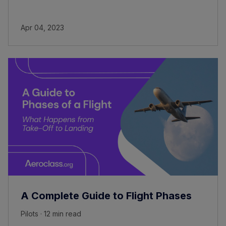
Apr 04, 2023
A Complete Guide to Flight Phases
Pilots · 12 min read