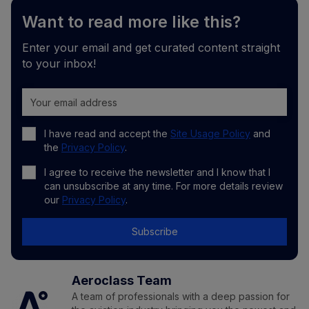
Want to read more like this?
Enter your email and get curated content straight
to your inbox!
I have read and accept the
Site Usage Policy
and
the
Privacy Policy
.
I agree to receive the newsletter and I know that I
can unsubscribe at any time. For more details review
our
Privacy Policy
.
Subscribe
Aeroclass Team
A team of professionals with a deep passion for