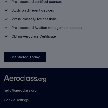
Pre-recorded certified courses
Study on different devices
Virtual classes/Live sessions
Pre-recorded Aviation management courses
Obtain Aeroclass Certificate
Get Started Today
hello@aeroclass.org
Cookie settings