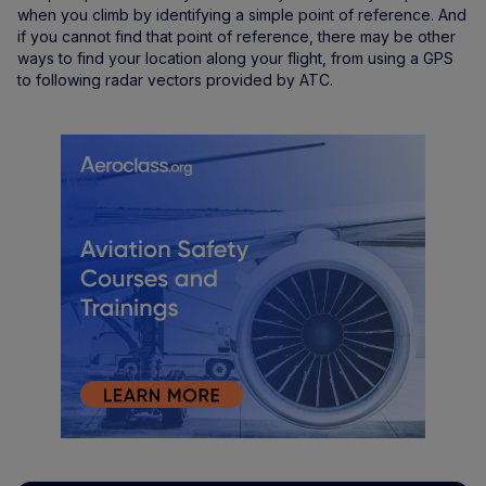
when you climb by identifying a simple point of reference. And
if you cannot find that point of reference, there may be other
ways to find your location along your flight, from using a GPS
to following radar vectors provided by ATC.