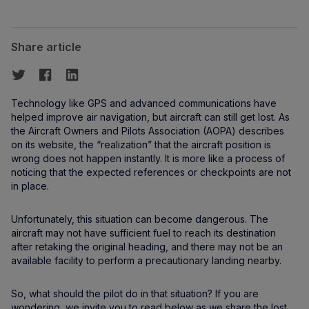
Share article
Technology like GPS and advanced communications have
helped improve air navigation, but aircraft can still get lost. As
the Aircraft Owners and Pilots Association (AOPA) describes
on its website, the “realization” that the aircraft position is
wrong does not happen instantly. It is more like a process of
noticing that the expected references or checkpoints are not
in place.
Unfortunately, this situation can become dangerous. The
aircraft may not have sufficient fuel to reach its destination
after retaking the original heading, and there may not be an
available facility to perform a precautionary landing nearby.
So, what should the pilot do in that situation? If you are
wondering, we invite you to read below as we share the lost