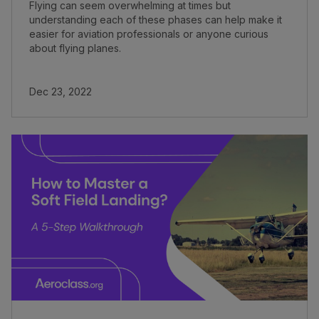
Flying can seem overwhelming at times but
understanding each of these phases can help make it
easier for aviation professionals or anyone curious
about flying planes.
Dec 23, 2022