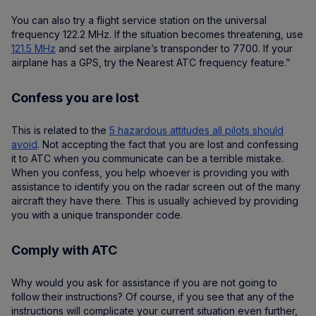
You can also try a flight service station on the universal
frequency 122.2 MHz. If the situation becomes threatening, use
121.5 MHz
and set the airplane’s transponder to 7700. If your
airplane has a GPS, try the Nearest ATC frequency feature.”
Confess you are lost
This is related to the
5 hazardous attitudes all pilots should
avoid
. Not accepting the fact that you are lost and confessing
it to ATC when you communicate can be a terrible mistake.
When you confess, you help whoever is providing you with
assistance to identify you on the radar screen out of the many
aircraft they have there. This is usually achieved by providing
you with a unique transponder code.
Comply with ATC
Why would you ask for assistance if you are not going to
follow their instructions? Of course, if you see that any of the
instructions will complicate your current situation even further,