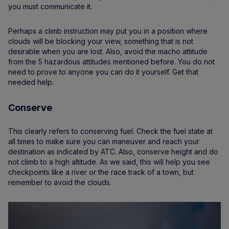
you must communicate it.
Perhaps a climb instruction may put you in a position where
clouds will be blocking your view, something that is not
desirable when you are lost. Also, avoid the macho attitude
from the 5 hazardous attitudes mentioned before. You do not
need to prove to anyone you can do it yourself. Get that
needed help.
Conserve
This clearly refers to conserving fuel. Check the fuel state at
all times to make sure you can maneuver and reach your
destination as indicated by ATC. Also, conserve height and do
not climb to a high altitude. As we said, this will help you see
checkpoints like a river or the race track of a town, but
remember to avoid the clouds.