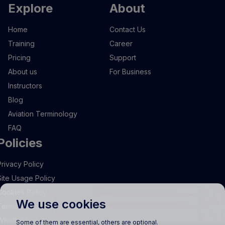
Explore
About
Home
Contact Us
Training
Career
Pricing
Support
About us
For Business
Instructors
Blog
Aviation Terminology
FAQ
Policies
Privacy Policy
Site Usage Policy
Cookies Policy
We use cookies
Terms and Conditions
Whistleblowing
Some of them are essential, others are optional.