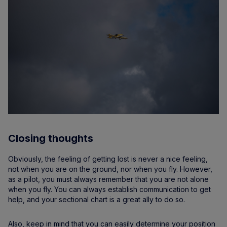
Closing thoughts
Obviously, the feeling of getting lost is never a nice feeling,
not when you are on the ground, nor when you fly. However,
as a pilot, you must always remember that you are not alone
when you fly. You can always establish communication to get
help, and your sectional chart is a great ally to do so.
Also, keep in mind that you can easily determine your position