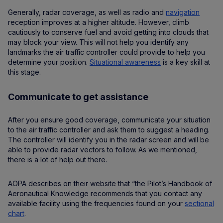
Generally, radar coverage, as well as radio and
navigation
reception improves at a higher altitude. However, climb
cautiously to conserve fuel and avoid getting into clouds that
may block your view. This will not help you identify any
landmarks the air traffic controller could provide to help you
determine your position.
Situational awareness
is a key skill at
this stage.
Communicate to get assistance
After you ensure good coverage, communicate your situation
to the air traffic controller and ask them to suggest a heading.
The controller will identify you in the radar screen and will be
able to provide radar vectors to follow. As we mentioned,
there is a lot of help out there.
AOPA describes on their website that “the Pilot’s Handbook of
Aeronautical Knowledge recommends that you contact any
available facility using the frequencies found on your
sectional
chart
.