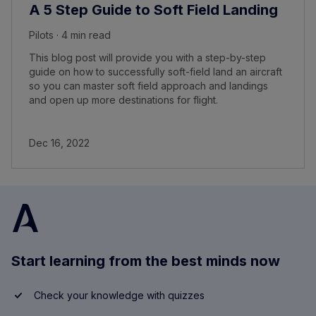
A 5 Step Guide to Soft Field Landing
Pilots · 4 min read
This blog post will provide you with a step-by-step
guide on how to successfully soft-field land an aircraft
so you can master soft field approach and landings
and open up more destinations for flight.
Dec 16, 2022
Start learning from the best minds now
Check your knowledge with quizzes