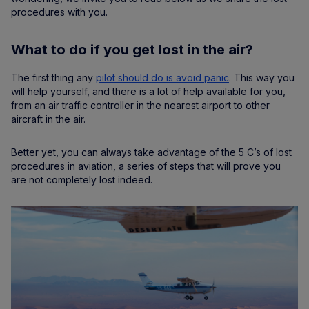
procedures with you.
What to do if you get lost in the air?
The first thing any
pilot should do is avoid panic
. This way you
will help yourself, and there is a lot of help available for you,
from an air traffic controller in the nearest airport to other
aircraft in the air.
Better yet, you can always take advantage of the 5 C’s of lost
procedures in aviation, a series of steps that will prove you
are not completely lost indeed.