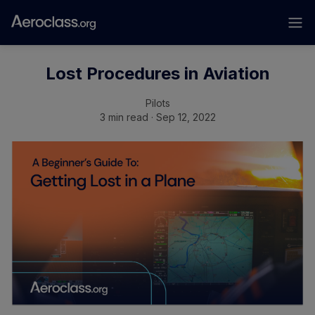
Lost Procedures in Aviation
Pilots
3 min read · Sep 12, 2022