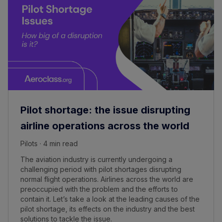
Pilot shortage: the issue disrupting
airline operations across the world
Pilots · 4 min read
The aviation industry is currently undergoing a
challenging period with pilot shortages disrupting
normal flight operations. Airlines across the world are
preoccupied with the problem and the efforts to
contain it. Let’s take a look at the leading causes of the
pilot shortage, its effects on the industry and the best
solutions to tackle the issue.