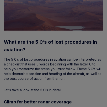
What are the 5 C’s of lost procedures in
aviation?
The 5 C’s of lost procedures in aviation can be interpreted as
a checklist that uses 5 words beginning with the letter C to
help you memorize the steps you must follow. These 5 C’s will
help determine position and heading of the aircraft, as well as
the best course of action from then on.
Let’s take a look at the 5 C’s in detail.
Climb for better radar coverage