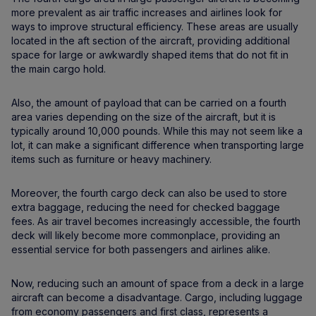
more prevalent as air traffic increases and airlines look for
ways to improve structural efficiency. These areas are usually
located in the aft section of the aircraft, providing additional
space for large or awkwardly shaped items that do not fit in
the main cargo hold.
Also, the amount of payload that can be carried on a fourth
area varies depending on the size of the aircraft, but it is
typically around 10,000 pounds. While this may not seem like a
lot, it can make a significant difference when transporting large
items such as furniture or heavy machinery.
Moreover, the fourth cargo deck can also be used to store
extra baggage, reducing the need for checked baggage
fees. As air travel becomes increasingly accessible, the fourth
deck will likely become more commonplace, providing an
essential service for both passengers and airlines alike.
Now, reducing such an amount of space from a deck in a large
aircraft can become a disadvantage. Cargo, including luggage
from economy passengers and first class, represents a