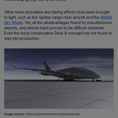
Other more innovative and daring efforts have been brought
to light, such as the Qantas cargo class aircraft and the
AWWA
Sky Whale
. Yet, all the disadvantages found by manufacturers,
airports, and airlines have proven to be difficult obstacles.
Even the more conservative Deck III concept has not found its
way into production.
Image source:
https://www.behance.net/ovisdesign