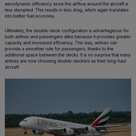
aerodynamic efficiency since the airflow around the aircraft is
less disrupted. This results in less drag, which again translates
into better fuel economy.
Ultimately, the double-deck configuration is advantageous for
both airlines and passengers alike because it provides greater
capacity and increased efficiency. This way, airlines can
provide a smoother ride for passengers, thanks to the
additional space between the decks. It is no surprise that many
airlines are now choosing double-deckers as their long-haul
aircraft.