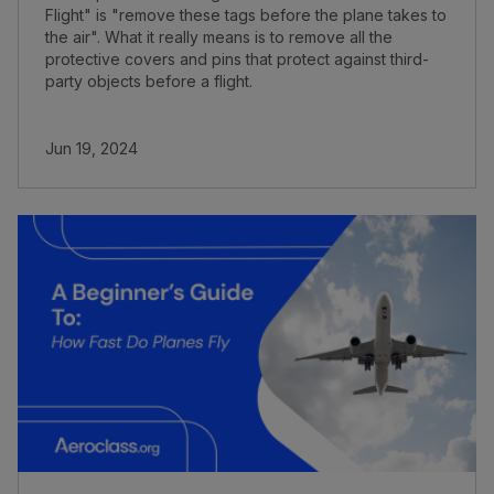
Flight" is "remove these tags before the plane takes to
the air". What it really means is to remove all the
protective covers and pins that protect against third-
party objects before a flight.
Jun 19, 2024