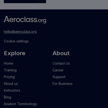
hello@aeroclass.org
Cookie settings
Explore
About
Home
Contact Us
Training
Career
Pricing
Support
About us
For Business
Instructors
Blog
Aviation Terminology