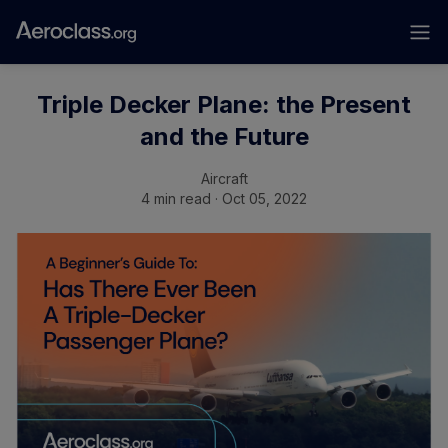
Triple Decker Plane: the Present
and the Future
Aircraft
4 min read · Oct 05, 2022