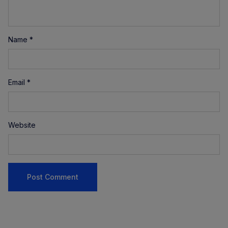
Name
*
Email
*
Website