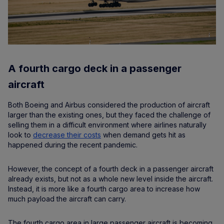
A fourth cargo deck in a passenger
aircraft
Both Boeing and Airbus considered the production of aircraft
larger than the existing ones, but they faced the challenge of
selling them in a difficult environment where airlines naturally
look to
decrease their costs
when demand gets hit as
happened during the recent pandemic.
However, the concept of a fourth deck in a passenger aircraft
already exists, but not as a whole new level inside the aircraft.
Instead, it is more like a fourth cargo area to increase how
much payload the aircraft can carry.
The fourth cargo area in large passenger aircraft is becoming