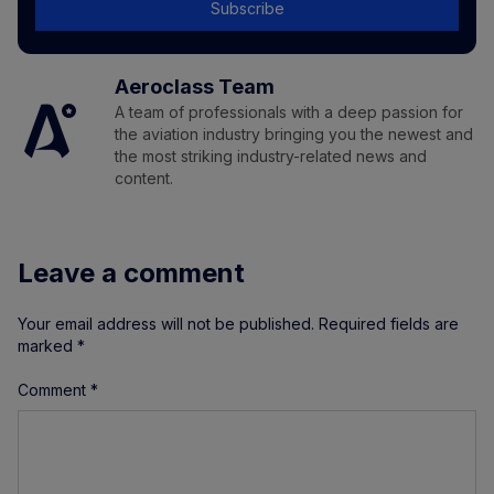
Subscribe
Aeroclass Team
A team of professionals with a deep passion for
the aviation industry bringing you the newest and
the most striking industry-related news and
content.
Leave a comment
Your email address will not be published.
Required fields are
marked
*
Comment
*