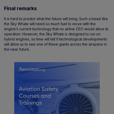
Final remarks
It is hard to predict what the future will bring. Such a beast like
the Sky Whale will need so much fuel to move with the
engine’s current technology that no airline CEO would allow its
operation. However, the Sky Whale is designed to run on
hybrid engines, so time will tell if technological developments
will allow us to see one of these giants across the airspace in
the near future.