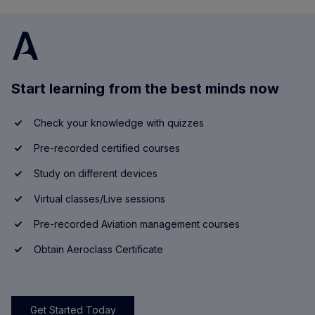
Start learning from the best minds now
Check your knowledge with quizzes
Pre-recorded certified courses
Study on different devices
Virtual classes/Live sessions
Pre-recorded Aviation management courses
Obtain Aeroclass Certificate
Get Started Today