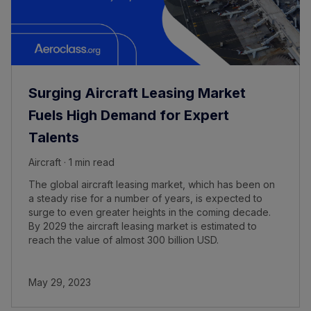
Surging Aircraft Leasing Market
Fuels High Demand for Expert
Talents
Aircraft · 1 min read
The global aircraft leasing market, which has been on
a steady rise for a number of years, is expected to
surge to even greater heights in the coming decade.
By 2029 the aircraft leasing market is estimated to
reach the value of almost 300 billion USD.
May 29, 2023