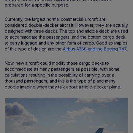
prepared for a specific purpose.
Currently, the largest normal commercial aircraft are
considered double-decker aircraft. However, they are actually
designed with three decks. The top and middle deck are used
to accommodate the passengers, and the bottom cargo deck
to carry luggage and any other form of cargo. Good examples
of this type of design are the
Airbus A380 and the Boeing 747
.
Now, new aircraft could modify those cargo decks to
accommodate as many passengers as possible, with some
calculations resulting in the possibility of carrying over a
thousand passengers, and this is the type of plane many
people imagine when they talk about a triple-decker plane.