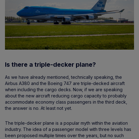
Is there a triple-decker plane?
As we have already mentioned, technically speaking, the
Airbus A380 and the Boeing 747 are triple-decked aircraft
when including the cargo decks. Now, if we are speaking
about the new aircraft reducing cargo capacity to probably
accommodate economy class passengers in the third deck,
the answer is no. At least not yet.
The triple-decker plane is a popular myth within the aviation
industry. The idea of a passenger model with three levels has
been proposed multiple times over the years, but no such