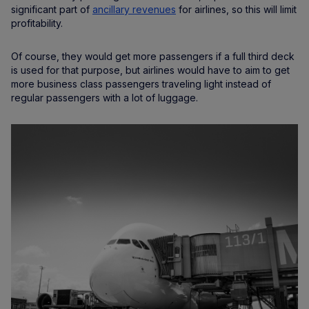
significant part of
ancillary revenues
for airlines, so this will limit
profitability.
Of course, they would get more passengers if a full third deck
is used for that purpose, but airlines would have to aim to get
more business class passengers traveling light instead of
regular passengers with a lot of luggage.