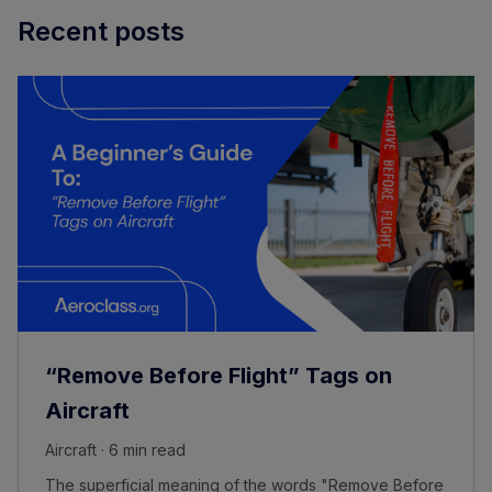
Recent posts
“Remove Before Flight” Tags on
Aircraft
Aircraft · 6 min read
The superficial meaning of the words "Remove Before