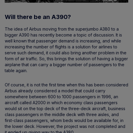
Will there be an A390?
The idea of Airbus moving from the superjumbo A380 to a
bigger A390 has recently become a topic of discussion. It is
well known that passenger demand is increasing, and while
increasing the number of flights is a solution for airlines to
serve such demand, it could also bring another problem in the
form of air traffic. So, this brings the solution of having a bigger
airplane that can carry a bigger number of passengers to the
table again.
Of course, it is not the first time when this has been considered
Airbus already considered a model that could carry
somewhere between 600 to 1000 passengers in 1996, an
aircraft called A2000 in which economy class passengers
would sit on the top deck of the three-deck aircraft, business
class passengers in the middle deck with three aisles, and
first-class passengers, whom beds would be available for, in
the lower deck. However, the project was not completed and
it ended up giving way to the A380.