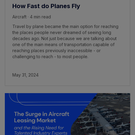
How Fast do Planes Fly
Aircraft · 4 min read
Travel by plane became the main option for reaching
the places people never dreamed of seeing long
decades ago. Not just because we are talking about
one of the main means of transportation capable of
reaching places previously inaccessible - or
challenging to reach - to most people.
May 31, 2024