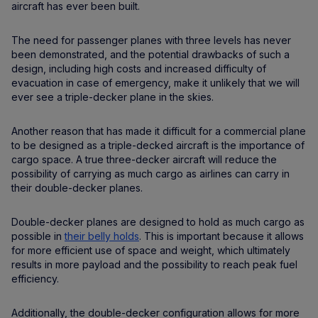
aircraft has ever been built.
The need for passenger planes with three levels has never
been demonstrated, and the potential drawbacks of such a
design, including high costs and increased difficulty of
evacuation in case of emergency, make it unlikely that we will
ever see a triple-decker plane in the skies.
Another reason that has made it difficult for a commercial plane
to be designed as a triple-decked aircraft is the importance of
cargo space. A true three-decker aircraft will reduce the
possibility of carrying as much cargo as airlines can carry in
their double-decker planes.
Double-decker planes are designed to hold as much cargo as
possible in
their belly holds
. This is important because it allows
for more efficient use of space and weight, which ultimately
results in more payload and the possibility to reach peak fuel
efficiency.
Additionally, the double-decker configuration allows for more