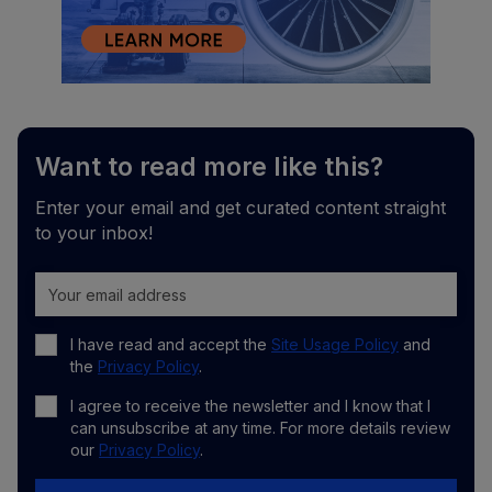
Want to read more like this?
Enter your email and get curated content straight
to your inbox!
I have read and accept the
Site Usage Policy
and
the
Privacy Policy
.
I agree to receive the newsletter and I know that I
can unsubscribe at any time. For more details review
our
Privacy Policy
.