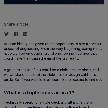
Share article
Aviation history has given us the opportunity to see marvelous
pieces of engineering. From the very beginning, daring minds
have worked on designing and engineering machines that
could make the human dream of flying a reality.
A good example of this could be a triple-decker plane, and
we will share details of the triple-decker design within this
guide. So, if you want to learn more, keep reading to find out.
What is a triple-deck aircraft?
Technically speaking, a triple-deck aircraft is one that is
divided into three levels called decks, with each deck